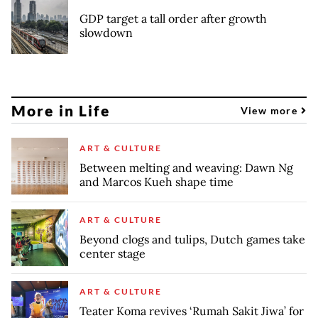
GDP target a tall order after growth
slowdown
More in Life
View more
ART & CULTURE
Between melting and weaving: Dawn Ng
and Marcos Kueh shape time
ART & CULTURE
Beyond clogs and tulips, Dutch games take
center stage
ART & CULTURE
Teater Koma revives ‘Rumah Sakit Jiwa’ for