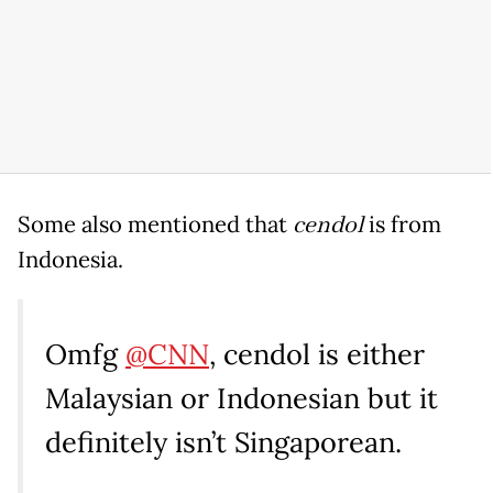
Some also mentioned that
cendol
is from
Indonesia.
Omfg
@CNN
, cendol is either
Malaysian or Indonesian but it
definitely isn’t Singaporean.