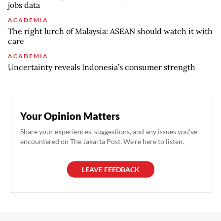
jobs data
ACADEMIA
The right lurch of Malaysia: ASEAN should watch it with
care
ACADEMIA
Uncertainty reveals Indonesia’s consumer strength
Your Opinion Matters
Share your experiences, suggestions, and any issues you've
encountered on The Jakarta Post. We're here to listen.
LEAVE FEEDBACK