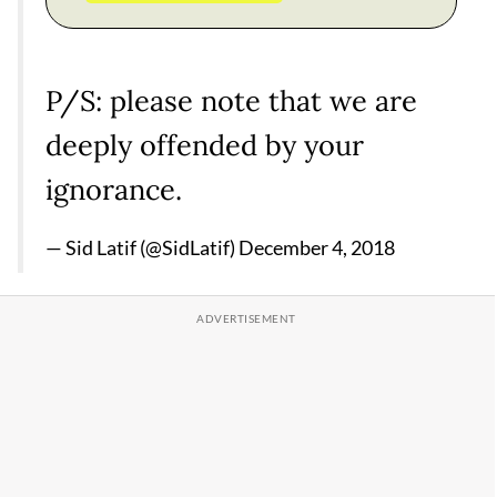
P/S: please note that we are
deeply offended by your
ignorance.
— Sid Latif (@SidLatif)
December 4, 2018