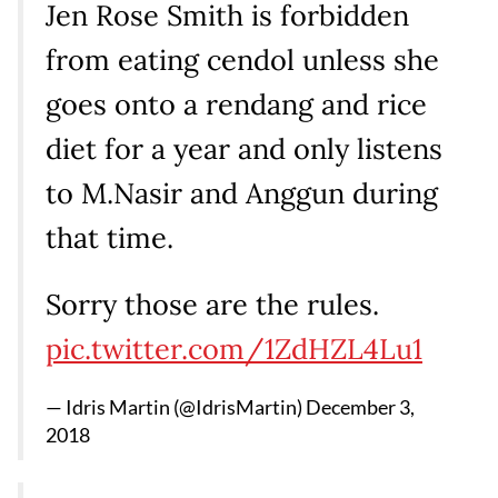
Jen Rose Smith is forbidden
from eating cendol unless she
goes onto a rendang and rice
diet for a year and only listens
to M.Nasir and Anggun during
that time.
Sorry those are the rules.
pic.twitter.com/1ZdHZL4Lu1
— Idris Martin (@IdrisMartin)
December 3,
2018