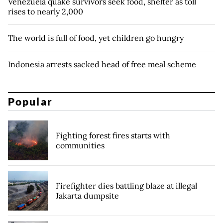
Venezuela quake survivors seek food, shelter as toll
rises to nearly 2,000
The world is full of food, yet children go hungry
Indonesia arrests sacked head of free meal scheme
Popular
Fighting forest fires starts with
communities
Firefighter dies battling blaze at illegal
Jakarta dumpsite