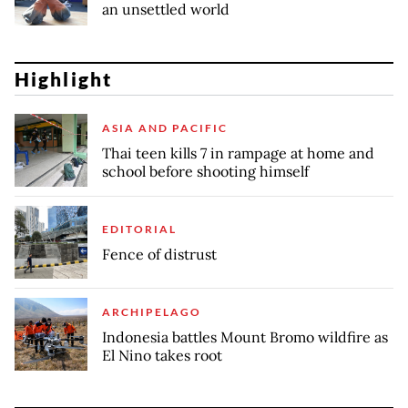
an unsettled world
Highlight
ASIA AND PACIFIC
Thai teen kills 7 in rampage at home and
school before shooting himself
EDITORIAL
Fence of distrust
ARCHIPELAGO
Indonesia battles Mount Bromo wildfire as
El Nino takes root