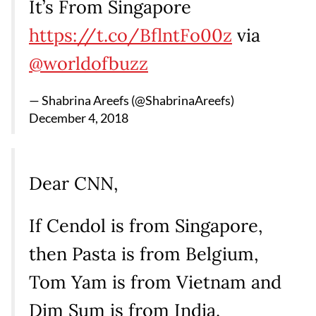
It’s From Singapore
https://t.co/BflntFo00z
via
@worldofbuzz
— Shabrina Areefs (@ShabrinaAreefs)
December 4, 2018
Dear CNN,
If Cendol is from Singapore,
then Pasta is from Belgium,
Tom Yam is from Vietnam and
Dim Sum is from India.