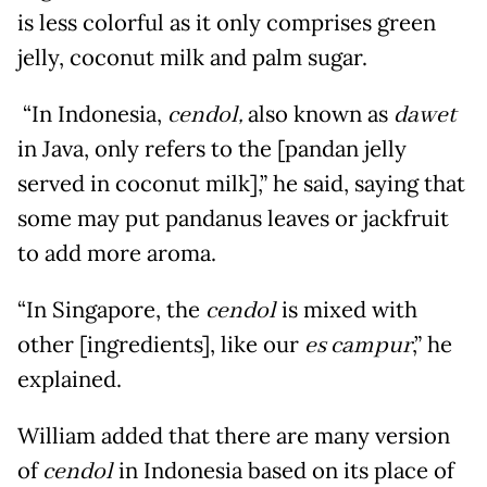
is less colorful as it only comprises green
jelly, coconut milk and palm sugar.
“In Indonesia,
cendol,
also known as
dawet
in Java, only refers to the [pandan jelly
served in coconut milk],” he said, saying that
some may put pandanus leaves or jackfruit
to add more aroma.
“In Singapore, the
cendol
is mixed with
other [ingredients], like our
es campur
,” he
explained.
William added that there are many version
of
cendol
in Indonesia based on its place of