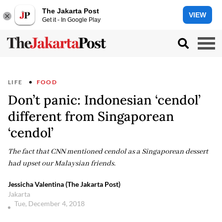
The Jakarta Post
VIEW
Get it - In Google Play
LIFE
FOOD
Don’t panic: Indonesian ‘cendol’
different from Singaporean
‘cendol’
The fact that CNN mentioned cendol as a Singaporean dessert
had upset our Malaysian friends.
Jessicha Valentina (The Jakarta Post)
Jakarta
Tue, December 4, 2018