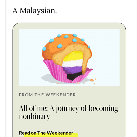
A Malaysian.
FROM THE WEEKENDER
All of me: A journey of becoming
nonbinary
Read on The Weekender