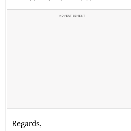
Regards,