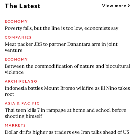
The Latest
View more
ECONOMY
Poverty falls, but the line is too low, economists say
COMPANIES
Meat packer JBS to partner Danantara arm in joint
venture
ECONOMY
Between the commodification of nature and biocultural
violence
ARCHIPELAGO
Indonesia battles Mount Bromo wildfire as El Nino takes
root
ASIA & PACIFIC
Thai teen kills 7 in rampage at home and school before
shooting himself
MARKETS
Dollar drifts higher as traders eye Iran talks ahead of US