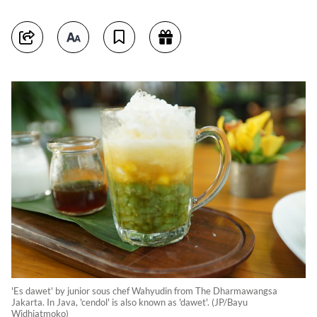
'Es dawet' by junior sous chef Wahyudin from The Dharmawangsa
Jakarta. In Java, 'cendol' is also known as 'dawet'. (JP/Bayu
Widhiatmoko)