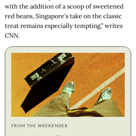
with the addition of a scoop of sweetened
red beans, Singapore’s take on the classic
treat remains especially tempting,” writes
CNN.
FROM THE WEEKENDER