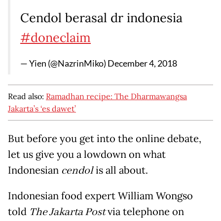
Cendol berasal dr indonesia
#doneclaim
— Yien (@NazrinMiko)
December 4, 2018
Read also:
Ramadhan recipe: The Dharmawangsa
Jakarta’s ‘es dawet’
But before you get into the online debate,
let us give you a lowdown on what
Indonesian
cendol
is all about.
Indonesian food expert William Wongso
told
The Jakarta Post
via telephone on