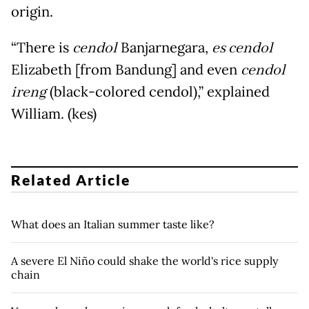
origin.
“There is
cendol
Banjarnegara,
es cendol
Elizabeth [from Bandung] and even
cendol
ireng
(black-colored cendol),” explained
William. (kes)
Related Article
What does an Italian summer taste like?
A severe El Niño could shake the world's rice supply
chain