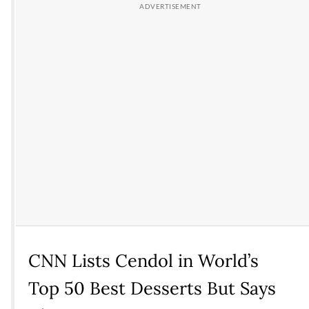
CNN Lists Cendol in World’s
Top 50 Best Desserts But Says