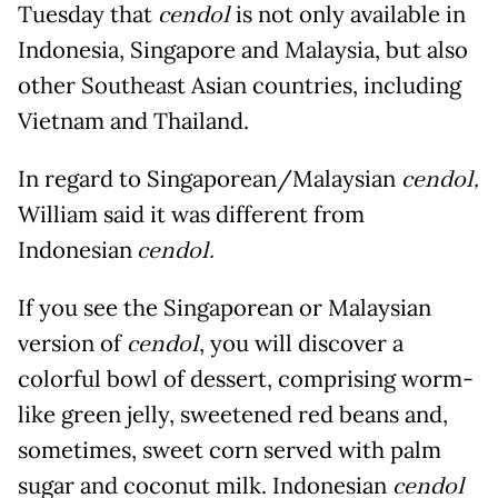
Tuesday that
cendol
is not only available in
Indonesia, Singapore and Malaysia, but also
other Southeast Asian countries, including
Vietnam and Thailand.
In regard to Singaporean/Malaysian
cendol,
William said it was different from
Indonesian
cendol.
If you see the Singaporean or Malaysian
version of
cendol
, you will discover a
colorful bowl of dessert, comprising worm-
like green jelly, sweetened red beans and,
sometimes, sweet corn served with palm
sugar and coconut milk. Indonesian
cendol