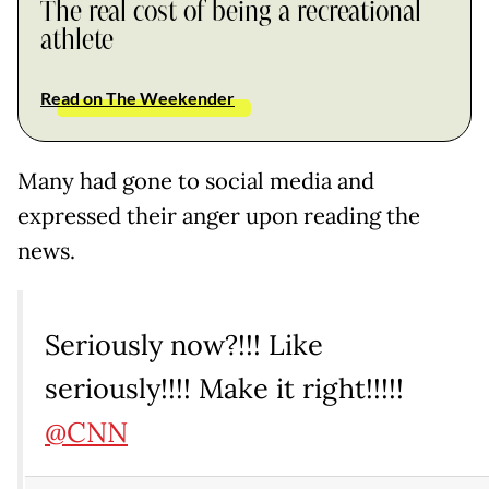
The real cost of being a recreational
athlete
Read on The Weekender
Many had gone to social media and
expressed their anger upon reading the
news.
Seriously now?!!! Like
seriously!!!! Make it right!!!!!
@CNN