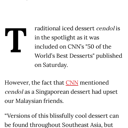
T
raditional iced dessert
cendol
is
in the spotlight as it was
included on CNN’s "50 of the
World’s Best Desserts" published
on Saturday.
However, the fact that
CNN
mentioned
cendol
as a Singaporean dessert had upset
our Malaysian friends.
“Versions of this blissfully cool dessert can
be found throughout Southeast Asia, but