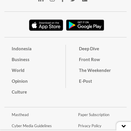
Indonesia
Deep Dive
Business
Front Row
World
The Weekender
Opinion
E-Post
Culture
Masthead
Paper Subscription
Cyber Media Guidelines
Privacy Policy