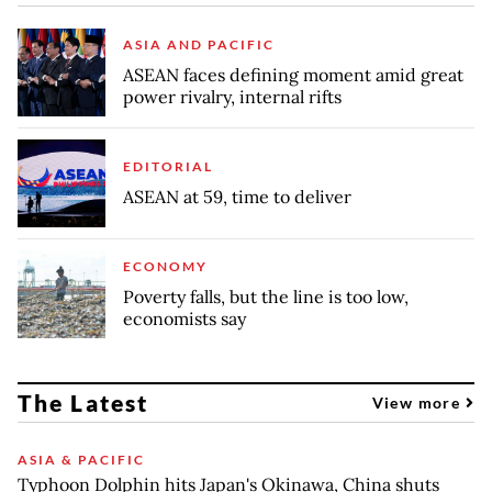
ASIA AND PACIFIC
ASEAN faces defining moment amid great
power rivalry, internal rifts
EDITORIAL
ASEAN at 59, time to deliver
ECONOMY
Poverty falls, but the line is too low,
economists say
The Latest
View more
ASIA & PACIFIC
Typhoon Dolphin hits Japan's Okinawa, China shuts