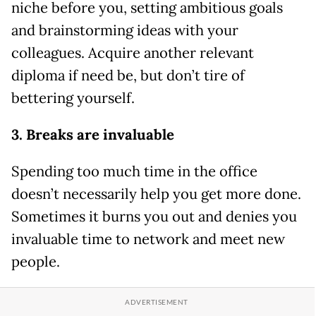
niche before you, setting ambitious goals
and brainstorming ideas with your
colleagues. Acquire another relevant
diploma if need be, but don’t tire of
bettering yourself.
3. Breaks are invaluable
Spending too much time in the office
doesn’t necessarily help you get more done.
Sometimes it burns you out and denies you
invaluable time to network and meet new
people.