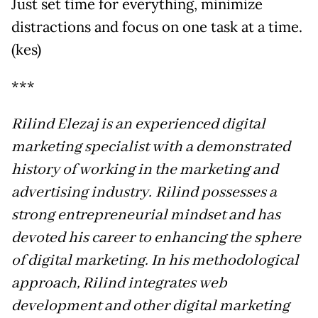
Just set time for everything, minimize
distractions and focus on one task at a time.
(kes)
***
Rilind Elezaj is an experienced digital
marketing specialist with a demonstrated
history of working in the marketing and
advertising industry. Rilind possesses a
strong entrepreneurial mindset and has
devoted his career to enhancing the sphere
of digital marketing. In his methodological
approach, Rilind integrates web
development and other digital marketing