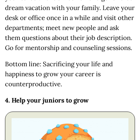
dream vacation with your family. Leave your
desk or office once in a while and visit other
departments; meet new people and ask
them questions about their job description.
Go for mentorship and counseling sessions.
Bottom line: Sacrificing your life and
happiness to grow your career is
counterproductive.
4. Help your juniors to grow