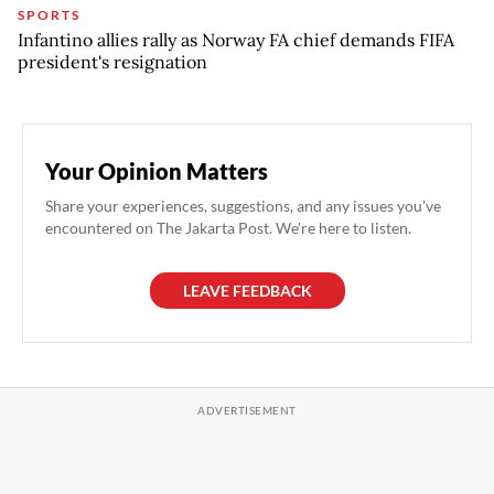
SPORTS
Infantino allies rally as Norway FA chief demands FIFA
president's resignation
Your Opinion Matters
Share your experiences, suggestions, and any issues you've
encountered on The Jakarta Post. We're here to listen.
LEAVE FEEDBACK