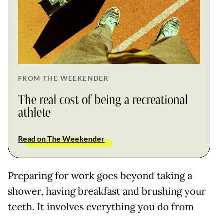
FROM THE WEEKENDER
The real cost of being a recreational
athlete
Read on The Weekender
Preparing for work goes beyond taking a
shower, having breakfast and brushing your
teeth. It involves everything you do from