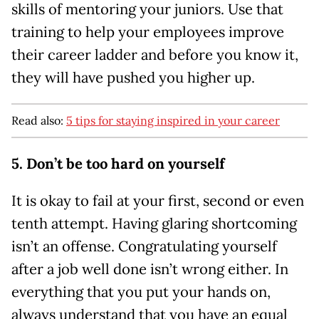
skills of mentoring your juniors. Use that
training to help your employees improve
their career ladder and before you know it,
they will have pushed you higher up.
Read also:
5 tips for staying inspired in your career
5. Don’t be too hard on yourself
It is okay to fail at your first, second or even
tenth attempt. Having glaring shortcoming
isn’t an offense. Congratulating yourself
after a job well done isn’t wrong either. In
everything that you put your hands on,
always understand that you have an equal