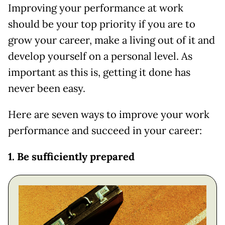
Improving your performance at work
should be your top priority if you are to
grow your career, make a living out of it and
develop yourself on a personal level. As
important as this is, getting it done has
never been easy.
Here are seven ways to improve your work
performance and succeed in your career:
1. Be sufficiently prepared