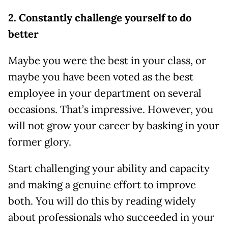
2. Constantly challenge yourself to do
better
Maybe you were the best in your class, or
maybe you have been voted as the best
employee in your department on several
occasions. That’s impressive. However, you
will not grow your career by basking in your
former glory.
Start challenging your ability and capacity
and making a genuine effort to improve
both. You will do this by reading widely
about professionals who succeeded in your