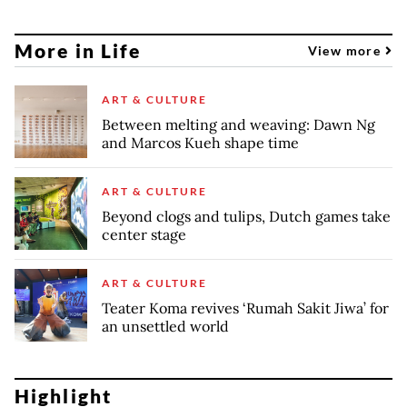
More in Life
View more
ART & CULTURE
Between melting and weaving: Dawn Ng
and Marcos Kueh shape time
ART & CULTURE
Beyond clogs and tulips, Dutch games take
center stage
ART & CULTURE
Teater Koma revives ‘Rumah Sakit Jiwa’ for
an unsettled world
Highlight