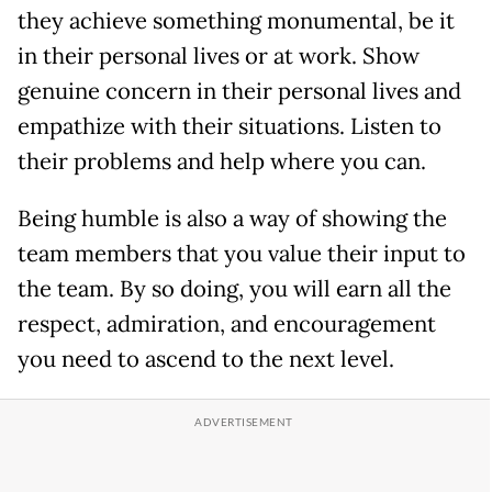
they achieve something monumental, be it
in their personal lives or at work. Show
genuine concern in their personal lives and
empathize with their situations. Listen to
their problems and help where you can.
Being humble is also a way of showing the
team members that you value their input to
the team. By so doing, you will earn all the
respect, admiration, and encouragement
you need to ascend to the next level.