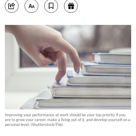
Improving your performance at work should be your top priority if you
are to grow your career, make a living out of it, and develop yourself on a
personal level. (Shutterstock/File)