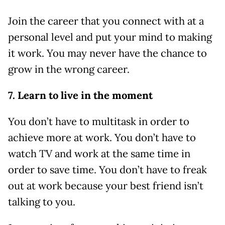
Join the career that you connect with at a
personal level and put your mind to making
it work. You may never have the chance to
grow in the wrong career.
7. Learn to live in the moment
You don’t have to multitask in order to
achieve more at work. You don’t have to
watch TV and work at the same time in
order to save time. You don’t have to freak
out at work because your best friend isn’t
talking to you.