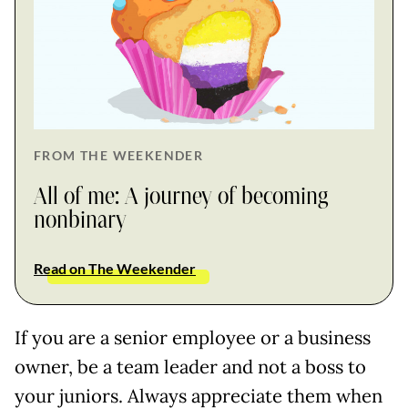
FROM THE WEEKENDER
All of me: A journey of becoming
nonbinary
Read on The Weekender
If you are a senior employee or a business
owner, be a team leader and not a boss to
your juniors. Always appreciate them when