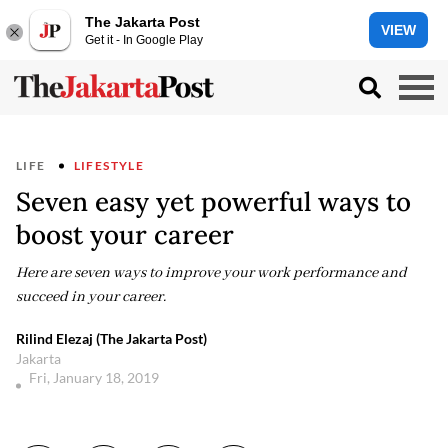
The Jakarta Post
VIEW
Get it - In Google Play
LIFE
LIFESTYLE
Seven easy yet powerful ways to
boost your career
Here are seven ways to improve your work performance and
succeed in your career.
Rilind Elezaj (The Jakarta Post)
Jakarta
Fri, January 18, 2019