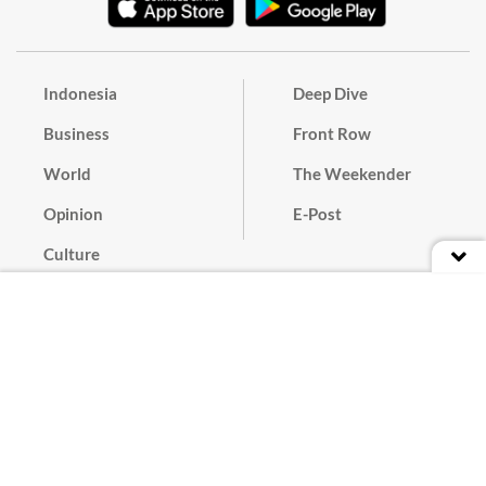
Indonesia
Deep Dive
Business
Front Row
World
The Weekender
Opinion
E-Post
Culture
Masthead
Paper Subscription
Cyber Media Guidelines
Privacy Policy
Contact
Discussion Guideline
Advertise
Term of Use