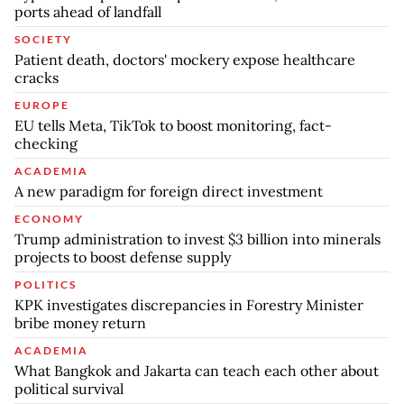
ports ahead of landfall
SOCIETY
Patient death, doctors' mockery expose healthcare
cracks
EUROPE
EU tells Meta, TikTok to boost monitoring, fact-
checking
ACADEMIA
A new paradigm for foreign direct investment
ECONOMY
Trump administration to invest $3 billion into minerals
projects to boost defense supply
POLITICS
KPK investigates discrepancies in Forestry Minister
bribe money return
ACADEMIA
What Bangkok and Jakarta can teach each other about
political survival