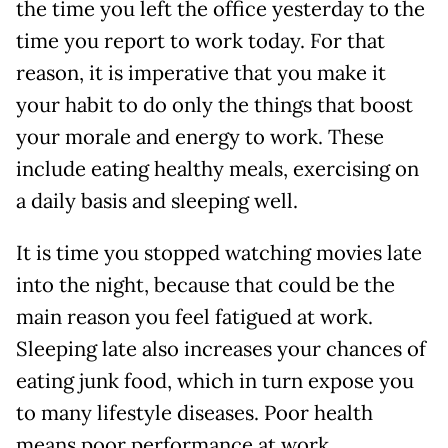
the time you left the office yesterday to the
time you report to work today. For that
reason, it is imperative that you make it
your habit to do only the things that boost
your morale and energy to work. These
include eating healthy meals, exercising on
a daily basis and sleeping well.
It is time you stopped watching movies late
into the night, because that could be the
main reason you feel fatigued at work.
Sleeping late also increases your chances of
eating junk food, which in turn expose you
to many lifestyle diseases. Poor health
means poor performance at work,