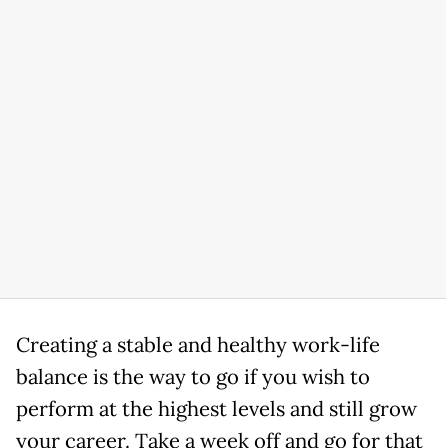
Creating a stable and healthy work-life
balance is the way to go if you wish to
perform at the highest levels and still grow
your career. Take a week off and go for that