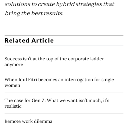
solutions to create hybrid strategies that
bring the best results.
Related Article
Success isn’t at the top of the corporate ladder
anymore
When Idul Fitri becomes an interrogation for single
women
The case for Gen Z: What we want isn’t much, it’s
realistic
Remote work dilemma