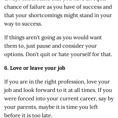
chance of failure as you have of success and
that your shortcomings might stand in your
way to success.
If things aren’t going as you would want
them to, just pause and consider your
options. Don’t quit or hate yourself for that.
6. Love or leave your job
If you are in the right profession, love your
job and look forward to it at all times. If you
were forced into your current career, say by
your parents, maybe it is time you left
before it is too late.