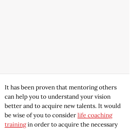
It has been proven that mentoring others
can help you to understand your vision
better and to acquire new talents. It would
be wise of you to consider
life coaching
training
in order to acquire the necessary