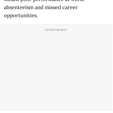
absenteeism and missed career
opportunities.