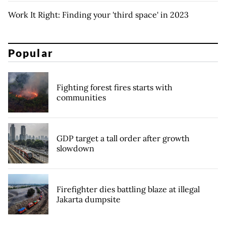
Work It Right: Finding your 'third space' in 2023
Popular
Fighting forest fires starts with
communities
GDP target a tall order after growth
slowdown
Firefighter dies battling blaze at illegal
Jakarta dumpsite