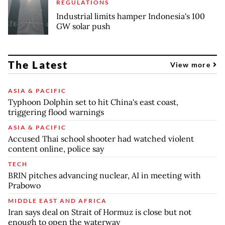
REGULATIONS
Industrial limits hamper Indonesia's 100
GW solar push
The Latest
View more
ASIA & PACIFIC
Typhoon Dolphin set to hit China's east coast,
triggering flood warnings
ASIA & PACIFIC
Accused Thai school shooter had watched violent
content online, police say
TECH
BRIN pitches advancing nuclear, AI in meeting with
Prabowo
MIDDLE EAST AND AFRICA
Iran says deal on Strait of Hormuz is close but not
enough to open the waterway