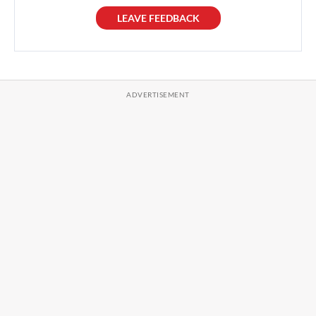
LEAVE FEEDBACK