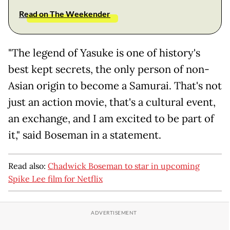
Read on The Weekender
"The legend of Yasuke is one of history's
best kept secrets, the only person of non-
Asian origin to become a Samurai. That's not
just an action movie, that's a cultural event,
an exchange, and I am excited to be part of
it," said Boseman in a statement.
Read also:
Chadwick Boseman to star in upcoming
Spike Lee film for Netflix