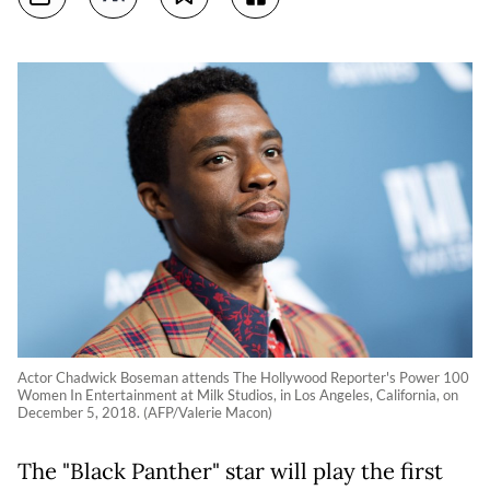
Actor Chadwick Boseman attends The Hollywood Reporter's Power 100
Women In Entertainment at Milk Studios, in Los Angeles, California, on
December 5, 2018. (AFP/Valerie Macon)
The "Black Panther" star will play the first