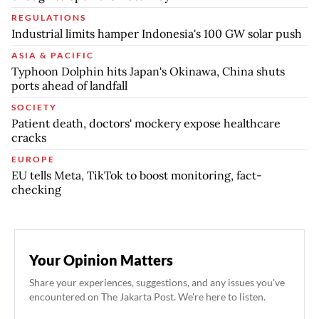
REGULATIONS
Industrial limits hamper Indonesia's 100 GW solar push
ASIA & PACIFIC
Typhoon Dolphin hits Japan's Okinawa, China shuts
ports ahead of landfall
SOCIETY
Patient death, doctors' mockery expose healthcare
cracks
EUROPE
EU tells Meta, TikTok to boost monitoring, fact-
checking
Your Opinion Matters
Share your experiences, suggestions, and any issues you've
encountered on The Jakarta Post. We're here to listen.