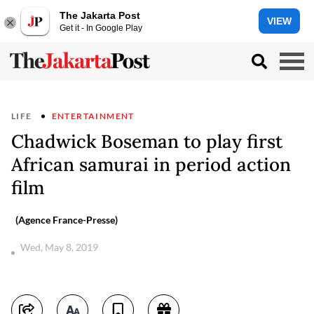
The Jakarta Post
VIEW
Get it - In Google Play
LIFE
ENTERTAINMENT
Chadwick Boseman to play first
African samurai in period action
film
(Agence France-Presse)
Wed, May 8, 2019