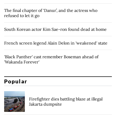
The final chapter of ‘Danur’, and the actress who
refused to let it go
South Korean actor Kim Sae-ron found dead at home
French screen legend Alain Delon in 'weakened' state
'Black Panther' cast remember Boseman ahead of
'Wakanda Forever'
Popular
Firefighter dies battling blaze at illegal
Jakarta dumpsite