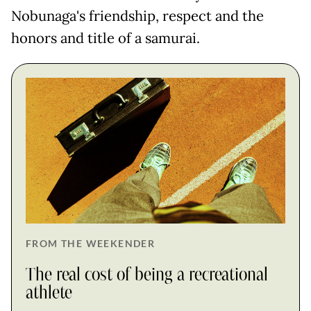
Nobunaga's friendship, respect and the
honors and title of a samurai.
FROM THE WEEKENDER
The real cost of being a recreational
athlete