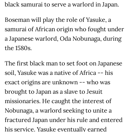
black samurai to serve a warlord in Japan.
Boseman will play the role of Yasuke, a
samurai of African origin who fought under
a Japanese warlord, Oda Nobunaga, during
the 1580s.
The first black man to set foot on Japanese
soil, Yasuke was a native of Africa -- his
exact origins are unknown -- who was
brought to Japan as a slave to Jesuit
missionaries. He caught the interest of
Nobunaga, a warlord seeking to unite a
fractured Japan under his rule and entered
his service. Yasuke eventually earned