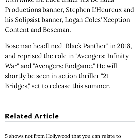
Productions banner, Stephen L'Heureux and
his Solipsist banner, Logan Coles' Xception
Content and Boseman.
Boseman headlined "Black Panther" in 2018,
and reprised the role in "Avengers: Infinity
War" and "Avengers: Endgame." He will
shortly be seen in action thriller "21
Bridges," set to release this summer.
Related Article
5 shows not from Hollywood that you can relate to