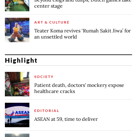
center stage
ART & CULTURE
Teater Koma revives ‘Rumah Sakit Jiwa’ for
an unsettled world
Highlight
SOCIETY
Patient death, doctors' mockery expose
healthcare cracks
EDITORIAL
ASEAN at 59, time to deliver