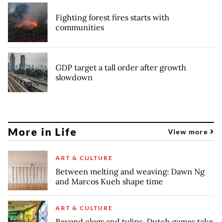
Fighting forest fires starts with
communities
GDP target a tall order after growth
slowdown
More in Life
View more
ART & CULTURE
Between melting and weaving: Dawn Ng
and Marcos Kueh shape time
ART & CULTURE
Beyond clogs and tulips, Dutch games take