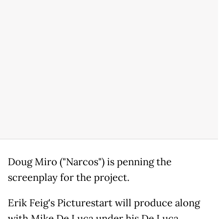
Doug Miro ("Narcos") is penning the
screenplay for the project.
Erik Feig's Picturestart will produce along
with Mike De Luca under his De Luca