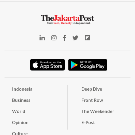
Indonesia
Deep Dive
Business
Front Row
World
The Weekender
Opinion
E-Post
Culture