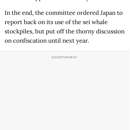
In the end, the committee ordered Japan to
report back on its use of the sei whale
stockpiles, but put off the thorny discussion
on confiscation until next year.