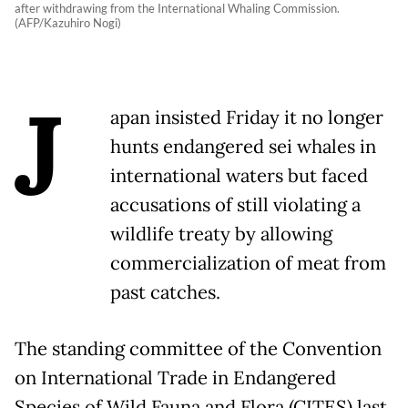
after withdrawing from the International Whaling Commission.
(AFP/Kazuhiro Nogi)
J
apan insisted Friday it no longer
hunts endangered sei whales in
international waters but faced
accusations of still violating a
wildlife treaty by allowing
commercialization of meat from
past catches.
The standing committee of the Convention
on International Trade in Endangered
Species of Wild Fauna and Flora (CITES) last