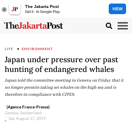
The Jakarta Post
VIEW
Get it - In Google Play
LIFE
ENVIRONMENT
Japan under pressure over past
hunting of endangered whales
Japan told the committee meeting in Geneva on Friday that it
no longer permits taking sei whales on the high sea and is
therefore in compliance with CITES.
(Agence France-Presse)
Geneva, Switzerland
Sat, August 17, 2019