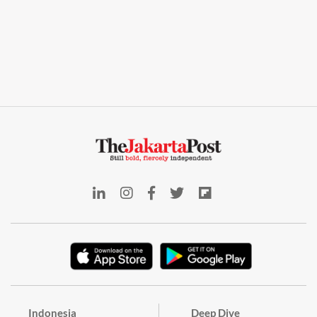
Indonesia
Deep Dive