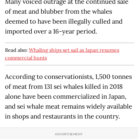
Many voiced outrage at the continued sale
of meat and blubber from the whales
deemed to have been illegally culled and
imported over a 16-year period.
Read also:
Whaling ships set sail as Japan resumes
commercial hunts
According to conservationists, 1,500 tonnes
of meat from 131 sei whales killed in 2018
alone have been commercialized in Japan,
and sei whale meat remains widely available
in shops and restaurants in the country.