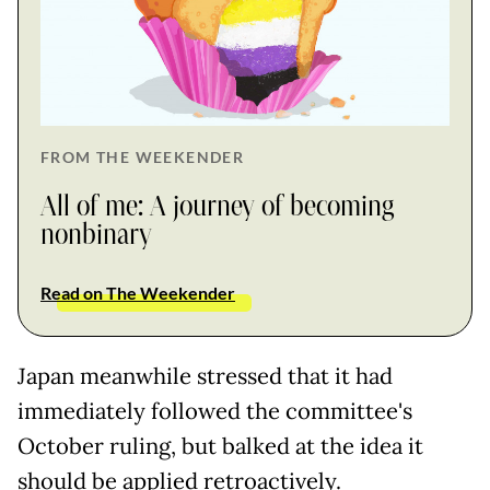
FROM THE WEEKENDER
All of me: A journey of becoming
nonbinary
Read on The Weekender
Japan meanwhile stressed that it had
immediately followed the committee's
October ruling, but balked at the idea it
should be applied retroactively.