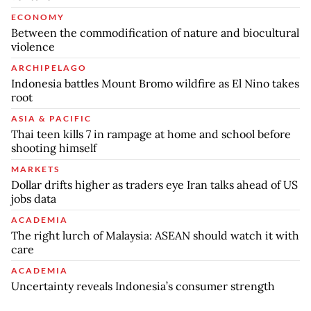
ECONOMY
Between the commodification of nature and biocultural
violence
ARCHIPELAGO
Indonesia battles Mount Bromo wildfire as El Nino takes
root
ASIA & PACIFIC
Thai teen kills 7 in rampage at home and school before
shooting himself
MARKETS
Dollar drifts higher as traders eye Iran talks ahead of US
jobs data
ACADEMIA
The right lurch of Malaysia: ASEAN should watch it with
care
ACADEMIA
Uncertainty reveals Indonesia’s consumer strength