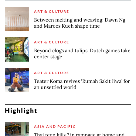
ART & CULTURE
Between melting and weaving: Dawn Ng
and Marcos Kueh shape time
ART & CULTURE
Beyond clogs and tulips, Dutch games take
center stage
ART & CULTURE
Teater Koma revives ‘Rumah Sakit Jiwa’ for
an unsettled world
Highlight
ASIA AND PACIFIC
Thai teen kills 7 in rampage at home and