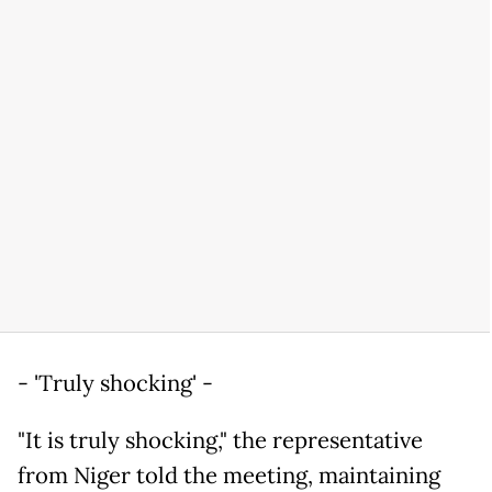
- 'Truly shocking' -
"It is truly shocking," the representative
from Niger told the meeting, maintaining