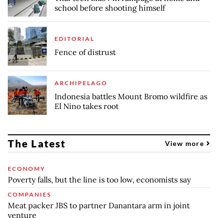
school before shooting himself
EDITORIAL
Fence of distrust
ARCHIPELAGO
Indonesia battles Mount Bromo wildfire as
El Nino takes root
The Latest
View more
ECONOMY
Poverty falls, but the line is too low, economists say
COMPANIES
Meat packer JBS to partner Danantara arm in joint
venture