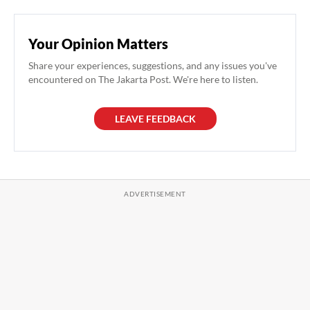
Your Opinion Matters
Share your experiences, suggestions, and any issues you've
encountered on The Jakarta Post. We're here to listen.
LEAVE FEEDBACK