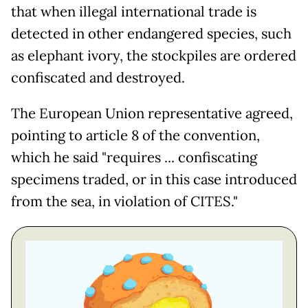
that when illegal international trade is
detected in other endangered species, such
as elephant ivory, the stockpiles are ordered
confiscated and destroyed.
The European Union representative agreed,
pointing to article 8 of the convention,
which he said "requires ... confiscating
specimens traded, or in this case introduced
from the sea, in violation of CITES."