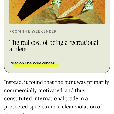
FROM THE WEEKENDER
The real cost of being a recreational
athlete
Read on The Weekender
Instead, it found that the hunt was primarily
commercially motivated, and thus
constituted international trade in a
protected species and a clear violation of