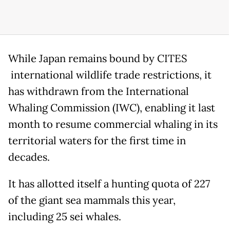
While Japan remains bound by CITES
international wildlife trade restrictions, it
has withdrawn from the International
Whaling Commission (IWC), enabling it last
month to resume commercial whaling in its
territorial waters for the first time in
decades.
It has allotted itself a hunting quota of 227
of the giant sea mammals this year,
including 25 sei whales.