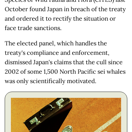
October found Japan in breach of the treaty
and ordered it to rectify the situation or
face trade sanctions.
The elected panel, which handles the
treaty's compliance and enforcement,
dismissed Japan's claims that the cull since
2002 of some 1,500 North Pacific sei whales
was only scientifically motivated.