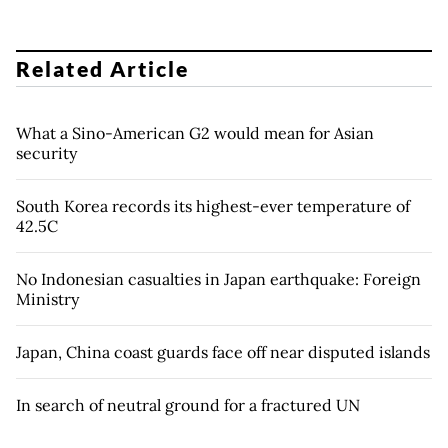
Related Article
What a Sino-American G2 would mean for Asian
security
South Korea records its highest-ever temperature of
42.5C
No Indonesian casualties in Japan earthquake: Foreign
Ministry
Japan, China coast guards face off near disputed islands
In search of neutral ground for a fractured UN