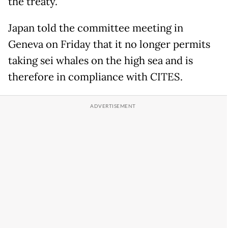
the treaty.
Japan told the committee meeting in
Geneva on Friday that it no longer permits
taking sei whales on the high sea and is
therefore in compliance with CITES.