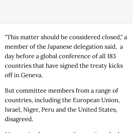
"This matter should be considered closed," a
member of the Japanese delegation said, a
day before a global conference of all 183
countries that have signed the treaty kicks
off in Geneva.
But committee members from a range of
countries, including the European Union,
Israel, Niger, Peru and the United States,
disagreed.