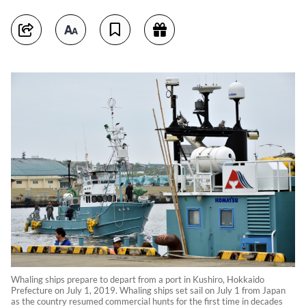
Whaling ships prepare to depart from a port in Kushiro, Hokkaido
Prefecture on July 1, 2019. Whaling ships set sail on July 1 from Japan
as the country resumed commercial hunts for the first time in decades