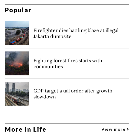
Popular
Firefighter dies battling blaze at illegal
Jakarta dumpsite
Fighting forest fires starts with
communities
GDP target a tall order after growth
slowdown
More in Life
View more