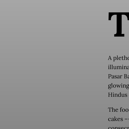
A pletho
illumin
Pasar Ba
glowing 
Hindus o
The foo
cakes –
consecr