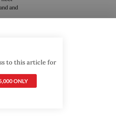
sand and
 to this article for
5,000 ONLY