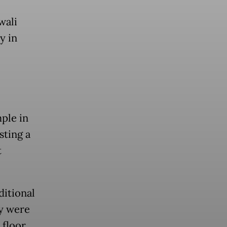
wali
y in
ple in
sting a
t
ditional
y were
 floor