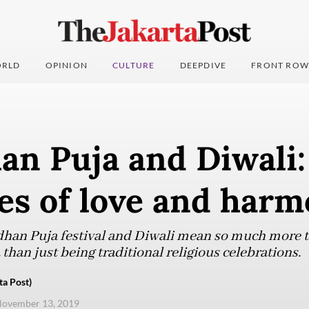
RLD
OPINION
CULTURE
DEEPDIVE
FRONT ROW
an Puja and Diwali:
ies of love and har
han Puja festival and Diwali mean so much more t
han just being traditional religious celebrations.
ta Post)
November 13, 2019