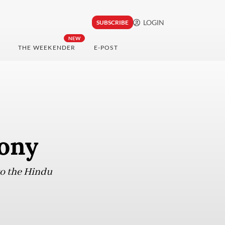
LOGIN
SUBSCRIBE
NEW
THE WEEKENDER
E-POST
mony
o the Hindu