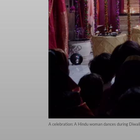
A celebration: A Hindu woman dances during Diwali