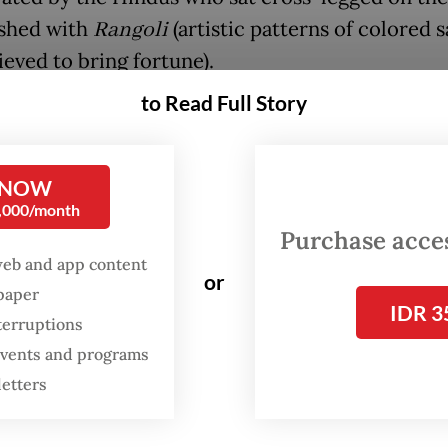
shed with
Rangoli
(artistic patterns of colored 
ieved to bring fortune).
to Read Full Story
FROM THE WEEKENDER
The real cost of being a
 NOW
recreational athlete
0,000/month
Purchase access
Read on The Weekender
web and app content
or
spaper
IDR 3
terruptions
 events and programs
letters