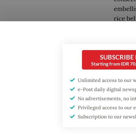
embelli
rice bel
Popular
SUBSCRIBE
Starting from IDR 7
Fighting forest fires
starts with
communities
Unlimited access to our 
e-Post daily digital new
Firefighter dies
No advertisements, no in
battling blaze at illegal
Jakarta dumpsite
Privileged access to our
Subscription to our news
GDP target a tall order
after growth