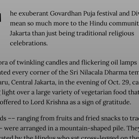
T
he exuberant Govardhan Puja festival and Di
mean so much more to the Hindu communit
Jakarta than just being traditional religious
celebrations.
ra of twinkling candles and flickering oil lamps
ated every corner of the Sri Nilacala Dharma tem
ru, Central Jakarta, in the evening of Oct. 29, ca
light over a large variety of vegetarian food tha
ffered to Lord Krishna as a sign of gratitude.
ds –– ranging from fruits and fried snacks to tra
– were arranged in a mountain-shaped pile. The
ated by the Hindus who sat cross-legged on the