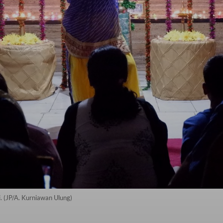
. (JP/A. Kurniawan Ulung)