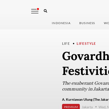
INDONESIA
BUSINESS
WO
LIFE
LIFESTYLE
Govardh
Festivit
The exuberant Govard
community in Jakarta t
A. Kurniawan Ulung (The Jakar
Jakarta
Wed, 
PREMIUM