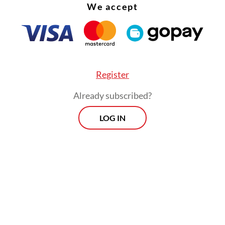
We accept
Register
Already subscribed?
LOG IN