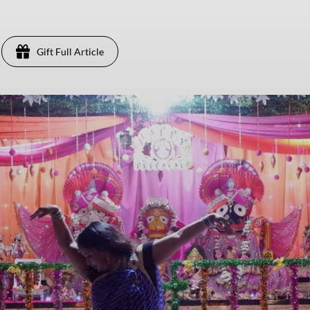
Gift Full Article