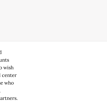
d
unts
o wish
l center
se who
,
artners.