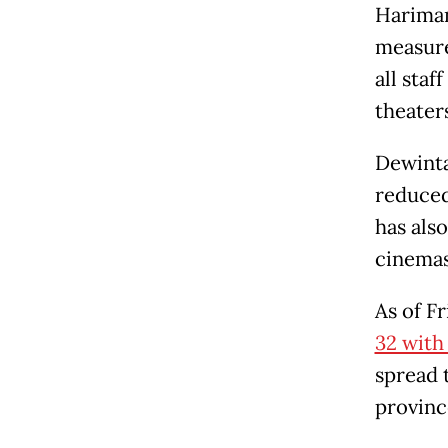
Hariman
measure
all sta
theater
Dewinta
reduced
has also
cinemas 
As of Fr
32 with
spread t
provinc