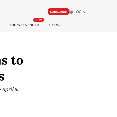
LOGIN
SUBSCRIBE
NEW
THE WEEKENDER
E-POST
s to
s
April 5.