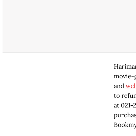
Hariman
movie-g
and
web
to refu
at 021-
purchas
Bookmys