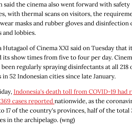
 said the cinema also went forward with safety
s, with thermal scans on visitors, the requireme
ff wear masks and rubber gloves and disinfection 
s and lobbies.
 Hutagaol of Cinema XXI said on Tuesday that i
 its show times from five to four per day. Cine
 been regularly spraying disinfectants at all 218 o
in 52 Indonesian cities since late January.
iday,
Indonesia's death toll from COVID-19 had r
 369 cases reported
nationwide, as the coronavi
o 17 of the country's provinces, half of the total
es in the archipelago. (wng)