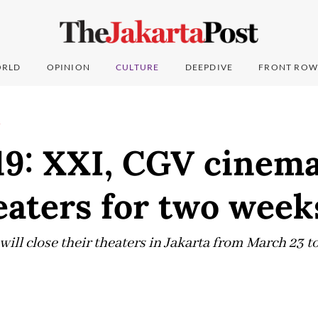
RLD
OPINION
CULTURE
DEEPDIVE
FRONT ROW
T
9: XXI, CGV cinema
eaters for two week
l close their theaters in Jakarta from March 23 to 
0