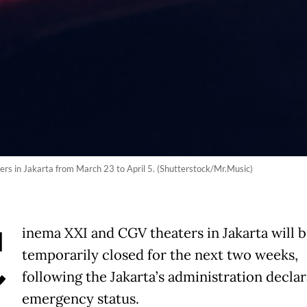
rs in Jakarta from March 23 to April 5. (Shutterstock/Mr.Music)
C
inema XXI and CGV theaters in Jakarta will 
temporarily closed for the next two weeks,
following the Jakarta’s administration declar
emergency status.