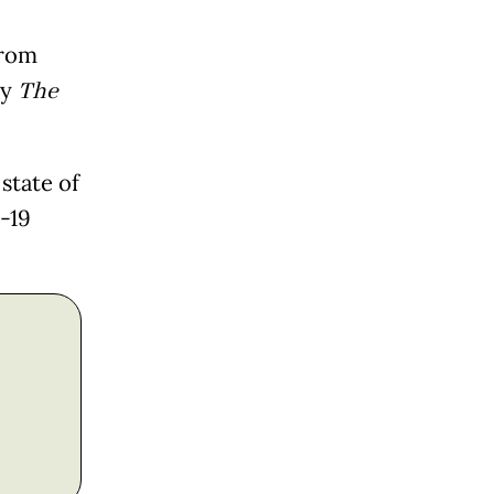
from
by
The
state of
-19