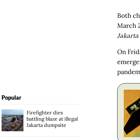
Both cha
March 2
Jakarta
On Frid
emergen
pandem
Popular
Firefighter dies
battling blaze at illegal
Jakarta dumpsite