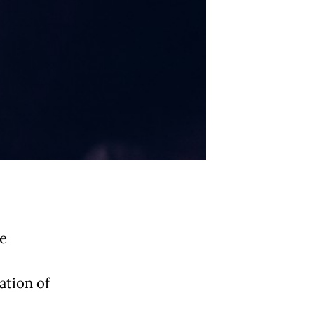
be
ation of