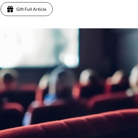
Gift Full Article