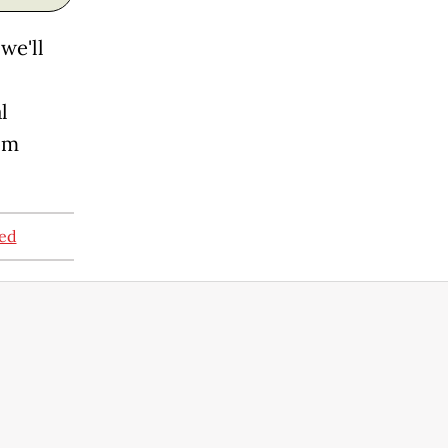
we'll
l
om
ned