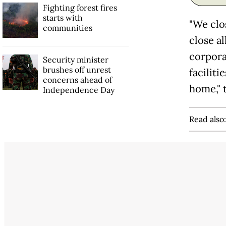
Fighting forest fires
starts with
"We clos
communities
close al
corpora
Security minister
brushes off unrest
facilit
concerns ahead of
home," 
Independence Day
Read also