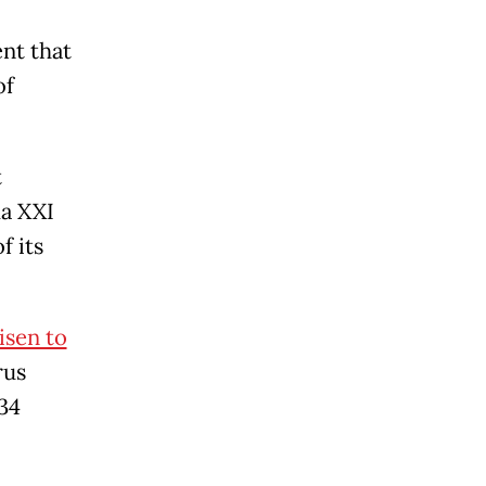
nt that
of
t
ma XXI
f its
isen to
rus
 34