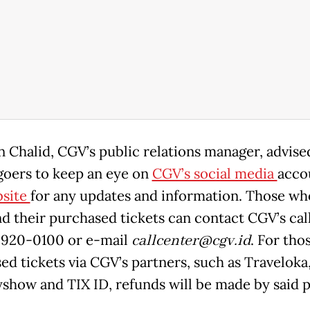
 Chalid, CGV’s public relations manager, advise
oers to keep an eye on
CGV’s social media
acco
site
for any updates and information. Those wh
nd their purchased tickets can contact CGV’s cal
2920-0100 or e-mail
callcenter@cgv.id
. For tho
ed tickets via CGV’s partners, such as Traveloka
how and TIX ID, refunds will be made by said p