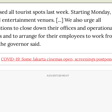
ed all tourist spots last week. Starting Monday, 
l entertainment venues. [...] We also urge all
tions to close down their offices and operationa
ies and to arrange for their employees to work fr
the governor said.
:
COVID-19: Some Jakarta cinemas open, screenings postpo