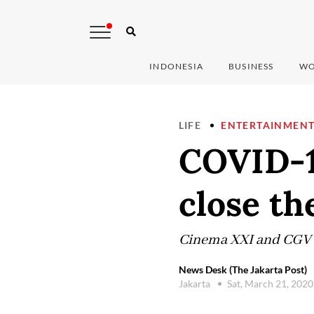
INDONESIA
BUSINESS
WO
LIFE
ENTERTAINMEN
COVID-1
close th
Cinema XXI and CGV wil
News Desk (The Jakarta Post)
Jakarta
Sat, March 21, 202