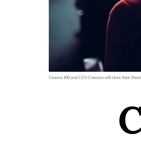
Cinema XXI and CGV Cinemas will close their theate