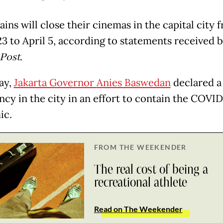
ins will close their cinemas in the capital city 
3 to April 5, according to statements received 
 Post
.
ay,
Jakarta Governor
Anies Baswedan
declared a 
cy in the city in an effort to contain the COVID
ic.
FROM THE WEEKENDER
The real cost of being a
recreational athlete
Read on The Weekender