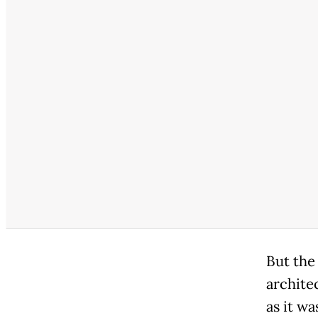
But the
architec
as it wa