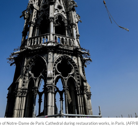
ire of Notre-Dame de Paris Cathedral during restauration works, in Paris. (AFP