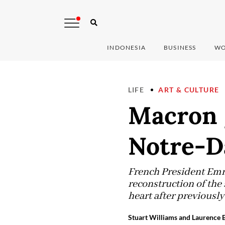
INDONESIA
BUSINESS
WO
LIFE
ART & CULTURE
Macron g
Notre-Da
French President Emm
reconstruction of the 
heart after previously
Stuart Williams and Laurence