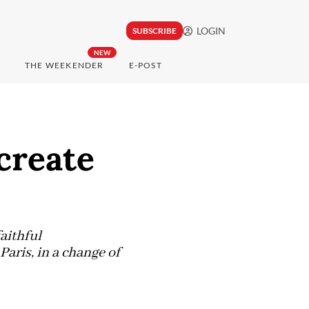
LOGIN
SUBSCRIBE
NEW
THE WEEKENDER
E-POST
create
aithful
aris, in a change of