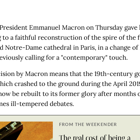
President Emmanuel Macron on Thursday gave 
 to a faithful reconstruction of the spire of the f
 Notre-Dame cathedral in Paris, in a change of
reviously calling for a "contemporary" touch.
ision by Macron means that the 19th-century g
which crashed to the ground during the April 201
now be rebuilt to its former glory after months 
es ill-tempered debates.
FROM THE WEEKENDER
The real cost of being a