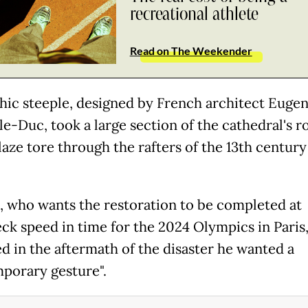
recreational athlete
Read on The Weekender
hic steeple, designed by French architect Euge
le-Duc, took a large section of the cathedral's r
blaze tore through the rafters of the 13th century
 who wants the restoration to be completed at
ck speed in time for the 2024 Olympics in Paris
ed in the aftermath of the disaster he wanted a
porary gesture".