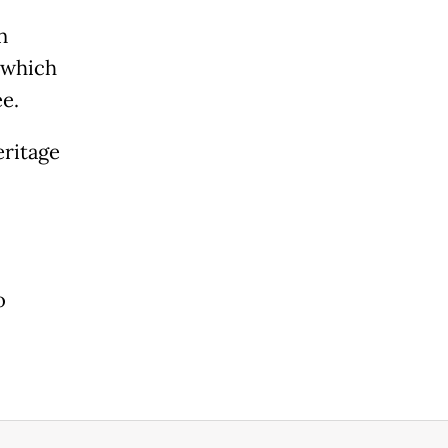
n
t which
ee.
eritage
o