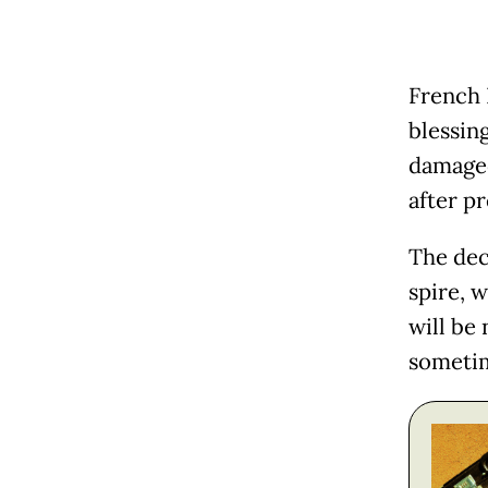
French 
blessing
damaged
after p
The dec
spire, 
will be 
sometim