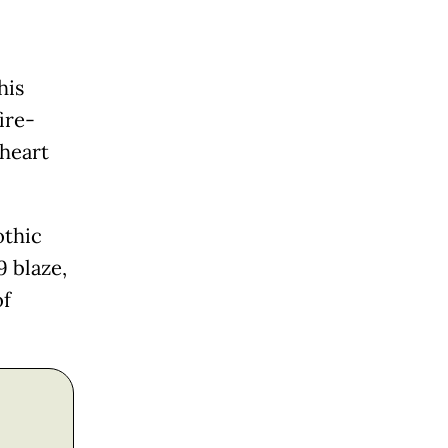
his
ire-
 heart
othic
9 blaze,
of