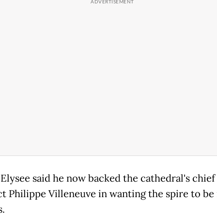
 Elysee said he now backed the cathedral's chief
t Philippe Villeneuve in wanting the spire to be 
s.