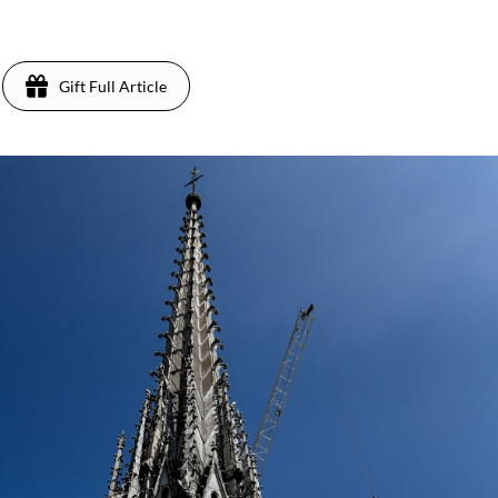
Gift Full Article