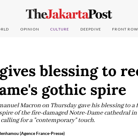
RLD
OPINION
CULTURE
DEEPDIVE
FRONT ROW
ives blessing to re
me's gothic spire
anuel Macron on Thursday gave his blessing to a f
spire of the fire-damaged Notre-Dame cathedral in P
 calling for a "contemporary" touch.
 Benhamou (Agence France-Presse)