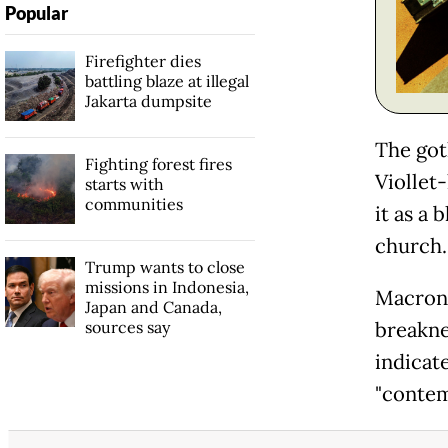
Popular
Firefighter dies
battling blaze at illegal
Jakarta dumpsite
The got
Fighting forest fires
Viollet-
starts with
communities
it as a 
church.
Trump wants to close
missions in Indonesia,
Macron,
Japan and Canada,
sources say
breakne
indicat
"contem