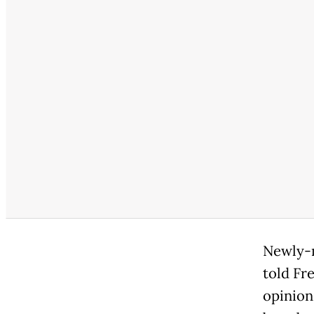
Newly-m
told Fr
opinion