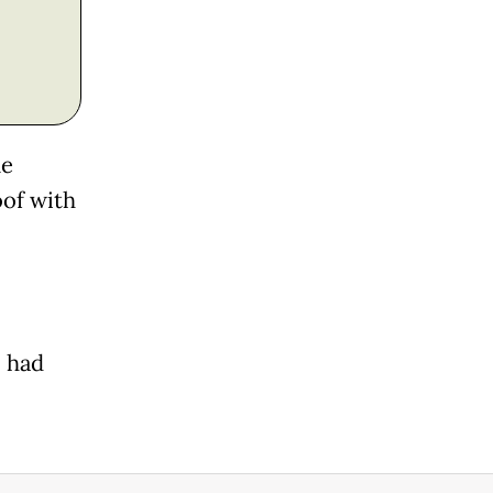
ne
oof with
, had