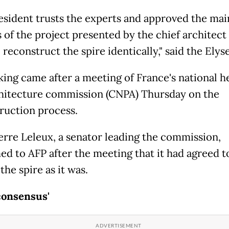
esident trusts the experts and approved the mai
s of the project presented by the chief architec
 reconstruct the spire identically," said the Elys
king came after a meeting of France's national h
hitecture commission (CNPA) Thursday on the
ruction process.
erre Leleux, a senator leading the commission,
ed to AFP after the meeting that it had agreed t
the spire as it was.
consensus'