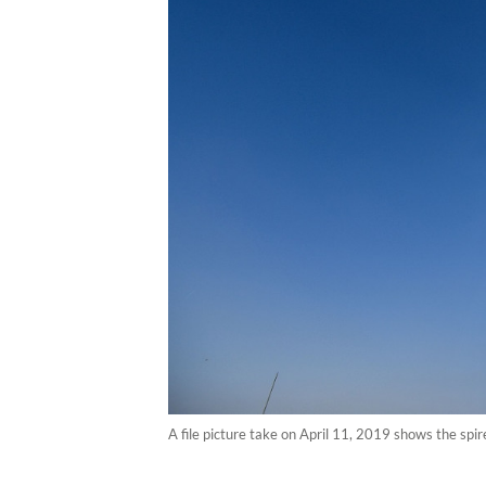
A file picture take on April 11, 2019 shows the sp