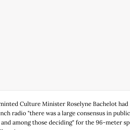
inted Culture Minister Roselyne Bachelot had 
ench radio "there was a large consensus in publi
 and among those deciding" for the 96-meter sp