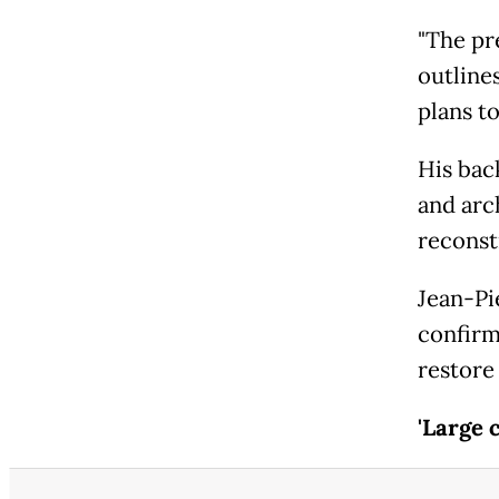
"The pr
outline
plans to
His bac
and arc
reconst
Jean-Pi
confirm
restore 
'Large 