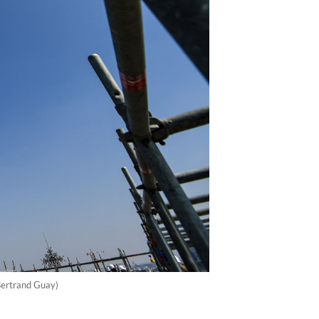
/Bertrand Guay)