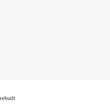
rebuilt