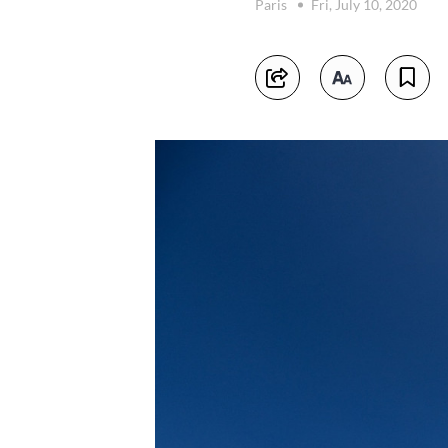
Paris
Fri, July 10, 2020