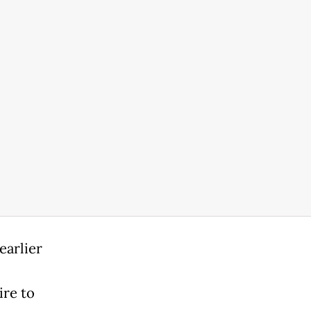
earlier
c
ire to