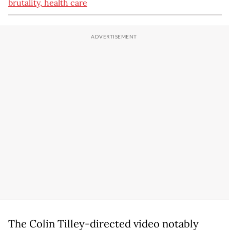
brutality, health care
The Colin Tilley-directed video notably