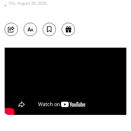
Thu, August 20, 2020