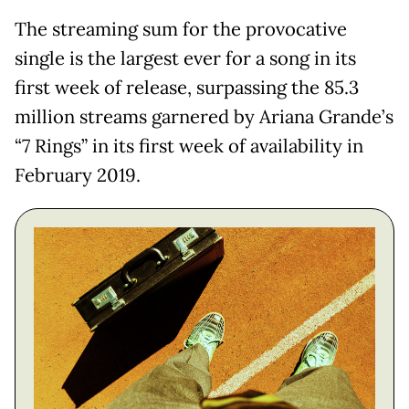
The streaming sum for the provocative
single is the largest ever for a song in its
first week of release, surpassing the 85.3
million streams garnered by Ariana Grande’s
“7 Rings” in its first week of availability in
February 2019.