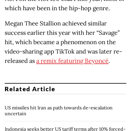
which have been in the hip-hop genre.
Megan Thee Stallion achieved similar
success earlier this year with her “Savage”
hit, which became a phenomenon on the
video-sharing app TikTok and was later re-
released as
a remix featuring Beyoncé
.
Related Article
US missiles hit Iran as path towards de-escalation
uncertain
Indonesia seeks better US tariff terms after 10% forced-