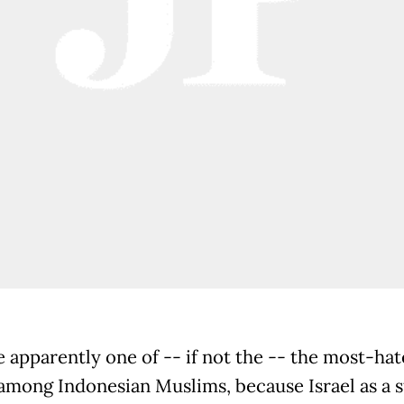
e apparently one of -- if not the -- the most-ha
among Indonesian Muslims, because Israel as a s