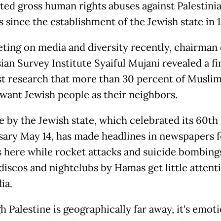
ed gross human rights abuses against Palestinia
 since the establishment of the Jewish state in 
eting on media and diversity recently, chairman 
ian Survey Institute Syaiful Mujani revealed a fi
est research that more than 30 percent of Musli
 want Jewish people as their neighbors.
e by the Jewish state, which celebrated its 60th
sary May 14, has made headlines in newspapers f
 here while rocket attacks and suicide bombing
 discos and nightclubs by Hamas get little attent
ia.
 Palestine is geographically far away, it's emoti