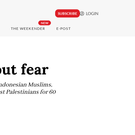
LOGIN
SUBSCRIBE
NEW
THE WEEKENDER
E-POST
ut fear
 Indonesian Muslims,
t Palestinians for 60