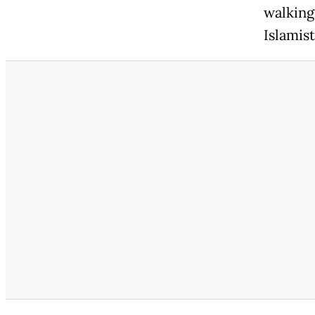
walking 
Islamist