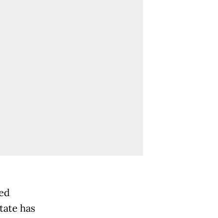
ted
tate has