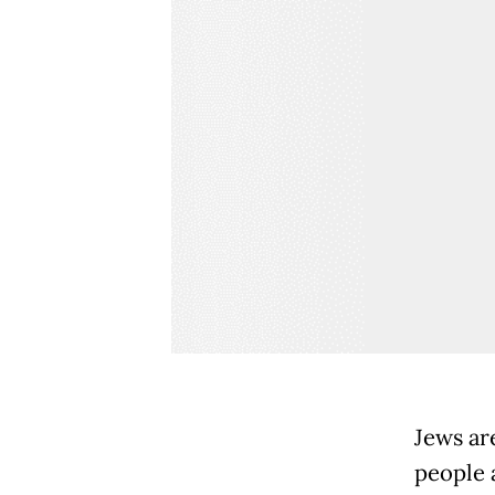
Jews ar
people 