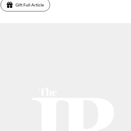
Gift Full Article