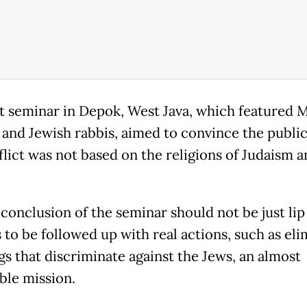
t seminar in Depok, West Java, which featured 
 and Jewish rabbis, aimed to convince the public
flict was not based on the religions of Judaism a
conclusion of the seminar should not be just lip
 to be followed up with real actions, such as eli
gs that discriminate against the Jews, an almost
ble mission.