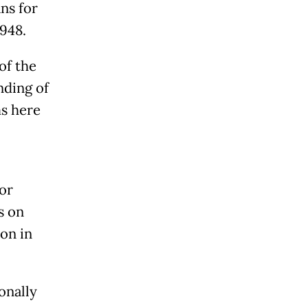
ns for
1948.
of the
nding of
ms here
or
s on
ion in
onally