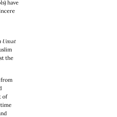
ls) have
sincere
n Umat
uslim
st the
 from
d
 of
 time
and