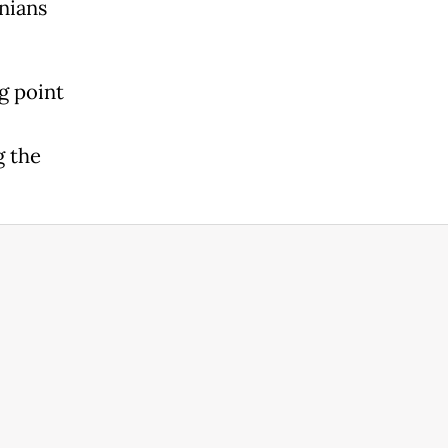
nians
g point
g the