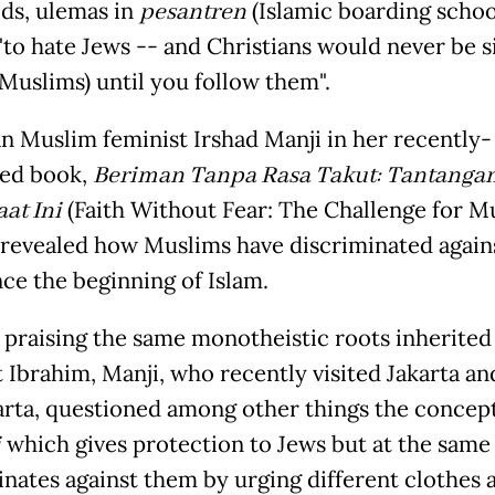
ids, ulemas in
pesantren
(Islamic boarding schoo
 "to hate Jews -- and Christians would never be 
(Muslims) until you follow them".
n Muslim feminist Irshad Manji in her recently-
ted book,
Beriman Tanpa Rasa Takut: Tantanga
aat Ini
(Faith Without Fear: The Challenge for M
 revealed how Muslims have discriminated again
nce the beginning of Islam.
 praising the same monotheistic roots inherited
 Ibrahim, Manji, who recently visited Jakarta an
rta, questioned among other things the concept
i
which gives protection to Jews but at the same
inates against them by urging different clothes 