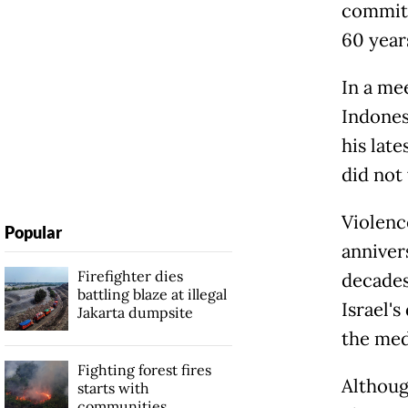
committ
60 years
In a me
Indones
his lat
did not
Violenc
Popular
anniver
Firefighter dies
decades
battling blaze at illegal
Israel's
Jakarta dumpsite
the med
Fighting forest fires
Although
starts with
communities