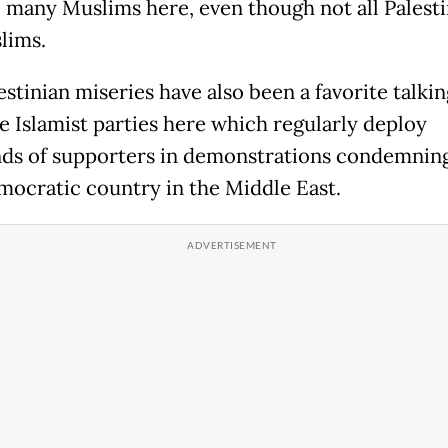
o many Muslims here, even though not all Palesti
lims.
stinian miseries have also been a favorite talkin
e Islamist parties here which regularly deploy
ds of supporters in demonstrations condemnin
mocratic country in the Middle East.