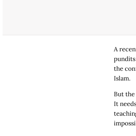
A recen
pundits
the con
Islam.
But the 
It needs
teachin
impossi