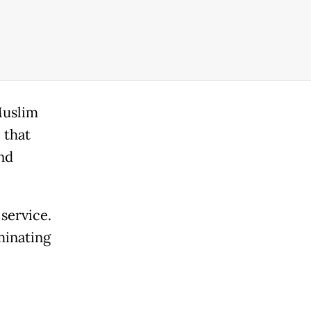
Muslim
 that
nd
 service.
minating