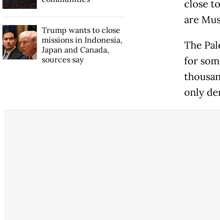
close t
are Mus
Trump wants to close
missions in Indonesia,
The Pale
Japan and Canada,
sources say
for som
thousan
only de