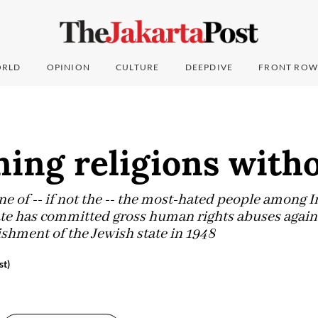
RLD
OPINION
CULTURE
DEEPDIVE
FRONT ROW
ing religions witho
ne of -- if not the -- the most-hated people among
tate has committed gross human rights abuses agains
ishment of the Jewish state in 1948
st)