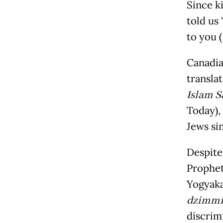
Since k
told us
to you 
Canadia
transla
Islam S
Today),
Jews si
Despite
Prophet
Yogyaka
dzimm
discrim