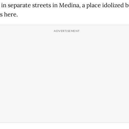
in separate streets in Medina, a place idolized 
s here.