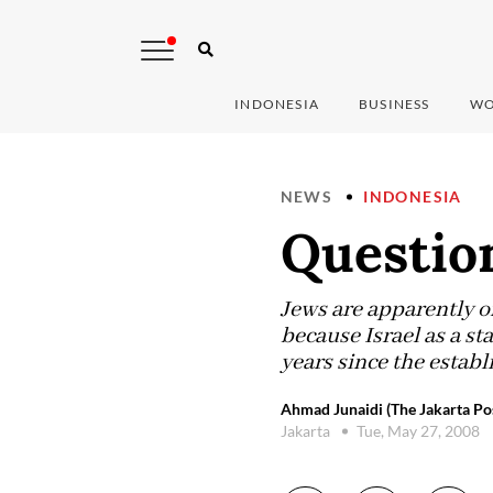
INDONESIA
BUSINESS
WO
NEWS
INDONESIA
Question
Jews are apparently o
because Israel as a s
years since the establ
Ahmad Junaidi (The Jakarta Po
Jakarta
Tue, May 27, 2008