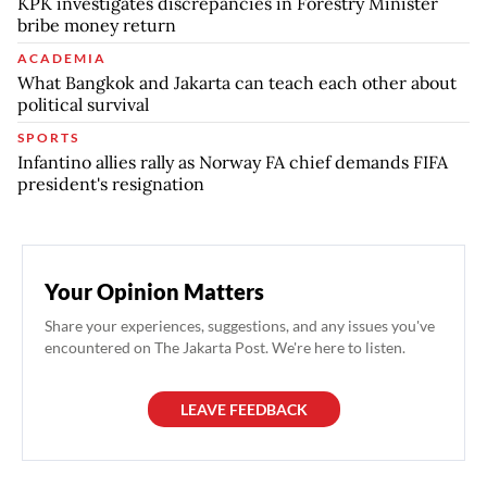
KPK investigates discrepancies in Forestry Minister
bribe money return
ACADEMIA
What Bangkok and Jakarta can teach each other about
political survival
SPORTS
Infantino allies rally as Norway FA chief demands FIFA
president's resignation
Your Opinion Matters
Share your experiences, suggestions, and any issues you've
encountered on The Jakarta Post. We're here to listen.
LEAVE FEEDBACK