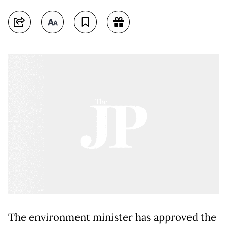
The environment minister has approved the