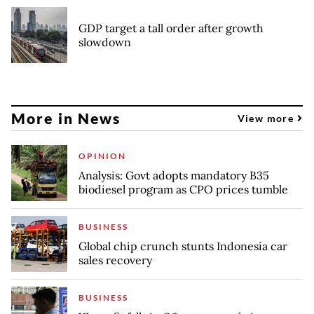
GDP target a tall order after growth
slowdown
More in News
View more
OPINION
Analysis: Govt adopts mandatory B35
biodiesel program as CPO prices tumble
BUSINESS
Global chip crunch stunts Indonesia car
sales recovery
BUSINESS