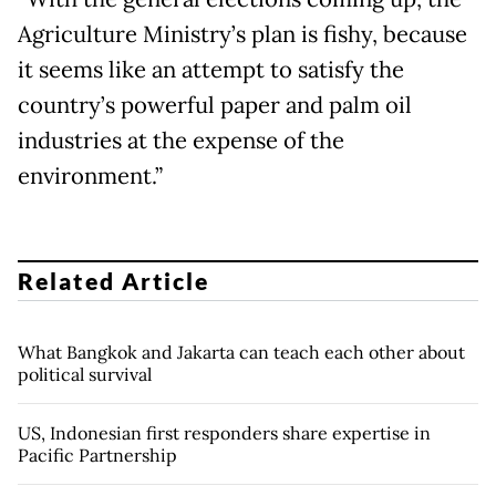
Agriculture Ministry’s plan is fishy, because
it seems like an attempt to satisfy the
country’s powerful paper and palm oil
industries at the expense of the
environment.”
Related Article
What Bangkok and Jakarta can teach each other about
political survival
US, Indonesian first responders share expertise in
Pacific Partnership