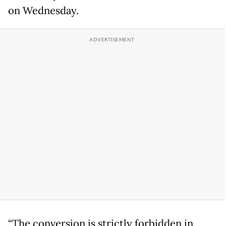
on Wednesday.
“The conversion is strictly forbidden in