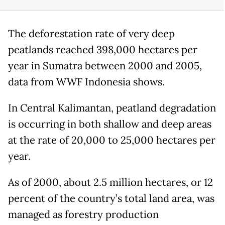
The deforestation rate of very deep
peatlands reached 398,000 hectares per
year in Sumatra between 2000 and 2005,
data from WWF Indonesia shows.
In Central Kalimantan, peatland degradation
is occurring in both shallow and deep areas
at the rate of 20,000 to 25,000 hectares per
year.
As of 2000, about 2.5 million hectares, or 12
percent of the country’s total land area, was
managed as forestry production