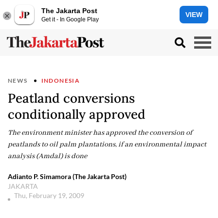
The Jakarta Post
VIEW
Get it - In Google Play
NEWS
INDONESIA
Peatland conversions
conditionally approved
The environment minister has approved the conversion of
peatlands to oil palm plantations, if an environmental impact
analysis (Amdal) is done
Adianto P. Simamora (The Jakarta Post)
JAKARTA
Thu, February 19, 2009