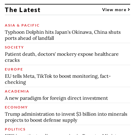
The Latest
View more
ASIA & PACIFIC
Typhoon Dolphin hits Japan's Okinawa, China shuts
ports ahead of landfall
SOCIETY
Patient death, doctors' mockery expose healthcare
cracks
EUROPE
EU tells Meta, TikTok to boost monitoring, fact-
checking
ACADEMIA
A new paradigm for foreign direct investment
ECONOMY
Trump administration to invest $3 billion into minerals
projects to boost defense supply
POLITICS