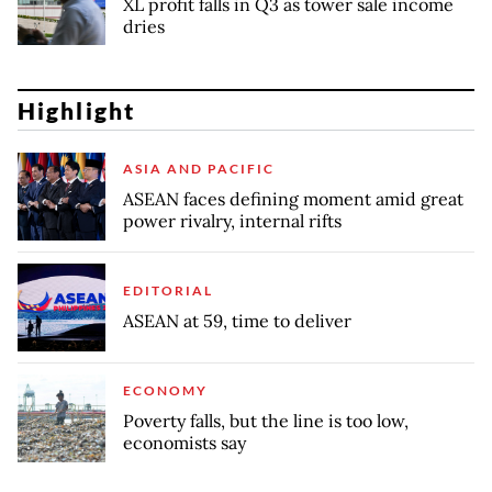
XL profit falls in Q3 as tower sale income
dries
Highlight
ASIA AND PACIFIC
ASEAN faces defining moment amid great
power rivalry, internal rifts
EDITORIAL
ASEAN at 59, time to deliver
ECONOMY
Poverty falls, but the line is too low,
economists say