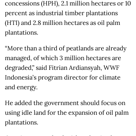
concessions (HPH), 2.1 million hectares or 10
percent as industrial timber plantations
(HTI) and 2.8 million hectares as oil palm
plantations.
“More than a third of peatlands are already
managed, of which 3 million hectares are
degraded,” said Fitrian Ardiansyah, WWF
Indonesia’s program director for climate
and energy.
He added the government should focus on
using idle land for the expansion of oil palm
plantations.