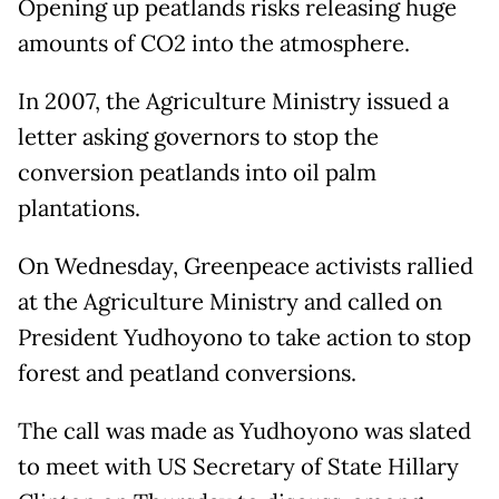
Opening up peatlands risks releasing huge
amounts of CO2 into the atmosphere.
In 2007, the Agriculture Ministry issued a
letter asking governors to stop the
conversion peatlands into oil palm
plantations.
On Wednesday, Greenpeace activists rallied
at the Agriculture Ministry and called on
President Yudhoyono to take action to stop
forest and peatland conversions.
The call was made as Yudhoyono was slated
to meet with US Secretary of State Hillary