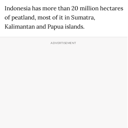
Indonesia has more than 20 million hectares
of peatland, most of it in Sumatra,
Kalimantan and Papua islands.