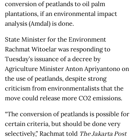
conversion of peatlands to oil palm
plantations, if an environmental impact
analysis (Amdal) is done.
State Minister for the Environment
Rachmat Witoelar was responding to
Tuesday’s issuance of a decree by
Agriculture Minister Anton Apriyantono on
the use of peatlands, despite strong
criticism from environmentalists that the
move could release more CO2 emissions.
“The conversion of peatlands is possible for
certain criteria, but should be done very
selectively,” Rachmat told
The Jakarta Post