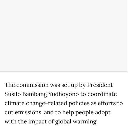
The commission was set up by President
Susilo Bambang Yudhoyono to coordinate
climate change-related policies as efforts to
cut emissions, and to help people adopt
with the impact of global warming.