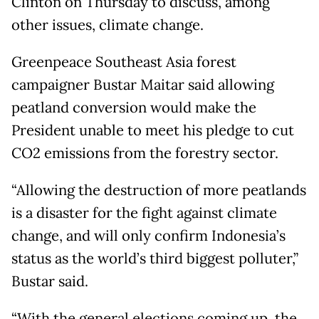
Clinton on Thursday to discuss, among
other issues, climate change.
Greenpeace Southeast Asia forest
campaigner Bustar Maitar said allowing
peatland conversion would make the
President unable to meet his pledge to cut
CO2 emissions from the forestry sector.
“Allowing the destruction of more peatlands
is a disaster for the fight against climate
change, and will only confirm Indonesia’s
status as the world’s third biggest polluter,”
Bustar said.
“With the general elections coming up, the