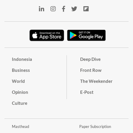
Indonesia
Deep Dive
Business
Front Row
World
The Weekender
Opinion
E-Post
Culture
Masthead
Paper Subscription