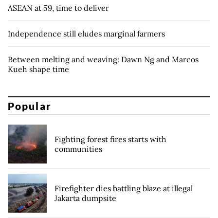
ASEAN at 59, time to deliver
Independence still eludes marginal farmers
Between melting and weaving: Dawn Ng and Marcos
Kueh shape time
Popular
Fighting forest fires starts with
communities
Firefighter dies battling blaze at illegal
Jakarta dumpsite