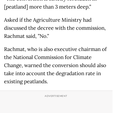
[peatland] more than 3 meters deep.”
Asked if the Agriculture Ministry had
discussed the decree with the commission,
Rachmat said, ”No.”
Rachmat, who is also executive chairman of
the National Commission for Climate
Change, warned the conversion should also
take into account the degradation rate in
existing peatlands.