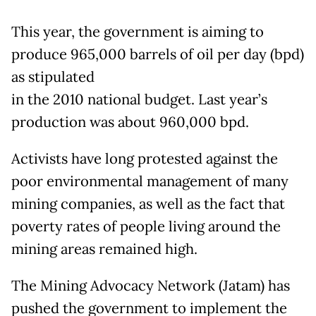
This year, the government is aiming to
produce 965,000 barrels of oil per day (bpd)
as stipulated
in the 2010 national budget. Last year’s
production was about 960,000 bpd.
Activists have long protested against the
poor environmental management of many
mining companies, as well as the fact that
poverty rates of people living around the
mining areas remained high.
The Mining Advocacy Network (Jatam) has
pushed the government to implement the