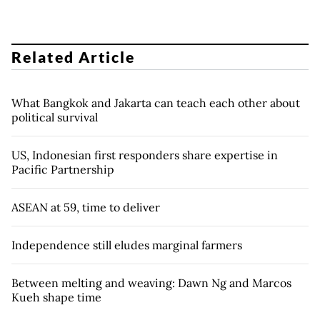
Related Article
What Bangkok and Jakarta can teach each other about
political survival
US, Indonesian first responders share expertise in
Pacific Partnership
ASEAN at 59, time to deliver
Independence still eludes marginal farmers
Between melting and weaving: Dawn Ng and Marcos
Kueh shape time