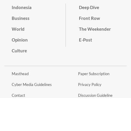
Indonesia
Deep Dive
Business
Front Row
World
The Weekender
Opinion
E-Post
Culture
Masthead
Paper Subscription
Cyber Media Guidelines
Privacy Policy
Contact
Discussion Guideline
Advertise
Term of Use
© 2016 - 2026 PT. Bina Media Tenggara