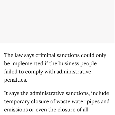
The law says criminal sanctions could only
be implemented if the business people
failed to comply with administrative
penalties.
It says the administrative sanctions, include
temporary closure of waste water pipes and
emissions or even the closure of all