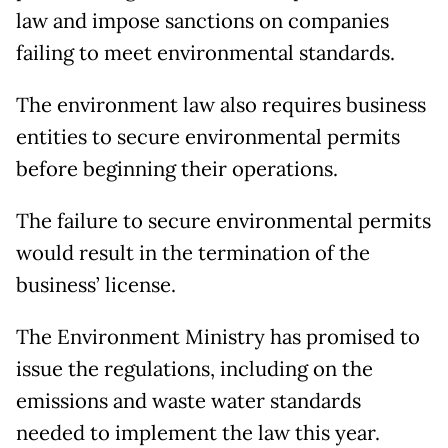
law and impose sanctions on companies
failing to meet environmental standards.
The environment law also requires business
entities to secure environmental permits
before beginning their operations.
The failure to secure environmental permits
would result in the termination of the
business’ license.
The Environment Ministry has promised to
issue the regulations, including on the
emissions and waste water standards
needed to implement the law this year.