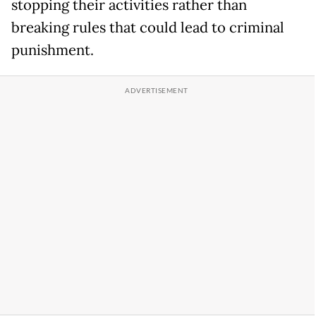
stopping their activities rather than
breaking rules that could lead to criminal
punishment.