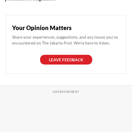
Your Opinion Matters
Share your experiences, suggestions, and any issues you've
encountered on The Jakarta Post. We're here to listen.
LEAVE FEEDBACK