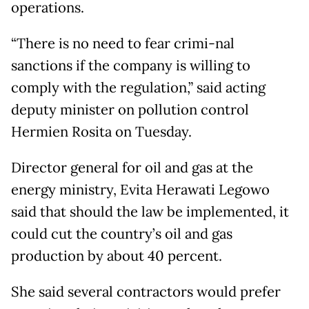
operations.
“There is no need to fear crimi-nal
sanctions if the company is willing to
comply with the regulation,” said acting
deputy minister on pollution control
Hermien Rosita on Tuesday.
Director general for oil and gas at the
energy ministry, Evita Herawati Legowo
said that should the law be implemented, it
could cut the country’s oil and gas
production by about 40 percent.
She said several contractors would prefer