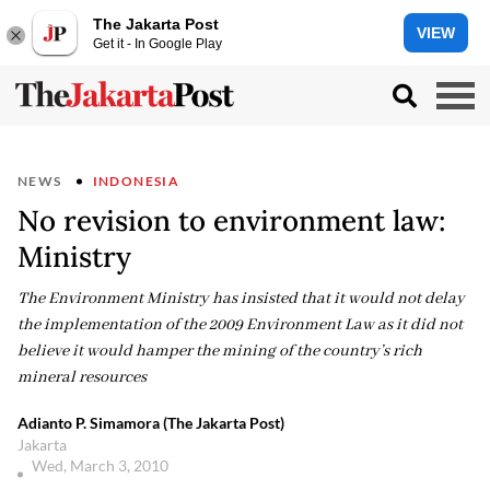
The Jakarta Post
VIEW
Get it - In Google Play
NEWS
INDONESIA
No revision to environment law:
Ministry
The Environment Ministry has insisted that it would not delay
the implementation of the 2009 Environment Law as it did not
believe it would hamper the mining of the country’s rich
mineral resources
Adianto P. Simamora (The Jakarta Post)
Jakarta
Wed, March 3, 2010