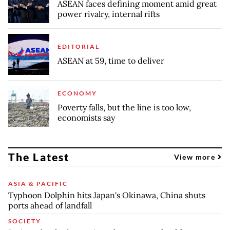
ASEAN faces defining moment amid great
power rivalry, internal rifts
EDITORIAL
ASEAN at 59, time to deliver
ECONOMY
Poverty falls, but the line is too low,
economists say
The Latest
View more
ASIA & PACIFIC
Typhoon Dolphin hits Japan's Okinawa, China shuts
ports ahead of landfall
SOCIETY