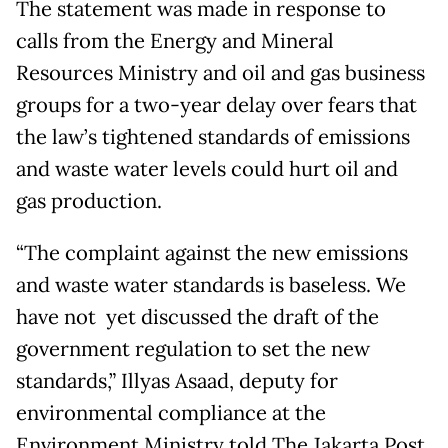
The statement was made in response to
calls from the Energy and Mineral
Resources Ministry and oil and gas business
groups for a two-year delay over fears that
the law’s tightened standards of emissions
and waste water levels could hurt oil and
gas production.
“The complaint against the new emissions
and waste water standards is baseless. We
have not yet discussed the draft of the
government regulation to set the new
standards,” Illyas Asaad, deputy for
environmental compliance at the
Environment Ministry told The Jakarta Post