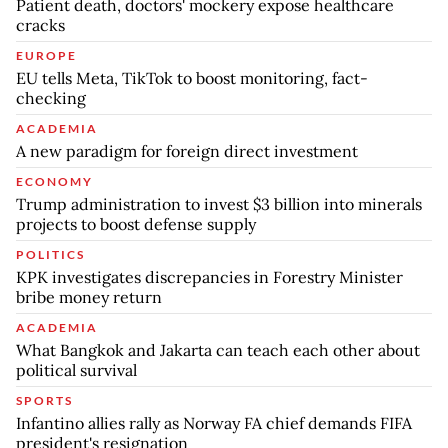
Patient death, doctors' mockery expose healthcare
cracks
EUROPE
EU tells Meta, TikTok to boost monitoring, fact-
checking
ACADEMIA
A new paradigm for foreign direct investment
ECONOMY
Trump administration to invest $3 billion into minerals
projects to boost defense supply
POLITICS
KPK investigates discrepancies in Forestry Minister
bribe money return
ACADEMIA
What Bangkok and Jakarta can teach each other about
political survival
SPORTS
Infantino allies rally as Norway FA chief demands FIFA
president's resignation