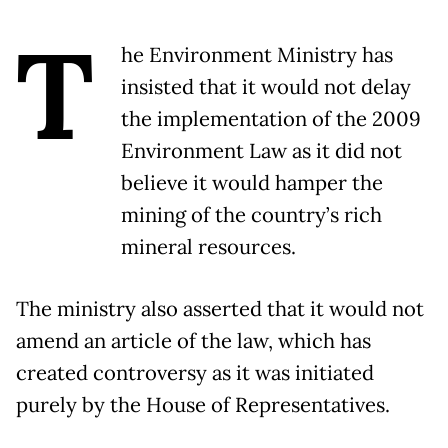
T
he Environment Ministry has
insisted that it would not delay
the implementation of the 2009
Environment Law as it did not
believe it would hamper the
mining of the country’s rich
mineral resources.
The ministry also asserted that it would not
amend an article of the law, which has
created controversy as it was initiated
purely by the House of Representatives.