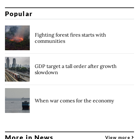
Popular
Fighting forest fires starts with
communities
GDP target a tall order after growth
slowdown
When war comes for the economy
More in News
View more