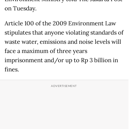
on Tuesday.
Article 100 of the 2009 Environment Law
stipulates that anyone violating standards of
waste water, emissions and noise levels will
face a maximum of three years
imprisonment and/or up to Rp 3 billion in
fines.