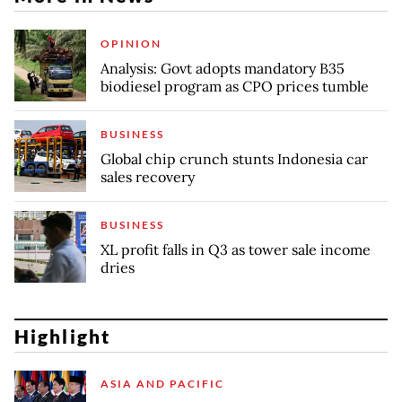
OPINION
Analysis: Govt adopts mandatory B35
biodiesel program as CPO prices tumble
BUSINESS
Global chip crunch stunts Indonesia car
sales recovery
BUSINESS
XL profit falls in Q3 as tower sale income
dries
Highlight
ASIA AND PACIFIC