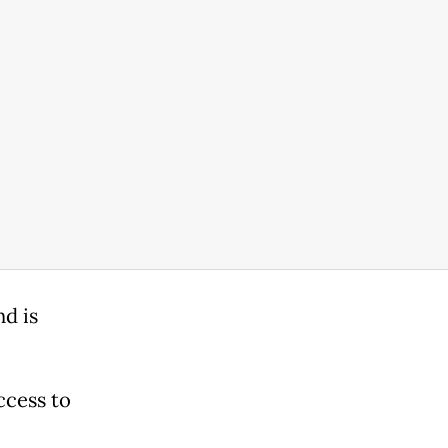
d is
ccess to