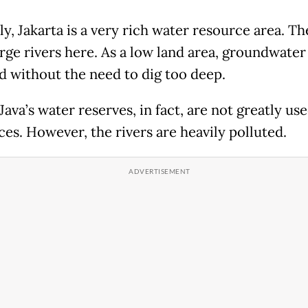
ly, Jakarta is a very rich water resource area. Th
rge rivers here. As a low land area, groundwater
d without the need to dig too deep.
Java’s water reserves, in fact, are not greatly us
ces. However, the rivers are heavily polluted.