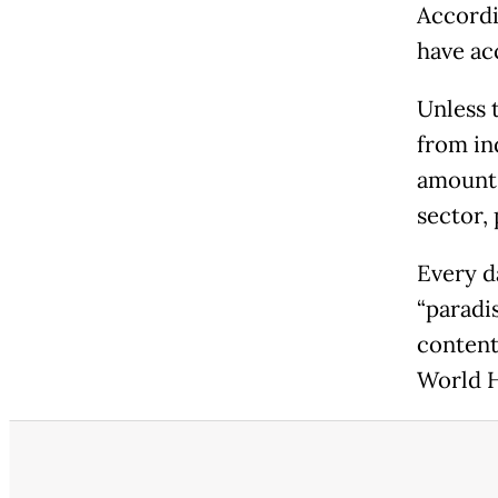
Accordi
have acc
Unless 
from ind
amount 
sector,
Every d
“paradis
content
World H