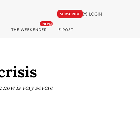
LOGIN
SUBSCRIBE
NEW
THE WEEKENDER
E-POST
crisis
 now is very severe