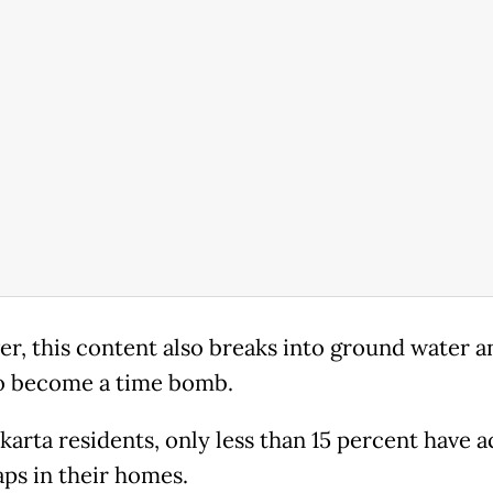
r, this content also breaks into ground water an
o become a time bomb.
akarta residents, only less than 15 percent have a
aps in their homes.