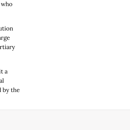
s who
ution
arge
rtiary
t a
al
d by the