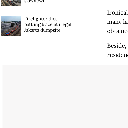
slowdown
Ironical
Firefighter dies
many la
battling blaze at illegal
Jakarta dumpsite
obtaine
Beside, 
residen