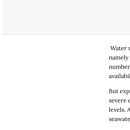
Water n
namely 
numbere
availabi
But exp
severe 
levels. 
seawate