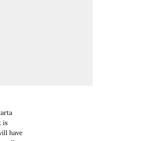
karta
 is
will have