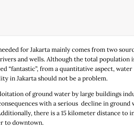
eeded for Jakarta mainly comes from two sourc
rivers and wells. Although the total population i
d “fantastic”, from a quantitative aspect, water
lity in Jakarta should not be a problem.
loitation of ground water by large buildings in
consequences with a serious decline in ground 
Additionally, there is a 15 kilometer distance to in
r to downtown.