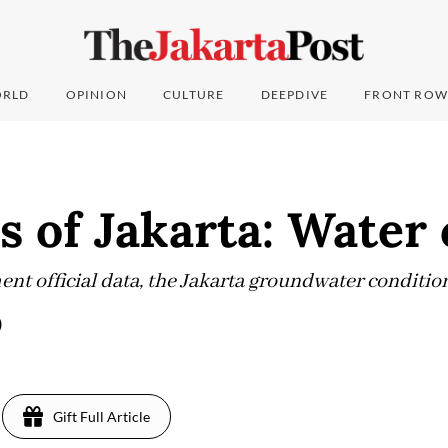
RLD
OPINION
CULTURE
DEEPDIVE
FRONT ROW
s of Jakarta: Water 
nt official data, the Jakarta groundwater condition
)
Gift Full Article