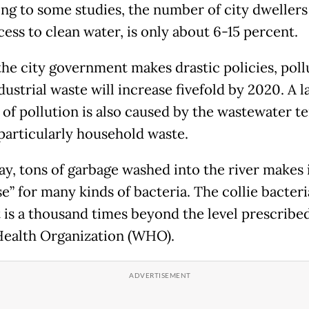
ng to some studies, the number of city dweller
ess to clean water, is only about 6-15 percent.
the city government makes drastic policies, poll
ustrial waste will increase fivefold by 2020. A l
of pollution is also caused by the wastewater te
 particularly household waste.
ay, tons of garbage washed into the river makes i
e” for many kinds of bacteria. The collie bacteri
 is a thousand times beyond the level prescribe
ealth Organization (WHO).