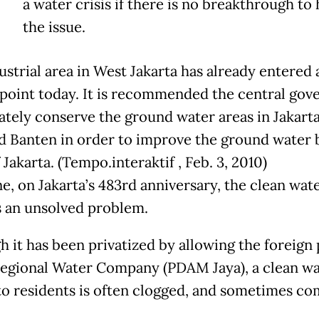
a water crisis if there is no breakthrough to
the issue.
ustrial area in West Jakarta has already entered 
l point today. It is recommended the central go
tely conserve the ground water areas in Jakart
nd Banten in order to improve the ground water 
 Jakarta. (Tempo.interaktif , Feb. 3, 2010)
e, on Jakarta’s 483rd anniversary, the clean wate
 an unsolved problem.
h it has been privatized by allowing the foreign
Regional Water Company (PDAM Jaya), a clean wa
to residents is often clogged, and sometimes co