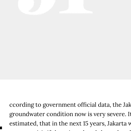
A
ccording to government official data, the Ja
groundwater condition now is very severe. It
estimated, that in the next 15 years, Jakarta 