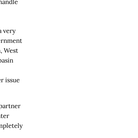
 handle
a very
vernment
a, West
basin
r issue
 partner
ter
mpletely