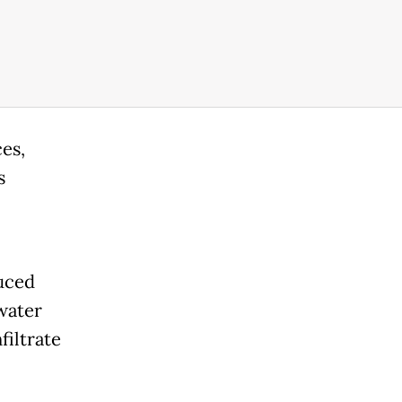
es,
s
duced
water
filtrate