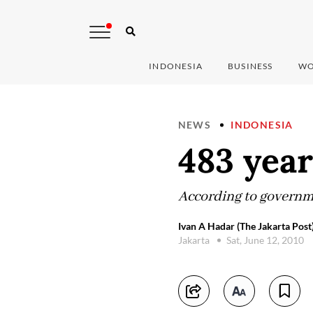
INDONESIA
BUSINESS
WO
NEWS
INDONESIA
483 year
According to governme
Ivan A Hadar (The Jakarta Post
Jakarta
Sat, June 12, 2010