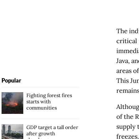
The ind
critica
immedia
Java, a
areas of
This Jun
Popular
remains
Fighting forest fires
starts with
Althoug
communities
of the 
supply 
GDP target a tall order
after growth
freezes.