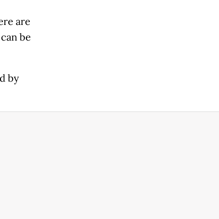
ere are
 can be
ed by