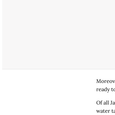
Moreove
ready t
Of all J
water t