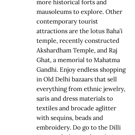
more historical forts and
mausoleums to explore. Other
contemporary tourist
attractions are the lotus Baha’i
temple, recently constructed
Akshardham Temple, and Raj
Ghat, a memorial to Mahatma
Gandhi. Enjoy endless shopping
in Old Delhi bazaars that sell
everything from ethnic jewelry,
saris and dress materials to
textiles and brocade aglitter
with sequins, beads and
embroidery. Do go to the Dilli