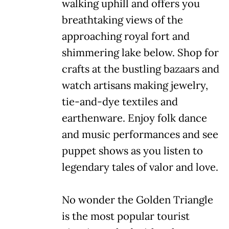
walking uphill and offers you
breathtaking views of the
approaching royal fort and
shimmering lake below. Shop for
crafts at the bustling bazaars and
watch artisans making jewelry,
tie-and-dye textiles and
earthenware. Enjoy folk dance
and music performances and see
puppet shows as you listen to
legendary tales of valor and love.
No wonder the Golden Triangle
is the most popular tourist