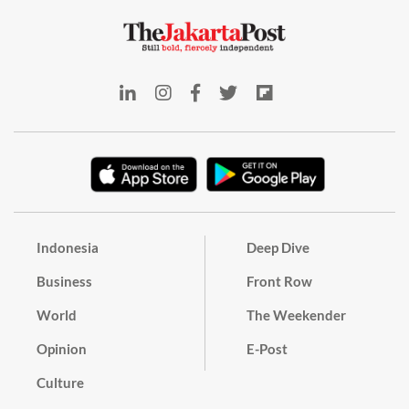
Indonesia
Deep Dive
Business
Front Row
World
The Weekender
Opinion
E-Post
Culture