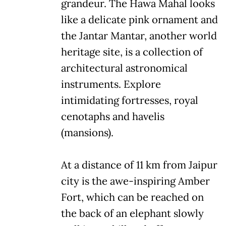
grandeur. The Hawa Mahal looks
like a delicate pink ornament and
the Jantar Mantar, another world
heritage site, is a collection of
architectural astronomical
instruments. Explore
intimidating fortresses, royal
cenotaphs and havelis
(mansions).
At a distance of 11 km from Jaipur
city is the awe-inspiring Amber
Fort, which can be reached on
the back of an elephant slowly