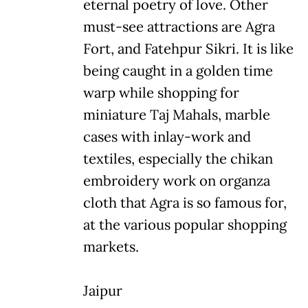
eternal poetry of love. Other
must-see attractions are Agra
Fort, and Fatehpur Sikri. It is like
being caught in a golden time
warp while shopping for
miniature Taj Mahals, marble
cases with inlay-work and
textiles, especially the chikan
embroidery work on organza
cloth that Agra is so famous for,
at the various popular shopping
markets.
Jaipur