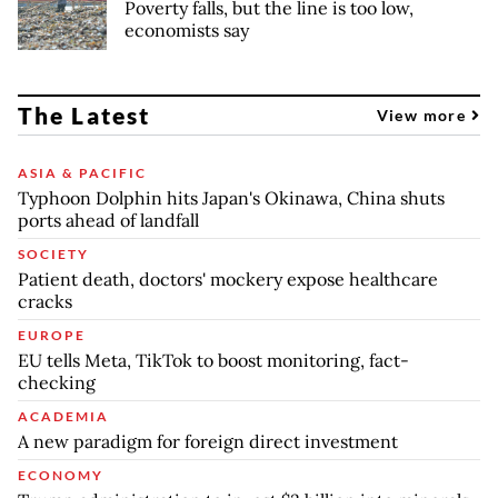
Poverty falls, but the line is too low,
economists say
The Latest
View more
ASIA & PACIFIC
Typhoon Dolphin hits Japan's Okinawa, China shuts
ports ahead of landfall
SOCIETY
Patient death, doctors' mockery expose healthcare
cracks
EUROPE
EU tells Meta, TikTok to boost monitoring, fact-
checking
ACADEMIA
A new paradigm for foreign direct investment
ECONOMY