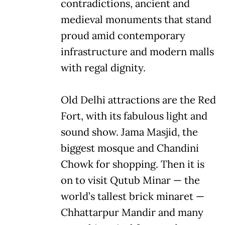
contradictions, ancient and
medieval monuments that stand
proud amid contemporary
infrastructure and modern malls
with regal dignity.
Old Delhi attractions are the Red
Fort, with its fabulous light and
sound show. Jama Masjid, the
biggest mosque and Chandini
Chowk for shopping. Then it is
on to visit Qutub Minar — the
world’s tallest brick minaret —
Chhattarpur Mandir and many