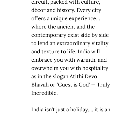
circuit, packed with culture,
décor and history. Every city
offers a unique experience…
where the ancient and the
contemporary exist side by side
to lend an extraordinary vitality
and texture to life. India will
embrace you with warmth, and
overwhelm you with hospitality
as in the slogan Atithi Devo
Bhavah or ‘Guest is God’ — Truly
Incredible.
India isn’t just a holiday…. it is an