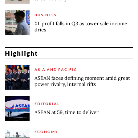
BUSINESS
XL profit falls in Q3 as tower sale income
dries
Highlight
ASIA AND PACIFIC
ASEAN faces defining moment amid great
power rivalry, internal rifts
EDITORIAL
ASEAN at 59, time to deliver
ECONOMY