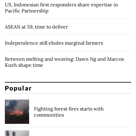
US, Indonesian first responders share expertise in
Pacific Partnership
ASEAN at 59, time to deliver
Independence still eludes marginal farmers
Between melting and weaving: Dawn Ng and Marcos
Kueh shape time
Popular
Fighting forest fires starts with
communities