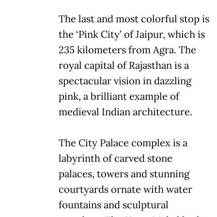
The last and most colorful stop is
the ‘Pink City’ of Jaipur, which is
235 kilometers from Agra. The
royal capital of Rajasthan is a
spectacular vision in dazzling
pink, a brilliant example of
medieval Indian architecture.
The City Palace complex is a
labyrinth of carved stone
palaces, towers and stunning
courtyards ornate with water
fountains and sculptural