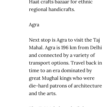
Haat crafts bazaar for ethnic
regional handicrafts.
Agra
Next stop is Agra to visit the Taj
Mahal. Agra is 196 km from Delhi
and connected by a variety of
transport options. Travel back in
time to an era dominated by
great Mughal kings who were
die-hard patrons of architecture
and the arts.