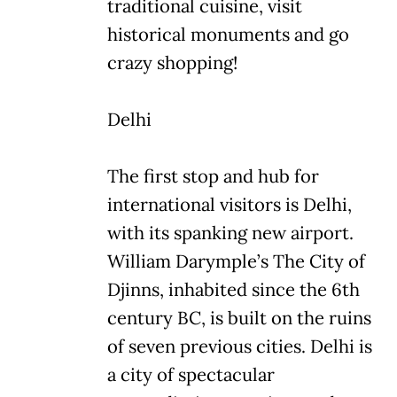
traditional cuisine, visit
historical monuments and go
crazy shopping!
Delhi
The first stop and hub for
international visitors is Delhi,
with its spanking new airport.
William Darymple’s The City of
Djinns, inhabited since the 6th
century BC, is built on the ruins
of seven previous cities. Delhi is
a city of spectacular