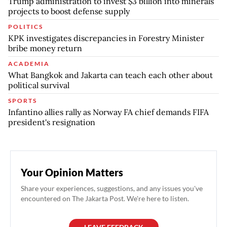
Trump administration to invest $3 billion into minerals
projects to boost defense supply
POLITICS
KPK investigates discrepancies in Forestry Minister
bribe money return
ACADEMIA
What Bangkok and Jakarta can teach each other about
political survival
SPORTS
Infantino allies rally as Norway FA chief demands FIFA
president's resignation
Your Opinion Matters
Share your experiences, suggestions, and any issues you've
encountered on The Jakarta Post. We're here to listen.