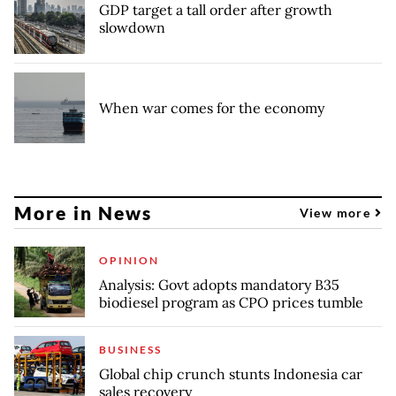
GDP target a tall order after growth
slowdown
When war comes for the economy
More in News
View more
OPINION
Analysis: Govt adopts mandatory B35
biodiesel program as CPO prices tumble
BUSINESS
Global chip crunch stunts Indonesia car
sales recovery