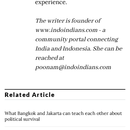
experience.
The writer is founder of
www.indoindians.com - a
community portal connecting
India and Indonesia. She can be
reached at
poonam@indoindians.com
Related Article
What Bangkok and Jakarta can teach each other about
political survival