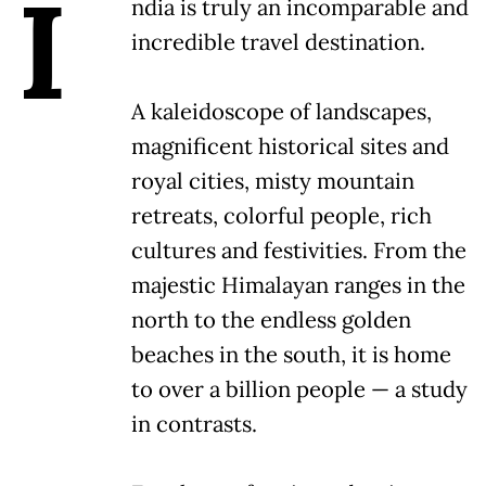
I
ndia is truly an incomparable and
incredible travel destination.
A kaleidoscope of landscapes,
magnificent historical sites and
royal cities, misty mountain
retreats, colorful people, rich
cultures and festivities. From the
majestic Himalayan ranges in the
north to the endless golden
beaches in the south, it is home
to over a billion people — a study
in contrasts.