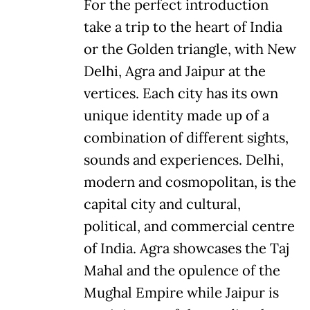
For the perfect introduction
take a trip to the heart of India
or the Golden triangle, with New
Delhi, Agra and Jaipur at the
vertices. Each city has its own
unique identity made up of a
combination of different sights,
sounds and experiences. Delhi,
modern and cosmopolitan, is the
capital city and cultural,
political, and commercial centre
of India. Agra showcases the Taj
Mahal and the opulence of the
Mughal Empire while Jaipur is