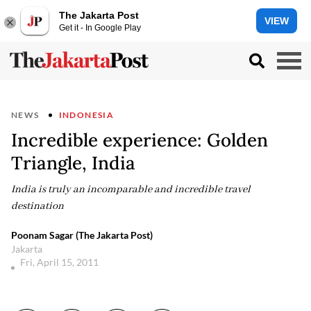
The Jakarta Post
VIEW
Get it - In Google Play
NEWS
INDONESIA
Incredible experience: Golden
Triangle, India
India is truly an incomparable and incredible travel
destination
Poonam Sagar (The Jakarta Post)
Jakarta
Fri, April 15, 2011