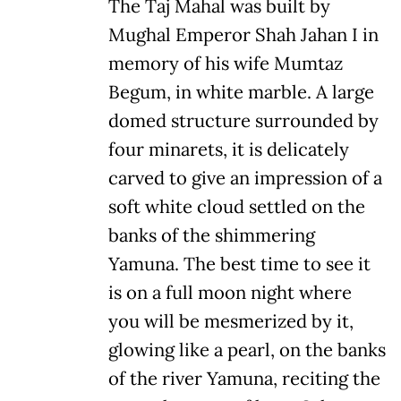
The Taj Mahal was built by
Mughal Emperor Shah Jahan I in
memory of his wife Mumtaz
Begum, in white marble. A large
domed structure surrounded by
four minarets, it is delicately
carved to give an impression of a
soft white cloud settled on the
banks of the shimmering
Yamuna. The best time to see it
is on a full moon night where
you will be mesmerized by it,
glowing like a pearl, on the banks
of the river Yamuna, reciting the