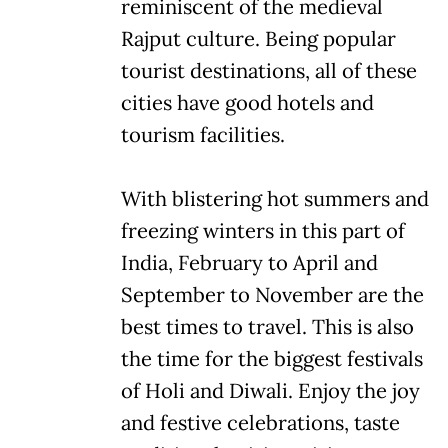
reminiscent of the medieval
Rajput culture. Being popular
tourist destinations, all of these
cities have good hotels and
tourism facilities.
With blistering hot summers and
freezing winters in this part of
India, February to April and
September to November are the
best times to travel. This is also
the time for the biggest festivals
of Holi and Diwali. Enjoy the joy
and festive celebrations, taste