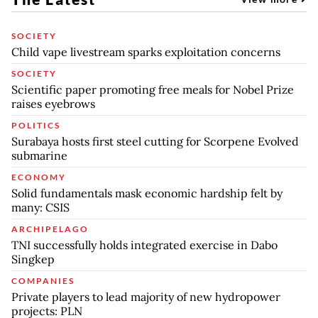
SOCIETY
Child vape livestream sparks exploitation concerns
SOCIETY
Scientific paper promoting free meals for Nobel Prize
raises eyebrows
POLITICS
Surabaya hosts first steel cutting for Scorpene Evolved
submarine
ECONOMY
Solid fundamentals mask economic hardship felt by
many: CSIS
ARCHIPELAGO
TNI successfully holds integrated exercise in Dabo
Singkep
COMPANIES
Private players to lead majority of new hydropower
projects: PLN