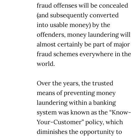
fraud offenses will be concealed
(and subsequently converted
into usable money) by the
offenders, money laundering will
almost certainly be part of major
fraud schemes everywhere in the
world.
Over the years, the trusted
means of preventing money
laundering within a banking
system was known as the “Know-
Your-Customer” policy, which
diminishes the opportunity to