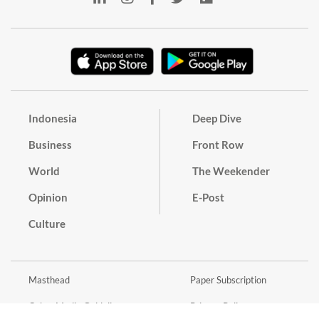
Indonesia
Deep Dive
Business
Front Row
World
The Weekender
Opinion
E-Post
Culture
Masthead
Paper Subscription
Cyber Media Guidelines
Privacy Policy