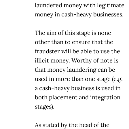
laundered money with legitimate
money in cash-heavy businesses.
The aim of this stage is none
other than to ensure that the
fraudster will be able to use the
illicit money. Worthy of note is
that money laundering can be
used in more than one stage (e.g.
a cash-heavy business is used in
both placement and integration
stages).
As stated by the head of the