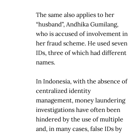
The same also applies to her
“husband”, Andhika Gumilang,
who is accused of involvement in
her fraud scheme. He used seven
IDs, three of which had different
names.
In Indonesia, with the absence of
centralized identity
management, money laundering
investigations have often been
hindered by the use of multiple
and, in many cases, false IDs by