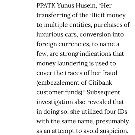
PPATK Yunus Husein, “Her
transferring of the illicit money
to multiple entities, purchases of
luxurious cars, conversion into
foreign currencies, to name a
few, are strong indications that
money laundering is used to
cover the traces of her fraud
(embezzlement of Citibank
customer funds).” Subsequent
investigation also revealed that
in doing so, she utilized four IDs
with the same name, presumably
as an attempt to avoid suspicion.