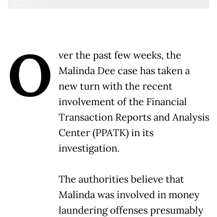
O
ver the past few weeks, the
Malinda Dee case has taken a
new turn with the recent
involvement of the Financial
Transaction Reports and Analysis
Center (PPATK) in its
investigation.
The authorities believe that
Malinda was involved in money
laundering offenses presumably