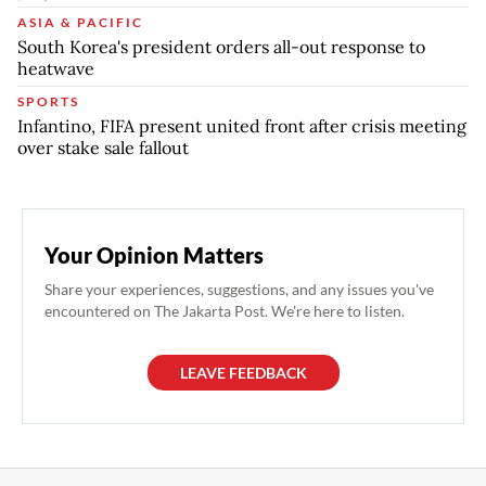
ASIA & PACIFIC
South Korea's president orders all-out response to
heatwave
SPORTS
Infantino, FIFA present united front after crisis meeting
over stake sale fallout
Your Opinion Matters
Share your experiences, suggestions, and any issues you've
encountered on The Jakarta Post. We're here to listen.
LEAVE FEEDBACK