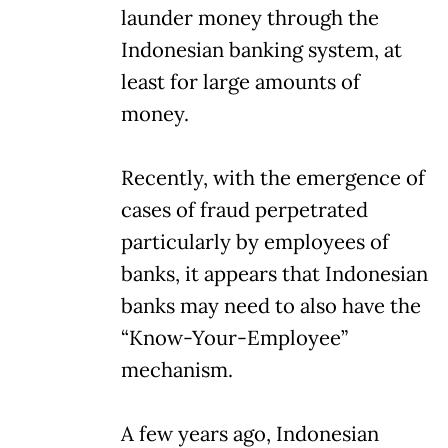
launder money through the
Indonesian banking system, at
least for large amounts of
money.
Recently, with the emergence of
cases of fraud perpetrated
particularly by employees of
banks, it appears that Indonesian
banks may need to also have the
“Know-Your-Employee”
mechanism.
A few years ago, Indonesian