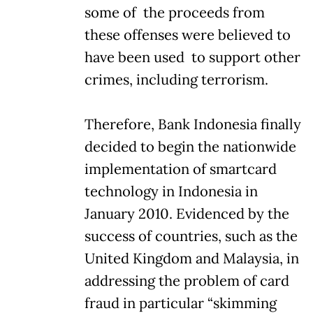
some of the proceeds from
these offenses were believed to
have been used to support other
crimes, including terrorism.
Therefore, Bank Indonesia finally
decided to begin the nationwide
implementation of smartcard
technology in Indonesia in
January 2010. Evidenced by the
success of countries, such as the
United Kingdom and Malaysia, in
addressing the problem of card
fraud in particular “skimming