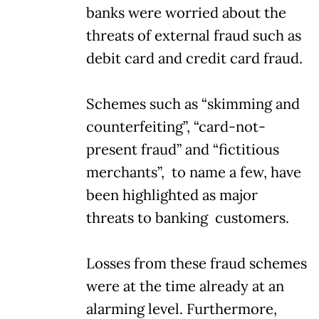
banks were worried about the
threats of external fraud such as
debit card and credit card fraud.
Schemes such as “skimming and
counterfeiting”, “card-not-
present fraud” and “fictitious
merchants”, to name a few, have
been highlighted as major
threats to banking customers.
Losses from these fraud schemes
were at the time already at an
alarming level. Furthermore,