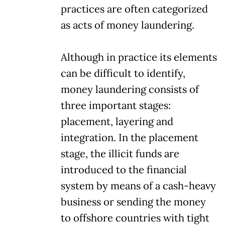
practices are often categorized
as acts of money laundering.
Although in practice its elements
can be difficult to identify,
money laundering consists of
three important stages:
placement, layering and
integration. In the placement
stage, the illicit funds are
introduced to the financial
system by means of a cash-heavy
business or sending the money
to offshore countries with tight