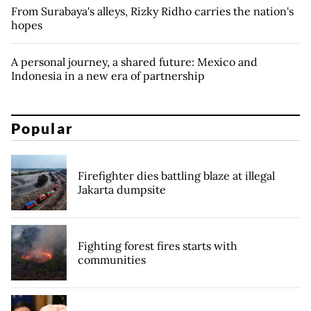
From Surabaya's alleys, Rizky Ridho carries the nation's
hopes
A personal journey, a shared future: Mexico and
Indonesia in a new era of partnership
Popular
Firefighter dies battling blaze at illegal
Jakarta dumpsite
Fighting forest fires starts with
communities