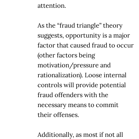
attention.
As the “fraud triangle” theory
suggests, opportunity is a major
factor that caused fraud to occur
(other factors being
motivation/pressure and
rationalization). Loose internal
controls will provide potential
fraud offenders with the
necessary means to commit
their offenses.
Additionally, as most if not all