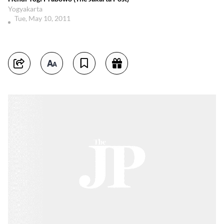
Yogyakarta
Tue, May 10, 2011