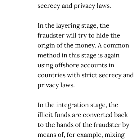
secrecy and privacy laws.
In the layering stage, the
fraudster will try to hide the
origin of the money. A common
method in this stage is again
using offshore accounts in
countries with strict secrecy and
privacy laws.
In the integration stage, the
illicit funds are converted back
to the hands of the fraudster by
means of, for example, mixing