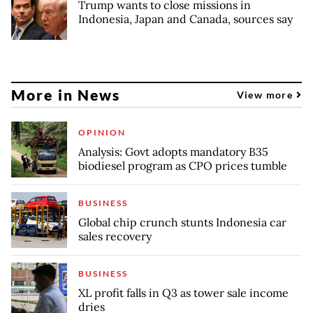
Trump wants to close missions in
Indonesia, Japan and Canada, sources say
More in News
View more
OPINION
Analysis: Govt adopts mandatory B35
biodiesel program as CPO prices tumble
BUSINESS
Global chip crunch stunts Indonesia car
sales recovery
BUSINESS
XL profit falls in Q3 as tower sale income
dries