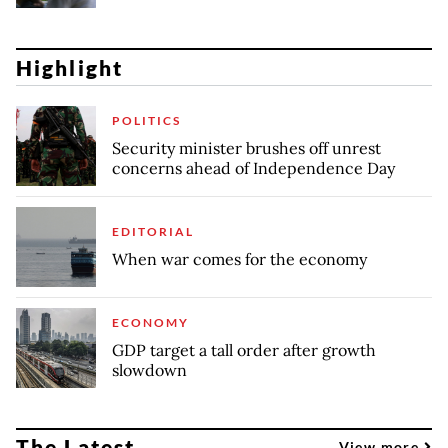
Highlight
POLITICS
Security minister brushes off unrest
concerns ahead of Independence Day
EDITORIAL
When war comes for the economy
ECONOMY
GDP target a tall order after growth
slowdown
The Latest
View more