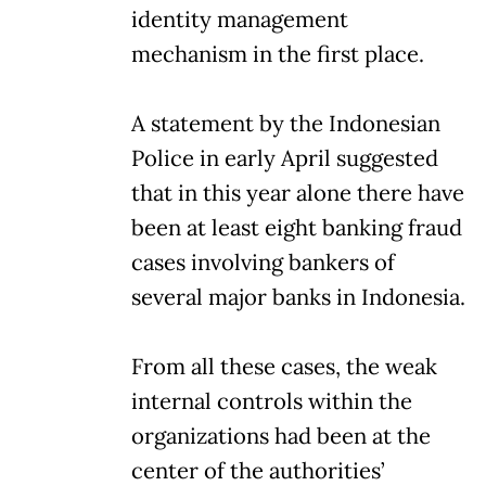
identity management
mechanism in the first place.
A statement by the Indonesian
Police in early April suggested
that in this year alone there have
been at least eight banking fraud
cases involving bankers of
several major banks in Indonesia.
From all these cases, the weak
internal controls within the
organizations had been at the
center of the authorities’