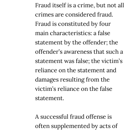
Fraud itself is a crime, but not all
crimes are considered fraud.
Fraud is constituted by four
main characteristics: a false
statement by the offender; the
offender’s awareness that such a
statement was false; the victim’s
reliance on the statement and
damages resulting from the
victim’s reliance on the false
statement.
A successful fraud offense is
often supplemented by acts of