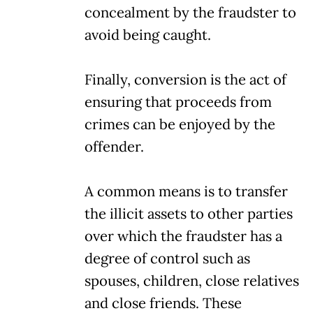
concealment by the fraudster to
avoid being caught.
Finally, conversion is the act of
ensuring that proceeds from
crimes can be enjoyed by the
offender.
A common means is to transfer
the illicit assets to other parties
over which the fraudster has a
degree of control such as
spouses, children, close relatives
and close friends. These