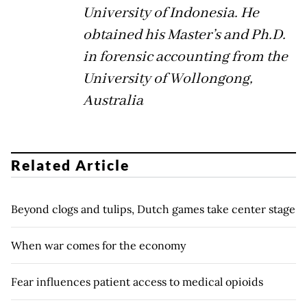
University of Indonesia. He
obtained his Master’s and Ph.D.
in forensic accounting from the
University of Wollongong,
Australia
Related Article
Beyond clogs and tulips, Dutch games take center stage
When war comes for the economy
Fear influences patient access to medical opioids