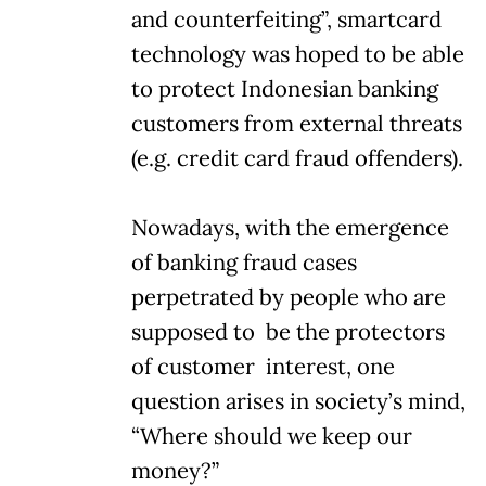
and counterfeiting”, smartcard
technology was hoped to be able
to protect Indonesian banking
customers from external threats
(e.g. credit card fraud offenders).
Nowadays, with the emergence
of banking fraud cases
perpetrated by people who are
supposed to be the protectors
of customer interest, one
question arises in society’s mind,
“Where should we keep our
money?”