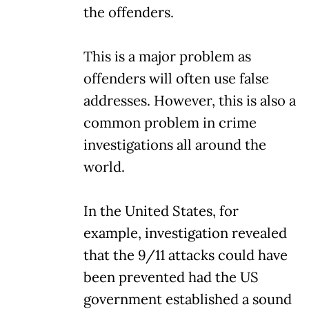
the offenders.
This is a major problem as
offenders will often use false
addresses. However, this is also a
common problem in crime
investigations all around the
world.
In the United States, for
example, investigation revealed
that the 9/11 attacks could have
been prevented had the US
government established a sound