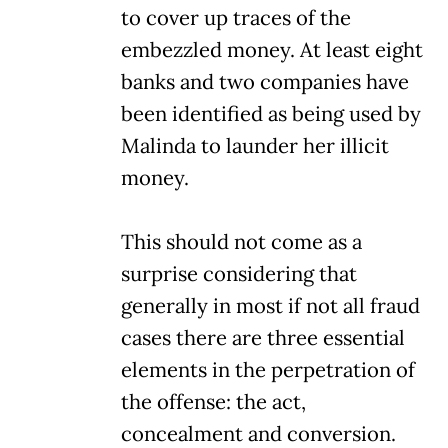
to cover up traces of the
embezzled money. At least eight
banks and two companies have
been identified as being used by
Malinda to launder her illicit
money.
This should not come as a
surprise considering that
generally in most if not all fraud
cases there are three essential
elements in the perpetration of
the offense: the act,
concealment and conversion.