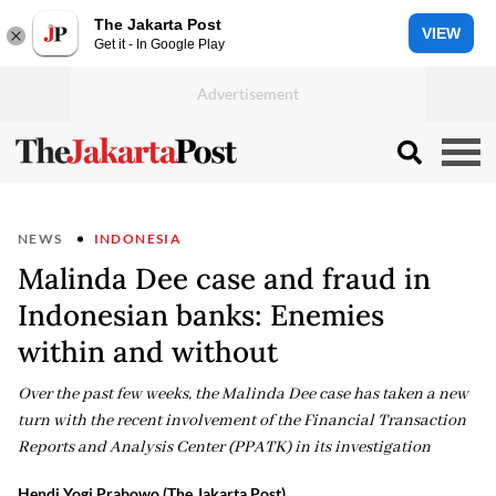
The Jakarta Post
VIEW
Get it - In Google Play
NEWS
INDONESIA
Malinda Dee case and fraud in
Indonesian banks: Enemies
within and without
Over the past few weeks, the Malinda Dee case has taken a new
turn with the recent involvement of the Financial Transaction
Reports and Analysis Center (PPATK) in its investigation
Hendi Yogi Prabowo (The Jakarta Post)