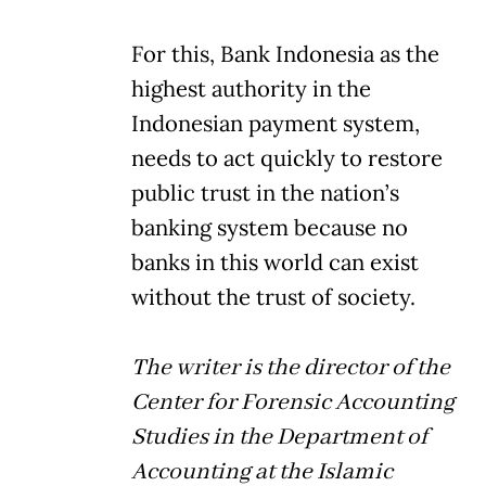
For this, Bank Indonesia as the
highest authority in the
Indonesian payment system,
needs to act quickly to restore
public trust in the nation’s
banking system because no
banks in this world can exist
without the trust of society.
The writer is the director of the
Center for Forensic Accounting
Studies in the Department of
Accounting at the Islamic