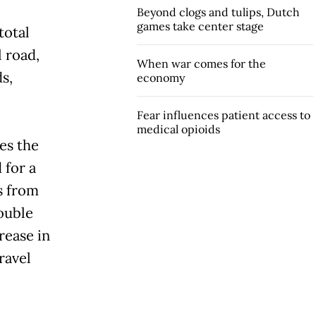
Beyond clogs and tulips, Dutch
games take center stage
total
l road,
When war comes for the
s,
economy
Fear influences patient access to
medical opioids
es the
 for a
s from
ouble
rease in
ravel