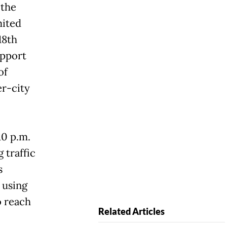
 the
mited
18th
pport
of
er-city
10 p.m.
 traffic
s
 using
o reach
Related Articles