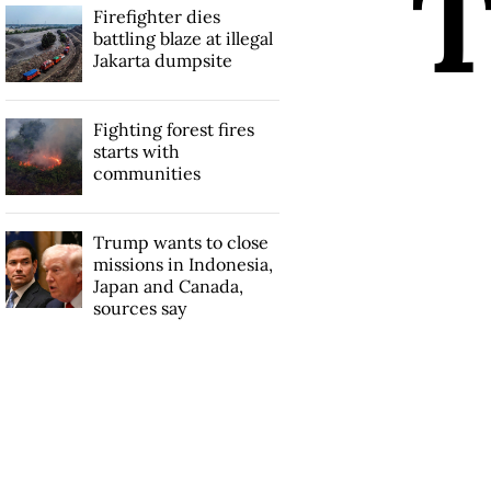
Firefighter dies
battling blaze at illegal
Jakarta dumpsite
Fighting forest fires
starts with
communities
Trump wants to close
missions in Indonesia,
Japan and Canada,
sources say