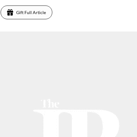
Gift Full Article