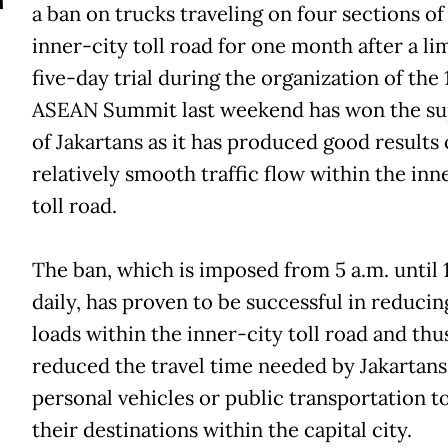
T
a ban on trucks traveling on four sections of
inner-city toll road for one month after a li
five-day trial during the organization of the 
ASEAN Summit last weekend has won the su
of Jakartans as it has produced good results 
relatively smooth traffic flow within the inn
toll road.
The ban, which is imposed from 5 a.m. until 
daily, has proven to be successful in reducing
loads within the inner-city toll road and thu
reduced the travel time needed by Jakartans
personal vehicles or public transportation t
their destinations within the capital city.