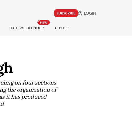
LOGIN
SUBSCRIBE
NEW
THE WEEKENDER
E-POST
gh
eling on four sections
ing the organization of
s it has produced
ad