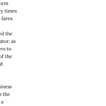
form
ry times
 fares.
ed the
tor, as
rs to
of the
nd
siness
n the
 a