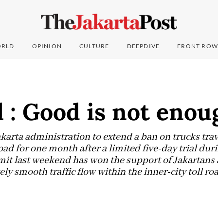
RLD
OPINION
CULTURE
DEEPDIVE
FRONT ROW
l : Good is not enou
karta administration to extend a ban on trucks trav
road for one month after a limited five-day trial dur
t last weekend has won the support of Jakartans a
ely smooth traffic flow within the inner-city toll ro