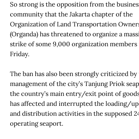
So strong is the opposition from the busines
community that the Jakarta chapter of the
Organization of Land Transportation Owner
(Organda) has threatened to organize a mass
strike of some 9,000 organization members
Friday.
The ban has also been strongly criticized by
management of the city’s Tanjung Priok seap
the country’s main entry/exit point of goods 
has affected and interrupted the loading/up
and distribution activities in the supposed 
operating seaport.