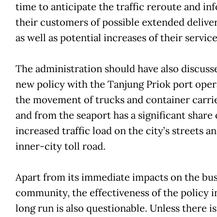
time to anticipate the traffic reroute and in
their customers of possible extended delive
as well as potential increases of their service
The administration should have also discuss
new policy with the Tanjung Priok port opera
the movement of trucks and container carrie
and from the seaport has a significant share 
increased traffic load on the city’s streets a
inner-city toll road.
Apart from its immediate impacts on the bu
community, the effectiveness of the policy i
long run is also questionable. Unless there is