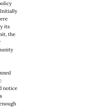
policy
nitially
vere
y its
it, the
r
munity
anned
c
d notice
s
 enough