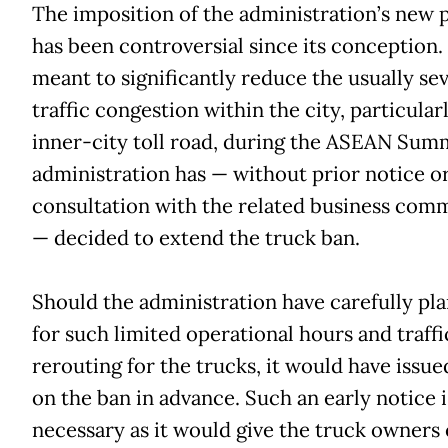
The imposition of the administration’s new 
has been controversial since its conception. I
meant to significantly reduce the usually se
traffic congestion within the city, particularl
inner-city toll road, during the ASEAN Summ
administration has — without prior notice o
consultation with the related business com
— decided to extend the truck ban.
Should the administration have carefully pl
for such limited operational hours and traffi
rerouting for the trucks, it would have issue
on the ban in advance. Such an early notice i
necessary as it would give the truck owners