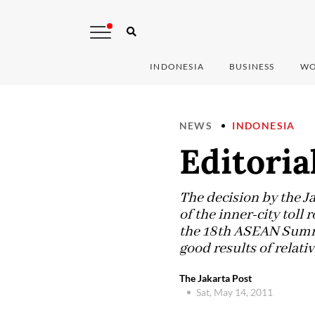
INDONESIA
BUSINESS
WO
NEWS
INDONESIA
Editoria
The decision by the Ja
of the inner-city toll 
the 18th ASEAN Summi
good results of relativ
The Jakarta Post
Sat, May 14, 2011