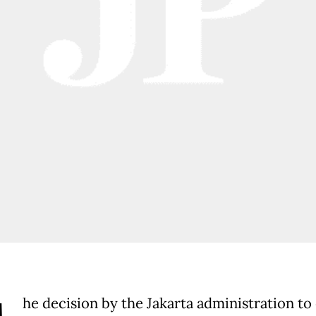
he decision by the Jakarta administration to