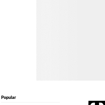
Popular