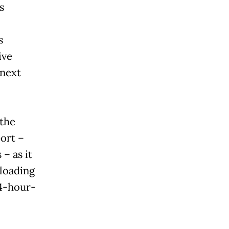
s
s
ive
 next
 the
ort –
– as it
loading
24-hour-