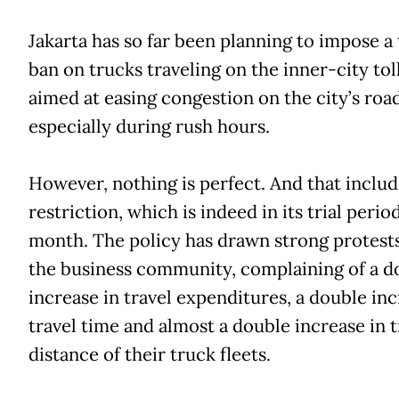
Jakarta has so far been planning to impose a 
ban on trucks traveling on the inner-city tol
aimed at easing congestion on the city’s road
especially during rush hours.
However, nothing is perfect. And that includ
restriction, which is indeed in its trial period
month. The policy has drawn strong protest
the business community, complaining of a d
increase in travel expenditures, a double inc
travel time and almost a double increase in t
distance of their truck fleets.