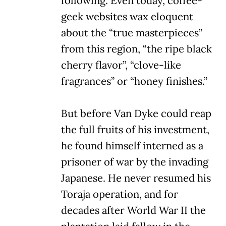
following. Even today, coffee-
geek websites wax eloquent
about the “true masterpieces”
from this region, “the ripe black
cherry flavor”, “clove-like
fragrances” or “honey finishes.”
But before Van Dyke could reap
the full fruits of his investment,
he found himself interned as a
prisoner of war by the invading
Japanese. He never resumed his
Toraja operation, and for
decades after World War II the