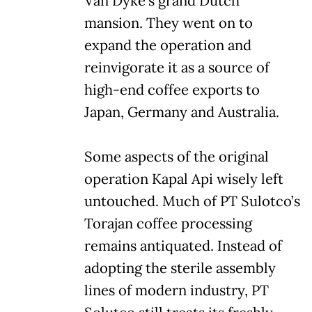
Van Dyke’s grand Dutch
mansion. They went on to
expand the operation and
reinvigorate it as a source of
high-end coffee exports to
Japan, Germany and Australia.
Some aspects of the original
operation Kapal Api wisely left
untouched. Much of PT Sulotco’s
Torajan coffee processing
remains antiquated. Instead of
adopting the sterile assembly
lines of modern industry, PT