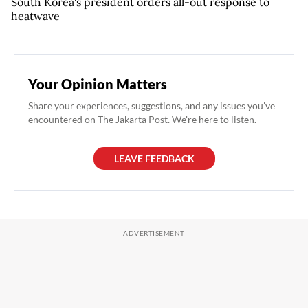
South Korea's president orders all-out response to
heatwave
Your Opinion Matters
Share your experiences, suggestions, and any issues you've
encountered on The Jakarta Post. We're here to listen.
LEAVE FEEDBACK