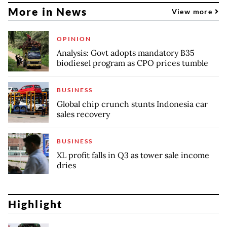
More in News
View more
OPINION
Analysis: Govt adopts mandatory B35
biodiesel program as CPO prices tumble
BUSINESS
Global chip crunch stunts Indonesia car
sales recovery
BUSINESS
XL profit falls in Q3 as tower sale income
dries
Highlight