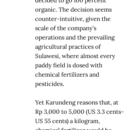
decided to go 100 percent
organic. The decision seems
counter-intuitive, given the
scale of the company’s
operations and the prevailing
agricultural practices of
Sulawesi, where almost every
paddy field is dosed with
chemical fertilizers and
pesticides.
Yet Karundeng reasons that, at
Rp 3,000 to 5,000 (US 3.3 cents-
US 55 cents) a kilogram,