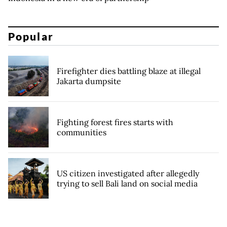
Popular
Firefighter dies battling blaze at illegal
Jakarta dumpsite
Fighting forest fires starts with
communities
US citizen investigated after allegedly
trying to sell Bali land on social media