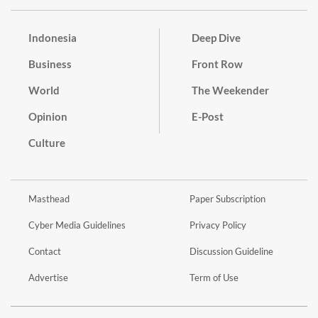
Indonesia
Deep Dive
Business
Front Row
World
The Weekender
Opinion
E-Post
Culture
Masthead
Paper Subscription
Cyber Media Guidelines
Privacy Policy
Contact
Discussion Guideline
Advertise
Term of Use