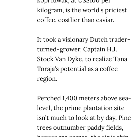
kopi luwak, at US$100 per
kilogram, is the world’s priciest
coffee, costlier than caviar.
It took a visionary Dutch trader-
turned-grower, Captain H.J.
Stock Van Dyke, to realize Tana
Toraja’s potential as a coffee
region.
Perched 1,400 meters above sea-
level, the prime plantation site
isn’t much to look at by day. Pine
trees outnumber paddy fields,