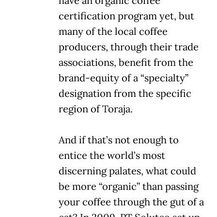
have an organic coffee
certification program yet, but
many of the local coffee
producers, through their trade
associations, benefit from the
brand-equity of a “specialty”
designation from the specific
region of Toraja.
And if that’s not enough to
entice the world’s most
discerning palates, what could
be more “organic” than passing
your coffee through the gut of a