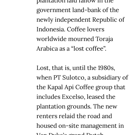
plantation laid fallow in the
government land-bank of the
newly independent Republic of
Indonesia. Coffee lovers
worldwide mourned Toraja
Arabica as a “lost coffee”.
Lost, that is, until the 1980s,
when PT Sulotco, a subsidiary of
the Kapal Api Coffee group that
includes Excelso, leased the
plantation grounds. The new
renters relaid the road and
housed on-site management in