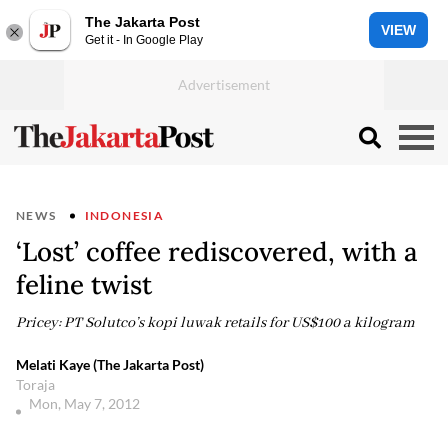
The Jakarta Post
VIEW
Get it - In Google Play
NEWS
INDONESIA
‘Lost’ coffee rediscovered, with a
feline twist
Pricey: PT Solutco’s kopi luwak retails for US$100 a kilogram
Melati Kaye (The Jakarta Post)
Toraja
Mon, May 7, 2012