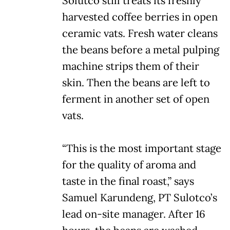
Solutco still treats its freshly
harvested coffee berries in open
ceramic vats. Fresh water cleans
the beans before a metal pulping
machine strips them of their
skin. Then the beans are left to
ferment in another set of open
vats.
“This is the most important stage
for the quality of aroma and
taste in the final roast,” says
Samuel Karundeng, PT Sulotco’s
lead on-site manager. After 16