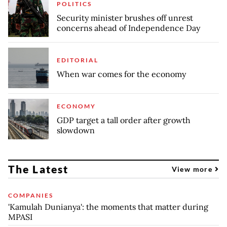
POLITICS
Security minister brushes off unrest
concerns ahead of Independence Day
EDITORIAL
When war comes for the economy
ECONOMY
GDP target a tall order after growth
slowdown
The Latest
View more
COMPANIES
'Kamulah Dunianya': the moments that matter during
MPASI