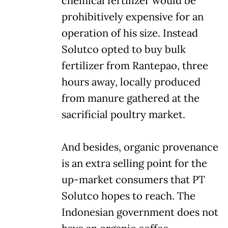
chemical fertilizer would be
prohibitively expensive for an
operation of his size. Instead
Solutco opted to buy bulk
fertilizer from Rantepao, three
hours away, locally produced
from manure gathered at the
sacrificial poultry market.
And besides, organic provenance
is an extra selling point for the
up-market consumers that PT
Solutco hopes to reach. The
Indonesian government does not