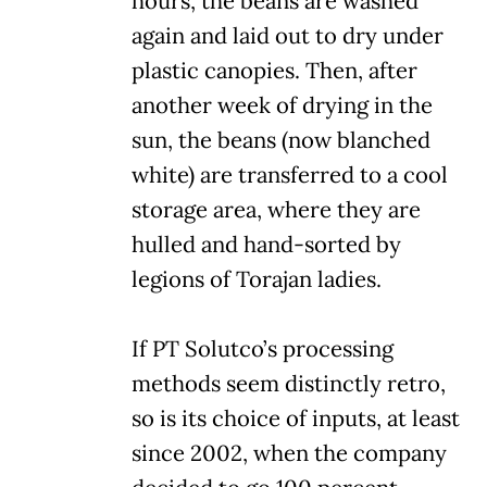
hours, the beans are washed
again and laid out to dry under
plastic canopies. Then, after
another week of drying in the
sun, the beans (now blanched
white) are transferred to a cool
storage area, where they are
hulled and hand-sorted by
legions of Torajan ladies.
If PT Solutco’s processing
methods seem distinctly retro,
so is its choice of inputs, at least
since 2002, when the company