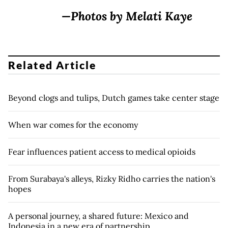
—Photos by Melati Kaye
Related Article
Beyond clogs and tulips, Dutch games take center stage
When war comes for the economy
Fear influences patient access to medical opioids
From Surabaya's alleys, Rizky Ridho carries the nation's
hopes
A personal journey, a shared future: Mexico and
Indonesia in a new era of partnership