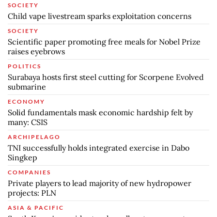
SOCIETY
Child vape livestream sparks exploitation concerns
SOCIETY
Scientific paper promoting free meals for Nobel Prize
raises eyebrows
POLITICS
Surabaya hosts first steel cutting for Scorpene Evolved
submarine
ECONOMY
Solid fundamentals mask economic hardship felt by
many: CSIS
ARCHIPELAGO
TNI successfully holds integrated exercise in Dabo
Singkep
COMPANIES
Private players to lead majority of new hydropower
projects: PLN
ASIA & PACIFIC