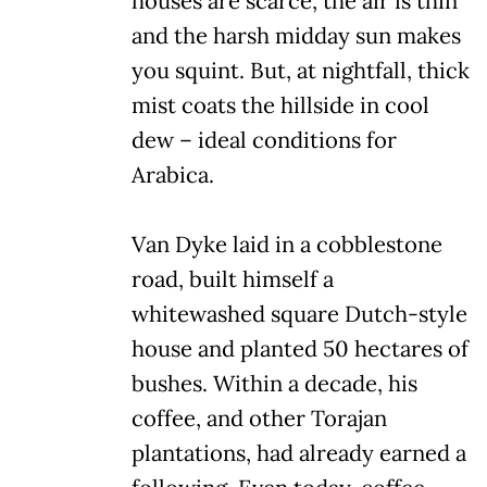
houses are scarce, the air is thin
and the harsh midday sun makes
you squint. But, at nightfall, thick
mist coats the hillside in cool
dew – ideal conditions for
Arabica.
Van Dyke laid in a cobblestone
road, built himself a
whitewashed square Dutch-style
house and planted 50 hectares of
bushes. Within a decade, his
coffee, and other Torajan
plantations, had already earned a