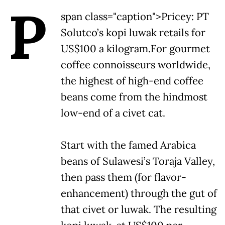
P
span class="caption">Pricey: PT
Solutco’s kopi luwak retails for
US$100 a kilogram.
For gourmet
coffee connoisseurs worldwide,
the highest of high-end coffee
beans come from the hindmost
low-end of a civet cat.
Start with the famed Arabica
beans of Sulawesi’s Toraja Valley,
then pass them (for flavor-
enhancement) through the gut of
that civet or luwak. The resulting