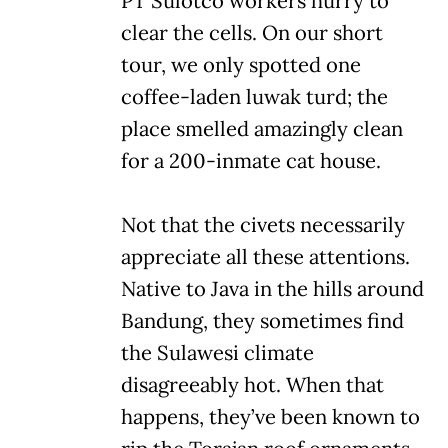
PT Sulotco workers hurry to
clear the cells. On our short
tour, we only spotted one
coffee-laden luwak turd; the
place smelled amazingly clean
for a 200-inmate cat house.
Not that the civets necessarily
appreciate all these attentions.
Native to Java in the hills around
Bandung, they sometimes find
the Sulawesi climate
disagreeably hot. When that
happens, they’ve been known to