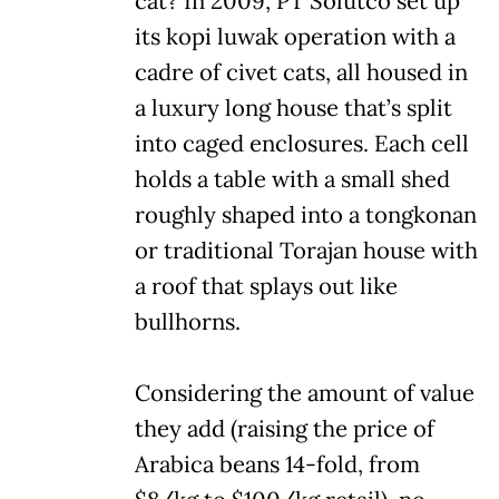
cat? In 2009, PT Solutco set up
its kopi luwak operation with a
cadre of civet cats, all housed in
a luxury long house that’s split
into caged enclosures. Each cell
holds a table with a small shed
roughly shaped into a tongkonan
or traditional Torajan house with
a roof that splays out like
bullhorns.
Considering the amount of value
they add (raising the price of
Arabica beans 14-fold, from