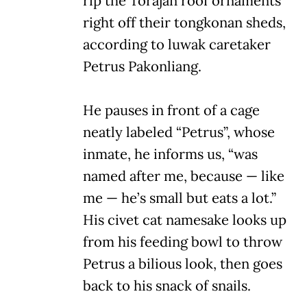
rip the Torajan roof ornaments
right off their tongkonan sheds,
according to luwak caretaker
Petrus Pakonliang.
He pauses in front of a cage
neatly labeled “Petrus”, whose
inmate, he informs us, “was
named after me, because — like
me — he’s small but eats a lot.”
His civet cat namesake looks up
from his feeding bowl to throw
Petrus a bilious look, then goes
back to his snack of snails.