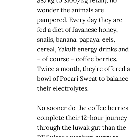
$8/kg to $100/kg retail), no
wonder the animals are
pampered. Every day they are
fed a diet of Javanese honey,
snails, banana, papaya, eels,
cereal, Yakult energy drinks and
– of course – coffee berries.
Twice a month, they’re offered a
bowl of Pocari Sweat to balance
their electrolytes.
No sooner do the coffee berries
complete their 12-hour journey
through the luwak gut than the