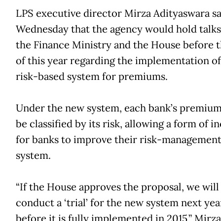
LPS executive director Mirza Adityaswara sa
Wednesday that the agency would hold talks
the Finance Ministry and the House before 
of this year regarding the implementation o
risk-based system for premiums.
Under the new system, each bank’s premiums
be classified by its risk, allowing a form of i
for banks to improve their risk-managemen
system.
“If the House approves the proposal, we will
conduct a ‘trial’ for the new system next year 
before it is fully implemented in 2015,” Mirza