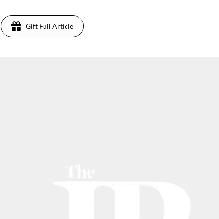
Gift Full Article