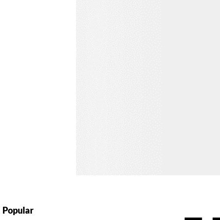
Popular