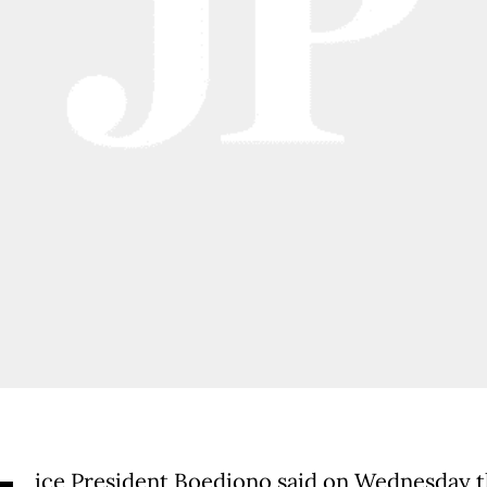
ice President Boediono said on Wednesday t