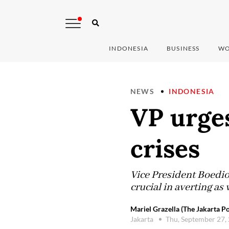
INDONESIA
BUSINESS
WO
NEWS
INDONESIA
VP urges
crises
Vice President Boedi
crucial in averting as 
Mariel Grazella (The Jakarta Po
Jakarta
Thu, September 27,