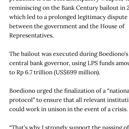
reminiscing on the Bank Century bailout in 
which led to a prolonged legitimacy dispute
between the government and the House of
Representatives.
The bailout was executed during Boediono’s
central bank governor, using LPS funds amo
to Rp 6.7 trillion (US$699 million).
Boediono urged the finalization of a “national
protocol” to ensure that all relevant institut
could work in unison in the event of a crisis.
“That’s why I strongly support the passing of