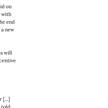
id on
 with
the end
f a new
 will
ncentive
t
[...]
 told