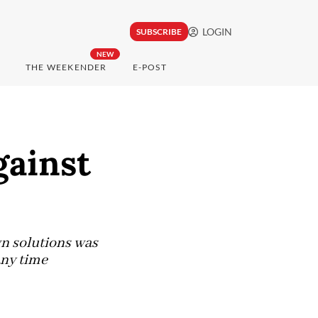
LOGIN
SUBSCRIBE
NEW
THE WEEKENDER
E-POST
gainst
n solutions was
 any time