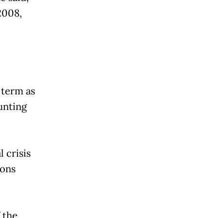
2008,
 term as
unting
 crisis
ions
 the