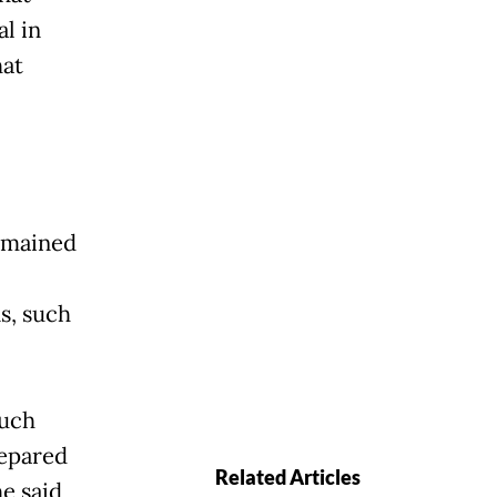
l in
hat
emained
s, such
such
repared
Related Articles
he said