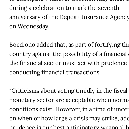
during a celebration to mark the seventh
anniversary of the Deposit Insurance Agency
on Wednesday.
Boediono added that, as part of fortifying th
country against the possibility of a financial c
the financial sector must act with prudenc
conducting financial transactions.
“Criticisms about acting timidly in the fiscal
monetary sector are acceptable when norma
conditions exist. However, in a time of unce
on when or how large a crisis may strike, ad
prudence is our best anticipatory weapon,” h