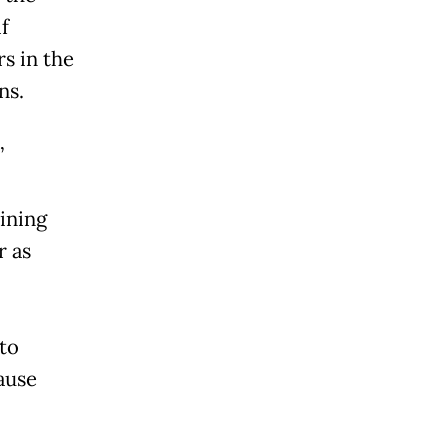
if
rs in the
ns.
”
aining
r as
 to
ause