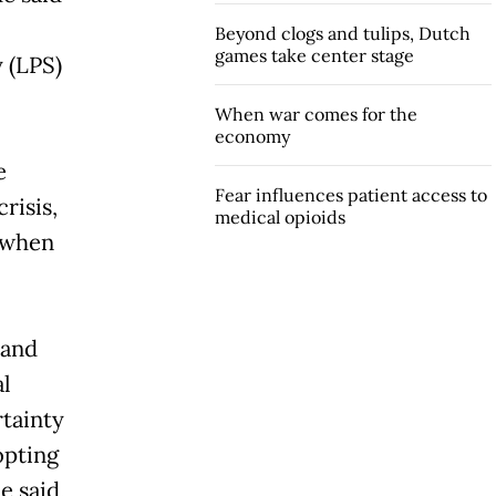
Beyond clogs and tulips, Dutch
games take center stage
 (LPS)
When war comes for the
economy
e
Fear influences patient access to
risis,
medical opioids
e when
 and
l
rtainty
opting
e said,