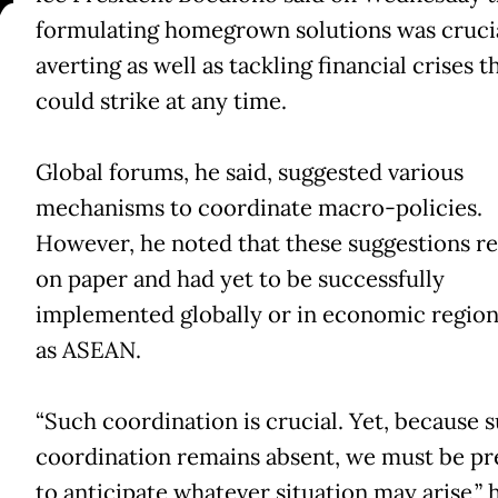
V
formulating homegrown solutions was crucia
averting as well as tackling financial crises t
could strike at any time.
Global forums, he said, suggested various
mechanisms to coordinate macro-policies.
However, he noted that these suggestions r
on paper and had yet to be successfully
implemented globally or in economic region
as ASEAN.
“Such coordination is crucial. Yet, because 
coordination remains absent, we must be p
to anticipate whatever situation may arise,” 