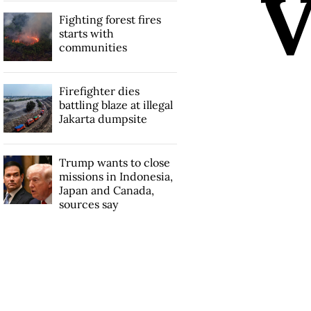
Fighting forest fires
starts with
communities
Firefighter dies
battling blaze at illegal
Jakarta dumpsite
Trump wants to close
missions in Indonesia,
Japan and Canada,
sources say