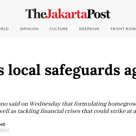
RLD
OPINION
CULTURE
DEEPDIVE
FRONT ROW
 local safeguards a
ono said on Wednesday that formulating homegrow
well as tackling financial crises that could strike at
st)
 2012