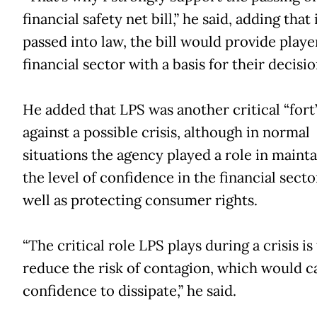
financial safety net bill,” he said, adding that 
passed into law, the bill would provide playe
financial sector with a basis for their decisio
He added that LPS was another critical “fort
against a possible crisis, although in normal
situations the agency played a role in maint
the level of confidence in the financial secto
well as protecting consumer rights.
“The critical role LPS plays during a crisis is
reduce the risk of contagion, which would c
confidence to dissipate,” he said.