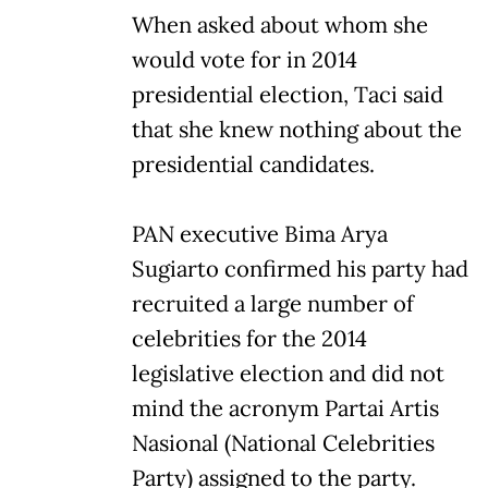
When asked about whom she
would vote for in 2014
presidential election, Taci said
that she knew nothing about the
presidential candidates.
PAN executive Bima Arya
Sugiarto confirmed his party had
recruited a large number of
celebrities for the 2014
legislative election and did not
mind the acronym Partai Artis
Nasional (National Celebrities
Party) assigned to the party.