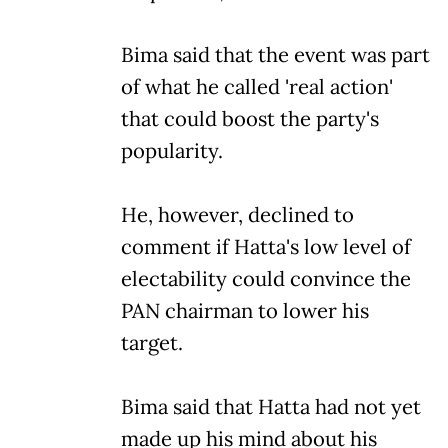
Bima said that the event was part
of what he called 'real action'
that could boost the party's
popularity.
He, however, declined to
comment if Hatta's low level of
electability could convince the
PAN chairman to lower his
target.
Bima said that Hatta had not yet
made up his mind about his