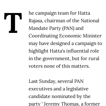
T
he campaign team for Hatta
Rajasa, chairman of the National
Mandate Party (PAN) and
Coordinating Economic Minister
may have designed a campaign to
highlight Hatta's influential role
in the government, but for rural
voters none of this matters.
Last Sunday, several PAN
executives and a legislative
candidate nominated by the
party ' Jeremy Thomas, a former