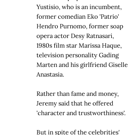
Yustisio, who is an incumbent,
former comedian Eko 'Patrio'
Hendro Purnomo, former soap
opera actor Desy Ratnasari,
1980s film star Marissa Haque,
television personality Gading
Marten and his girlfriend Giselle
Anastasia.
Rather than fame and money,
Jeremy said that he offered
'character and trustworthiness'.
But in spite of the celebrities'