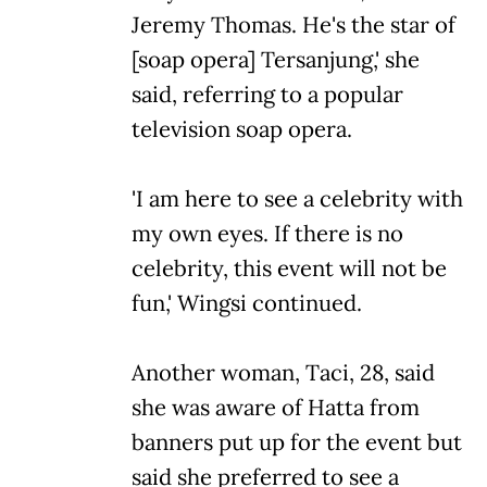
Jeremy Thomas. He's the star of
[soap opera] Tersanjung,' she
said, referring to a popular
television soap opera.
'I am here to see a celebrity with
my own eyes. If there is no
celebrity, this event will not be
fun,' Wingsi continued.
Another woman, Taci, 28, said
she was aware of Hatta from
banners put up for the event but
said she preferred to see a