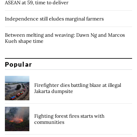
ASEAN at 59, time to deliver
Independence still eludes marginal farmers
Between melting and weaving: Dawn Ng and Marcos
Kueh shape time
Popular
Firefighter dies battling blaze at illegal
Jakarta dumpsite
Fighting forest fires starts with
communities