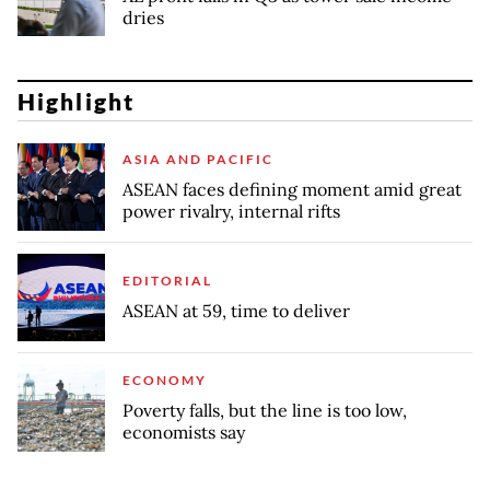
dries
Highlight
ASIA AND PACIFIC
ASEAN faces defining moment amid great
power rivalry, internal rifts
EDITORIAL
ASEAN at 59, time to deliver
ECONOMY
Poverty falls, but the line is too low,
economists say