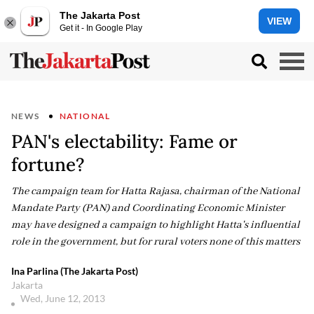
The Jakarta Post
VIEW
Get it - In Google Play
NEWS
NATIONAL
PAN's electability: Fame or
fortune?
The campaign team for Hatta Rajasa, chairman of the National
Mandate Party (PAN) and Coordinating Economic Minister
may have designed a campaign to highlight Hatta's influential
role in the government, but for rural voters none of this matters
Ina Parlina (The Jakarta Post)
Jakarta
Wed, June 12, 2013