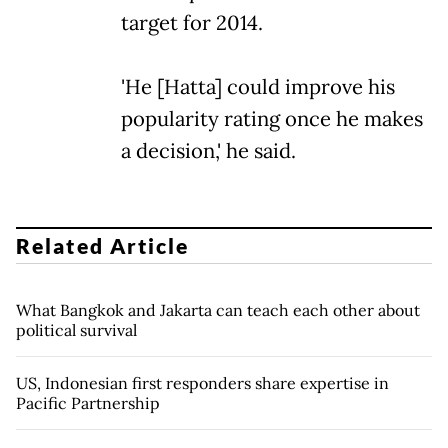
target for 2014.
'He [Hatta] could improve his
popularity rating once he makes
a decision,' he said.
Related Article
What Bangkok and Jakarta can teach each other about
political survival
US, Indonesian first responders share expertise in
Pacific Partnership