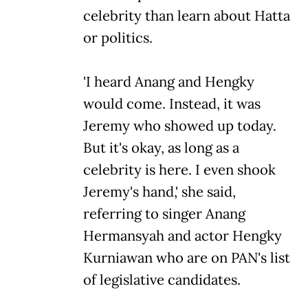
celebrity than learn about Hatta
or politics.
'I heard Anang and Hengky
would come. Instead, it was
Jeremy who showed up today.
But it's okay, as long as a
celebrity is here. I even shook
Jeremy's hand,' she said,
referring to singer Anang
Hermansyah and actor Hengky
Kurniawan who are on PAN's list
of legislative candidates.