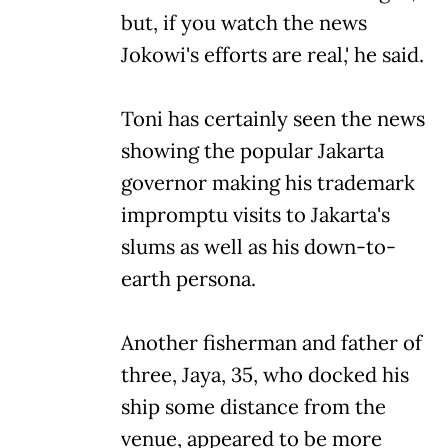
but, if you watch the news
Jokowi's efforts are real,' he said.
Toni has certainly seen the news
showing the popular Jakarta
governor making his trademark
impromptu visits to Jakarta's
slums as well as his down-to-
earth persona.
Another fisherman and father of
three, Jaya, 35, who docked his
ship some distance from the
venue, appeared to be more