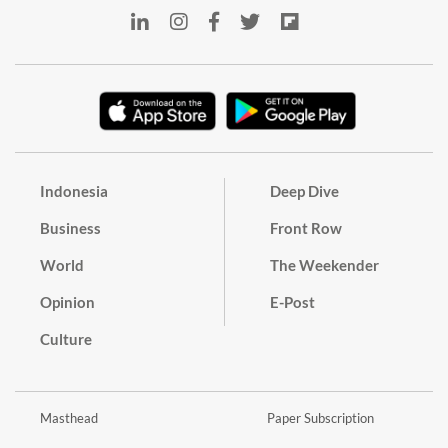
Indonesia
Deep Dive
Business
Front Row
World
The Weekender
Opinion
E-Post
Culture
Masthead
Paper Subscription