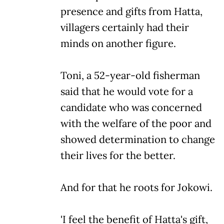
presence and gifts from Hatta,
villagers certainly had their
minds on another figure.
Toni, a 52-year-old fisherman
said that he would vote for a
candidate who was concerned
with the welfare of the poor and
showed determination to change
their lives for the better.
And for that he roots for Jokowi.
'I feel the benefit of Hatta's gift,