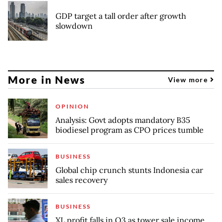
GDP target a tall order after growth
slowdown
More in News
View more
OPINION
Analysis: Govt adopts mandatory B35
biodiesel program as CPO prices tumble
BUSINESS
Global chip crunch stunts Indonesia car
sales recovery
BUSINESS
XL profit falls in Q3 as tower sale income