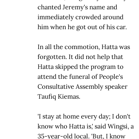
chanted Jeremy's name and
immediately crowded around
him when he got out of his car.
In all the commotion, Hatta was
forgotten. It did not help that
Hatta skipped the program to
attend the funeral of People's
Consultative Assembly speaker
Taufiq Kiemas.
'I stay at home every day; I don't
know who Hatta is,' said Wingsi, a
35-year-old local. 'But, I know