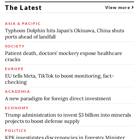
The Latest
View more
ASIA & PACIFIC
Typhoon Dolphin hits Japan's Okinawa, China shuts
ports ahead of landfall
SOCIETY
Patient death, doctors' mockery expose healthcare
cracks
EUROPE
EU tells Meta, TikTok to boost monitoring, fact-
checking
ACADEMIA
A new paradigm for foreign direct investment
ECONOMY
Trump administration to invest $3 billion into minerals
projects to boost defense supply
POLITICS
KPK investigates discrepancies in Forestry Minister