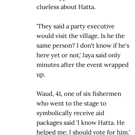
clueless about Hatta.
'They said a party executive
would visit the village. Is he the
same person? I don't know if he's
here yet or not,' Jaya said only
minutes after the event wrapped
up.
Waud, 41, one of six fishermen
who went to the stage to
symbolically receive aid
packages said 'I know Hatta. He
helped me; I should vote for him.'