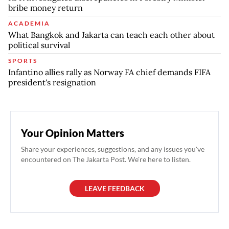
bribe money return
ACADEMIA
What Bangkok and Jakarta can teach each other about
political survival
SPORTS
Infantino allies rally as Norway FA chief demands FIFA
president's resignation
Your Opinion Matters
Share your experiences, suggestions, and any issues you've
encountered on The Jakarta Post. We're here to listen.
LEAVE FEEDBACK