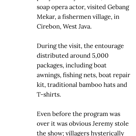
soap opera actor, visited Gebang
Mekar, a fishermen village, in
Cirebon, West Java.
During the visit, the entourage
distributed around 5,000
packages, including boat
awnings, fishing nets, boat repair
kit, traditional bamboo hats and
T-shirts.
Even before the program was
over it was obvious Jeremy stole
the show; villagers hysterically