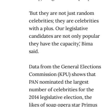
'But they are not just random
celebrities; they are celebrities
with a plus. Our legislative
candidates are not only popular
they have the capacity,' Bima
said.
Data from the General Elections
Commission (KPU) shows that
PAN nominated the largest
number of celebrities for the
2014 legislative election, the
likes of soap opera star Primus