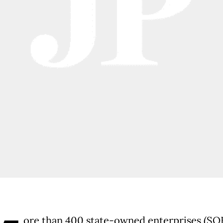
ore than 400 state-owned enterprises (SOE