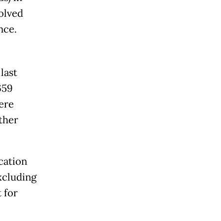
olved
nce.
last
659
ere
ther
cation
xcluding
 for