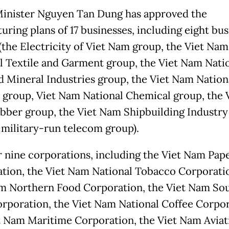
inister Nguyen Tan Dung has approved the
uring plans of 17 businesses, including eight bus
(the Electricity of Viet Nam group, the Viet Nam
l Textile and Garment group, the Viet Nam Nati
d Mineral Industries group, the Viet Nam Nation
 group, Viet Nam National Chemical group, the 
ber group, the Viet Nam Shipbuilding Industry
 military-run telecom group).
 nine corporations, including the Viet Nam Pap
tion, the Viet Nam National Tobacco Corporatio
m Northern Food Corporation, the Viet Nam So
rporation, the Viet Nam National Coffee Corpor
t Nam Maritime Corporation, the Viet Nam Aviat