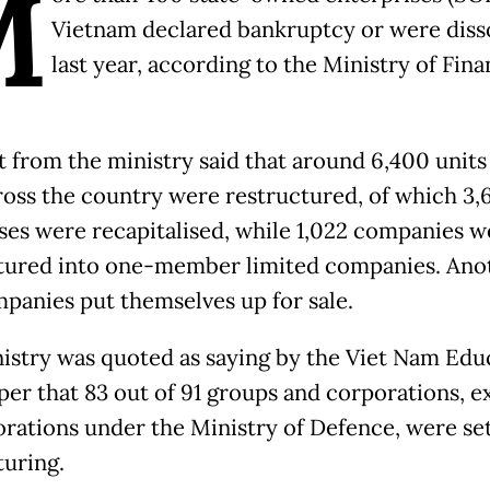
M
Vietnam declared bankruptcy or were diss
last year, according to the Ministry of Fina
t from the ministry said that around 6,400 units 
ross the country were restructured, of which 3,
ses were recapitalised, while 1,022 companies w
tured into one-member limited companies. Ano
panies put themselves up for sale.
istry was quoted as saying by the Viet Nam Edu
er that 83 out of 91 groups and corporations, e
orations under the Ministry of Defence, were set
turing.