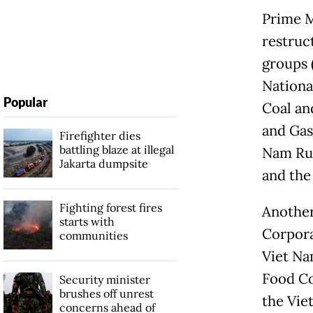
Prime M
restruct
groups 
Nationa
Popular
Coal an
and Gas
Firefighter dies
battling blaze at illegal
Nam Rub
Jakarta dumpsite
and the
Fighting forest fires
Another
starts with
Corpora
communities
Viet Na
Food Co
Security minister
brushes off unrest
the Vie
concerns ahead of