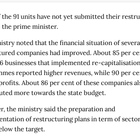
f the 91 units have not yet submitted their restr
o the prime minister.
stry noted that the financial situation of severa
tured companies had improved. About 85 per ce
76 businesses that implemented re-capitalisatio
mes reported higher revenues, while 90 per ce
profits. About 86 per cent of these companies al
uted more towards the state budget.
, the ministry said the preparation and
ntation of restructuring plans in term of secto
elow the target.