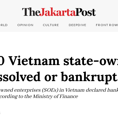
RLD
OPINION
CULTURE
DEEPDIVE
FRONT ROW
0 Vietnam state-o
ssolved or bankrupt
owned enterprises (SOEs) in Vietnam declared ban
ccording to the Ministry of Finance
4