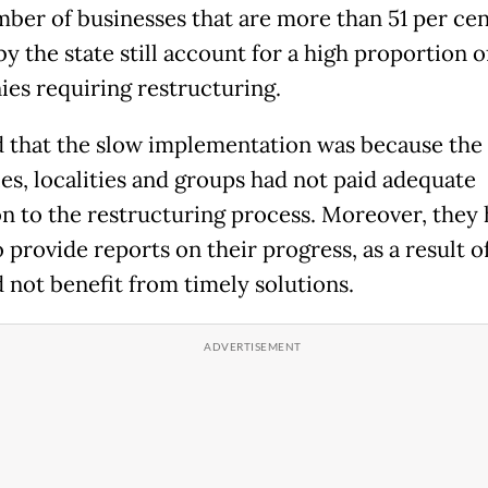
ber of businesses that are more than 51 per cen
y the state still account for a high proportion o
es requiring restructuring.
d that the slow implementation was because the
ies, localities and groups had not paid adequate
on to the restructuring process. Moreover, they
o provide reports on their progress, as a result 
d not benefit from timely solutions.