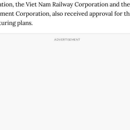
tion, the Viet Nam Railway Corporation and the
ent Corporation, also received approval for th
turing plans.