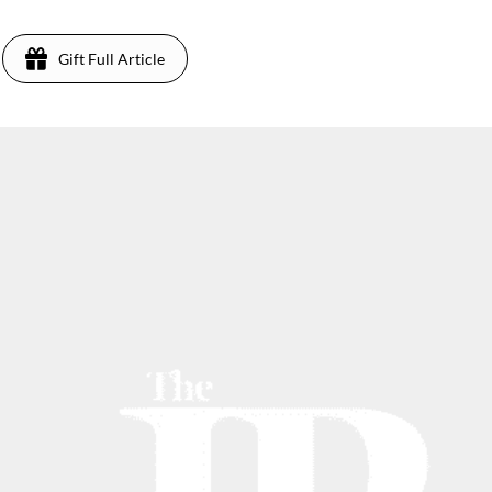
Gift Full Article