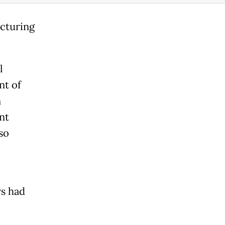
ucturing
l
nt of
n
nt
so
rs had