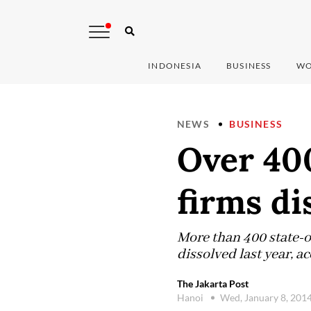
INDONESIA
BUSINESS
WO
NEWS
BUSINESS
Over 40
firms di
More than 400 state-
dissolved last year, a
The Jakarta Post
Hanoi
Wed, January 8, 201