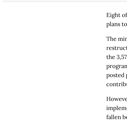
Eight o
plans t
The mini
restruc
the 3,5
program
posted 
contrib
However
impleme
fallen b