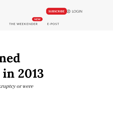
LOGIN
SUBSCRIBE
NEW
THE WEEKENDER
E-POST
wned
 in 2013
kruptcy or were