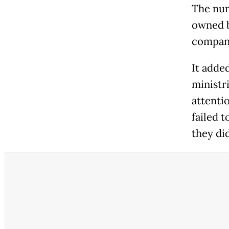
The num
owned b
compani
It adde
ministr
attenti
failed t
they di