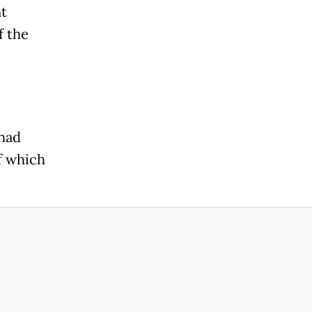
t
f the
 had
of which