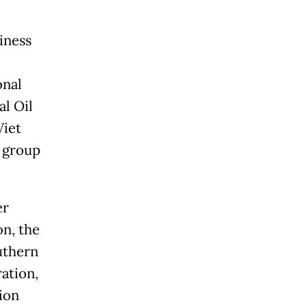
iness
onal
al Oil
Viet
 group
er
n, the
uthern
ation,
ion