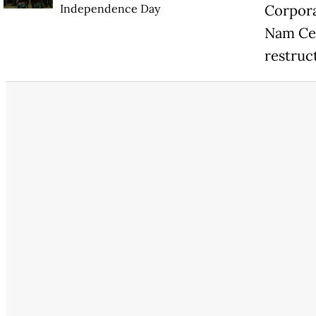
Independence Day
Corpora
Nam Cem
restruc