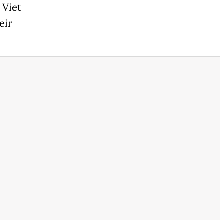
 Viet
eir