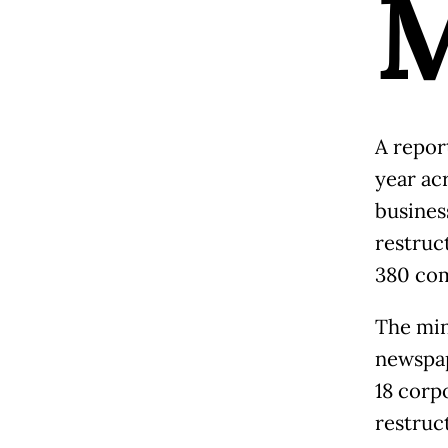
A repor
year ac
busines
restruc
380 com
The min
newspap
18 corp
restruc