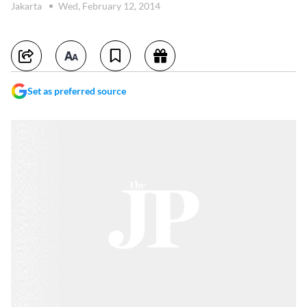
Jakarta
Wed, February 12, 2014
Set as preferred source