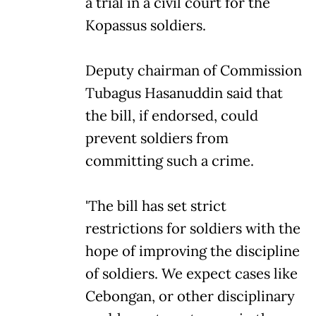
a trial in a civil court for the
Kopassus soldiers.
Deputy chairman of Commission
Tubagus Hasanuddin said that
the bill, if endorsed, could
prevent soldiers from
committing such a crime.
'The bill has set strict
restrictions for soldiers with the
hope of improving the discipline
of soldiers. We expect cases like
Cebongan, or other disciplinary