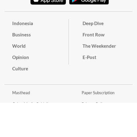
Indonesia
Deep Dive
Business
Front Row
World
The Weekender
Opinion
E-Post
Culture
Masthead
Paper Subscription
Cyber Media Guidelines
Privacy Policy
Contact
Discussion Guideline
Advertise
Term of Use