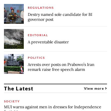
REGULATIONS
Destry named sole candidate for BI
governor post
EDITORIAL
A preventable disaster
POLITICS
Arrests over posts on Prabowo’s Iran
remark raise free speech alarm
The Latest
View more
SOCIETY
MUI warns against men in dresses for Independence