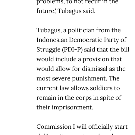
problems, to not recur in the
future,' Tubagus said.
Tubagus, a politician from the
Indonesian Democratic Party of
Struggle (PDI-P) said that the bill
would include a provision that
would allow for dismissal as the
most severe punishment. The
current law allows soldiers to
remain in the corps in spite of
their imprisonment.
Commission I will officially start