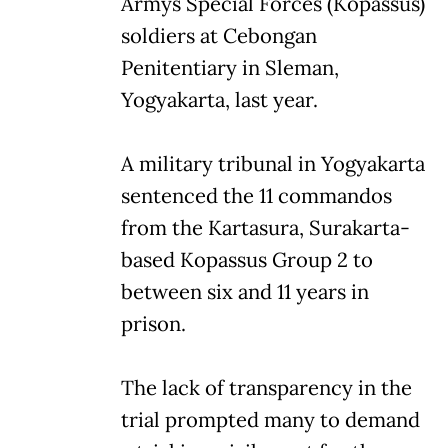
Armys Special Forces (Kopassus)
soldiers at Cebongan
Penitentiary in Sleman,
Yogyakarta, last year.
A military tribunal in Yogyakarta
sentenced the 11 commandos
from the Kartasura, Surakarta-
based Kopassus Group 2 to
between six and 11 years in
prison.
The lack of transparency in the
trial prompted many to demand