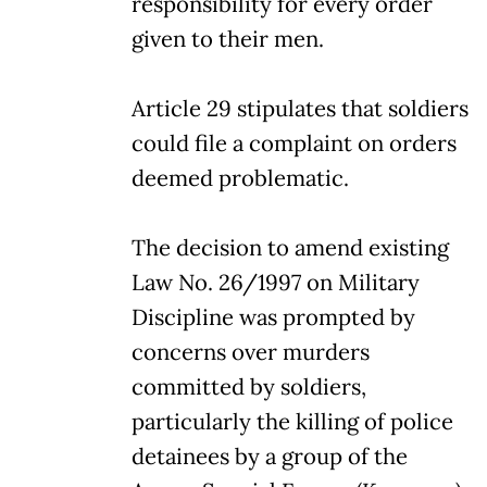
responsibility for every order
given to their men.
Article 29 stipulates that soldiers
could file a complaint on orders
deemed problematic.
The decision to amend existing
Law No. 26/1997 on Military
Discipline was prompted by
concerns over murders
committed by soldiers,
particularly the killing of police
detainees by a group of the