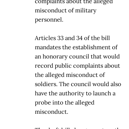
complaints about the alleged
misconduct of military
personnel.
Articles 33 and 34 of the bill
mandates the establishment of
an honorary council that would
record public complaints about
the alleged misconduct of
soldiers. The council would also
have the authority to launch a
probe into the alleged
misconduct.