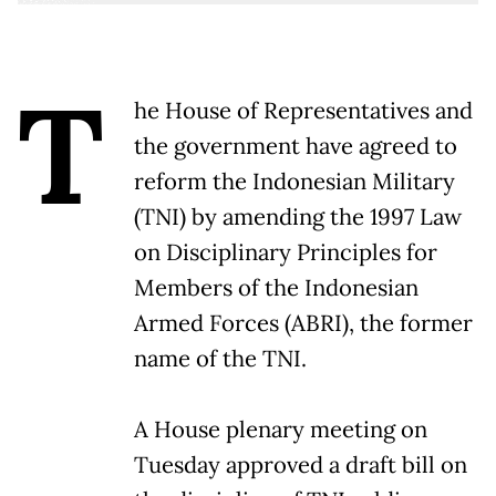
T
he House of Representatives and
the government have agreed to
reform the Indonesian Military
(TNI) by amending the 1997 Law
on Disciplinary Principles for
Members of the Indonesian
Armed Forces (ABRI), the former
name of the TNI.
A House plenary meeting on
Tuesday approved a draft bill on