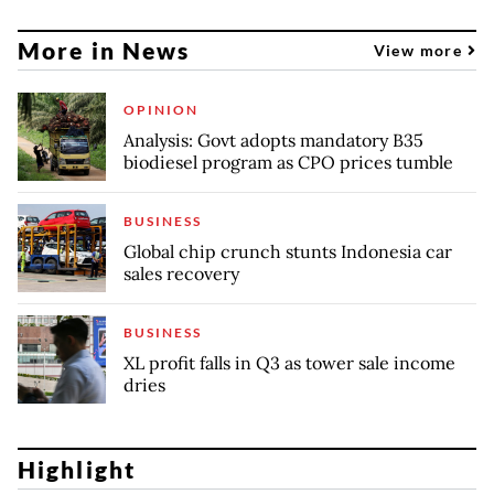
More in News
View more
OPINION
Analysis: Govt adopts mandatory B35
biodiesel program as CPO prices tumble
BUSINESS
Global chip crunch stunts Indonesia car
sales recovery
BUSINESS
XL profit falls in Q3 as tower sale income
dries
Highlight