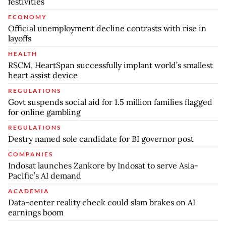
festivities
ECONOMY
Official unemployment decline contrasts with rise in
layoffs
HEALTH
RSCM, HeartSpan successfully implant world’s smallest
heart assist device
REGULATIONS
Govt suspends social aid for 1.5 million families flagged
for online gambling
REGULATIONS
Destry named sole candidate for BI governor post
COMPANIES
Indosat launches Zankore by Indosat to serve Asia-
Pacific’s AI demand
ACADEMIA
Data-center reality check could slam brakes on AI
earnings boom