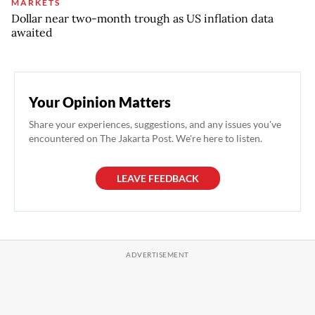
MARKETS
Dollar near two-month trough as US inflation data
awaited
Your Opinion Matters
Share your experiences, suggestions, and any issues you've
encountered on The Jakarta Post. We're here to listen.
LEAVE FEEDBACK