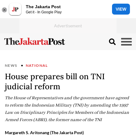
The Jakarta Post
VIEW
Get it - In Google Play
NEWS
NATIONAL
House prepares bill on TNI
judicial reform
The House of Representatives and the government have agreed
to reform the Indonesian Military (TNI) by amending the 1997
Law on Disciplinary Principles for Members of the Indonesian
Armed Forces (ABRI), the former name of the TNI
Margareth S. Aritonang (The Jakarta Post)