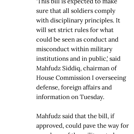
'This bill is expected to make
sure that all soldiers comply
with disciplinary principles. It
will set strict rules for what
could be seen as conduct and
misconduct within military
institutions and in public,' said
Mahfudz Siddiq, chairman of
House Commission I overseeing
defense, foreign affairs and
information on Tuesday.
Mahfudz said that the bill, if
approved, could pave the way for