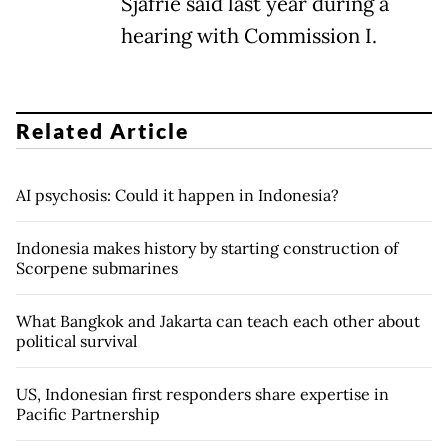
Sjafrie said last year during a
hearing with Commission I.
Related Article
AI psychosis: Could it happen in Indonesia?
Indonesia makes history by starting construction of
Scorpene submarines
What Bangkok and Jakarta can teach each other about
political survival
US, Indonesian first responders share expertise in
Pacific Partnership