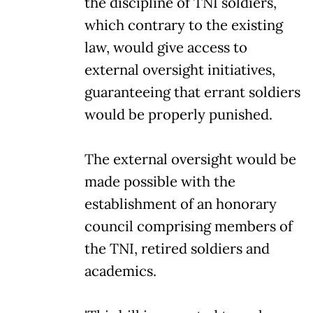
the discipline of TNI soldiers,
which contrary to the existing
law, would give access to
external oversight initiatives,
guaranteeing that errant soldiers
would be properly punished.
The external oversight would be
made possible with the
establishment of an honorary
council comprising members of
the TNI, retired soldiers and
academics.