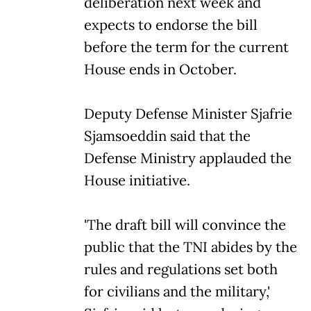
deliberation next week and
expects to endorse the bill
before the term for the current
House ends in October.
Deputy Defense Minister Sjafrie
Sjamsoeddin said that the
Defense Ministry applauded the
House initiative.
'The draft bill will convince the
public that the TNI abides by the
rules and regulations set both
for civilians and the military,'