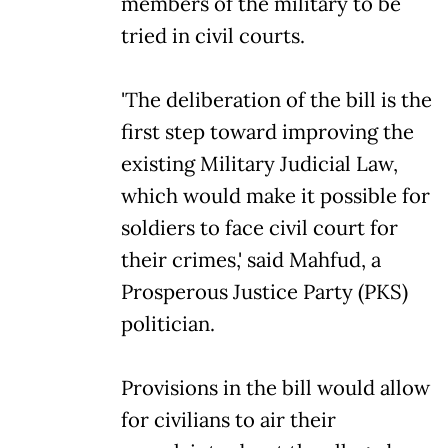
members of the military to be
tried in civil courts.
'The deliberation of the bill is the
first step toward improving the
existing Military Judicial Law,
which would make it possible for
soldiers to face civil court for
their crimes,' said Mahfud, a
Prosperous Justice Party (PKS)
politician.
Provisions in the bill would allow
for civilians to air their