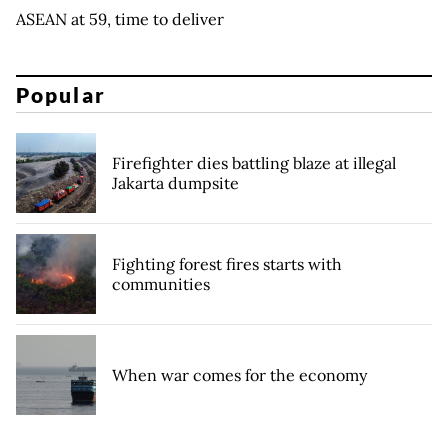
ASEAN at 59, time to deliver
Popular
Firefighter dies battling blaze at illegal
Jakarta dumpsite
Fighting forest fires starts with
communities
When war comes for the economy