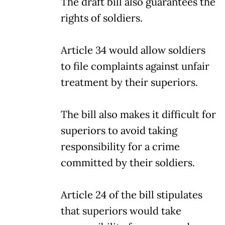
The draft bill also guarantees the
rights of soldiers.
Article 34 would allow soldiers
to file complaints against unfair
treatment by their superiors.
The bill also makes it difficult for
superiors to avoid taking
responsibility for a crime
committed by their soldiers.
Article 24 of the bill stipulates
that superiors would take