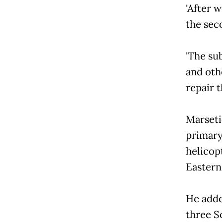
'After 
the sec
'The su
and oth
repair t
Marseti
primary
helicop
Eastern
He adde
three S