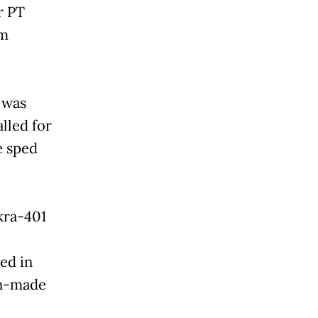
r PT
om
 was
lled for
e sped
kra-401
ed in
an-made