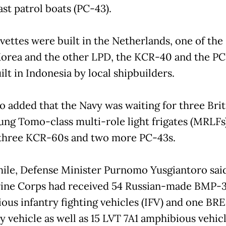
st patrol boats (PC-43).
vettes were built in the Netherlands, one of the
orea and the other LPD, the KCR-40 and the P
lt in Indonesia by local shipbuilders.
o added that the Navy was waiting for three Brit
ng Tomo-class multi-role light frigates (MRLFs)
 three KCR-60s and two more PC-43s.
le, Defense Minister Purnomo Yusgiantoro said
ine Corps had received 54 Russian-made BMP-
ous infantry fighting vehicles (IFV) and one B
y vehicle as well as 15 LVT 7A1 amphibious vehicl