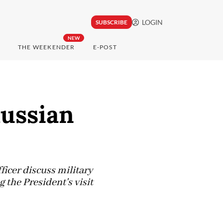
LOGIN
SUBSCRIBE
NEW
THE WEEKENDER
E-POST
Russian
icer discuss military
he President's visit