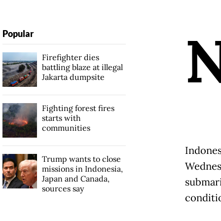
Popular
Firefighter dies
battling blaze at illegal
Jakarta dumpsite
Fighting forest fires
starts with
communities
Indones
Trump wants to close
Wednesd
missions in Indonesia,
Japan and Canada,
submari
sources say
conditi