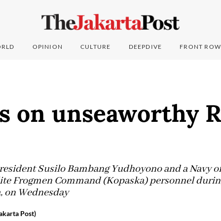
RLD
OPINION
CULTURE
DEEPDIVE
FRONT ROW
es on unseaworthy 
resident Susilo Bambang Yudhoyono and a Navy off
ite Frogmen Command (Kopaska) personnel during t
va, on Wednesday
karta Post)