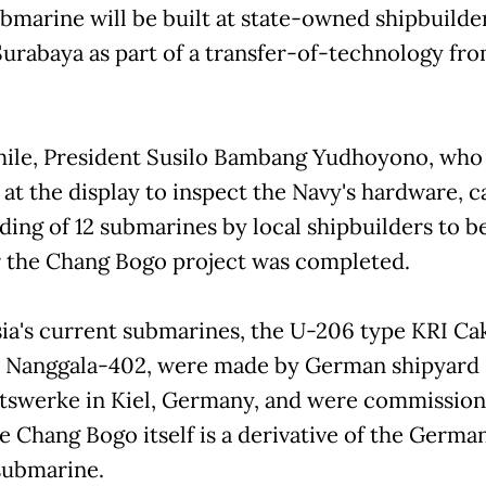
ubmarine will be built at state-owned shipbuilde
Surabaya as part of a transfer-of-technology fr
le, President Susilo Bambang Yudhoyono, who
at the display to inspect the Navy's hardware, ca
lding of 12 submarines by local shipbuilders to b
r the Chang Bogo project was completed.
ia's current submarines, the U-206 type KRI Ca
 Nanggala-402, were made by German shipyard
swerke in Kiel, Germany, and were commission
he Chang Bogo itself is a derivative of the Germ
submarine.