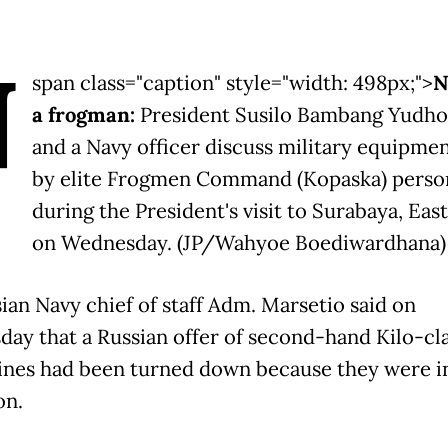
N
span class="caption" style="width: 498px;">
N
a frogman:
President Susilo Bambang Yudh
and a Navy officer discuss military equipme
by elite Frogmen Command (Kopaska) perso
during the President's visit to Surabaya, East
on Wednesday. (JP/Wahyoe Boediwardhana)
ian Navy chief of staff Adm. Marsetio said on
ay that a Russian offer of second-hand Kilo-cl
nes had been turned down because they were i
on.