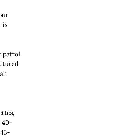
our
his
 patrol
ctured
 an
ttes,
r 40-
 43-