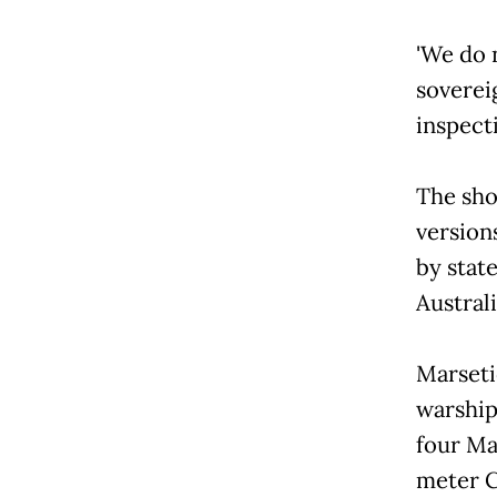
'We do 
soverei
inspect
The sho
version
by stat
Austral
Marseti
warship
four Ma
meter C