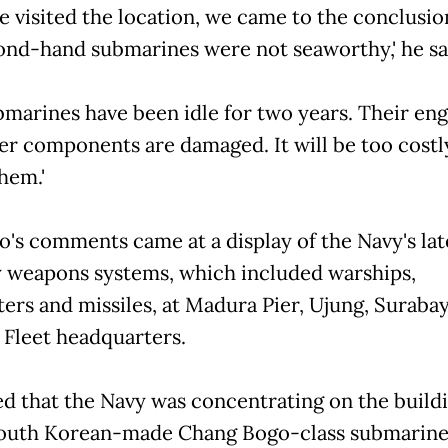
we visited the location, we came to the conclusio
ond-hand submarines were not seaworthy,' he sa
bmarines have been idle for two years. Their eng
er components are damaged. It will be too costl
hem.'
o's comments came at a display of the Navy's lat
 weapons systems, which included warships,
ters and missiles, at Madura Pier, Ujung, Surabay
 Fleet headquarters.
d that the Navy was concentrating on the buildi
outh Korean-made Chang Bogo-class submarine