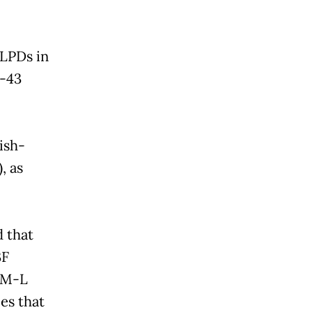
 LPDs in
C-43
ish-
, as
 that
3F
REM-L
es that