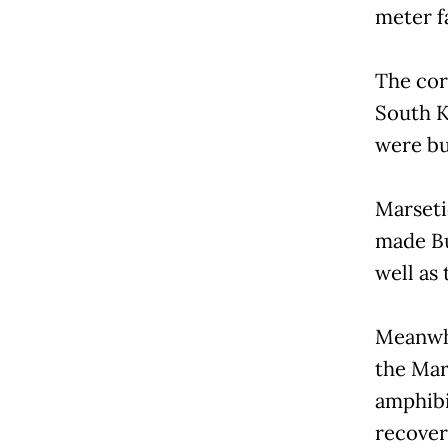
meter fa
The cor
South K
were bui
Marseti
made Bu
well as
Meanwhi
the Mar
amphibi
recover