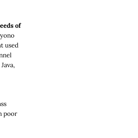
eeds of
oyono
nt used
nnel
 Java,
ass
n poor