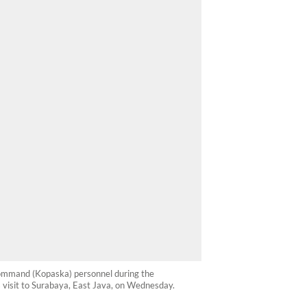
Command (Kopaska) personnel during the
 visit to Surabaya, East Java, on Wednesday.