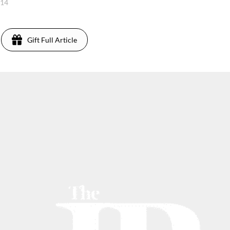
014
Gift Full Article