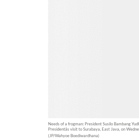
Needs of a frogman: President Susilo Bambang Yud
Presidentâs visit to Surabaya, East Java, on Wed
(JP/Wahyoe Boediwardhana)