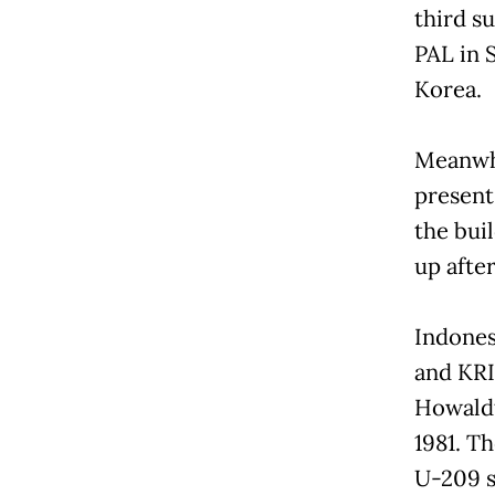
third s
PAL in 
Korea.
Meanwhi
present 
the bui
up afte
Indones
and KRI
Howaldt
1981. T
U-209 