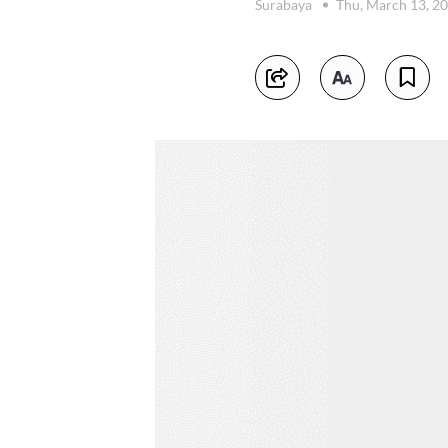
Surabaya
Thu, March 13, 2