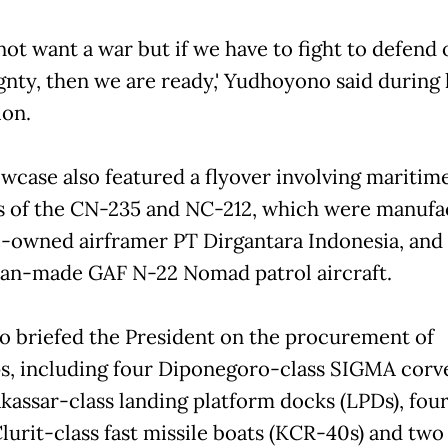
not want a war but if we have to fight to defend 
gnty, then we are ready,' Yudhoyono said during 
ion.
wcase also featured a flyover involving maritime
s of the CN-235 and NC-212, which were manufa
e-owned airframer PT Dirgantara Indonesia, and
ian-made GAF N-22 Nomad patrol aircraft.
o briefed the President on the procurement of
s, including four Diponegoro-class SIGMA corve
kassar-class landing platform docks (LPDs), fou
lurit-class fast missile boats (KCR-40s) and two