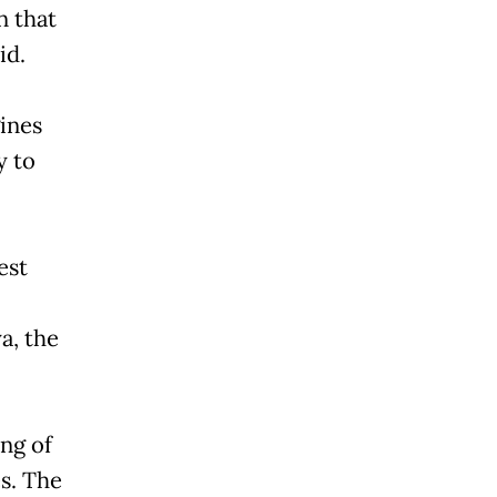
n that
id.
ines
y to
est
a, the
ng of
s. The