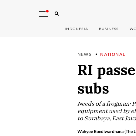
INDONESIA
BUSINESS
WO
NEWS
NATIONAL
RI pass
subs
Needs of a frogman: P
equipment used by el
to Surabaya, East Ja
Wahyoe Boediwardhana (The Ja