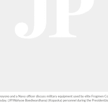
hoyono and a Navy officer discuss military equipment used by elite Frogmen 
nesday. (JP/Wahyoe Boediwardhana) (Kopaska) personnel during the Presidentâs