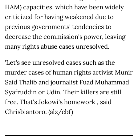
HAM) capacities, which have been widely
criticized for having weakened due to
previous governments' tendencies to
decrease the commission's power, leaving
many rights abuse cases unresolved.
'Let's see unresolved cases such as the
murder cases of human rights activist Munir
Said Thalib and journalist Fuad Muhammad
Syafruddin or Udin. Their killers are still
free. That's Jokowi's homework ,' said
Chrisbiantoro. (alz/ebf)