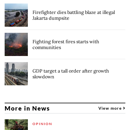
Firefighter dies battling blaze at illegal
Jakarta dumpsite
Fighting forest fires starts with
communities
GDP target a tall order after growth
slowdown
More in News
View more
OPINION