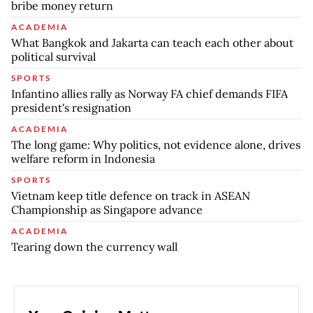
bribe money return
ACADEMIA
What Bangkok and Jakarta can teach each other about
political survival
SPORTS
Infantino allies rally as Norway FA chief demands FIFA
president's resignation
ACADEMIA
The long game: Why politics, not evidence alone, drives
welfare reform in Indonesia
SPORTS
Vietnam keep title defence on track in ASEAN
Championship as Singapore advance
ACADEMIA
Tearing down the currency wall