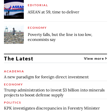
EDITORIAL
ASEAN at 59, time to deliver
ECONOMY
Poverty falls, but the line is too low,
economists say
The Latest
View more
ACADEMIA
A new paradigm for foreign direct investment
ECONOMY
Trump administration to invest $3 billion into minerals
projects to boost defense supply
POLITICS
KPK investigates discrepancies in Forestry Minister