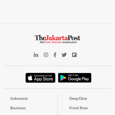
Indonesia
Deep Dive
Business
Front Row