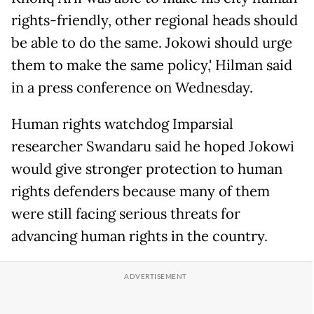
rights-friendly, other regional heads should
be able to do the same. Jokowi should urge
them to make the same policy,' Hilman said
in a press conference on Wednesday.
Human rights watchdog Imparsial
researcher Swandaru said he hoped Jokowi
would give stronger protection to human
rights defenders because many of them
were still facing serious threats for
advancing human rights in the country.