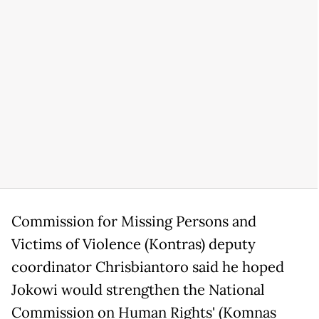
Commission for Missing Persons and
Victims of Violence (Kontras) deputy
coordinator Chrisbiantoro said he hoped
Jokowi would strengthen the National
Commission on Human Rights' (Komnas