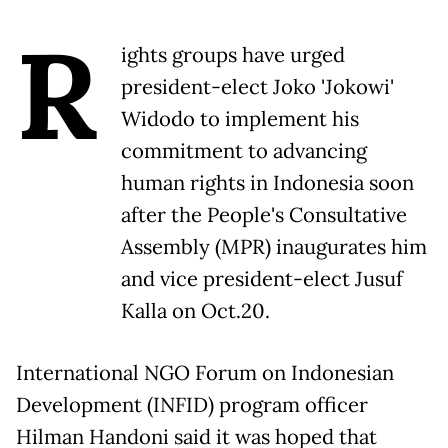
R
ights groups have urged
president-elect Joko 'Jokowi'
Widodo to implement his
commitment to advancing
human rights in Indonesia soon
after the People's Consultative
Assembly (MPR) inaugurates him
and vice president-elect Jusuf
Kalla on Oct.20.
International NGO Forum on Indonesian
Development (INFID) program officer
Hilman Handoni said it was hoped that