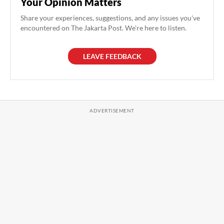
Your Opinion Matters
Share your experiences, suggestions, and any issues you've
encountered on The Jakarta Post. We're here to listen.
LEAVE FEEDBACK