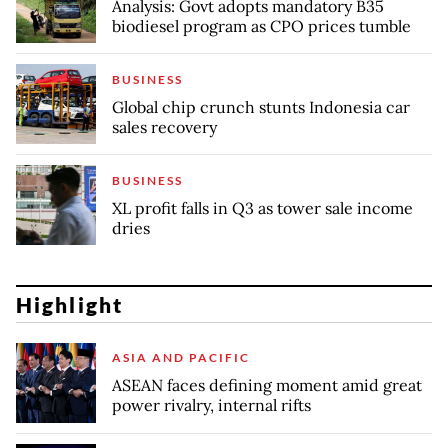
Analysis: Govt adopts mandatory B35
biodiesel program as CPO prices tumble
BUSINESS
Global chip crunch stunts Indonesia car
sales recovery
BUSINESS
XL profit falls in Q3 as tower sale income
dries
Highlight
ASIA AND PACIFIC
ASEAN faces defining moment amid great
power rivalry, internal rifts