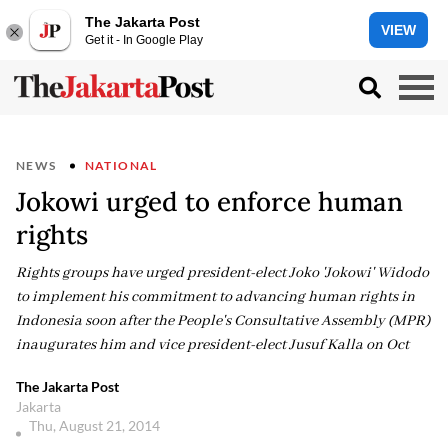
The Jakarta Post
VIEW
Get it - In Google Play
NEWS
NATIONAL
Jokowi urged to enforce human
rights
Rights groups have urged president-elect Joko 'Jokowi' Widodo
to implement his commitment to advancing human rights in
Indonesia soon after the People's Consultative Assembly (MPR)
inaugurates him and vice president-elect Jusuf Kalla on Oct
The Jakarta Post
Jakarta
Thu, August 21, 2014