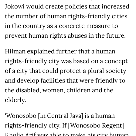
Jokowi would create policies that increased
the number of human rights-friendly cities
in the country as a concrete measure to
prevent human rights abuses in the future.
Hilman explained further that a human
rights-friendly city was based on a concept
of a city that could protect a plural society
and develop facilities that were friendly to
the disabled, women, children and the
elderly.
'Wonosobo [in Central Java] is a human
rights-friendly city. If [Wonosobo Regent]
Kholiq Arif was able to make his city human