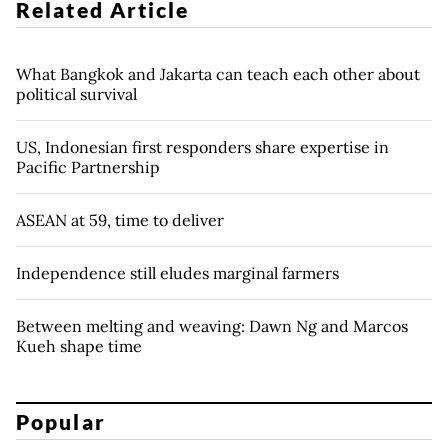
Related Article
What Bangkok and Jakarta can teach each other about
political survival
US, Indonesian first responders share expertise in
Pacific Partnership
ASEAN at 59, time to deliver
Independence still eludes marginal farmers
Between melting and weaving: Dawn Ng and Marcos
Kueh shape time
Popular