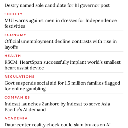
Destry named sole candidate for BI governor post
SOCIETY
MUI warns against men in dresses for Independence
festivities
ECONOMY
Official unemployment decline contrasts with rise in
layoffs
HEALTH
RSCM, HeartSpan successfully implant world’s smallest
heart assist device
REGULATIONS
Govt suspends social aid for 1.5 million families flagged
for online gambling
COMPANIES
Indosat launches Zankore by Indosat to serve Asia-
Pacific’s AI demand
ACADEMIA
Data-center reality check could slam brakes on AI