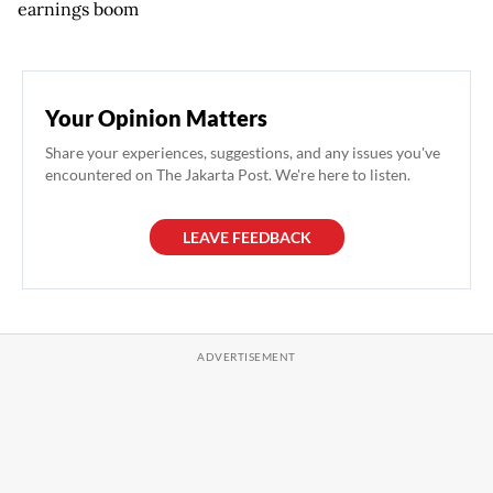
earnings boom
Your Opinion Matters
Share your experiences, suggestions, and any issues you've
encountered on The Jakarta Post. We're here to listen.
LEAVE FEEDBACK