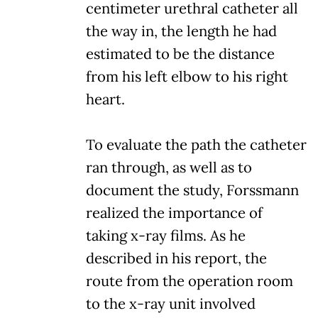
centimeter urethral catheter all
the way in, the length he had
estimated to be the distance
from his left elbow to his right
heart.
To evaluate the path the catheter
ran through, as well as to
document the study, Forssmann
realized the importance of
taking x-ray films. As he
described in his report, the
route from the operation room
to the x-ray unit involved