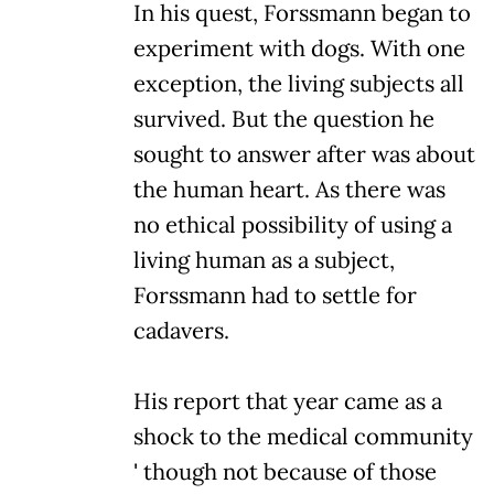
In his quest, Forssmann began to
experiment with dogs. With one
exception, the living subjects all
survived. But the question he
sought to answer after was about
the human heart. As there was
no ethical possibility of using a
living human as a subject,
Forssmann had to settle for
cadavers.
His report that year came as a
shock to the medical community
' though not because of those