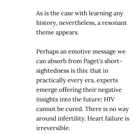
As is the case with learning any
history, nevertheless, a resonant
theme appears.
Perhaps an emotive message we
can absorb from Paget's short-
sightedness is this: that in
practically every era, experts
emerge offering their negative
insights into the future: HIV
cannot be cured. There is no way
around infertility. Heart failure is
irreversible.