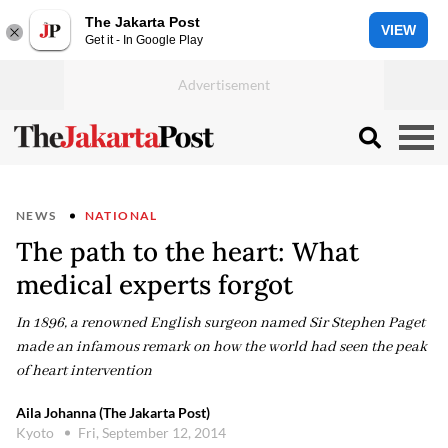
The Jakarta Post
VIEW
Get it - In Google Play
NEWS
NATIONAL
The path to the heart: What
medical experts forgot
In 1896, a renowned English surgeon named Sir Stephen Paget
made an infamous remark on how the world had seen the peak
of heart intervention
Aila Johanna (The Jakarta Post)
Kyoto
Fri, September 12, 2014