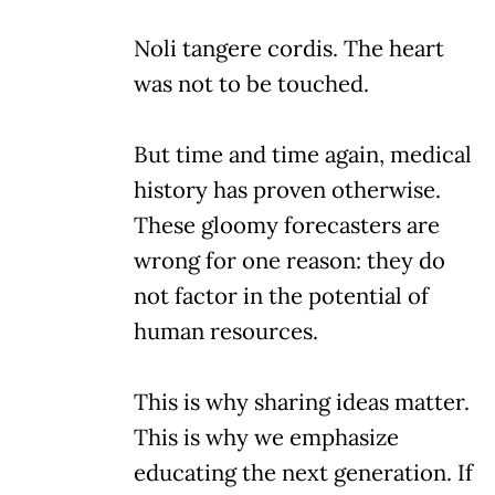
Noli tangere cordis. The heart
was not to be touched.
But time and time again, medical
history has proven otherwise.
These gloomy forecasters are
wrong for one reason: they do
not factor in the potential of
human resources.
This is why sharing ideas matter.
This is why we emphasize
educating the next generation. If