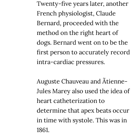
Twenty-five years later, another
French physiologist, Claude
Bernard, proceeded with the
method on the right heart of
dogs. Bernard went on to be the
first person to accurately record
intra-cardiac pressures.
Auguste Chauveau and Ãtienne-
Jules Marey also used the idea of
heart catheterization to
determine that apex beats occur
in time with systole. This was in
1861.