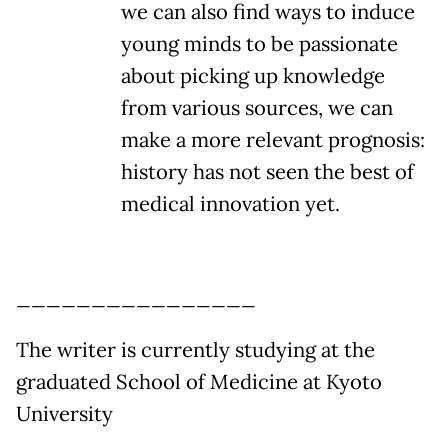
we can also find ways to induce
young minds to be passionate
about picking up knowledge
from various sources, we can
make a more relevant prognosis:
history has not seen the best of
medical innovation yet.
________________
The writer is currently studying at the
graduated School of Medicine at Kyoto
University