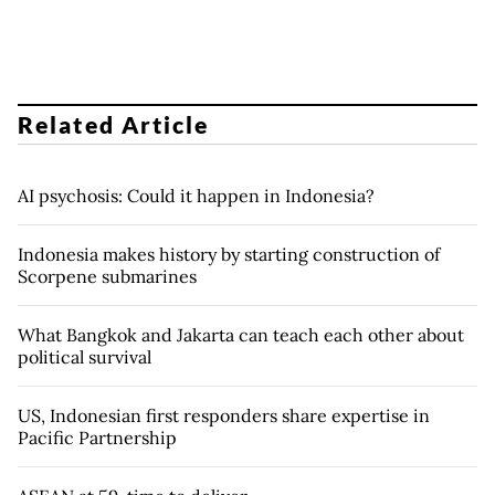
Related Article
AI psychosis: Could it happen in Indonesia?
Indonesia makes history by starting construction of
Scorpene submarines
What Bangkok and Jakarta can teach each other about
political survival
US, Indonesian first responders share expertise in
Pacific Partnership