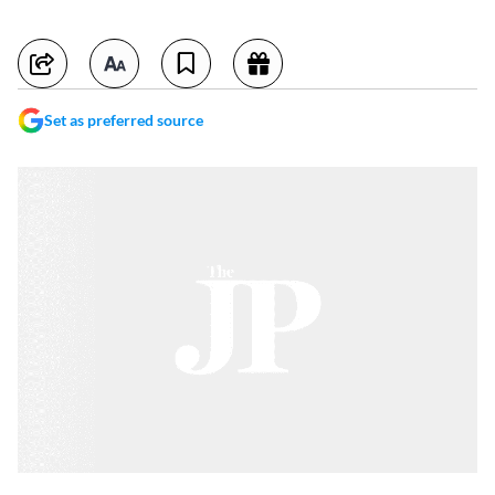
Set as preferred source