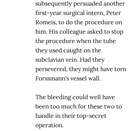
subsequently persuaded another
first-year surgical intern, Peter
Romeis, to do the procedure on
him. His colleague asked to stop
the procedure when the tube
they used caught on the
subclavian vein. Had they
persevered, they might have torn
Forssmann's vessel wall.
The bleeding could well have
been too much for these two to
handle in their top-secret
operation.