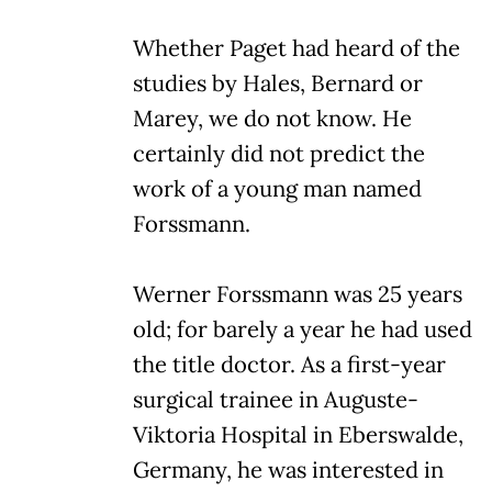
Whether Paget had heard of the
studies by Hales, Bernard or
Marey, we do not know. He
certainly did not predict the
work of a young man named
Forssmann.
Werner Forssmann was 25 years
old; for barely a year he had used
the title doctor. As a first-year
surgical trainee in Auguste-
Viktoria Hospital in Eberswalde,
Germany, he was interested in