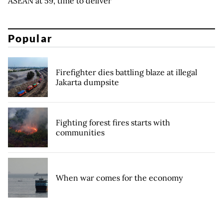
ASEAN at 59, time to deliver
Popular
Firefighter dies battling blaze at illegal
Jakarta dumpsite
Fighting forest fires starts with
communities
When war comes for the economy