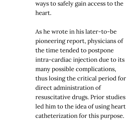
ways to safely gain access to the
heart.
As he wrote in his later-to-be
pioneering report, physicians of
the time tended to postpone
intra-cardiac injection due to its
many possible complications,
thus losing the critical period for
direct administration of
resuscitative drugs. Prior studies
led him to the idea of using heart
catheterization for this purpose.