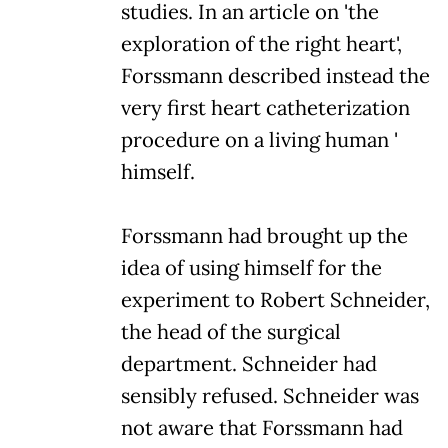
studies. In an article on 'the
exploration of the right heart',
Forssmann described instead the
very first heart catheterization
procedure on a living human '
himself.
Forssmann had brought up the
idea of using himself for the
experiment to Robert Schneider,
the head of the surgical
department. Schneider had
sensibly refused. Schneider was
not aware that Forssmann had