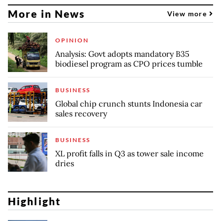
More in News
View more
OPINION
Analysis: Govt adopts mandatory B35
biodiesel program as CPO prices tumble
BUSINESS
Global chip crunch stunts Indonesia car
sales recovery
BUSINESS
XL profit falls in Q3 as tower sale income
dries
Highlight