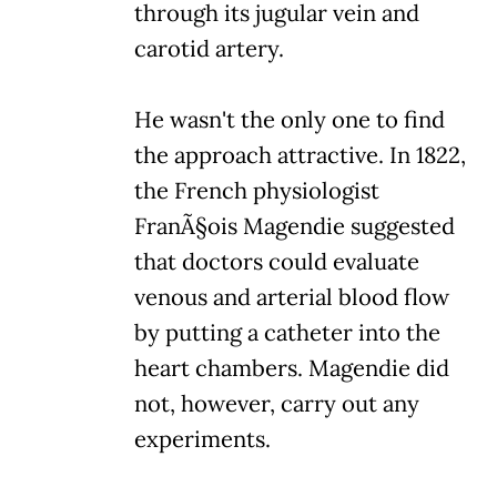
through its jugular vein and
carotid artery.
He wasn't the only one to find
the approach attractive. In 1822,
the French physiologist
FranÃ§ois Magendie suggested
that doctors could evaluate
venous and arterial blood flow
by putting a catheter into the
heart chambers. Magendie did
not, however, carry out any
experiments.