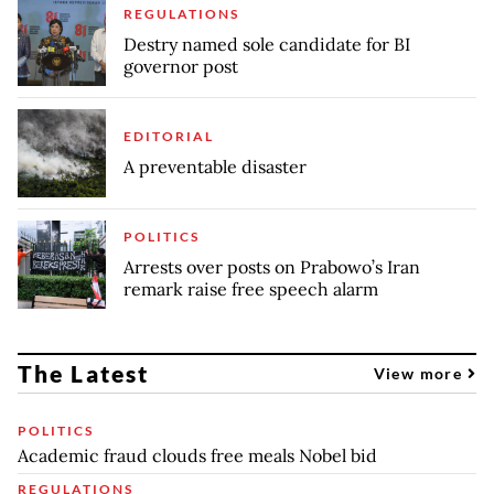
REGULATIONS
Destry named sole candidate for BI
governor post
EDITORIAL
A preventable disaster
POLITICS
Arrests over posts on Prabowo’s Iran
remark raise free speech alarm
The Latest
View more
POLITICS
Academic fraud clouds free meals Nobel bid
REGULATIONS