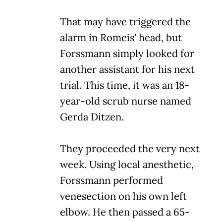
That may have triggered the
alarm in Romeis' head, but
Forssmann simply looked for
another assistant for his next
trial. This time, it was an 18-
year-old scrub nurse named
Gerda Ditzen.
They proceeded the very next
week. Using local anesthetic,
Forssmann performed
venesection on his own left
elbow. He then passed a 65-