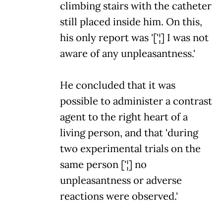
climbing stairs with the catheter
still placed inside him. On this,
his only report was '['¦] I was not
aware of any unpleasantness.'
He concluded that it was
possible to administer a contrast
agent to the right heart of a
living person, and that 'during
two experimental trials on the
same person ['¦] no
unpleasantness or adverse
reactions were observed.'