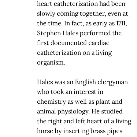
heart catheterization had been
slowly coming together, even at
the time. In fact, as early as 1711,
Stephen Hales performed the
first documented cardiac
catheterization on a living
organism.
Hales was an English clergyman
who took an interest in
chemistry as well as plant and
animal physiology. He studied
the right and left heart of a living
horse by inserting brass pipes