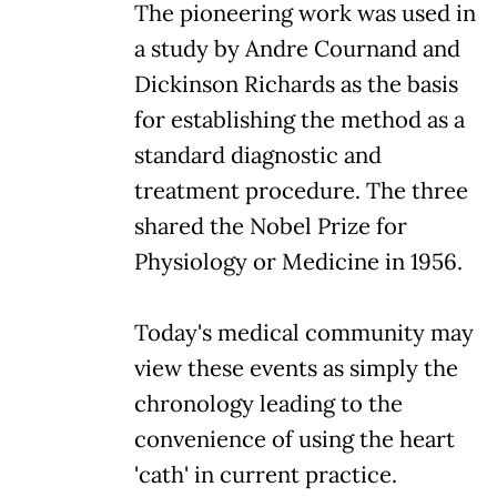
The pioneering work was used in
a study by Andre Cournand and
Dickinson Richards as the basis
for establishing the method as a
standard diagnostic and
treatment procedure. The three
shared the Nobel Prize for
Physiology or Medicine in 1956.
Today's medical community may
view these events as simply the
chronology leading to the
convenience of using the heart
'cath' in current practice.