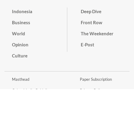
Indonesia
Deep Dive
Business
Front Row
World
The Weekender
Opinion
E-Post
Culture
Masthead
Paper Subscription
Cyber Media Guidelines
Privacy Policy
Contact
Discussion Guideline
Advertise
Term of Use
© 2016 - 2026 PT. Bina Media Tenggara