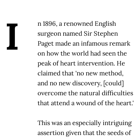
I
n 1896, a renowned English
surgeon named Sir Stephen
Paget made an infamous remark
on how the world had seen the
peak of heart intervention. He
claimed that 'no new method,
and no new discovery, [could]
overcome the natural difficulties
that attend a wound of the heart.'
This was an especially intriguing
assertion given that the seeds of