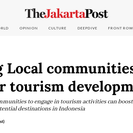
RLD
OPINION
CULTURE
DEEPDIVE
FRONT ROW
g Local communitie
or tourism develop
unities to engage in tourism activities can boost 
tential destinations in Indonesia
st)