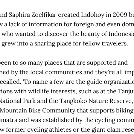
nd Saphira Zoelfikar created Indohoy in 2009 b
w a lack of information for foreign and even dom
s who wanted to discover the beauty of Indonesi
grew into a sharing place for fellow travelers.
been to so many places that are supported and
ned by the local communities and they're all imp
ecalled. 'To name a few are the guide organizati
ions with wildlife interests, such as at the Tanj
National Park and the Tangkoko Nature Reserve,
Mountain Bike Community that supports biking
matra and was established by the cycling comm
ew former cycling athletes or the giant clam rese