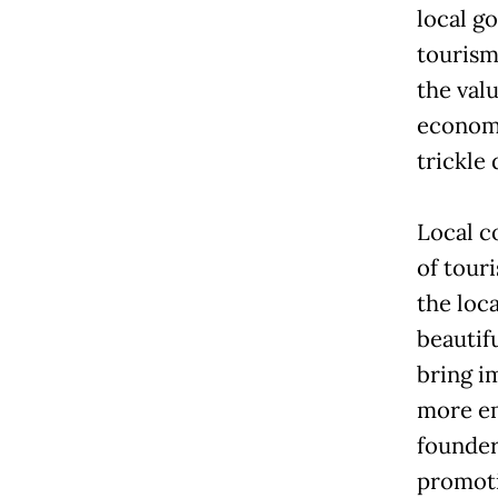
local g
tourism
the val
economi
trickle
Local c
of tour
the loc
beautif
bring i
more em
founder
promoti