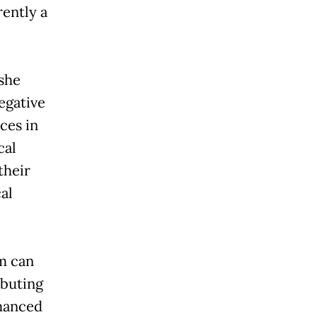
rently a
 she
egative
ces in
cal
their
al
sm can
ibuting
nhanced