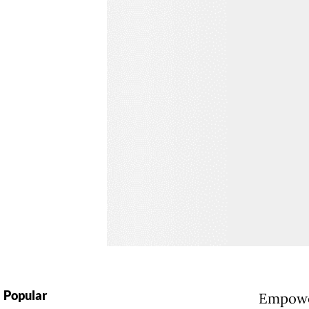
Popular
Empower