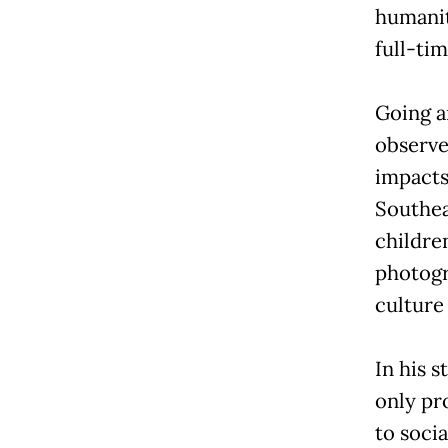
humanit
full-ti
Going a
observe
impacts 
Southea
childre
photogr
culture
In his s
only pr
to soci