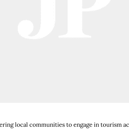
ing local communities to engage in tourism act