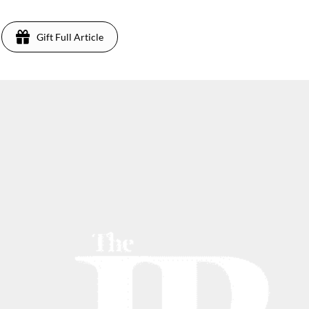
Gift Full Article