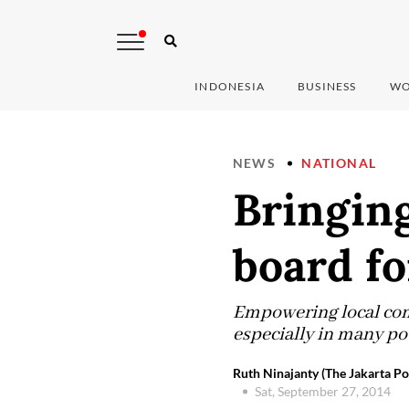
INDONESIA
BUSINESS
WO
NEWS
NATIONAL
Bringin
board f
Empowering local comm
especially in many po
Ruth Ninajanty (The Jakarta Po
Sat, September 27, 2014