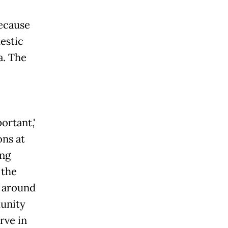
ecause
estic
a. The
ortant,'
ons at
ung
 the
 around
unity
rve in