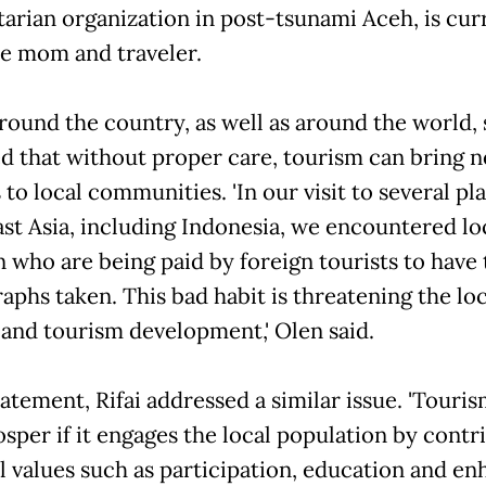
arian organization in post-tsunami Aceh, is cur
me mom and traveler.
round the country, as well as around the world,
d that without proper care, tourism can bring n
to local communities. 'In our visit to several pla
st Asia, including Indonesia, we encountered lo
n who are being paid by foreign tourists to have 
aphs taken. This bad habit is threatening the loc
 and tourism development,' Olen said.
tatement, Rifai addressed a similar issue. 'Touri
osper if it engages the local population by contr
al values such as participation, education and e