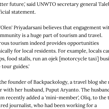
etter future,' said UNWTO secretary general Taleb
ficial statement.
'Olen' Priyadarsani believes that engagement wi
ommunity is a huge part of tourism and travel.
rous tourism indeed provides opportunities
cally for local residents. For example, locals c
ps, food stalls, run an ojek [motorcycle taxi] bus
tour guides.'
 the founder of Backpackology, a travel blog she
r with her husband, Puput Aryanto. The husban
am recently added a 'mini-member', Oliq, to the 
ired journalist, who had been working for a