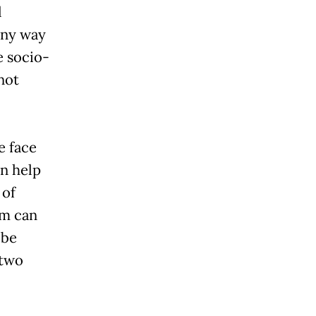
l
any way
e socio-
not
e face
n help
 of
sm can
 be
 two