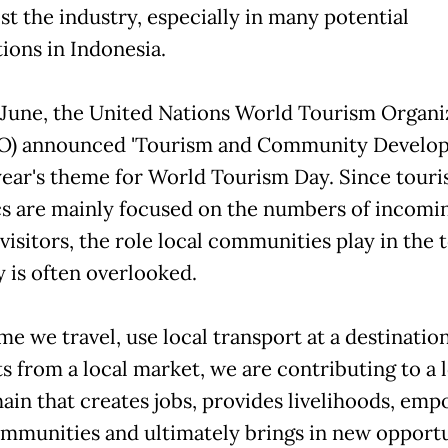
st the industry, especially in many potential
tions in Indonesia.
 June, the United Nations World Tourism Organi
) announced 'Tourism and Community Develo
 year's theme for World Tourism Day. Since tour
ics are mainly focused on the numbers of incomi
visitors, the role local communities play in the
y is often overlooked.
me we travel, use local transport at a destinatio
s from a local market, we are contributing to a 
hain that creates jobs, provides livelihoods, em
ommunities and ultimately brings in new opportu