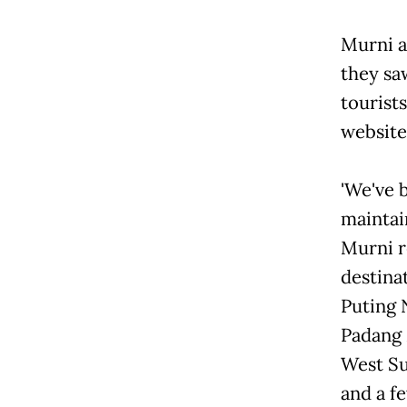
Murni a
they sa
tourist
website 
'We've 
maintai
Murni r
destinat
Puting 
Padang 
West Su
and a f