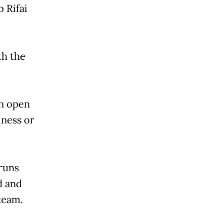
 Rifai
th the
an open
iness or
 runs
d and
team.