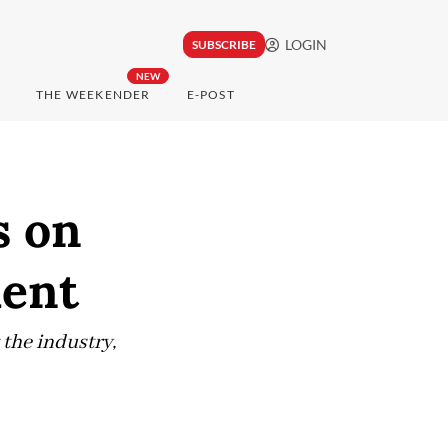
LOGIN
SUBSCRIBE
NEW
THE WEEKENDER
E-POST
s on
ment
the industry,