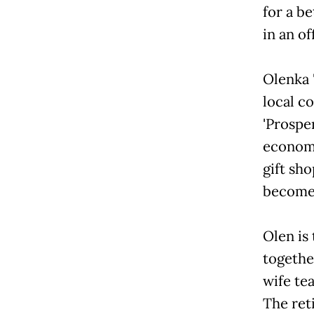
for a b
in an of
Olenka 
local c
'Prospe
economi
gift sho
become 
Olen is
togethe
wife te
The ret