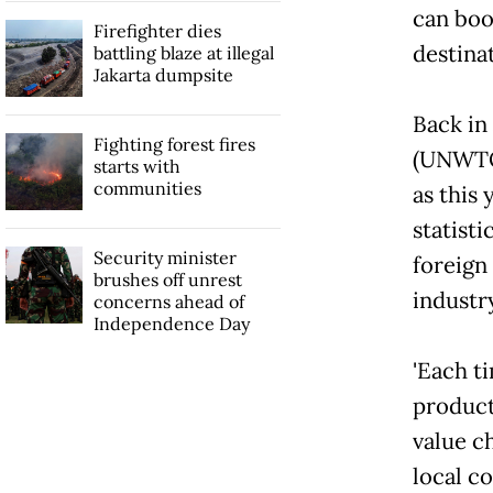
can boo
Firefighter dies
destina
battling blaze at illegal
Jakarta dumpsite
Back in
Fighting forest fires
(UNWTO
starts with
communities
as this
statist
Security minister
foreign 
brushes off unrest
industr
concerns ahead of
Independence Day
'Each ti
product
value c
local c