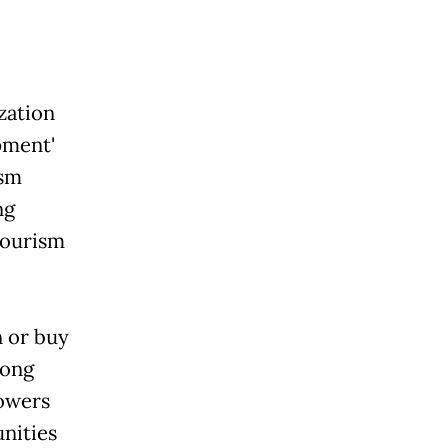
zation
pment'
ism
ng
 tourism
n or buy
long
powers
nities