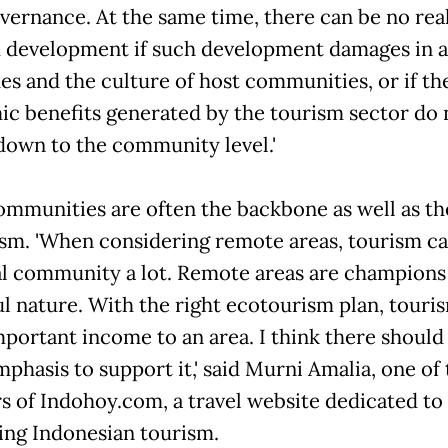
overnance. At the same time, there can be no rea
 development if such development damages in 
ues and the culture of host communities, or if th
c benefits generated by the tourism sector do 
 down to the community level.'
ommunities are often the backbone as well as th
ism. 'When considering remote areas, tourism ca
al community a lot. Remote areas are champions
ul nature. With the right ecotourism plan, touri
mportant income to an area. I think there should
phasis to support it,' said Murni Amalia, one of
s of Indohoy.com, a travel website dedicated to
ng Indonesian tourism.