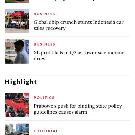
BUSINESS
Global chip crunch stunts Indonesia car
sales recovery
BUSINESS
XL profit falls in Q3 as tower sale income
dries
Highlight
POLITICS
Prabowo’s push for binding state policy
guidelines causes alarm
EDITORIAL