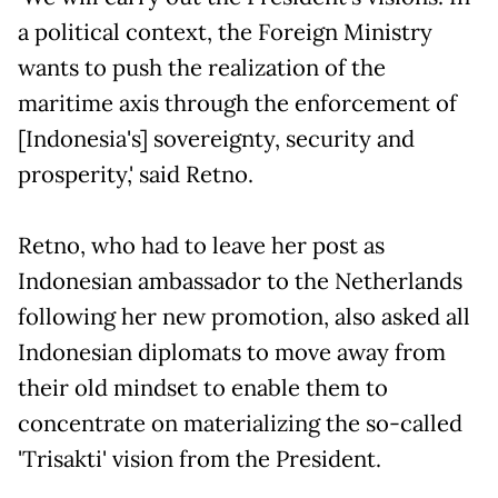
a political context, the Foreign Ministry
wants to push the realization of the
maritime axis through the enforcement of
[Indonesia's] sovereignty, security and
prosperity,' said Retno.
Retno, who had to leave her post as
Indonesian ambassador to the Netherlands
following her new promotion, also asked all
Indonesian diplomats to move away from
their old mindset to enable them to
concentrate on materializing the so-called
'Trisakti' vision from the President.