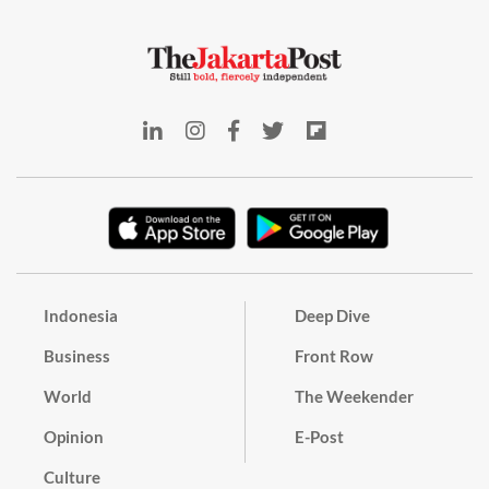
Indonesia
Deep Dive
Business
Front Row
World
The Weekender
Opinion
E-Post
Culture