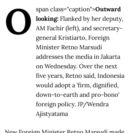
O
span class="caption">
Outward
looking:
Flanked by her deputy,
AM Fachir (left), and secretary-
general Kristiarto, Foreign
Minister Retno Marsudi
addresses the media in Jakarta
on Wednesday. Over the next
five years, Retno said, Indonesia
would adopt a 'firm, dignified,
down-to-earth and pro-bono'
foreign policy. JP/Wendra
Ajistyatama
New Foreign Minister Retno Marsudi made