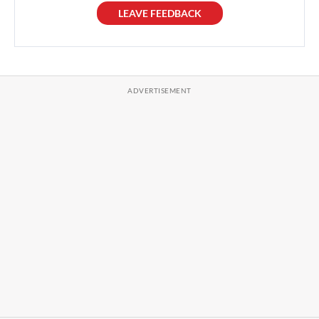
LEAVE FEEDBACK