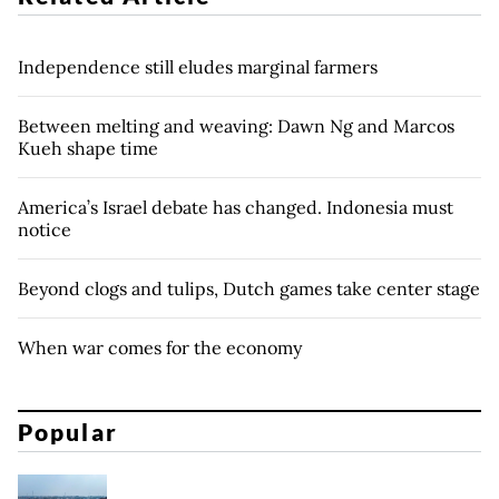
Independence still eludes marginal farmers
Between melting and weaving: Dawn Ng and Marcos
Kueh shape time
America’s Israel debate has changed. Indonesia must
notice
Beyond clogs and tulips, Dutch games take center stage
When war comes for the economy
Popular