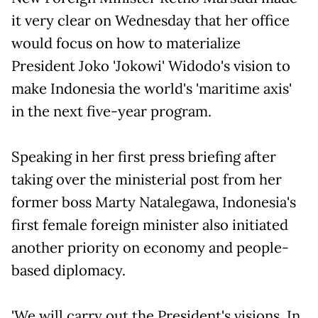
it very clear on Wednesday that her office
would focus on how to materialize
President Joko 'Jokowi' Widodo's vision to
make Indonesia the world's 'maritime axis'
in the next five-year program.
Speaking in her first press briefing after
taking over the ministerial post from her
former boss Marty Natalegawa, Indonesia's
first female foreign minister also initiated
another priority on economy and people-
based diplomacy.
'We will carry out the President's visions. In