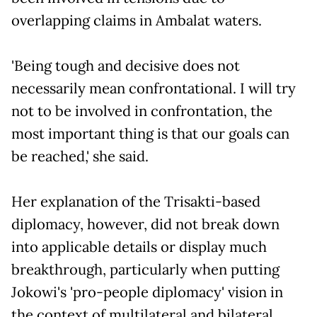
overlapping claims in Ambalat waters.
'Being tough and decisive does not
necessarily mean confrontational. I will try
not to be involved in confrontation, the
most important thing is that our goals can
be reached,' she said.
Her explanation of the Trisakti-based
diplomacy, however, did not break down
into applicable details or display much
breakthrough, particularly when putting
Jokowi's 'pro-people diplomacy' vision in
the context of multilateral and bilateral