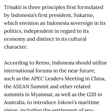
Trisakti is three principles first formulated
by Indonesia's first president, Sukarno,
which envision an Indonesia sovereign in its
politics, independent in regard to its
economy and distinct in its cultural
character.
According to Retno, Indonesia should utilize
international forums in the near future,
such as the APEC Leaders Meeting in China,
the ASEAN Summit and other related
summits in Myanmar, as well as the G20 in
Australia, to introduce Jokowi's maritime
vision, including the settlement of sea-