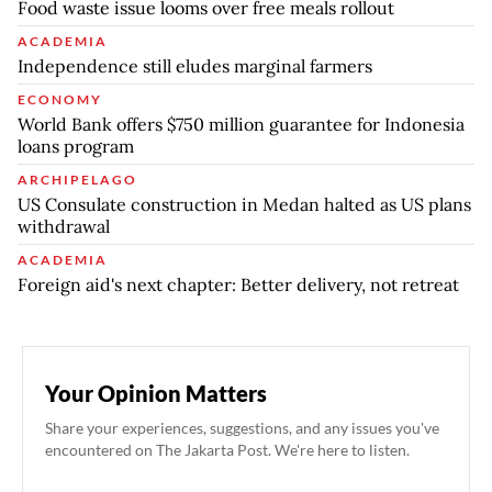
Food waste issue looms over free meals rollout
ACADEMIA
Independence still eludes marginal farmers
ECONOMY
World Bank offers $750 million guarantee for Indonesia
loans program
ARCHIPELAGO
US Consulate construction in Medan halted as US plans
withdrawal
ACADEMIA
Foreign aid's next chapter: Better delivery, not retreat
Your Opinion Matters
Share your experiences, suggestions, and any issues you've
encountered on The Jakarta Post. We're here to listen.