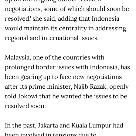
negotiations, some of which should soon be
resolved,' she said, adding that Indonesia
would maintain its centrality in addressing
regional and international issues.
Malaysia, one of the countries with
prolonged border issues with Indonesia, has
been gearing up to face new negotiations
after its prime minister, Najib Razak, openly
told Jokowi that he wanted the issues to be
resolved soon.
In the past, Jakarta and Kuala Lumpur had
been involved in tensions due to