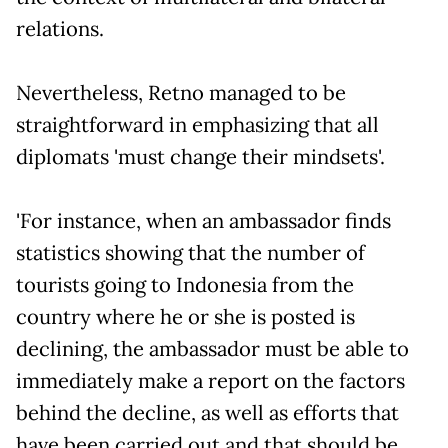
relations.
Nevertheless, Retno managed to be
straightforward in emphasizing that all
diplomats 'must change their mindsets'.
'For instance, when an ambassador finds
statistics showing that the number of
tourists going to Indonesia from the
country where he or she is posted is
declining, the ambassador must be able to
immediately make a report on the factors
behind the decline, as well as efforts that
have been carried out and that should be