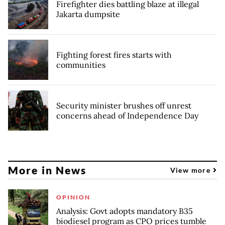
Firefighter dies battling blaze at illegal
Jakarta dumpsite
Fighting forest fires starts with
communities
Security minister brushes off unrest
concerns ahead of Independence Day
More in News
View more
OPINION
Analysis: Govt adopts mandatory B35
biodiesel program as CPO prices tumble