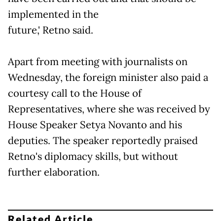
implemented in the
future,' Retno said.
Apart from meeting with journalists on
Wednesday, the foreign minister also paid a
courtesy call to the House of
Representatives, where she was received by
House Speaker Setya Novanto and his
deputies. The speaker reportedly praised
Retno's diplomacy skills, but without
further elaboration.
Related Article