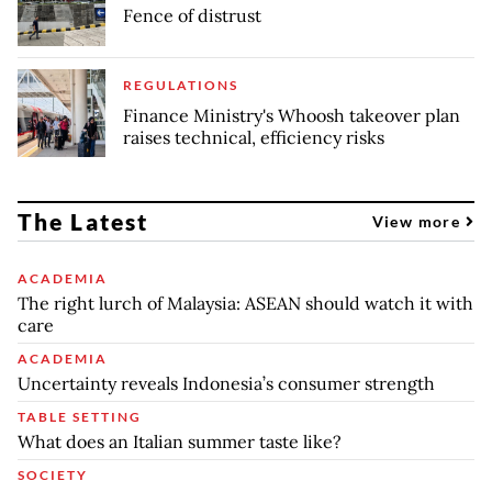
Fence of distrust
REGULATIONS
Finance Ministry's Whoosh takeover plan
raises technical, efficiency risks
The Latest
View more
ACADEMIA
The right lurch of Malaysia: ASEAN should watch it with
care
ACADEMIA
Uncertainty reveals Indonesia’s consumer strength
TABLE SETTING
What does an Italian summer taste like?
SOCIETY