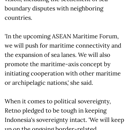
boundary disputes with neighboring
countries.
'In the upcoming ASEAN Maritime Forum,
we will push for maritime connectivity and
the expansion of sea lanes. We will also
promote the maritime-axis concept by
initiating cooperation with other maritime
or archipelagic nations,' she said.
When it comes to political sovereignty,
Retno pledged to be tough in keeping
Indonesia's sovereignty intact. 'We will keep
up on the ongoing border-related