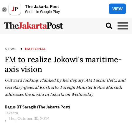
The Jakarta Post
VIEW
Get it - In Google Play
NEWS
NATIONAL
FM to realize Jokowi's maritime-
axis vision
Outward looking: Flanked by her deputy, AM Fachir (left), and
secretary-general Kristiarto, Foreign Minister Retno Marsudi
addresses the media in Jakarta on Wednesday
Bagus BT Saragih (The Jakarta Post)
Jakarta
Thu, October 30, 2014