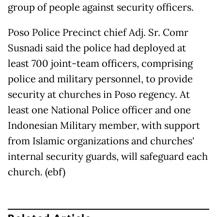
group of people against security officers.
Poso Police Precinct chief Adj. Sr. Comr
Susnadi said the police had deployed at
least 700 joint-team officers, comprising
police and military personnel, to provide
security at churches in Poso regency. At
least one National Police officer and one
Indonesian Military member, with support
from Islamic organizations and churches'
internal security guards, will safeguard each
church. (ebf)