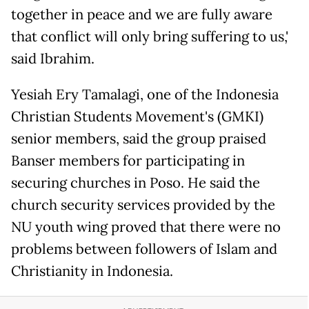
together in peace and we are fully aware
that conflict will only bring suffering to us,'
said Ibrahim.
Yesiah Ery Tamalagi, one of the Indonesia
Christian Students Movement's (GMKI)
senior members, said the group praised
Banser members for participating in
securing churches in Poso. He said the
church security services provided by the
NU youth wing proved that there were no
problems between followers of Islam and
Christianity in Indonesia.