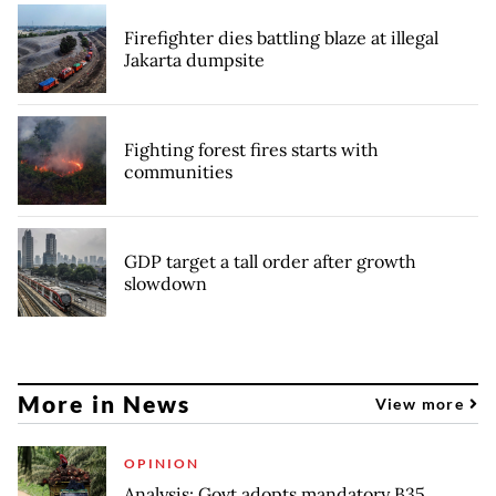
Firefighter dies battling blaze at illegal
Jakarta dumpsite
Fighting forest fires starts with
communities
GDP target a tall order after growth
slowdown
More in News
View more
OPINION
Analysis: Govt adopts mandatory B35