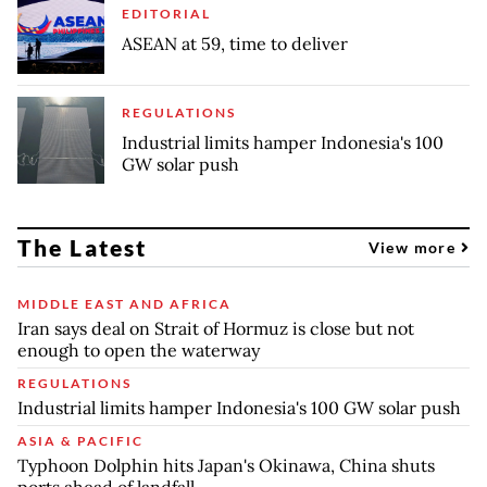
EDITORIAL
ASEAN at 59, time to deliver
REGULATIONS
Industrial limits hamper Indonesia's 100
GW solar push
The Latest
View more
MIDDLE EAST AND AFRICA
Iran says deal on Strait of Hormuz is close but not
enough to open the waterway
REGULATIONS
Industrial limits hamper Indonesia's 100 GW solar push
ASIA & PACIFIC
Typhoon Dolphin hits Japan's Okinawa, China shuts