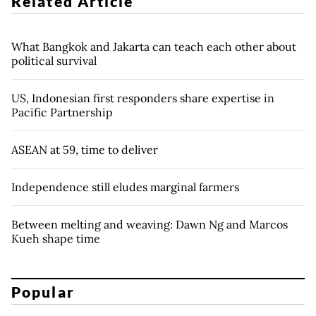
Related Article
What Bangkok and Jakarta can teach each other about
political survival
US, Indonesian first responders share expertise in
Pacific Partnership
ASEAN at 59, time to deliver
Independence still eludes marginal farmers
Between melting and weaving: Dawn Ng and Marcos
Kueh shape time
Popular