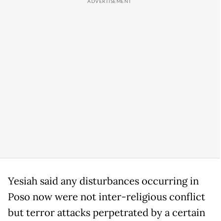
Yesiah said any disturbances occurring in
Poso now were not inter-religious conflict
but terror attacks perpetrated by a certain