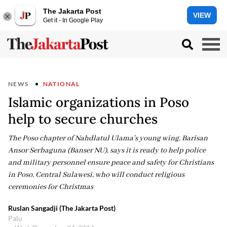
The Jakarta Post
VIEW
Get it - In Google Play
NEWS
NATIONAL
Islamic organizations in Poso
help to secure churches
The Poso chapter of Nahdlatul Ulama's young wing, Barisan
Ansor Serbaguna (Banser NU), says it is ready to help police
and military personnel ensure peace and safety for Christians
in Poso, Central Sulawesi, who will conduct religious
ceremonies for Christmas
Ruslan Sangadji (The Jakarta Post)
Palu