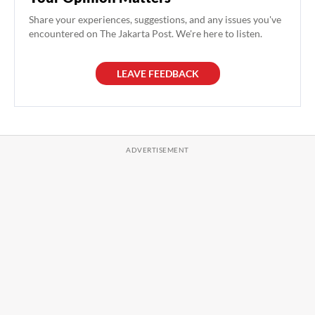
Share your experiences, suggestions, and any issues you've
encountered on The Jakarta Post. We're here to listen.
LEAVE FEEDBACK