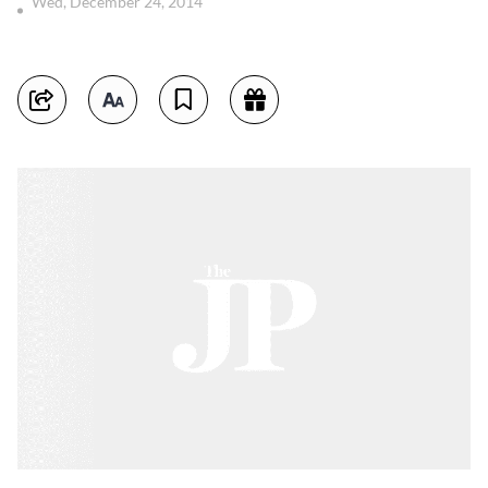
Wed, December 24, 2014