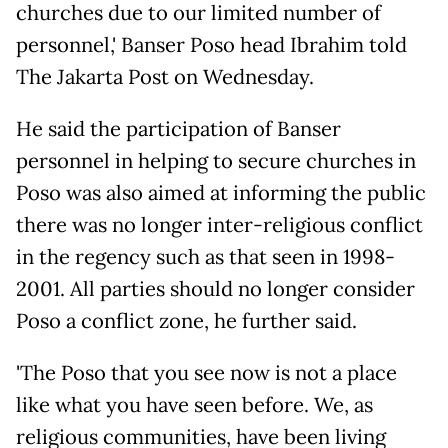
churches due to our limited number of
personnel,' Banser Poso head Ibrahim told
The Jakarta Post on Wednesday.
He said the participation of Banser
personnel in helping to secure churches in
Poso was also aimed at informing the public
there was no longer inter-religious conflict
in the regency such as that seen in 1998-
2001. All parties should no longer consider
Poso a conflict zone, he further said.
'The Poso that you see now is not a place
like what you have seen before. We, as
religious communities, have been living