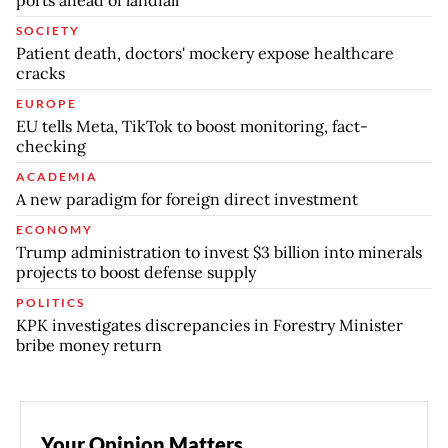
ports ahead of landfall
SOCIETY
Patient death, doctors' mockery expose healthcare
cracks
EUROPE
EU tells Meta, TikTok to boost monitoring, fact-
checking
ACADEMIA
A new paradigm for foreign direct investment
ECONOMY
Trump administration to invest $3 billion into minerals
projects to boost defense supply
POLITICS
KPK investigates discrepancies in Forestry Minister
bribe money return
Your Opinion Matters