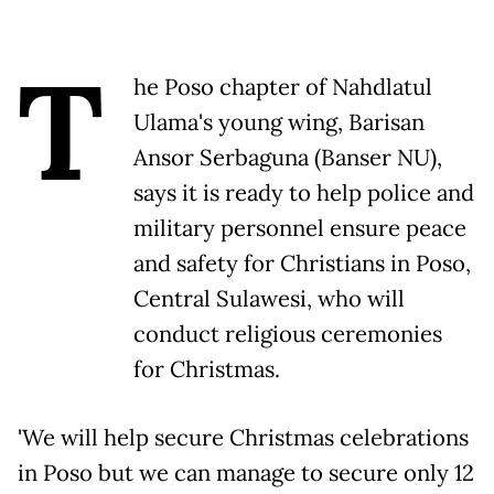
T
he Poso chapter of Nahdlatul
Ulama's young wing, Barisan
Ansor Serbaguna (Banser NU),
says it is ready to help police and
military personnel ensure peace
and safety for Christians in Poso,
Central Sulawesi, who will
conduct religious ceremonies
for Christmas.
'We will help secure Christmas celebrations
in Poso but we can manage to secure only 12