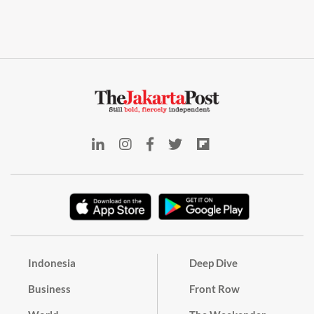
Indonesia
Deep Dive
Business
Front Row