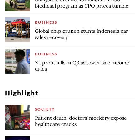
biodiesel program as CPO prices tumble
BUSINESS
Global chip crunch stunts Indonesia car
sales recovery
BUSINESS
XL profit falls in Q3 as tower sale income
dries
Highlight
SOCIETY
Patient death, doctors' mockery expose
healthcare cracks