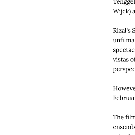
Tenggel
Wijck) 
Rizal's
unfilma
spectac
vistas o
perspect
However,
Februar
The fil
ensembl