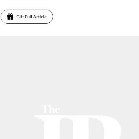
Gift Full Article