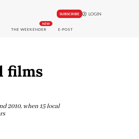
LOGIN
SUBSCRIBE
NEW
THE WEEKENDER
E-POST
l films
and 2010, when 15 local
rs