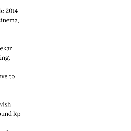
de 2014
 cinema,
dekar
ing,
ave to
vish
round Rp
h