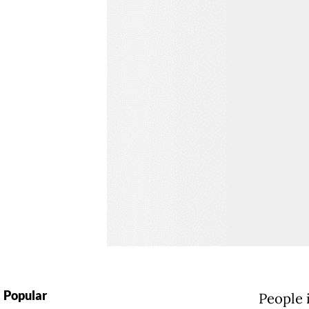
Popular
People i