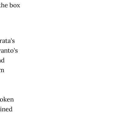
the box
rata's
anto's
nd
lm
roken
lined