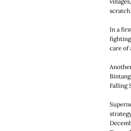
villages
scratch
In a fir
fightin
care of 
Another
Bintang
Falling 
Superno
strategy
Decembe