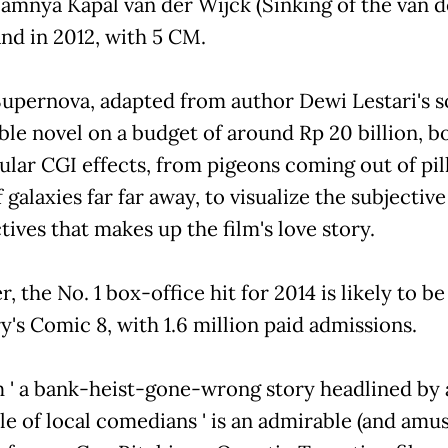
amnya Kapal van der Wijck (Sinking of the van d
and in 2012, with 5 CM.
 Supernova, adapted from author Dewi Lestari's s
ble novel on a budget of around Rp 20 billion, b
ular CGI effects, from pigeons coming out of pil
f galaxies far far away, to visualize the subjective
ives that makes up the film's love story.
 the No. 1 box-office hit for 2014 is likely to be
y's Comic 8, with 1.6 million paid admissions.
m ' a bank-heist-gone-wrong story headlined by 
e of local comedians ' is an admirable (and amus