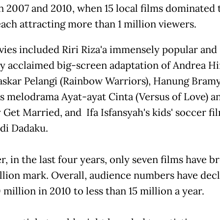
 2007 and 2010, when 15 local films dominated 
each attracting more than 1 million viewers.
ies included Riri Riza'a immensely popular and
lly acclaimed big-screen adaptation of Andrea Hi
askar Pelangi (Rainbow Warriors), Hanung Bramy
us melodrama Ayat-ayat Cinta (Versus of Love) a
Get Married, and Ifa Isfansyah's kids' soccer fi
di Dadaku.
, in the last four years, only seven films have b
illion mark. Overall, audience numbers have dec
million in 2010 to less than 15 million a year.