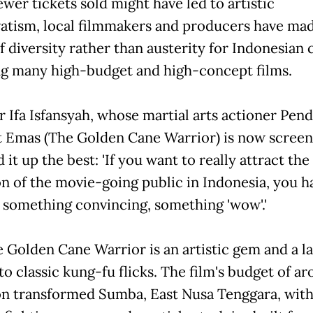
wer tickets sold might have led to artistic
atism, local filmmakers and producers have ma
f diversity rather than austerity for Indonesian
ng many high-budget and high-concept films.
r Ifa Isfansyah, whose martial arts actioner Pen
 Emas (The Golden Cane Warrior) is now screen
t up the best: 'If you want to really attract the
on of the movie-going public in Indonesia, you h
 something convincing, something 'wow'.'
e Golden Cane Warrior is an artistic gem and a la
to classic kung-fu flicks. The film's budget of a
ion transformed Sumba, East Nusa Tenggara, wit