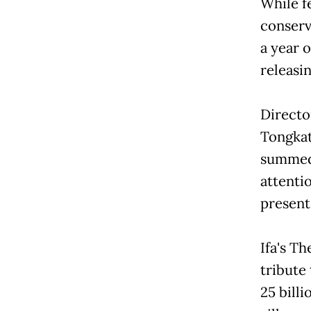
While fe
conserv
a year o
releasi
Directo
Tongkat
summed i
attenti
present
Ifa's Th
tribute 
25 bill