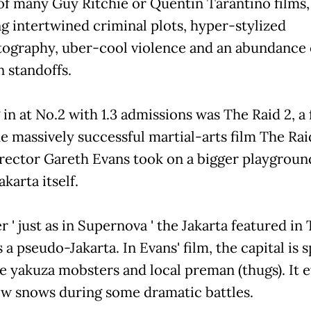
of many Guy Ritchie or Quentin Tarantino films,
ng intertwined criminal plots, hyper-stylized
ography, uber-cool violence and an abundance 
 standoffs.
in at No.2 with 1.3 admissions was The Raid 2, a
he massively successful martial-arts film The Rai
irector Gareth Evans took on a bigger playground
akarta itself.
' just as in Supernova ' the Jakarta featured in
s a pseudo-Jakarta. In Evans' film, the capital is s
e yakuza mobsters and local preman (thugs). It 
 snows during some dramatic battles.