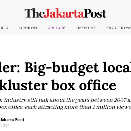
RLD
OPINION
CULTURE
DEEPDIVE
FRONT ROW
er: Big-budget loca
kluster box office
lm industry still talk about the years between 2007 
x office, each attracting more than 1 million viewe
Jakarta Post)
 2014