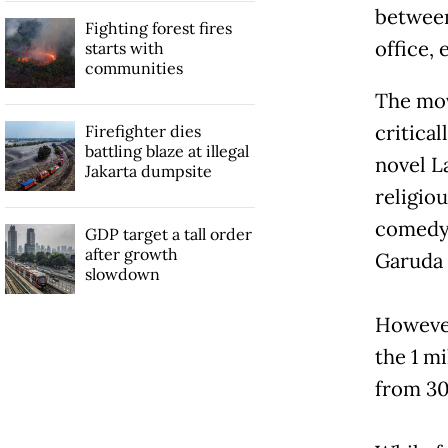
between
Fighting forest fires
office, 
starts with
communities
The mov
critica
Firefighter dies
battling blaze at illegal
novel L
Jakarta dumpsite
religio
comedy 
GDP target a tall order
after growth
Garuda 
slowdown
However
the 1 m
from 30 