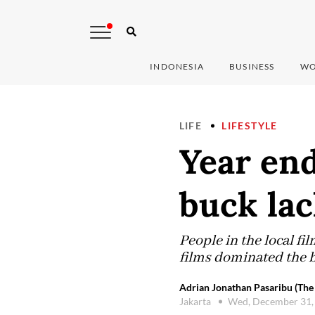
INDONESIA
BUSINESS
WO
LIFE
LIFESTYLE
Year end
buck lac
People in the local fi
films dominated the bo
Adrian Jonathan Pasaribu (The 
Jakarta
Wed, December 31,