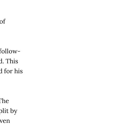
of
 follow-
d. This
 for his
 The
plit by
even