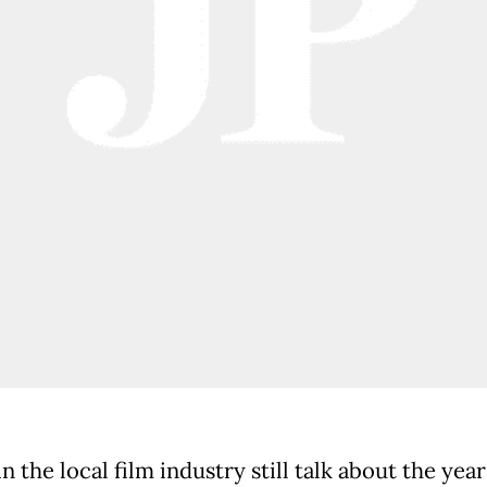
n the local film industry still talk about the year