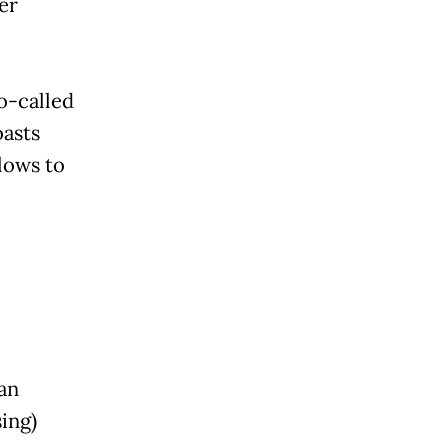
er
o-called
oasts
lows to
an
ing)