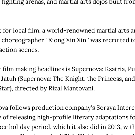
, fighting arenas, and martial arts dojos built fr
.
st for local film, a world-renowned martial arts a
g choreographer ' Xiong Xin Xin ' was recruited t
action scenes.
 film making headlines is Supernova: Ksatria, Pu
 Jatuh (Supernova: The Knight, the Princess, and
Star), directed by Rizal Mantovani.
va follows production company's Soraya Interc
 of releasing high-profile literary adaptations f
r holiday period, which it also did in 2013, wit