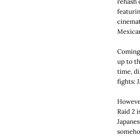
rehash 
featuri
cinemat
Mexican
Coming 
up to t
time, d
fights: J
However 
Raid 2 i
Japanes
somehow