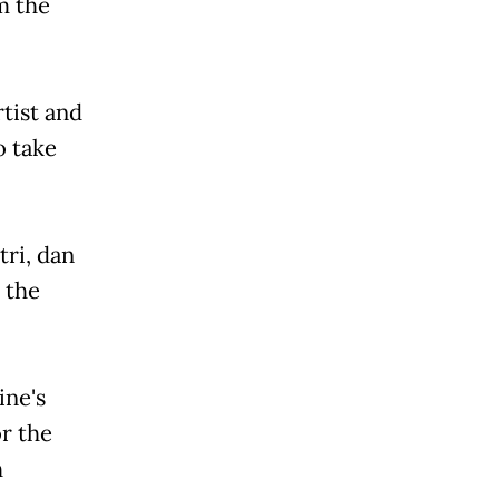
om the
rtist and
o take
tri, dan
 the
ine's
or the
h