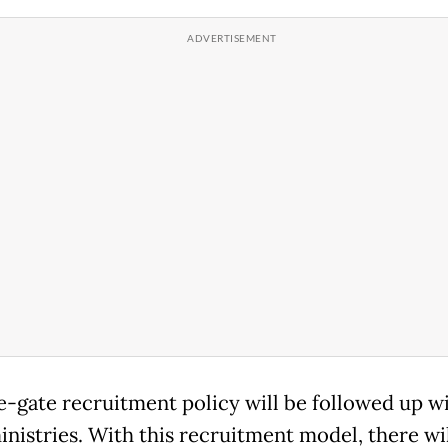
one-gate recruitment policy will be followed up w
inistries. With this recruitment model, there wi