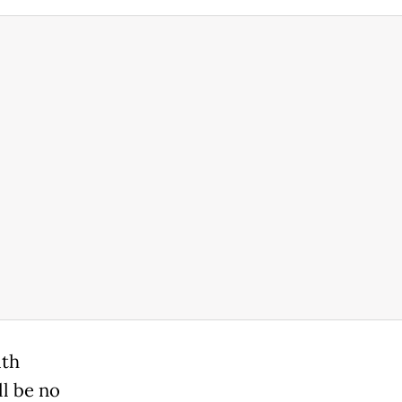
ith
ll be no