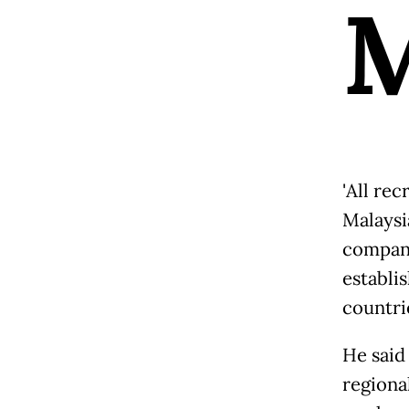
'All 
Malaysi
compani
establi
countrie
He said
regional