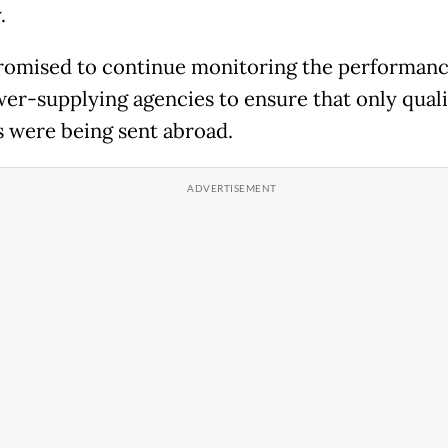
.
romised to continue monitoring the performanc
r-supplying agencies to ensure that only quali
 were being sent abroad.