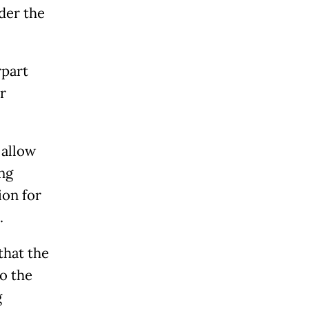
der the
rpart
r
 allow
ng
ion for
.
that the
o the
g