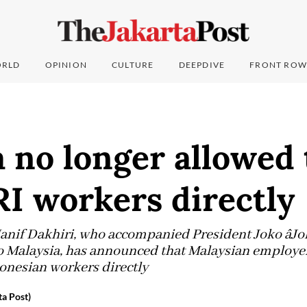
RLD
OPINION
CULTURE
DEEPDIVE
FRONT ROW
 no longer allowed 
RI workers directly
if Dakhiri, who accompanied President Joko âJoko
 to Malaysia, has announced that Malaysian employer
donesian workers directly
a Post)