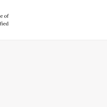
e of
fied