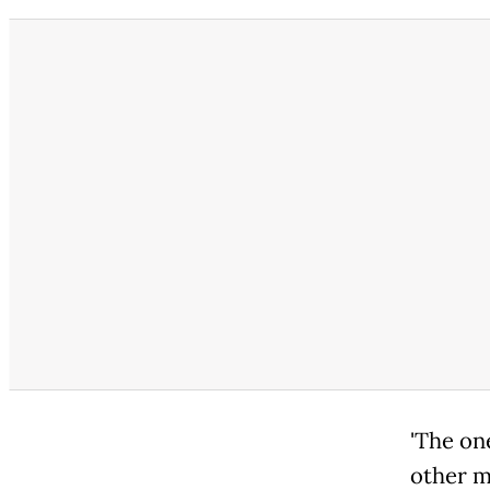
'The 
other m