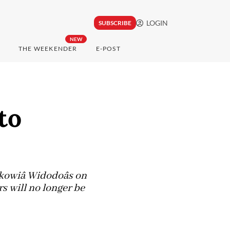
LOGIN
SUBSCRIBE
NEW
THE WEEKENDER
E-POST
to
wiâ Widodoâs on
s will no longer be