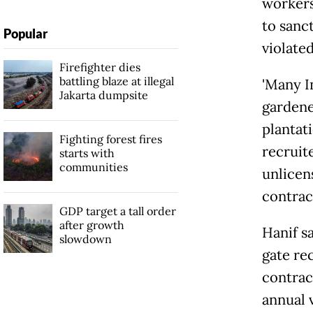
workers
to sanc
Popular
violate
Firefighter dies
battling blaze at illegal
'Many
Jakarta dumpsite
gardene
plantat
Fighting forest fires
recruit
starts with
communities
unlicen
contracts
GDP target a tall order
after growth
Hanif sa
slowdown
gate rec
contrac
annual 