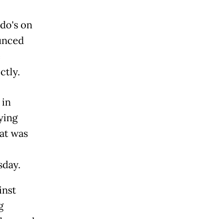
o's on
ounced
e
ctly.
 in
ying
at was
sday.
inst
g