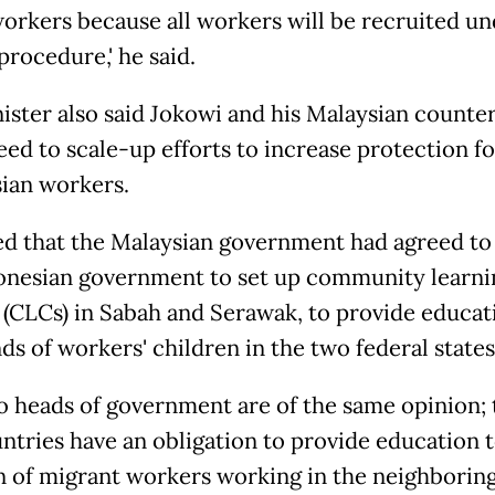
 workers because all workers will be recruited un
procedure,' he said.
ister also said Jokowi and his Malaysian counte
eed to scale-up efforts to increase protection fo
ian workers.
d that the Malaysian government had agreed to
onesian government to set up community learni
 (CLCs) in Sabah and Serawak, to provide educat
s of workers' children in the two federal states
two heads of government are of the same opinion; 
ntries have an obligation to provide education t
n of migrant workers working in the neighborin