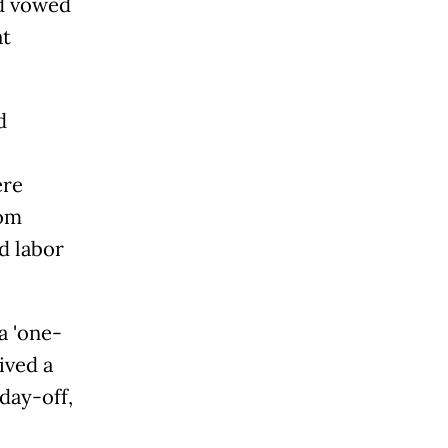
ad vowed
at
d
ere
rom
d labor
'one-
ived a
day-off,