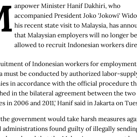
M
anpower Minister Hanif Dakhiri, who
accompanied President Joko 'Jokowi' Widod
his recent state visit to Malaysia, has ann
that Malaysian employers will no longer b
allowed to recruit Indonesian workers dire
recruitment of Indonesian workers for employment
a must be conducted by authorized labor-suppl
es in accordance with the official procedure th
shed in the bilateral agreement between the two
s in 2006 and 2011,' Hanif said in Jakarta on Tue
 the government would take harsh measures aga
 administrations found guilty of illegally sendin