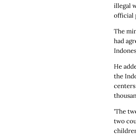
illegal
official 
The min
had agr
Indones
He adde
the Ind
centers
thousand
'The 
two cou
childre