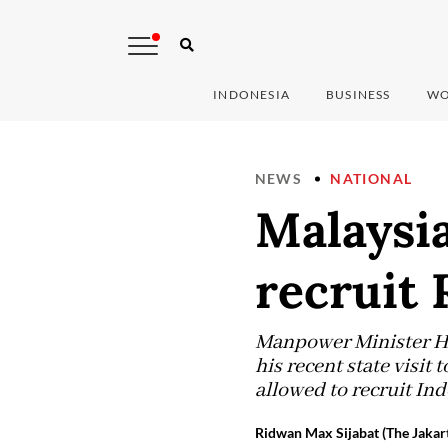
INDONESIA
BUSINESS
WO
NEWS
NATIONAL
Malaysia
recruit 
Manpower Minister Han
his recent state visit
allowed to recruit In
Ridwan Max Sijabat (The Jakart