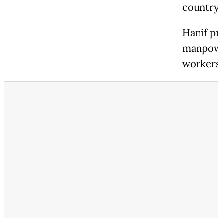
country
Hanif p
manpowe
workers