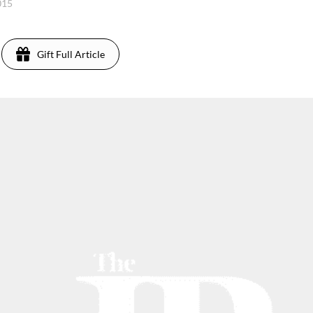
2015
Gift Full Article