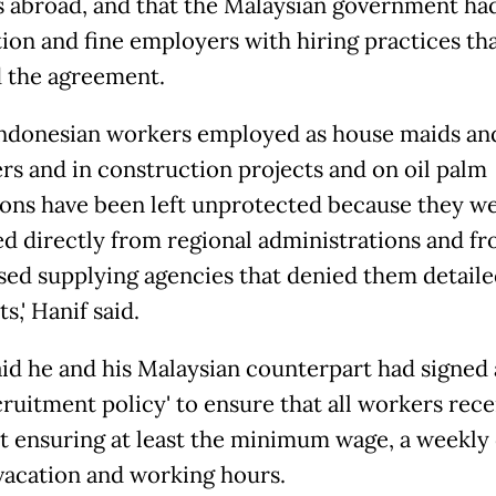
 abroad, and that the Malaysian government h
tion and fine employers with hiring practices th
d the agreement.
 Indonesian workers employed as house maids an
rs and in construction projects and on oil palm
ions have been left unprotected because they w
ed directly from regional administrations and f
sed supplying agencies that denied them detaile
,' Hanif said.
id he and his Malaysian counterpart had signed a 
ruitment policy' to ensure that all workers rece
t ensuring at least the minimum wage, a weekly 
vacation and working hours.