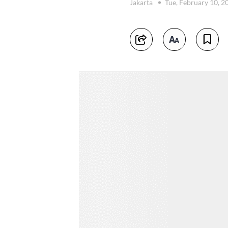
Jakarta
Tue, February 10, 