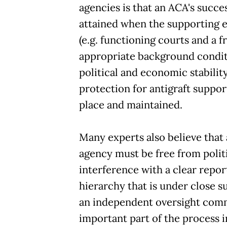
agencies is that an ACA's succ
attained when the supporting
(e.g. functioning courts and a f
appropriate background conditi
political and economic stabilit
protection for antigraft support
place and maintained.
Many experts also believe that 
agency must be free from polit
interference with a clear repor
hierarchy that is under close s
an independent oversight comm
important part of the process i