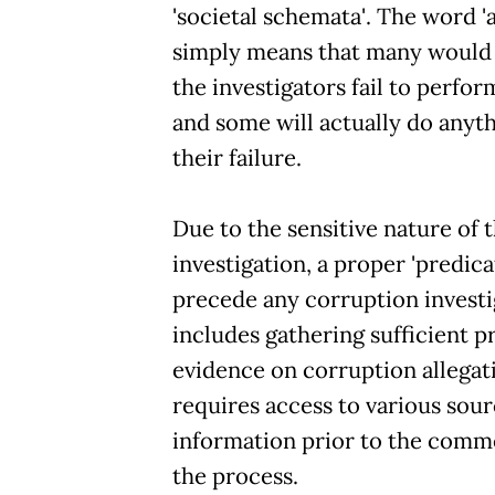
'societal schemata'. The word 'a
simply means that many would 
the investigators fail to perfor
and some will actually do anyt
their failure.
Due to the sensitive nature of 
investigation, a proper 'predica
precede any corruption investi
includes gathering sufficient p
evidence on corruption allegat
requires access to various sour
information prior to the com
the process.