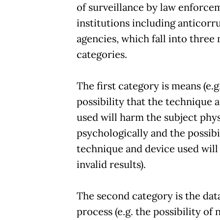
of surveillance by law enforce
institutions including anticorr
agencies, which fall into three
categories.
The first category is means (e.g
possibility that the technique 
used will harm the subject phys
psychologically and the possibi
technique and device used wil
invalid results).
The second category is the dat
process (e.g. the possibility of 