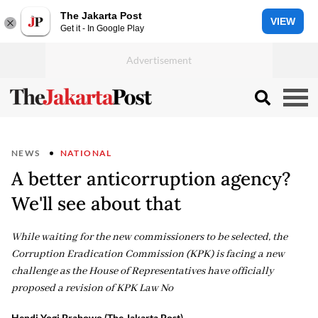
The Jakarta Post
VIEW
Get it - In Google Play
NEWS
NATIONAL
A better anticorruption agency?
We'll see about that
While waiting for the new commissioners to be selected, the
Corruption Eradication Commission (KPK) is facing a new
challenge as the House of Representatives have officially
proposed a revision of KPK Law No
Hendi Yogi Prabowo (The Jakarta Post)