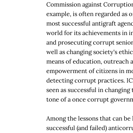
Commission against Corruption
example, is often regarded as o
most successful antigraft agenc
world for its achievements in i
and prosecuting corrupt senior 
well as changing society's ethi
means of education, outreach 
empowerment of citizens in m
detecting corrupt practices. IC
seen as successful in changing
tone of a once corrupt govern
Among the lessons that can be
successful (and failed) anticor