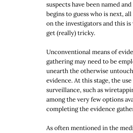
suspects have been named and 
begins to guess who is next, all
on the investigators and this i
get (really) tricky.
Unconventional means of evid
gathering may need to be empl
unearth the otherwise untouch
evidence. At this stage, the use
surveillance, such as wiretappi
among the very few options ava
completing the evidence gathe
As often mentioned in the media