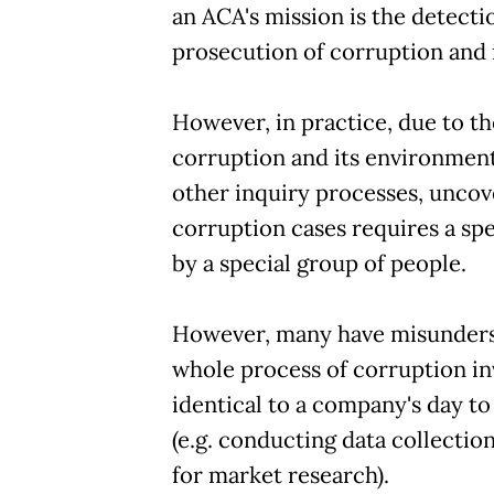
an ACA's mission is the detect
prosecution of corruption and i
However, in practice, due to th
corruption and its environment
other inquiry processes, uncov
corruption cases requires a sp
by a special group of people.
However, many have misunder
whole process of corruption in
identical to a company's day to
(e.g. conducting data collectio
for market research).