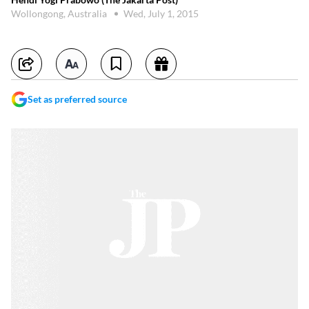
Wollongong, Australia
Wed, July 1, 2015
Set as preferred source