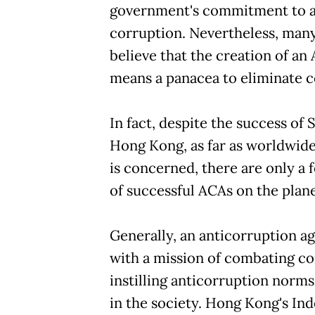
government's commitment to 
corruption. Nevertheless, many 
believe that the creation of an
means a panacea to eliminate c
In fact, despite the success of
Hong Kong, as far as worldwid
is concerned, there are only a
of successful ACAs on the plane
Generally, an anticorruption 
with a mission of combating c
instilling anticorruption norms
in the society. Hong Kong's I