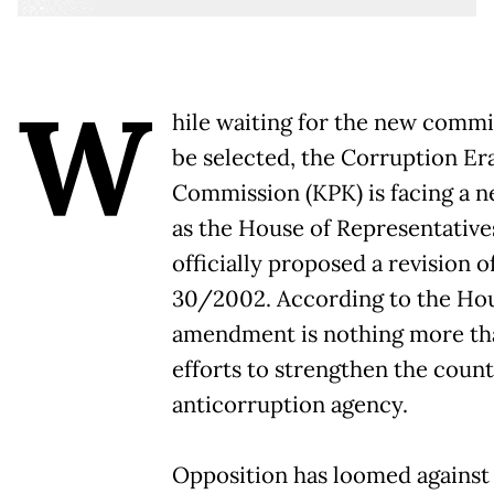
W
hile waiting for the new commi
be selected, the Corruption Er
Commission (KPK) is facing a 
as the House of Representative
officially proposed a revision 
30/2002. According to the Hou
amendment is nothing more tha
efforts to strengthen the country
anticorruption agency.
Opposition has loomed against t