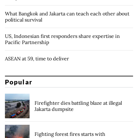
What Bangkok and Jakarta can teach each other about
political survival
US, Indonesian first responders share expertise in
Pacific Partnership
ASEAN at 59, time to deliver
Popular
Firefighter dies battling blaze at illegal
Jakarta dumpsite
Fighting forest fires starts with