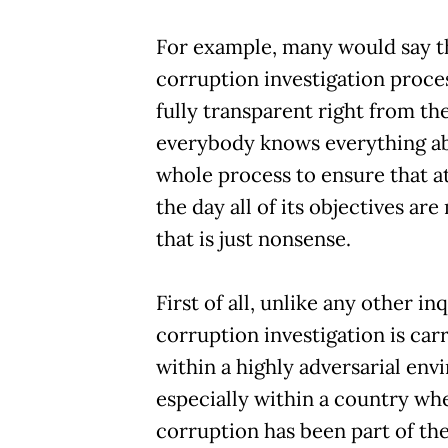
For example, many would say t
corruption investigation proce
fully transparent right from the
everybody knows everything a
whole process to ensure that at
the day all of its objectives are
that is just nonsense.
First of all, unlike any other inq
corruption investigation is car
within a highly adversarial env
especially within a country wh
corruption has been part of the