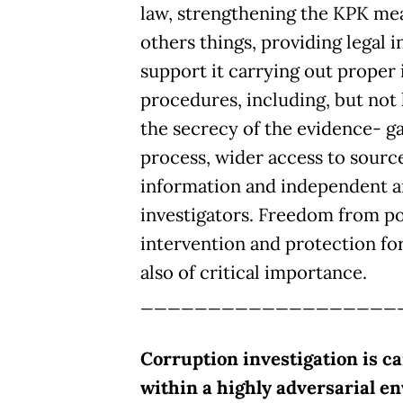
law, strengthening the KPK me
others things, providing legal 
support it carrying out proper 
procedures, including, but not 
the secrecy of the evidence- g
process, wider access to source
information and independent a
investigators. Freedom from pol
intervention and protection for i
also of critical importance.
___________________
Corruption investigation is ca
within a highly adversarial e