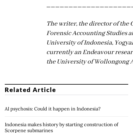
___________________
The writer, the director of the 
Forensic Accounting Studies at
University of Indonesia, Yogyak
currently an Endeavour resear
the University of Wollongong A
Related Article
AI psychosis: Could it happen in Indonesia?
Indonesia makes history by starting construction of
Scorpene submarines