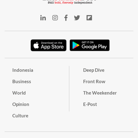
Indonesia
Deep Dive
Business
Front Row
World
The Weekender
Opinion
E-Post
Culture