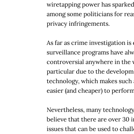
wiretapping power has sparked
among some politicians for rea
privacy infringements.
As far as crime investigation i
surveillance programs have al
controversial anywhere in the 
particular due to the developm
technology, which makes such a
easier (and cheaper) to perform
Nevertheless, many technology
believe that there are over 30
issues that can be used to chal