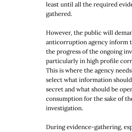
least until all the required evid
gathered.
However, the public will dema
anticorruption agency inform 
the progress of the ongoing inv
particularly in high profile cor
This is where the agency needs 
select what information should
secret and what should be open
consumption for the sake of th
investigation.
During evidence-gathering, esp