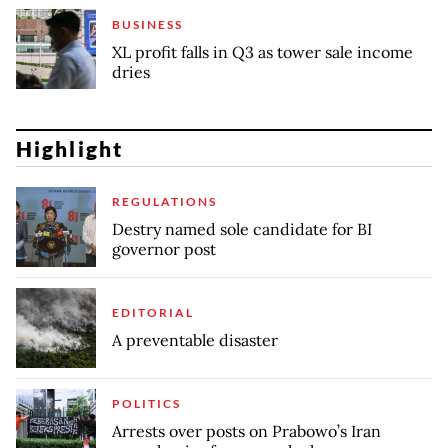
BUSINESS
XL profit falls in Q3 as tower sale income
dries
Highlight
REGULATIONS
Destry named sole candidate for BI
governor post
EDITORIAL
A preventable disaster
POLITICS
Arrests over posts on Prabowo’s Iran