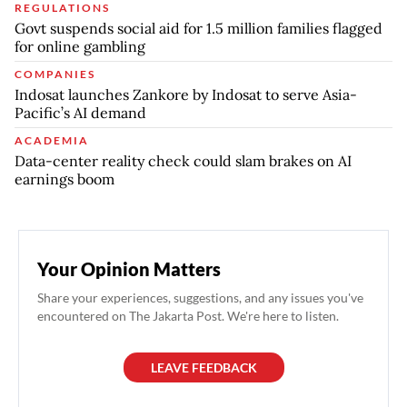
REGULATIONS
Govt suspends social aid for 1.5 million families flagged
for online gambling
COMPANIES
Indosat launches Zankore by Indosat to serve Asia-
Pacific’s AI demand
ACADEMIA
Data-center reality check could slam brakes on AI
earnings boom
Your Opinion Matters
Share your experiences, suggestions, and any issues you've
encountered on The Jakarta Post. We're here to listen.
LEAVE FEEDBACK