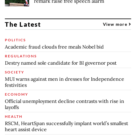
remark raise free speech alarm
The Latest
View more
POLITICS
Academic fraud clouds free meals Nobel bid
REGULATIONS
Destry named sole candidate for BI governor post
SOCIETY
MUI warns against men in dresses for Independence
festivities
ECONOMY
Official unemployment decline contrasts with rise in
layoffs
HEALTH
RSCM, HeartSpan successfully implant world’s smallest
heart assist device