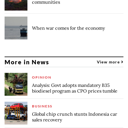
communities
When war comes for the economy
More in News
View more
OPINION
Analysis: Govt adopts mandatory B35
biodiesel program as CPO prices tumble
BUSINESS
Global chip crunch stunts Indonesia car
sales recovery