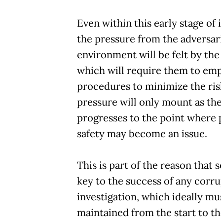
Even within this early stage of 
the pressure from the adversar
environment will be felt by the
which will require them to emp
procedures to minimize the ris
pressure will only mount as the
progresses to the point where 
safety may become an issue.
This is part of the reason that s
key to the success of any corr
investigation, which ideally mu
maintained from the start to th