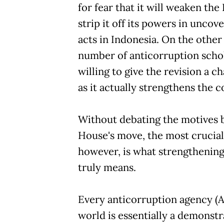
for fear that it will weaken the 
strip it off its powers in uncov
acts in Indonesia. On the other
number of anticorruption schol
willing to give the revision a c
as it actually strengthens the 
Without debating the motives 
House's move, the most crucial
however, is what strengthenin
truly means.
Every anticorruption agency (A
world is essentially a demonstra