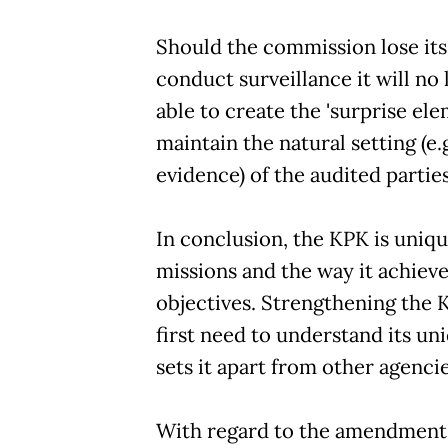
Should the commission lose its 
conduct surveillance it will no
able to create the 'surprise elem
maintain the natural setting (e.g
evidence) of the audited parties
In conclusion, the KPK is unique
missions and the way it achieve
objectives. Strengthening the
first need to understand its un
sets it apart from other agencie
With regard to the amendment