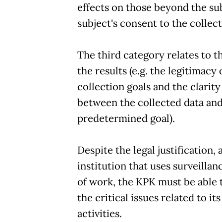
effects on those beyond the su
subject's consent to the collec
The third category relates to t
the results (e.g. the legitimacy 
collection goals and the clarity 
between the collected data and
predetermined goal).
Despite the legal justification, 
institution that uses surveillanc
of work, the KPK must be able t
the critical issues related to it
activities.