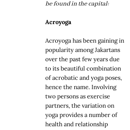
be found in the capital:
Acroyoga
Acroyoga has been gaining in
popularity among Jakartans
over the past few years due
to its beautiful combination
of acrobatic and yoga poses,
hence the name. Involving
two persons as exercise
partners, the variation on
yoga provides a number of
health and relationship