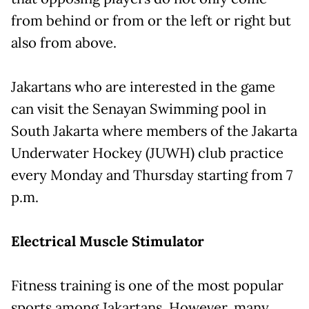
from behind or from or the left or right but
also from above.
Jakartans who are interested in the game
can visit the Senayan Swimming pool in
South Jakarta where members of the Jakarta
Underwater Hockey (JUWH) club practice
every Monday and Thursday starting from 7
p.m.
Electrical Muscle Stimulator
Fitness training is one of the most popular
sports among Jakartans. However, many