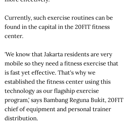
Currently, such exercise routines can be
found in the capital in the 20FIT fitness
center.
'We know that Jakarta residents are very
mobile so they need a fitness exercise that
is fast yet effective. That's why we
established the fitness center using this
technology as our flagship exercise
program,' says Bambang Reguna Bukit, 20FIT
chief of equipment and personal trainer
distribution.