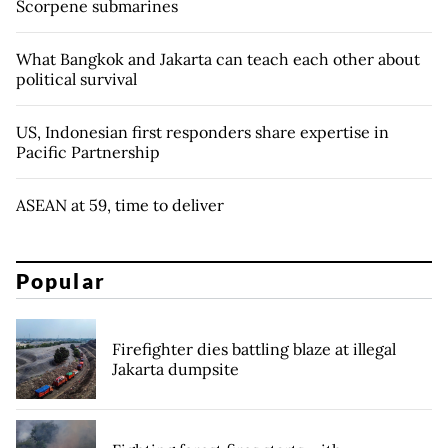
Scorpene submarines
What Bangkok and Jakarta can teach each other about
political survival
US, Indonesian first responders share expertise in
Pacific Partnership
ASEAN at 59, time to deliver
Popular
Firefighter dies battling blaze at illegal
Jakarta dumpsite