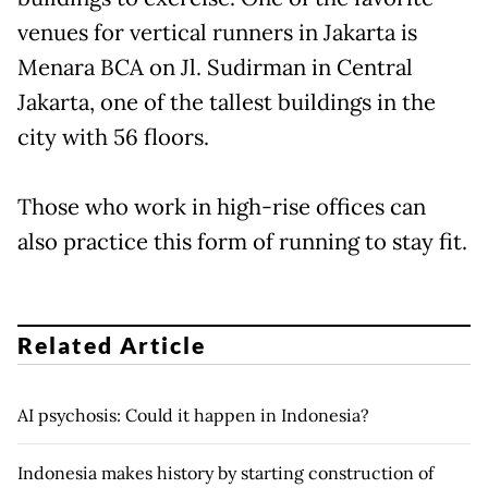
venues for vertical runners in Jakarta is
Menara BCA on Jl. Sudirman in Central
Jakarta, one of the tallest buildings in the
city with 56 floors.
Those who work in high-rise offices can
also practice this form of running to stay fit.
Related Article
AI psychosis: Could it happen in Indonesia?
Indonesia makes history by starting construction of