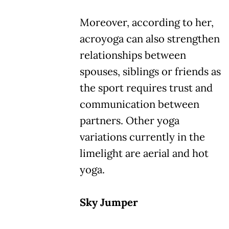
Moreover, according to her,
acroyoga can also strengthen
relationships between
spouses, siblings or friends as
the sport requires trust and
communication between
partners. Other yoga
variations currently in the
limelight are aerial and hot
yoga.
Sky Jumper