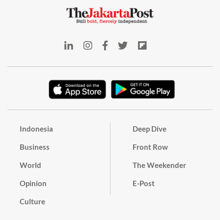
Indonesia
Deep Dive
Business
Front Row
World
The Weekender
Opinion
E-Post
Culture