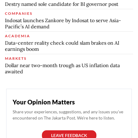
Destry named sole candidate for BI governor post
COMPANIES
Indosat launches Zankore by Indosat to serve Asia-
Pacific’s AI demand
ACADEMIA
Data-center reality check could slam brakes on AI
earnings boom
MARKETS
Dollar near two-month trough as US inflation data
awaited
Your Opinion Matters
Share your experiences, suggestions, and any issues you've
encountered on The Jakarta Post. We're here to listen.
LEAVE FEEDBACK