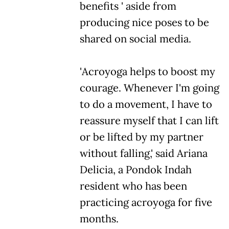
benefits ' aside from
producing nice poses to be
shared on social media.
'Acroyoga helps to boost my
courage. Whenever I'm going
to do a movement, I have to
reassure myself that I can lift
or be lifted by my partner
without falling,' said Ariana
Delicia, a Pondok Indah
resident who has been
practicing acroyoga for five
months.