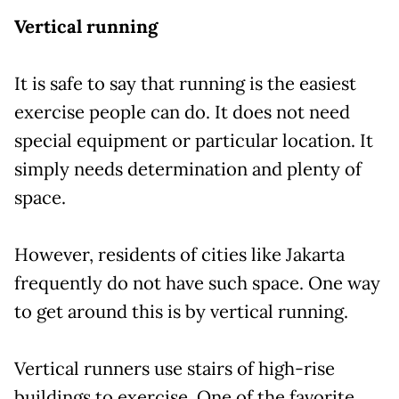
Vertical running
It is safe to say that running is the easiest
exercise people can do. It does not need
special equipment or particular location. It
simply needs determination and plenty of
space.
However, residents of cities like Jakarta
frequently do not have such space. One way
to get around this is by vertical running.
Vertical runners use stairs of high-rise
buildings to exercise. One of the favorite