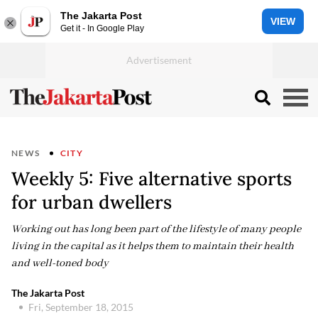
The Jakarta Post
VIEW
Get it - In Google Play
NEWS
CITY
Weekly 5: Five alternative sports
for urban dwellers
Working out has long been part of the lifestyle of many people
living in the capital as it helps them to maintain their health
and well-toned body
The Jakarta Post
Fri, September 18, 2015