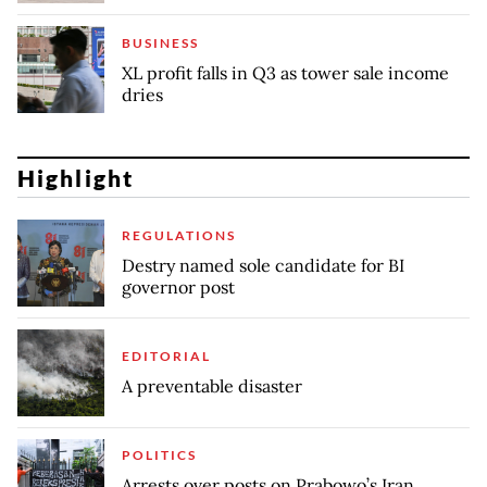
BUSINESS
XL profit falls in Q3 as tower sale income
dries
Highlight
REGULATIONS
Destry named sole candidate for BI
governor post
EDITORIAL
A preventable disaster
POLITICS
Arrests over posts on Prabowo’s Iran