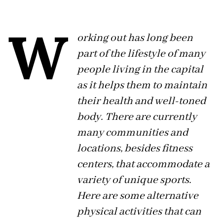
W
orking out has long been
part of the lifestyle of many
people living in the capital
as it helps them to maintain
their health and well-toned
body. There are currently
many communities and
locations, besides fitness
centers, that accommodate a
variety of unique sports.
Here are some alternative
physical activities that can