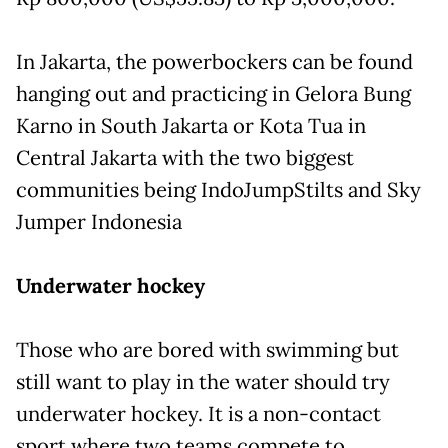
In Jakarta, the powerbockers can be found
hanging out and practicing in Gelora Bung
Karno in South Jakarta or Kota Tua in
Central Jakarta with the two biggest
communities being IndoJumpStilts and Sky
Jumper Indonesia
Underwater hockey
Those who are bored with swimming but
still want to play in the water should try
underwater hockey. It is a non-contact
sport where two teams compete to