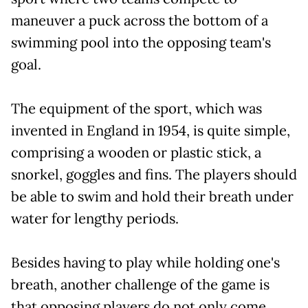
maneuver a puck across the bottom of a
swimming pool into the opposing team's
goal.
The equipment of the sport, which was
invented in England in 1954, is quite simple,
comprising a wooden or plastic stick, a
snorkel, goggles and fins. The players should
be able to swim and hold their breath under
water for lengthy periods.
Besides having to play while holding one's
breath, another challenge of the game is
that opposing players do not only come