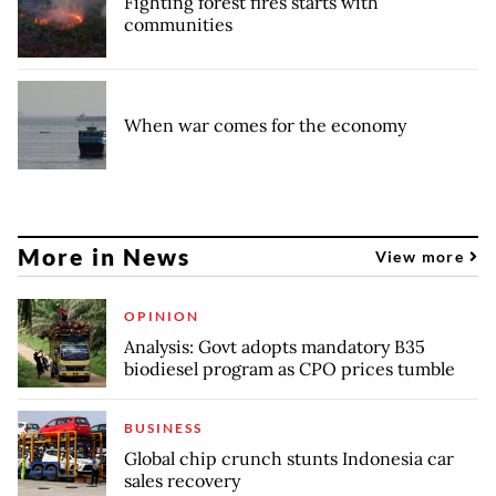
Fighting forest fires starts with
communities
When war comes for the economy
More in News
View more
OPINION
Analysis: Govt adopts mandatory B35
biodiesel program as CPO prices tumble
BUSINESS
Global chip crunch stunts Indonesia car
sales recovery