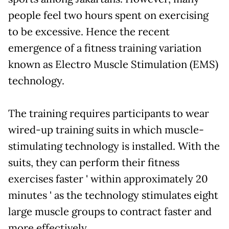
people feel two hours spent on exercising
to be excessive. Hence the recent
emergence of a fitness training variation
known as Electro Muscle Stimulation (EMS)
technology.
The training requires participants to wear
wired-up training suits in which muscle-
stimulating technology is installed. With the
suits, they can perform their fitness
exercises faster ' within approximately 20
minutes ' as the technology stimulates eight
large muscle groups to contract faster and
more effectively.