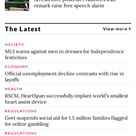
remark raise free speech alarm
The Latest
View more
SOCIETY
MUI warns against men in dresses for Independence
festivities
ECONOMY
Official unemployment decline contrasts with rise in
layoffs
HEALTH
RSCM, HeartSpan successfully implant world’s smallest
heart assist device
REGULATIONS
Govt suspends social aid for 1.5 million families flagged
for online gambling
REGULATIONS