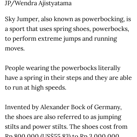
JP/Wendra Ajistyatama
Sky Jumper, also known as powerbocking, is
a sport that uses spring shoes, powerbocks,
to perform extreme jumps and running
moves.
People wearing the powerbocks literally
have a spring in their steps and they are able
to run at high speeds.
Invented by Alexander Bock of Germany,
the shoes are also referred to as jumping
stilts and power stilts. The shoes cost from
Rp 800,000 (US$55.83) to Rp 3,000,000.