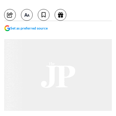
Set as preferred source