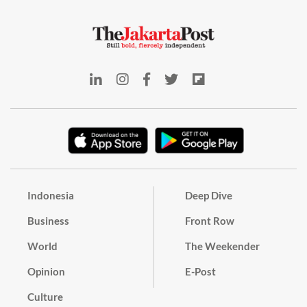
Indonesia
Deep Dive
Business
Front Row
World
The Weekender
Opinion
E-Post
Culture