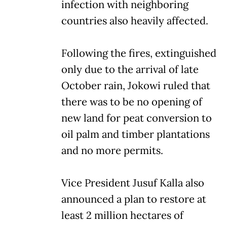
infection with neighboring
countries also heavily affected.
Following the fires, extinguished
only due to the arrival of late
October rain, Jokowi ruled that
there was to be no opening of
new land for peat conversion to
oil palm and timber plantations
and no more permits.
Vice President Jusuf Kalla also
announced a plan to restore at
least 2 million hectares of