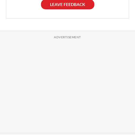
LEAVE FEEDBACK