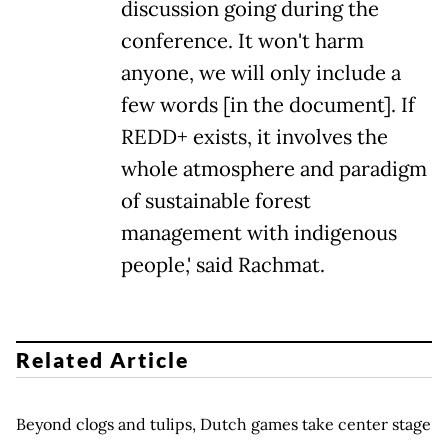
discussion going during the
conference. It won't harm
anyone, we will only include a
few words [in the document]. If
REDD+ exists, it involves the
whole atmosphere and paradigm
of sustainable forest
management with indigenous
people,' said Rachmat.
Related Article
Beyond clogs and tulips, Dutch games take center stage