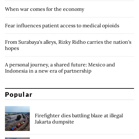
When war comes for the economy
Fear influences patient access to medical opioids
From Surabaya's alleys, Rizky Ridho carries the nation's
hopes
A personal journey, a shared future: Mexico and
Indonesia in a new era of partnership
Popular
Firefighter dies battling blaze at illegal
Jakarta dumpsite