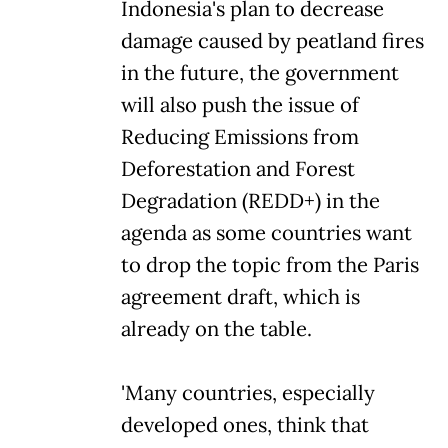
Indonesia's plan to decrease
damage caused by peatland fires
in the future, the government
will also push the issue of
Reducing Emissions from
Deforestation and Forest
Degradation (REDD+) in the
agenda as some countries want
to drop the topic from the Paris
agreement draft, which is
already on the table.
'Many countries, especially
developed ones, think that