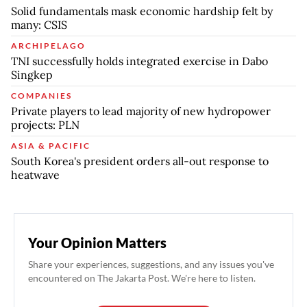
Solid fundamentals mask economic hardship felt by
many: CSIS
ARCHIPELAGO
TNI successfully holds integrated exercise in Dabo
Singkep
COMPANIES
Private players to lead majority of new hydropower
projects: PLN
ASIA & PACIFIC
South Korea's president orders all-out response to
heatwave
Your Opinion Matters
Share your experiences, suggestions, and any issues you've
encountered on The Jakarta Post. We're here to listen.