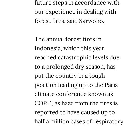
future steps in accordance with
our experience in dealing with
forest fires,' said Sarwono.
The annual forest fires in
Indonesia, which this year
reached catastrophic levels due
to a prolonged dry season, has
put the country in a tough
position leading up to the Paris
climate conference known as
COP21, as haze from the fires is
reported to have caused up to
half a million cases of respiratory