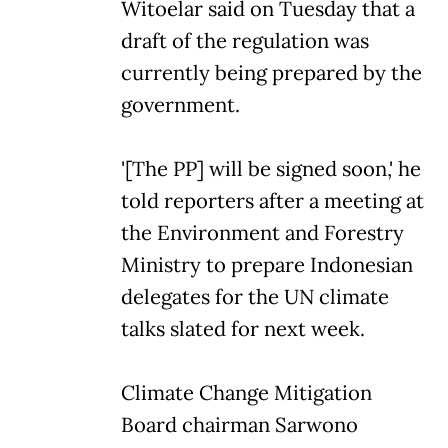
Witoelar said on Tuesday that a
draft of the regulation was
currently being prepared by the
government.
'[The PP] will be signed soon,' he
told reporters after a meeting at
the Environment and Forestry
Ministry to prepare Indonesian
delegates for the UN climate
talks slated for next week.
Climate Change Mitigation
Board chairman Sarwono