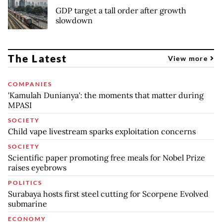
GDP target a tall order after growth
slowdown
The Latest
View more
COMPANIES
'Kamulah Dunianya': the moments that matter during
MPASI
SOCIETY
Child vape livestream sparks exploitation concerns
SOCIETY
Scientific paper promoting free meals for Nobel Prize
raises eyebrows
POLITICS
Surabaya hosts first steel cutting for Scorpene Evolved
submarine
ECONOMY