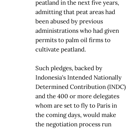
peatland in the next five years,
admitting that peat areas had
been abused by previous
administrations who had given
permits to palm oil firms to
cultivate peatland.
Such pledges, backed by
Indonesia's Intended Nationally
Determined Contribution (INDC)
and the 400 or more delegates
whom are set to fly to Paris in
the coming days, would make
the negotiation process run