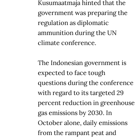
Kusumaatmaja hinted that the
government was preparing the
regulation as diplomatic
ammunition during the UN
climate conference.
The Indonesian government is
expected to face tough
questions during the conference
with regard to its targeted 29
percent reduction in greenhouse
gas emissions by 2030. In
October alone, daily emissions
from the rampant peat and