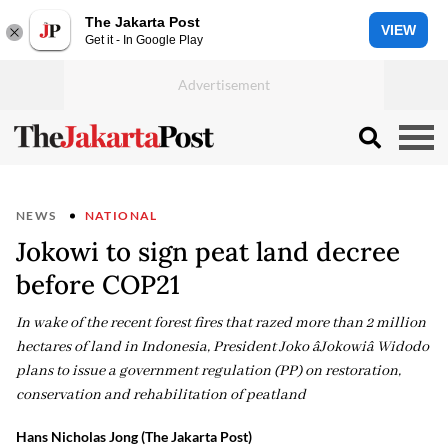
The Jakarta Post
VIEW
Get it - In Google Play
NEWS
NATIONAL
Jokowi to sign peat land decree
before COP21
In wake of the recent forest fires that razed more than 2 million
hectares of land in Indonesia, President Joko âJokowiâ Widodo
plans to issue a government regulation (PP) on restoration,
conservation and rehabilitation of peatland
Hans Nicholas Jong (The Jakarta Post)