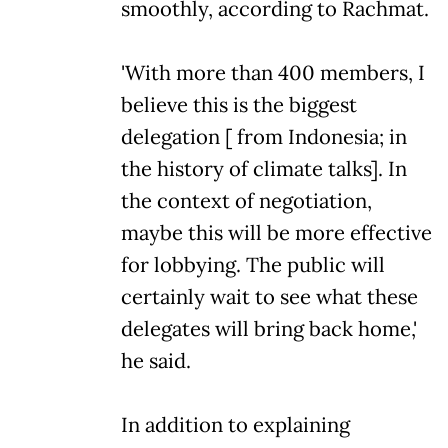
smoothly, according to Rachmat.
'With more than 400 members, I
believe this is the biggest
delegation [ from Indonesia; in
the history of climate talks]. In
the context of negotiation,
maybe this will be more effective
for lobbying. The public will
certainly wait to see what these
delegates will bring back home,'
he said.
In addition to explaining