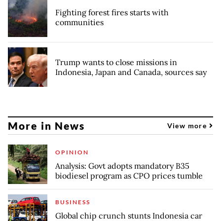
Fighting forest fires starts with
communities
Trump wants to close missions in
Indonesia, Japan and Canada, sources say
More in News
View more
OPINION
Analysis: Govt adopts mandatory B35
biodiesel program as CPO prices tumble
BUSINESS
Global chip crunch stunts Indonesia car