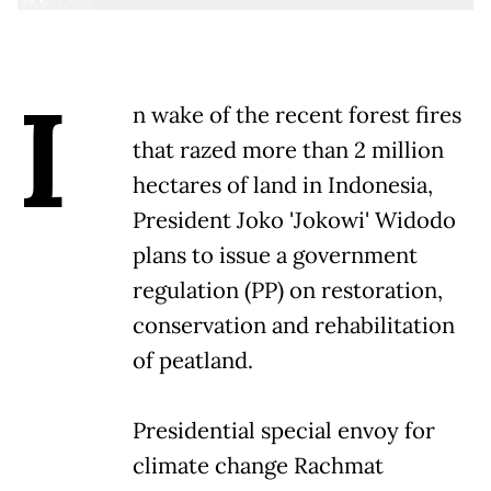
I
n wake of the recent forest fires
that razed more than 2 million
hectares of land in Indonesia,
President Joko 'Jokowi' Widodo
plans to issue a government
regulation (PP) on restoration,
conservation and rehabilitation
of peatland.
Presidential special envoy for
climate change Rachmat