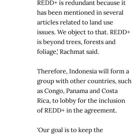
REDD+ is redundant because it
has been mentioned in several
articles related to land use
issues. We object to that. REDD+
is beyond trees, forests and
foliage,' Rachmat said.
Therefore, Indonesia will form a
group with other countries, such
as Congo, Panama and Costa
Rica, to lobby for the inclusion
of REDD+ in the agreement.
'Our goal is to keep the