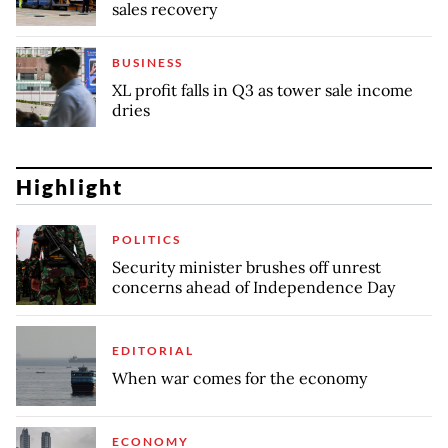
sales recovery
BUSINESS
XL profit falls in Q3 as tower sale income
dries
Highlight
POLITICS
Security minister brushes off unrest
concerns ahead of Independence Day
EDITORIAL
When war comes for the economy
ECONOMY