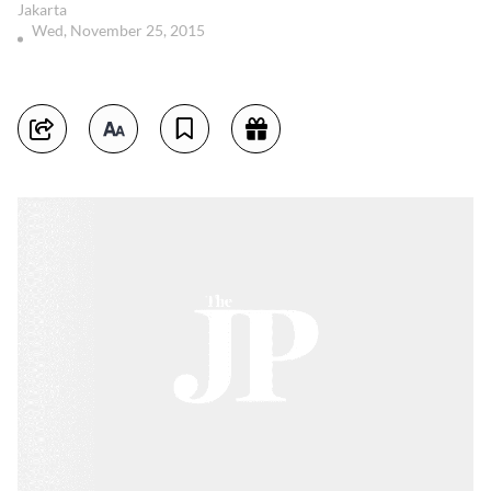
Jakarta
Wed, November 25, 2015