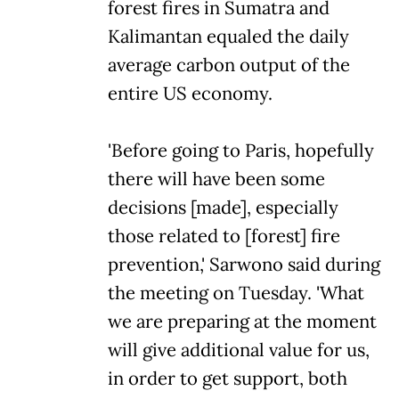
forest fires in Sumatra and
Kalimantan equaled the daily
average carbon output of the
entire US economy.
'Before going to Paris, hopefully
there will have been some
decisions [made], especially
those related to [forest] fire
prevention,' Sarwono said during
the meeting on Tuesday. 'What
we are preparing at the moment
will give additional value for us,
in order to get support, both