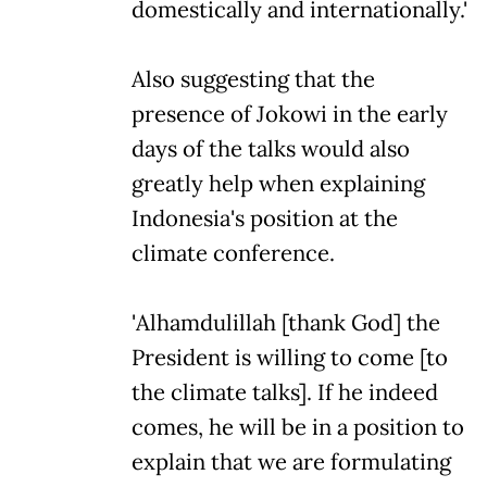
domestically and internationally.'
Also suggesting that the
presence of Jokowi in the early
days of the talks would also
greatly help when explaining
Indonesia's position at the
climate conference.
'Alhamdulillah [thank God] the
President is willing to come [to
the climate talks]. If he indeed
comes, he will be in a position to
explain that we are formulating