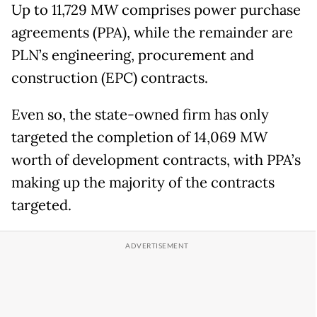
Up to 11,729 MW comprises power purchase
agreements (PPA), while the remainder are
PLN’s engineering, procurement and
construction (EPC) contracts.
Even so, the state-owned firm has only
targeted the completion of 14,069 MW
worth of development contracts, with PPA’s
making up the majority of the contracts
targeted.