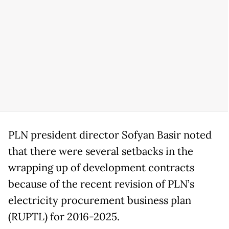
PLN president director Sofyan Basir noted
that there were several setbacks in the
wrapping up of development contracts
because of the recent revision of PLN’s
electricity procurement business plan
(RUPTL) for 2016-2025.