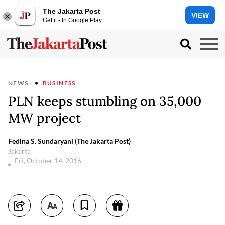
The Jakarta Post
VIEW
Get it - In Google Play
NEWS
BUSINESS
PLN keeps stumbling on 35,000
MW project
Fedina S. Sundaryani (The Jakarta Post)
Jakarta
Fri, October 14, 2016