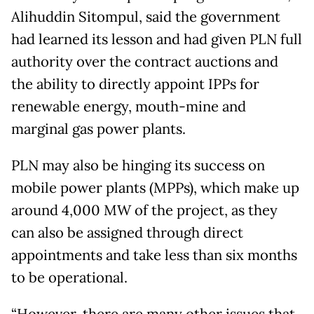
Alihuddin Sitompul, said the government
had learned its lesson and had given PLN full
authority over the contract auctions and
the ability to directly appoint IPPs for
renewable energy, mouth-mine and
marginal gas power plants.
PLN may also be hinging its success on
mobile power plants (MPPs), which make up
around 4,000 MW of the project, as they
can also be assigned through direct
appointments and take less than six months
to be operational.
“However, there are many other issues that