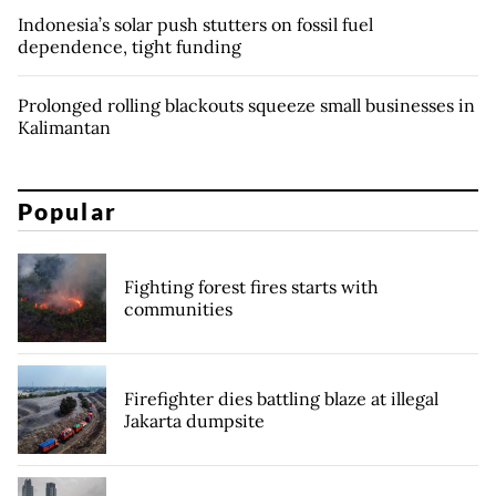
Indonesia’s solar push stutters on fossil fuel
dependence, tight funding
Prolonged rolling blackouts squeeze small businesses in
Kalimantan
Popular
Fighting forest fires starts with
communities
Firefighter dies battling blaze at illegal
Jakarta dumpsite