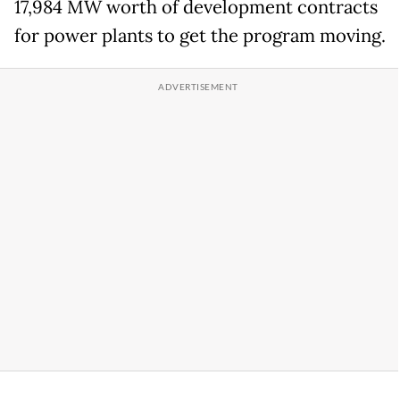
17,984 MW worth of development contracts
for power plants to get the program moving.