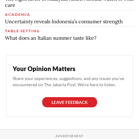
care
ACADEMIA
Uncertainty reveals Indonesia’s consumer strength
TABLE SETTING
What does an Italian summer taste like?
Your Opinion Matters
Share your experiences, suggestions, and any issues you've
encountered on The Jakarta Post. We're here to listen.
LEAVE FEEDBACK