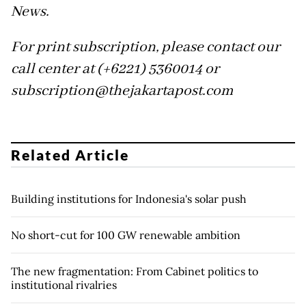
News.
For print subscription, please contact our
call center at (+6221) 5360014 or
subscription@thejakartapost.com
Related Article
Building institutions for Indonesia's solar push
No short-cut for 100 GW renewable ambition
The new fragmentation: From Cabinet politics to
institutional rivalries