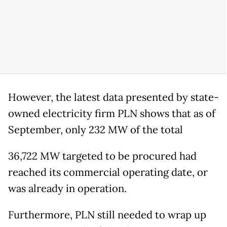
However, the latest data presented by state-
owned electricity firm PLN shows that as of
September, only 232 MW of the total
36,722 MW targeted to be procured had
reached its commercial operating date, or
was already in operation.
Furthermore, PLN still needed to wrap up