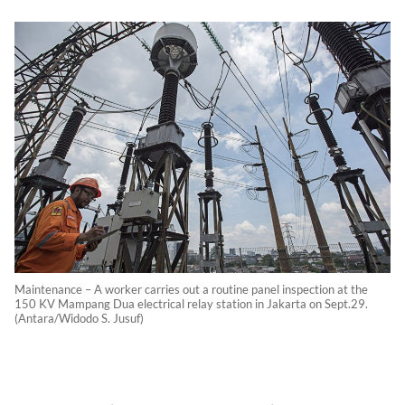
Maintenance – A worker carries out a routine panel inspection at the
150 KV Mampang Dua electrical relay station in Jakarta on Sept.29.
(Antara/Widodo S. Jusuf)