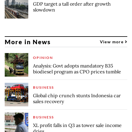
GDP target a tall order after growth
slowdown
More in News
View more
OPINION
Analysis: Govt adopts mandatory B35
biodiesel program as CPO prices tumble
BUSINESS
Global chip crunch stunts Indonesia car
sales recovery
BUSINESS
XL profit falls in Q3 as tower sale income
dries