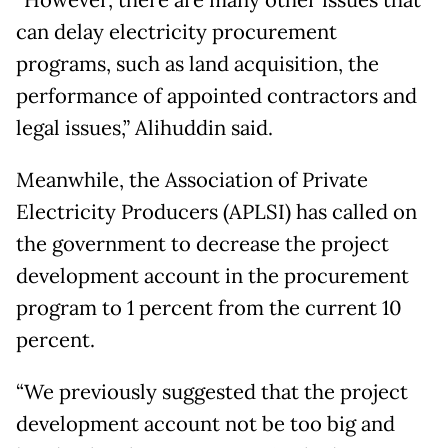
can delay electricity procurement
programs, such as land acquisition, the
performance of appointed contractors and
legal issues,” Alihuddin said.
Meanwhile, the Association of Private
Electricity Producers (APLSI) has called on
the government to decrease the project
development account in the procurement
program to 1 percent from the current 10
percent.
“We previously suggested that the project
development account not be too big and