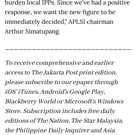
burden local IPPs. Since we’ve had a positive
response, we want the new figure to be
immediately decided,” APLSI chairman
Arthur Simatupang.
____________________________
To receive comprehensive and earlier
access to The Jakarta Post print edition,
please subscribe to our epaper through
iOS' iTunes, Android's Google Play,
Blackberry World or Microsoft's Windows
Store. Subscription includes free daily
editions of The Nation, The Star Malaysia,
the Philippine Daily Inquirer and Asia