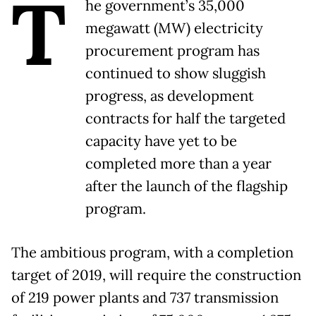
T
he government’s 35,000
megawatt (MW) electricity
procurement program has
continued to show sluggish
progress, as development
contracts for half the targeted
capacity have yet to be
completed more than a year
after the launch of the flagship
program.
The ambitious program, with a completion
target of 2019, will require the construction
of 219 power plants and 737 transmission