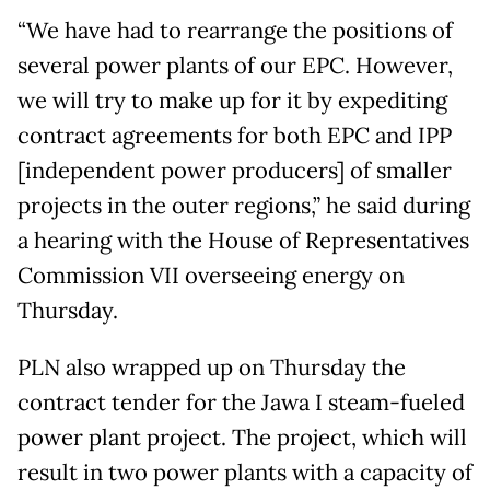
“We have had to rearrange the positions of
several power plants of our EPC. However,
we will try to make up for it by expediting
contract agreements for both EPC and IPP
[independent power producers] of smaller
projects in the outer regions,” he said during
a hearing with the House of Representatives
Commission VII overseeing energy on
Thursday.
PLN also wrapped up on Thursday the
contract tender for the Jawa I steam-fueled
power plant project. The project, which will
result in two power plants with a capacity of