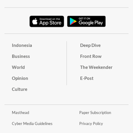
Indonesia
Deep Dive
Business
Front Row
World
The Weekender
Opinion
E-Post
Culture
Masthead
Paper Subscription
Cyber Media Guidelines
Privacy Policy