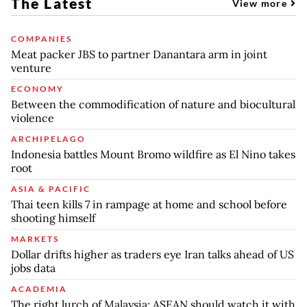
The Latest
View more
COMPANIES
Meat packer JBS to partner Danantara arm in joint
venture
ECONOMY
Between the commodification of nature and biocultural
violence
ARCHIPELAGO
Indonesia battles Mount Bromo wildfire as El Nino takes
root
ASIA & PACIFIC
Thai teen kills 7 in rampage at home and school before
shooting himself
MARKETS
Dollar drifts higher as traders eye Iran talks ahead of US
jobs data
ACADEMIA
The right lurch of Malaysia: ASEAN should watch it with