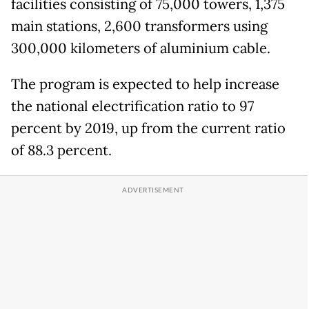
facilities consisting of 75,000 towers, 1,375
main stations, 2,600 transformers using
300,000 kilometers of aluminium cable.
The program is expected to help increase
the national electrification ratio to 97
percent by 2019, up from the current ratio
of 88.3 percent.