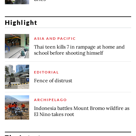
Highlight
ASIA AND PACIFIC
Thai teen kills 7 in rampage at home and
school before shooting himself
EDITORIAL
Fence of distrust
ARCHIPELAGO
Indonesia battles Mount Bromo wildfire as
El Nino takes root