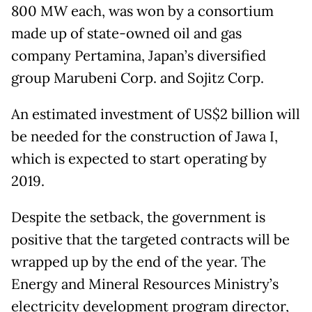
800 MW each, was won by a consortium
made up of state-owned oil and gas
company Pertamina, Japan’s diversified
group Marubeni Corp. and Sojitz Corp.
An estimated investment of US$2 billion will
be needed for the construction of Jawa I,
which is expected to start operating by
2019.
Despite the setback, the government is
positive that the targeted contracts will be
wrapped up by the end of the year. The
Energy and Mineral Resources Ministry’s
electricity development program director,