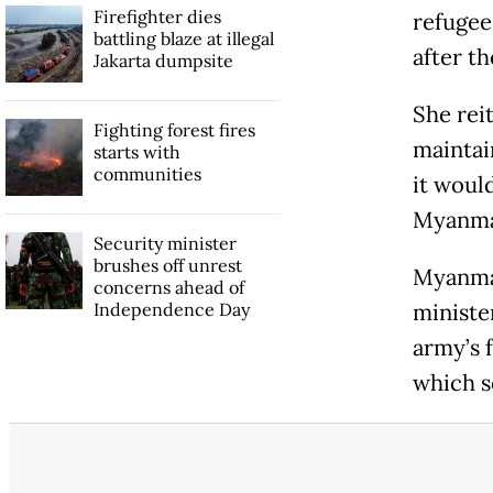
Firefighter dies
refugee
battling blaze at illegal
after t
Jakarta dumpsite
She rei
Fighting forest fires
maintain
starts with
communities
it woul
Myanmar
Security minister
brushes off unrest
Myanmar
concerns ahead of
Independence Day
ministe
army’s 
which s