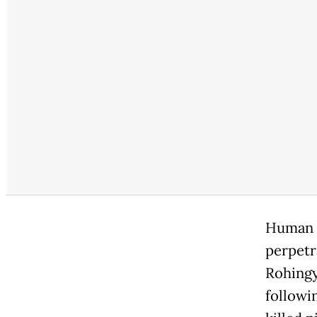
Human r
perpetr
Rohingy
followi