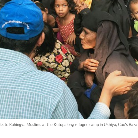
alks to Rohingya Muslims at the Kutupalong refugee camp in Ukhiya, Cox’s Baz