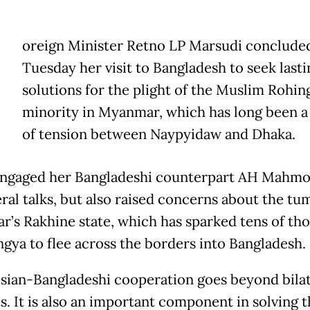
oreign Minister Retno LP Marsudi conclude
Tuesday her visit to Bangladesh to seek lasti
solutions for the plight of the Muslim Rohin
minority in Myanmar, which has long been a
of tension between Naypyidaw and Dhaka.
ngaged her Bangladeshi counterpart AH Mahmo
eral talks, but also raised concerns about the tum
’s Rakhine state, which has sparked tens of th
ngya to flee across the borders into Bangladesh.
sian-Bangladeshi cooperation goes beyond bilat
s. It is also an important component in solving 