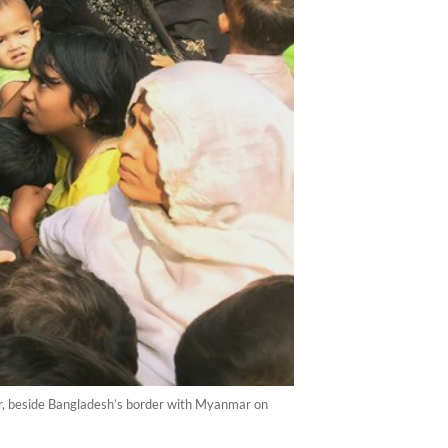
ar, beside Bangladesh’s border with Myanmar on