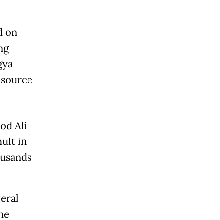
d on
ng
gya
 source
od Ali
ult in
ousands
eral
the