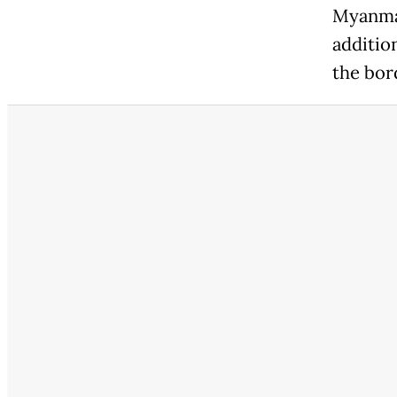
Myanmar
additio
the bor