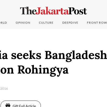
RLD
OPINION
CULTURE
DEEPDIVE
FRONT ROW
ia seeks Banglades
 on Rohingya
 2016
Gift Full Article