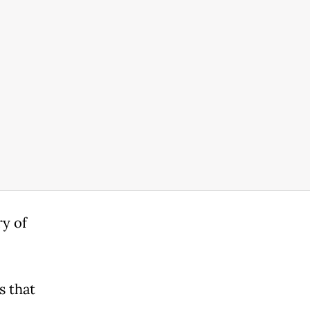
y of
s that