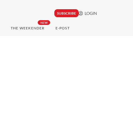
LOGIN
SUBSCRIBE
NEW
THE WEEKENDER
E-POST
h