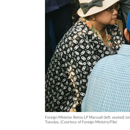
Foreign Minister Retno LP Marsudi (left, seated) t
Tuesday. (Courtesy of Foreign Ministry/File)