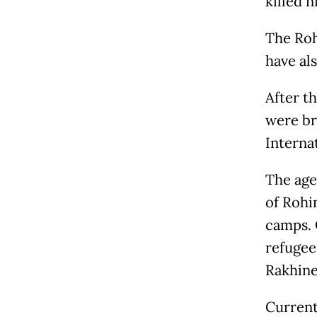
killed n
The Roh
have al
After t
were br
Interna
The age
of Rohi
camps. 
refugee
Rakhine
Current