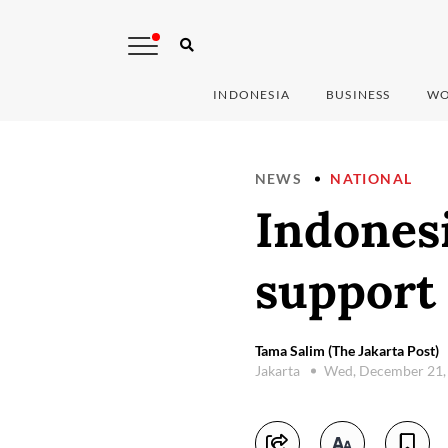
INDONESIA
BUSINESS
WO
NEWS
NATIONAL
Indones
support
Tama Salim (The Jakarta Post)
Jakarta
Wed, December 21,