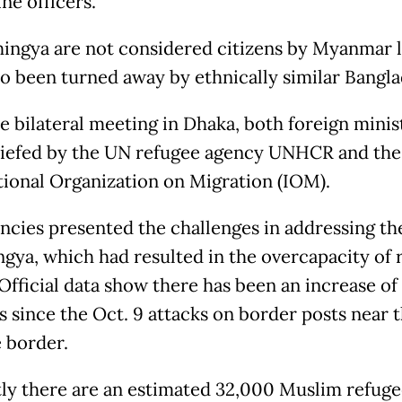
ine officers.
ingya are not considered citizens by Myanmar l
so been turned away by ethnically similar Bangla
he bilateral meeting in Dhaka, both foreign minis
iefed by the UN refugee agency UNHCR and the
tional Organization on Migration (IOM).
ncies presented the challenges in addressing the
ngya, which had resulted in the overcapacity of 
Official data show there has been an increase of
s since the Oct. 9 attacks on border posts near 
 border.
ly there are an estimated 32,000 Muslim refug