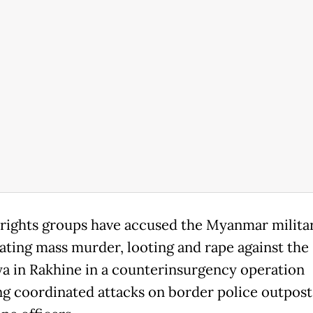
ights groups have accused the Myanmar militar
ating mass murder, looting and rape against the
a in Rakhine in a counterinsurgency operation
ng coordinated attacks on border police outpost