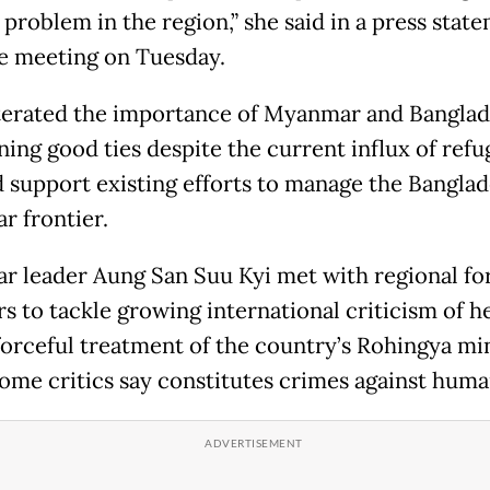
 problem in the region,” she said in a press stat
he meeting on Tuesday.
terated the importance of Myanmar and Bangla
ing good ties despite the current influx of refu
d support existing efforts to manage the Bangla
 frontier.
 leader Aung San Suu Kyi met with regional fo
rs to tackle growing international criticism of h
forceful treatment of the country’s Rohingya min
ome critics say constitutes crimes against huma