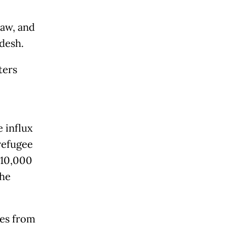
aw, and
desh.
ters
 influx
refugee
 10,000
the
ees from