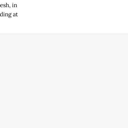
sh, in
ding at