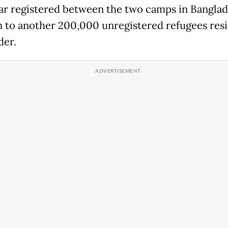
 registered between the two camps in Banglade
n to another 200,000 unregistered refugees resi
der.