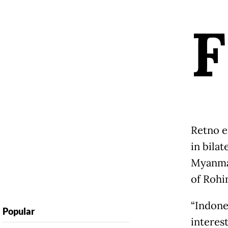
F
Retno e
in bilat
Myanmar
of Rohi
“Indone
Popular
interest