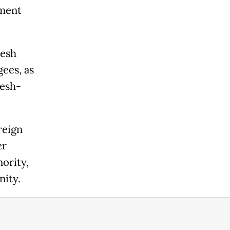
ement
desh
gees, as
desh-
reign
er
ority,
nity.