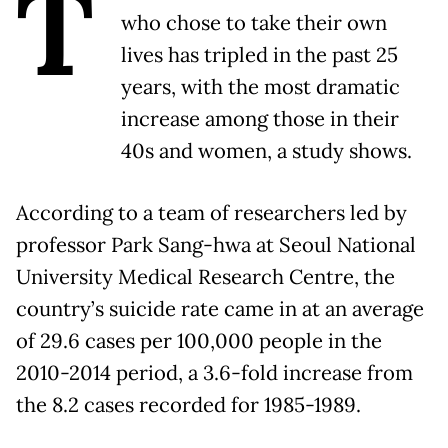
T
who chose to take their own
lives has tripled in the past 25
years, with the most dramatic
increase among those in their
40s and women, a study shows.
According to a team of researchers led by
professor Park Sang-hwa at Seoul National
University Medical Research Centre, the
country’s suicide rate came in at an average
of 29.6 cases per 100,000 people in the
2010-2014 period, a 3.6-fold increase from
the 8.2 cases recorded for 1985-1989.