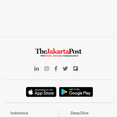
Indonesia
Deep Dive