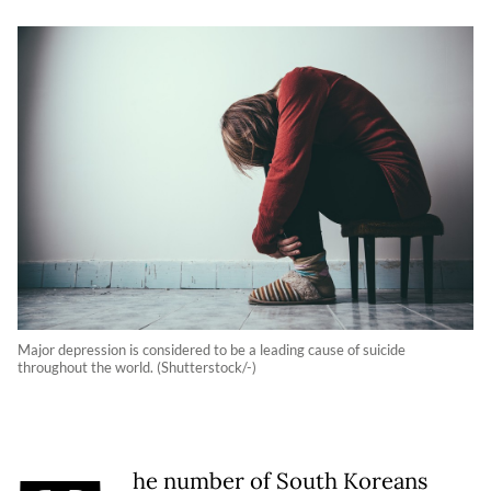
Major depression is considered to be a leading cause of suicide
throughout the world. (Shutterstock/-)
he number of South Koreans