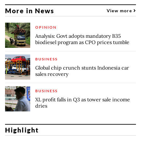
More in News
View more
OPINION
Analysis: Govt adopts mandatory B35
biodiesel program as CPO prices tumble
BUSINESS
Global chip crunch stunts Indonesia car
sales recovery
BUSINESS
XL profit falls in Q3 as tower sale income
dries
Highlight