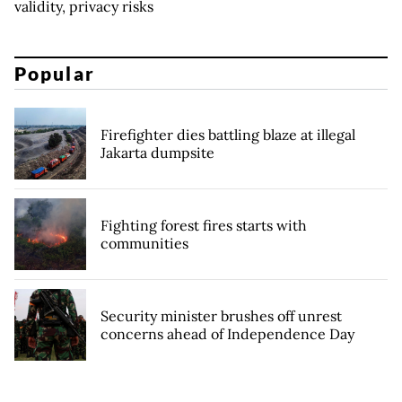
validity, privacy risks
Popular
Firefighter dies battling blaze at illegal
Jakarta dumpsite
Fighting forest fires starts with
communities
Security minister brushes off unrest
concerns ahead of Independence Day