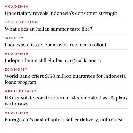
ACADEMIA
Uncertainty reveals Indonesia’s consumer strength
TABLE SETTING
What does an Italian summer taste like?
SOCIETY
Food waste issue looms over free meals rollout
ACADEMIA
Independence still eludes marginal farmers
ECONOMY
World Bank offers $750 million guarantee for Indonesia
loans program
ARCHIPELAGO
US Consulate construction in Medan halted as US plans
withdrawal
ACADEMIA
Foreign aid's next chapter: Better delivery, not retreat