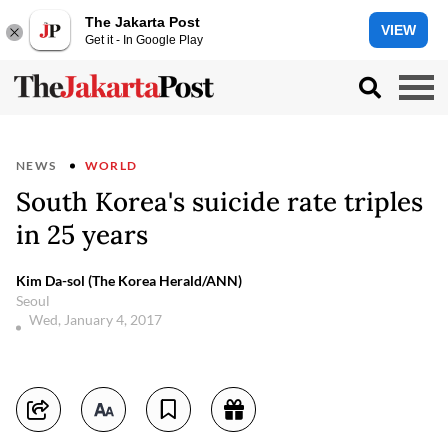
The Jakarta Post
VIEW
Get it - In Google Play
NEWS
WORLD
South Korea's suicide rate triples
in 25 years
Kim Da-sol (The Korea Herald/ANN)
Seoul
Wed, January 4, 2017