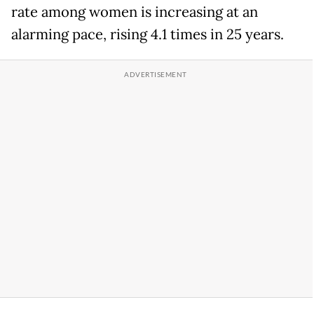
rate among women is increasing at an
alarming pace, rising 4.1 times in 25 years.