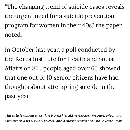
“The changing trend of suicide cases reveals
the urgent need for a suicide prevention
program for women in their 40s,” the paper
noted.
In October last year, a poll conducted by
the Korea Institute for Health and Social
Affairs on 853 people aged over 65 showed
that one out of 10 senior citizens have had
thoughts about attempting suicide in the
past year.
This article appeared on The Korea Herald newspaper website, which is a
member of Asia News Network and a media partner of The Jakarta Post