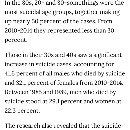
In the 80s, 20- and 30-somethings were the
most suicidal age groups, together making
up nearly 50 percent of the cases. From
2010-2014 they represented less than 30
percent.
Those in their 30s and 40s saw a significant
increase in suicide cases, accounting for
41.6 percent of all males who died by suicide
and 32.1 percent of females from 2010-2014.
Between 1985 and 1989, men who died by
suicide stood at 29.1 percent and women at
22.3 percent.
The research also revealed that the suicide