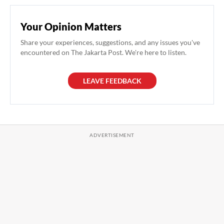
Your Opinion Matters
Share your experiences, suggestions, and any issues you've
encountered on The Jakarta Post. We're here to listen.
LEAVE FEEDBACK