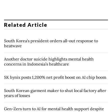
Related Article
South Korea's president orders all-out response to
heatwave
Another doctor suicide highlights mental health
concerns in Indonesia’s healthcare
SK hynix posts 1,200% net profit boost on AI chip boom
South Korean garment maker to shut local factory after
years of losses
Gen-Zers turn to AI for mental health support despite