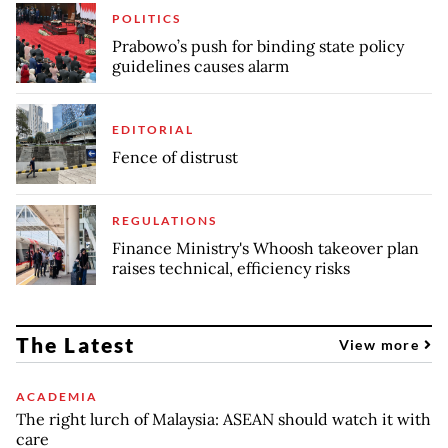
POLITICS
Prabowo’s push for binding state policy
guidelines causes alarm
EDITORIAL
Fence of distrust
REGULATIONS
Finance Ministry's Whoosh takeover plan
raises technical, efficiency risks
The Latest
View more
ACADEMIA
The right lurch of Malaysia: ASEAN should watch it with
care