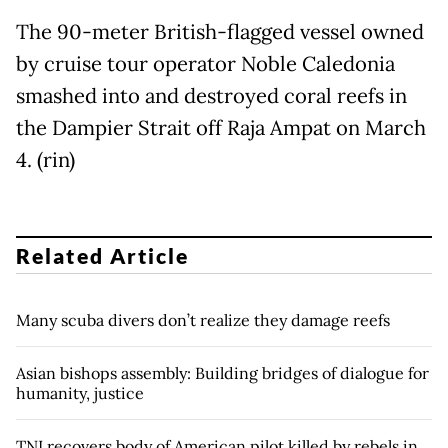
The 90-meter British-flagged vessel owned
by cruise tour operator Noble Caledonia
smashed into and destroyed coral reefs in
the Dampier Strait off Raja Ampat on March
4. (rin)
Related Article
Many scuba divers don’t realize they damage reefs
Asian bishops assembly: Building bridges of dialogue for
humanity, justice
TNI recovers body of American pilot killed by rebels in