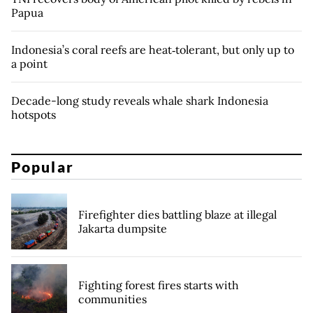
Papua
Indonesia’s coral reefs are heat‑tolerant, but only up to
a point
Decade-long study reveals whale shark Indonesia
hotspots
Popular
Firefighter dies battling blaze at illegal
Jakarta dumpsite
Fighting forest fires starts with
communities