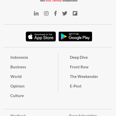
Indonesia
Deep Dive
Business
Front Row
World
The Weekender
Opinion
E-Post
Culture
Masthead
Paper Subscription