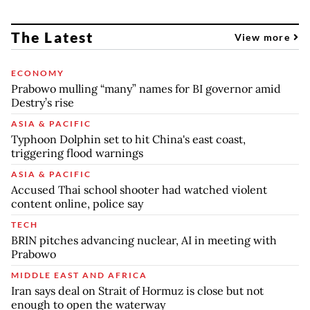
The Latest
View more
ECONOMY
Prabowo mulling “many” names for BI governor amid
Destry’s rise
ASIA & PACIFIC
Typhoon Dolphin set to hit China's east coast,
triggering flood warnings
ASIA & PACIFIC
Accused Thai school shooter had watched violent
content online, police say
TECH
BRIN pitches advancing nuclear, AI in meeting with
Prabowo
MIDDLE EAST AND AFRICA
Iran says deal on Strait of Hormuz is close but not
enough to open the waterway