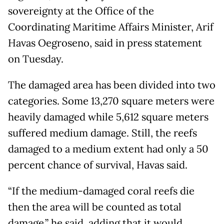
sovereignty at the Office of the
Coordinating Maritime Affairs Minister, Arif
Havas Oegroseno, said in press statement
on Tuesday.
The damaged area has been divided into two
categories. Some 13,270 square meters were
heavily damaged while 5,612 square meters
suffered medium damage. Still, the reefs
damaged to a medium extent had only a 50
percent chance of survival, Havas said.
“If the medium-damaged coral reefs die
then the area will be counted as total
damage,” he said, adding that it would