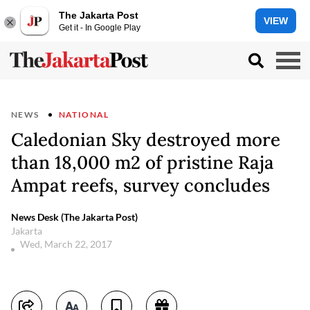
The Jakarta Post
VIEW
Get it - In Google Play
NEWS
NATIONAL
Caledonian Sky destroyed more
than 18,000 m2 of pristine Raja
Ampat reefs, survey concludes
News Desk (The Jakarta Post)
Jakarta
Wed, March 22, 2017