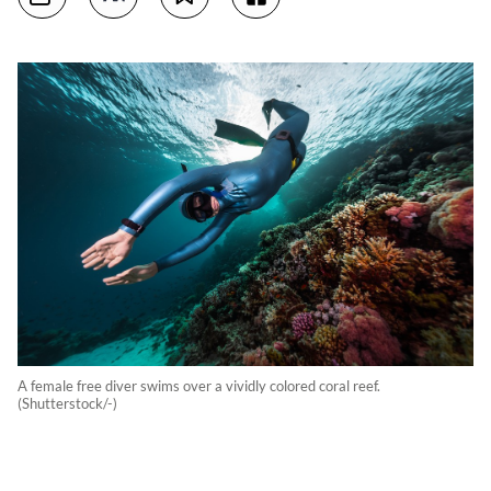
A female free diver swims over a vividly colored coral reef.
(Shutterstock/-)