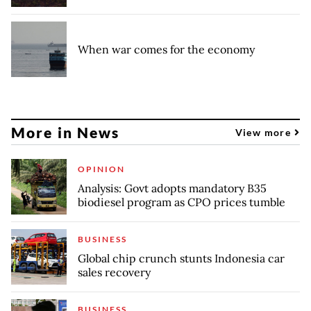
When war comes for the economy
More in News
View more
OPINION
Analysis: Govt adopts mandatory B35
biodiesel program as CPO prices tumble
BUSINESS
Global chip crunch stunts Indonesia car
sales recovery
BUSINESS