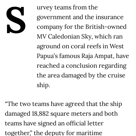
S
urvey teams from the
government and the insurance
company for the British-owned
MV Caledonian Sky, which ran
aground on coral reefs in West
Papua’s famous Raja Ampat, have
reached a conclusion regarding
the area damaged by the cruise
ship.
“The two teams have agreed that the ship
damaged 18,882 square meters and both
teams have signed an official letter
together,” the deputy for maritime