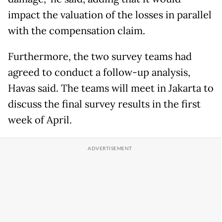
impact the valuation of the losses in parallel
with the compensation claim.
Furthermore, the two survey teams had
agreed to conduct a follow-up analysis,
Havas said. The teams will meet in Jakarta to
discuss the final survey results in the first
week of April.