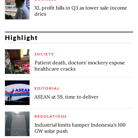
XL profit falls in Q3 as tower sale income
dries
Highlight
SOCIETY
Patient death, doctors' mockery expose
healthcare cracks
EDITORIAL
ASEAN at 59, time to deliver
REGULATIONS
Industrial limits hamper Indonesia's 100
GW solar push