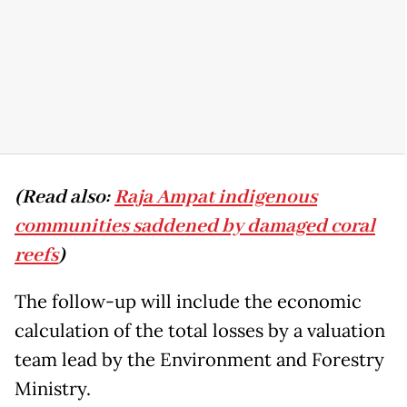
(Read also:
Raja Ampat indigenous
communities saddened by damaged coral
reefs
)
The follow-up will include the economic
calculation of the total losses by a valuation
team lead by the Environment and Forestry
Ministry.