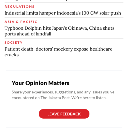
REGULATIONS
Industrial limits hamper Indonesia's 100 GW solar push
ASIA & PACIFIC
Typhoon Dolphin hits Japan's Okinawa, China shuts
ports ahead of landfall
SOCIETY
Patient death, doctors' mockery expose healthcare
cracks
Your Opinion Matters
Share your experiences, suggestions, and any issues you've
encountered on The Jakarta Post. We're here to listen.
LEAVE FEEDBACK