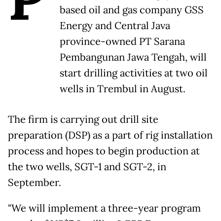
based oil and gas company GSS
Energy and Central Java
province-owned PT Sarana
Pembangunan Jawa Tengah, will
start drilling activities at two oil
wells in Trembul in August.
The firm is carrying out drill site
preparation (DSP) as a part of rig installation
process and hopes to begin production at
the two wells, SGT-1 and SGT-2, in
September.
"We will implement a three-year program