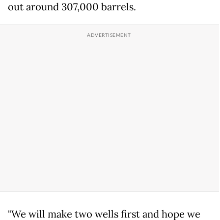
out around 307,000 barrels.
"We will make two wells first and hope we