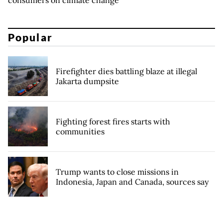
Popular
Firefighter dies battling blaze at illegal
Jakarta dumpsite
Fighting forest fires starts with
communities
Trump wants to close missions in
Indonesia, Japan and Canada, sources say