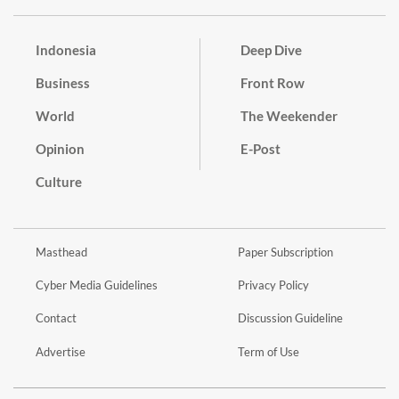
Indonesia
Deep Dive
Business
Front Row
World
The Weekender
Opinion
E-Post
Culture
Masthead
Paper Subscription
Cyber Media Guidelines
Privacy Policy
Contact
Discussion Guideline
Advertise
Term of Use