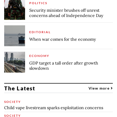
POLITICS
Security minister brushes off unrest
concerns ahead of Independence Day
EDITORIAL
When war comes for the economy
ECONOMY
GDP target a tall order after growth
slowdown
The Latest
View more
SOCIETY
Child vape livestream sparks exploitation concerns
SOCIETY