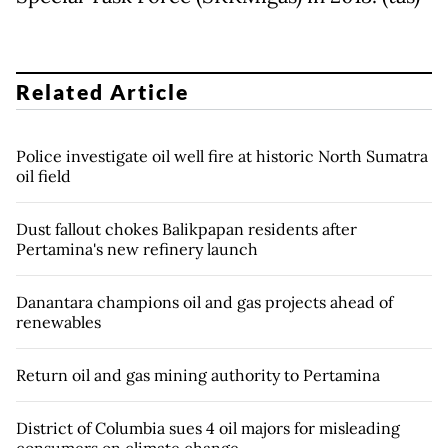
Related Article
Police investigate oil well fire at historic North Sumatra
oil field
Dust fallout chokes Balikpapan residents after
Pertamina's new refinery launch
Danantara champions oil and gas projects ahead of
renewables
Return oil and gas mining authority to Pertamina
District of Columbia sues 4 oil majors for misleading
consumers on climate change