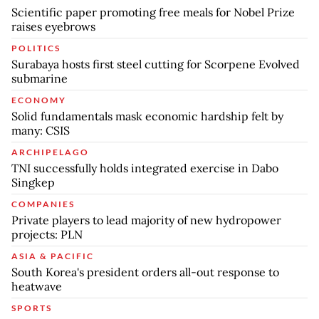
Scientific paper promoting free meals for Nobel Prize
raises eyebrows
POLITICS
Surabaya hosts first steel cutting for Scorpene Evolved
submarine
ECONOMY
Solid fundamentals mask economic hardship felt by
many: CSIS
ARCHIPELAGO
TNI successfully holds integrated exercise in Dabo
Singkep
COMPANIES
Private players to lead majority of new hydropower
projects: PLN
ASIA & PACIFIC
South Korea's president orders all-out response to
heatwave
SPORTS