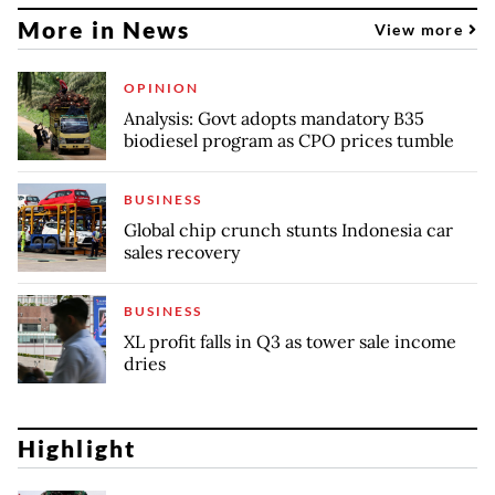
More in News
View more
OPINION
Analysis: Govt adopts mandatory B35
biodiesel program as CPO prices tumble
BUSINESS
Global chip crunch stunts Indonesia car
sales recovery
BUSINESS
XL profit falls in Q3 as tower sale income
dries
Highlight