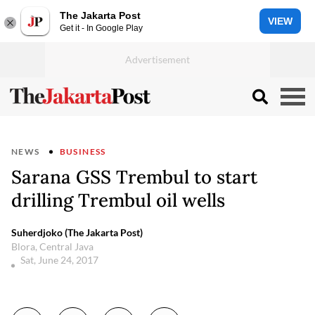
The Jakarta Post
VIEW
Get it - In Google Play
NEWS
BUSINESS
Sarana GSS Trembul to start
drilling Trembul oil wells
Suherdjoko (The Jakarta Post)
Blora, Central Java
Sat, June 24, 2017