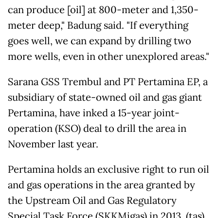
can produce [oil] at 800-meter and 1,350-
meter deep," Badung said. "If everything
goes well, we can expand by drilling two
more wells, even in other unexplored areas."
Sarana GSS Trembul and PT Pertamina EP, a
subsidiary of state-owned oil and gas giant
Pertamina, have inked a 15-year joint-
operation (KSO) deal to drill the area in
November last year.
Pertamina holds an exclusive right to run oil
and gas operations in the area granted by
the Upstream Oil and Gas Regulatory
Special Task Force (SKKMigas) in 2013. (tas)