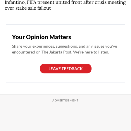
Infantino, FIFA present united front after crisis meeting
over stake sale fallout
Your Opinion Matters
Share your experiences, suggestions, and any issues you've
encountered on The Jakarta Post. We're here to listen.
LEAVE FEEDBACK