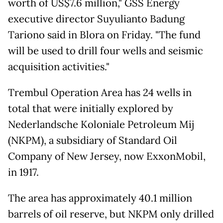
worth of US$7.6 million," GSS Energy
executive director Suyulianto Badung
Tariono said in Blora on Friday. "The fund
will be used to drill four wells and seismic
acquisition activities."
Trembul Operation Area has 24 wells in
total that were initially explored by
Nederlandsche Koloniale Petroleum Mij
(NKPM), a subsidiary of Standard Oil
Company of New Jersey, now ExxonMobil,
in 1917.
The area has approximately 40.1 million
barrels of oil reserve, but NKPM only drilled