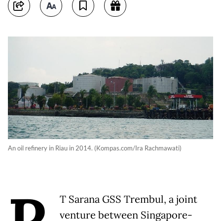
An oil refinery in Riau in 2014. (Kompas.com/Ira Rachmawati)
P
T Sarana GSS Trembul, a joint
venture between Singapore-