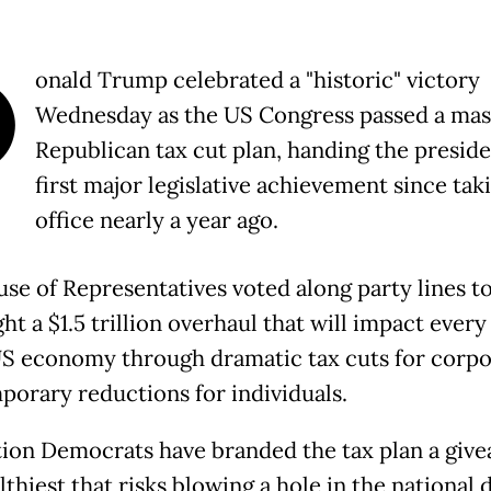
D
onald Trump celebrated a "historic" victory
Wednesday as the US Congress passed a mas
Republican tax cut plan, handing the preside
first major legislative achievement since tak
office nearly a year ago.
se of Representatives voted along party lines t
ht a $1.5 trillion overhaul that will impact ever
US economy through dramatic tax cuts for corpo
porary reductions for individuals.
ion Democrats have branded the tax plan a give
thiest that risks blowing a hole in the national 