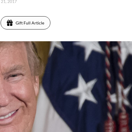
 21, 2017
Gift Full Article