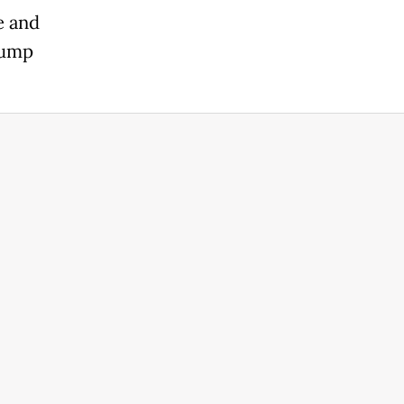
e and
rump