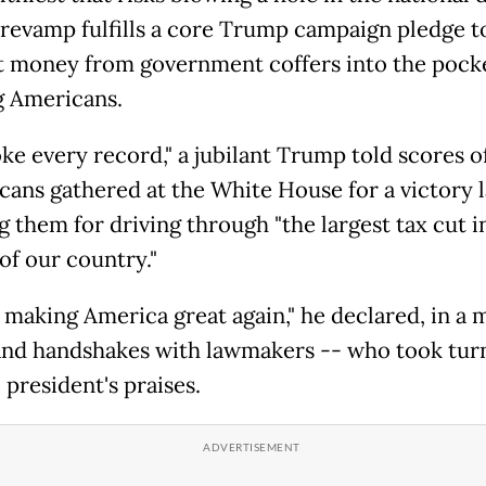
 revamp fulfills a core Trump campaign pledge t
t money from government coffers into the pocke
 Americans.
ke every record," a jubilant Trump told scores o
cans gathered at the White House for a victory l
g them for driving through "the largest tax cut i
of our country."
 making America great again," he declared, in a 
and handshakes with lawmakers -- who took tur
 president's praises.