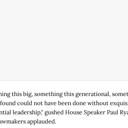
ing this big, something this generational, some
ofound could not have been done without exquis
ntial leadership," gushed House Speaker Paul Rya
lawmakers applauded.