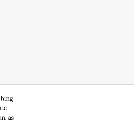
thing
ite
n, as