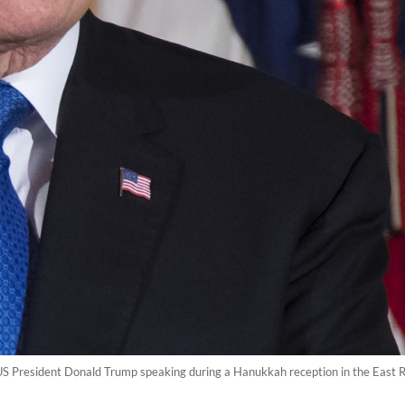
US President Donald Trump speaking during a Hanukkah reception in the East 