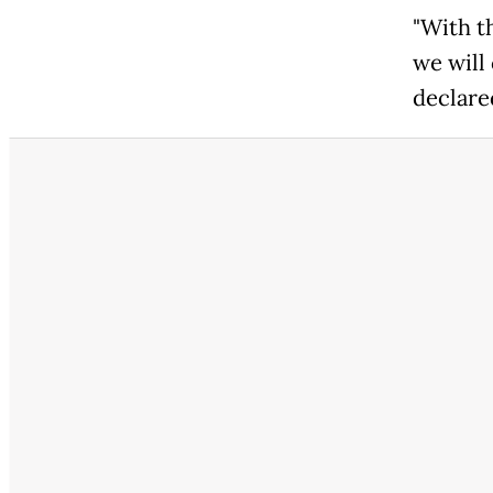
"With t
we will
declare