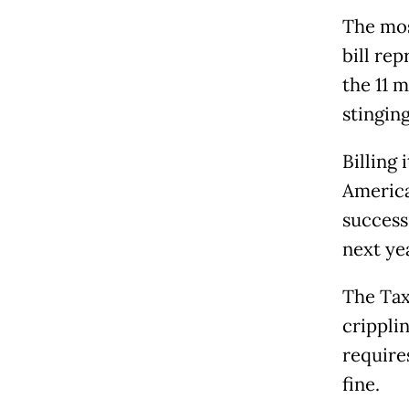
The mos
bill re
the 11 
stinging
Billing 
America
success 
next ye
The Tax
crippli
require
fine.