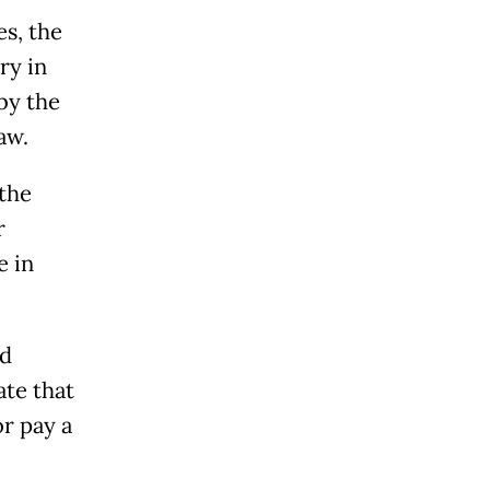
s, the
ry in
by the
aw.
 the
r
e in
rd
te that
or pay a