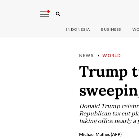
INDONESIA
BUSINESS
WO
NEWS
WORLD
Trump t
sweepin
Donald Trump celebra
Republican tax cut pla
taking office nearly a 
Michael Mathes (AFP)