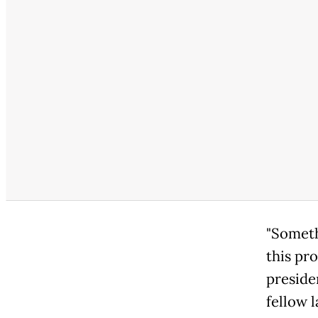
"Someth
this pr
preside
fellow 