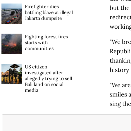
Firefighter dies
but the
battling blaze at illegal
redirec
Jakarta dumpsite
working
Fighting forest fires
"We bro
starts with
communities
Republi
thankin
US citizen
history 
investigated after
allegedly trying to sell
Bali land on social
"We are
media
smiles 
sing the