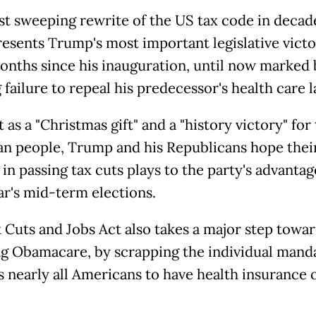
t sweeping rewrite of the US tax code in decade
presents Trump's most important legislative victo
months since his inauguration, until now marked 
 failure to repeal his predecessor's health care l
it as a "Christmas gift" and a "history victory" for
n people, Trump and his Republicans hope thei
in passing tax cuts plays to the party's advantag
ar's mid-term elections.
 Cuts and Jobs Act also takes a major step towa
ng Obamacare, by scrapping the individual manda
s nearly all Americans to have health insurance 