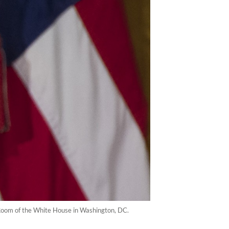
Room of the White House in Washington, DC.