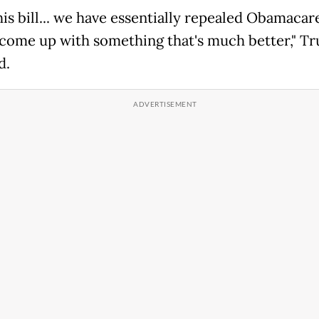
his bill... we have essentially repealed Obamacar
 come up with something that's much better," T
d.