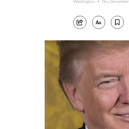
Washington
Thu, December