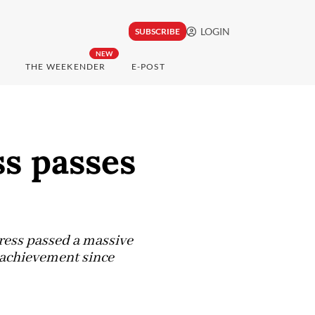
LOGIN
SUBSCRIBE
NEW
THE WEEKENDER
E-POST
s passes
ress passed a massive
e achievement since