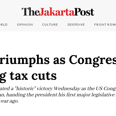
RLD
OPINION
CULTURE
DEEPDIVE
FRONT ROW
riumphs as Congres
g tax cuts
ted a "historic" victory Wednesday as the US Cong
n, handing the president his first major legislativ
year ago.