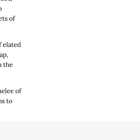
o
ts of
f elated
ap,
n the
melee of
ns to