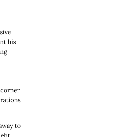
sive
nt his
ing
o
y corner
rations
away to
debt,