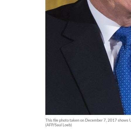
This file photo taken on December 7, 2017 shows 
(AFP/Saul Loeb)