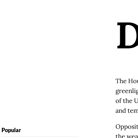
The Hou
greenlig
of the 
and tem
Opposit
Popular
the weal