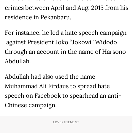
crimes between April and Aug. 2015 from his
residence in Pekanbaru.
For instance, he led a hate speech campaign
against President Joko “Jokowi” Widodo
through an account in the name of Harsono
Abdullah.
Abdullah had also used the name
Muhammad Ali Firdaus to spread hate
speech on Facebook to spearhead an anti-
Chinese campaign.