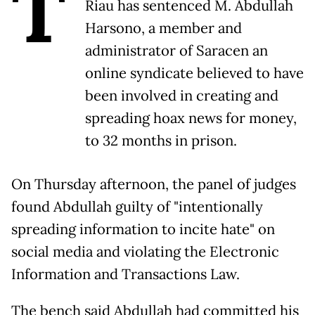
T
Riau has sentenced M. Abdullah
Harsono, a member and
administrator of Saracen an
online syndicate believed to have
been involved in creating and
spreading hoax news for money,
to 32 months in prison.
On Thursday afternoon, the panel of judges
found Abdullah guilty of "intentionally
spreading information to incite hate" on
social media and violating the Electronic
Information and Transactions Law.
The bench said Abdullah had committed his