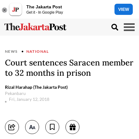
The Jakarta Post
VIEW
Get it - In Google Play
NEWS
NATIONAL
Court sentences Saracen member
to 32 months in prison
Rizal Harahap (The Jakarta Post)
Pekanbaru
Fri, January 12, 2018