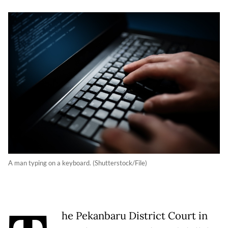
A man typing on a keyboard. (Shutterstock/File)
he Pekanbaru District Court in