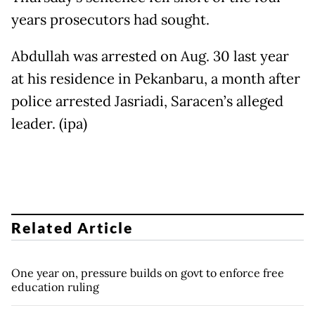
years prosecutors had sought.
Abdullah was arrested on Aug. 30 last year
at his residence in Pekanbaru, a month after
police arrested Jasriadi, Saracen’s alleged
leader. (ipa)
Related Article
One year on, pressure builds on govt to enforce free
education ruling