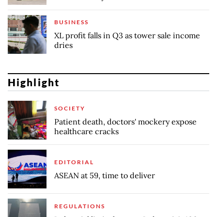
BUSINESS
XL profit falls in Q3 as tower sale income
dries
Highlight
SOCIETY
Patient death, doctors' mockery expose
healthcare cracks
EDITORIAL
ASEAN at 59, time to deliver
REGULATIONS