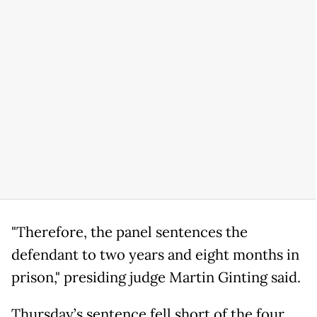
"Therefore, the panel sentences the
defendant to two years and eight months in
prison," presiding judge Martin Ginting said.
Thursday’s sentence fell short of the four