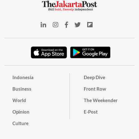
Indonesia
Deep Dive
Business
Front Row
World
The Weekender
Opinion
E-Post
Culture