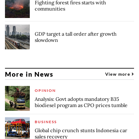
Fighting forest fires starts with
communities
GDP target a tall order after growth
slowdown
More in News
View more
OPINION
Analysis: Govt adopts mandatory B35
biodiesel program as CPO prices tumble
BUSINESS
Global chip crunch stunts Indonesia car
sales recovery