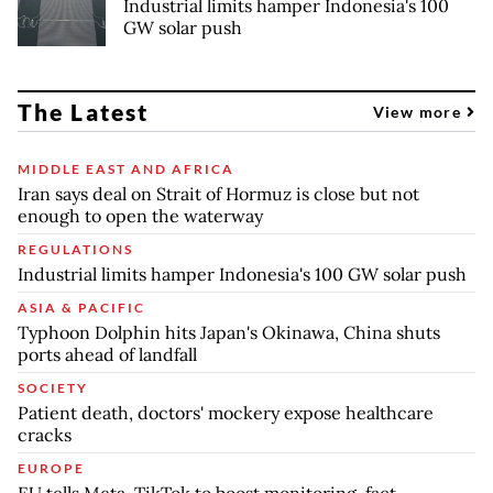
Industrial limits hamper Indonesia's 100
GW solar push
The Latest
View more
MIDDLE EAST AND AFRICA
Iran says deal on Strait of Hormuz is close but not
enough to open the waterway
REGULATIONS
Industrial limits hamper Indonesia's 100 GW solar push
ASIA & PACIFIC
Typhoon Dolphin hits Japan's Okinawa, China shuts
ports ahead of landfall
SOCIETY
Patient death, doctors' mockery expose healthcare
cracks
EUROPE
EU tells Meta, TikTok to boost monitoring, fact-