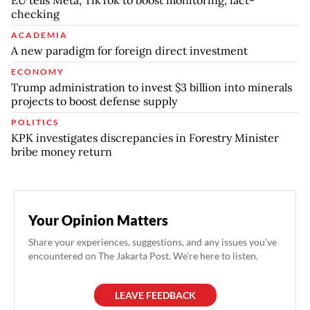
checking
ACADEMIA
A new paradigm for foreign direct investment
ECONOMY
Trump administration to invest $3 billion into minerals
projects to boost defense supply
POLITICS
KPK investigates discrepancies in Forestry Minister
bribe money return
Your Opinion Matters
Share your experiences, suggestions, and any issues you've
encountered on The Jakarta Post. We're here to listen.
LEAVE FEEDBACK