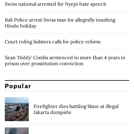
Swiss national arrested for Nyepi hate speech
Bali Police arrest Swiss man for allegedly insulting
Hindu holiday
Court ruling bolsters calls for police reform
Sean 'Diddy' Combs sentenced to more than 4 years in
prison over prostitution conviction
Popular
Firefighter dies battling blaze at illegal
Jakarta dumpsite