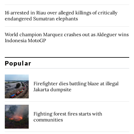
16 arrested in Riau over alleged killings of critically
endangered Sumatran elephants
World champion Marquez crashes out as Aldeguer wins
Indonesia MotoGP
Popular
Firefighter dies battling blaze at illegal
Jakarta dumpsite
Fighting forest fires starts with
communities