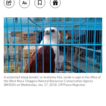
A protected 'elang bondol,' or brahminy kite, inside a cage in the office of
the West Nusa Tenggara Natural Resources Conservation Agency
(BKSDA) on Wednesday, Jan. 17, 2018. (JP/Panca Nugraha)