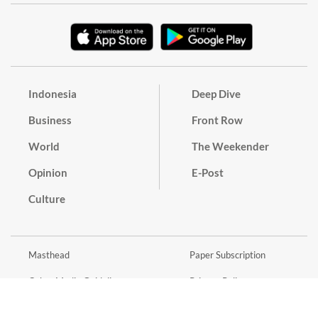
Indonesia
Deep Dive
Business
Front Row
World
The Weekender
Opinion
E-Post
Culture
Masthead
Paper Subscription
Cyber Media Guidelines
Privacy Policy
Contact
Discussion Guideline