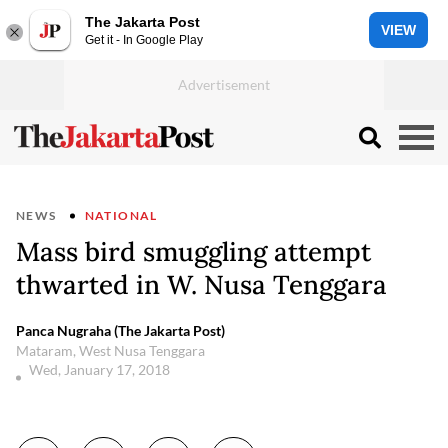
The Jakarta Post
VIEW
Get it - In Google Play
NEWS
NATIONAL
Mass bird smuggling attempt
thwarted in W. Nusa Tenggara
Panca Nugraha (The Jakarta Post)
Mataram, West Nusa Tenggara
Wed, January 17, 2018