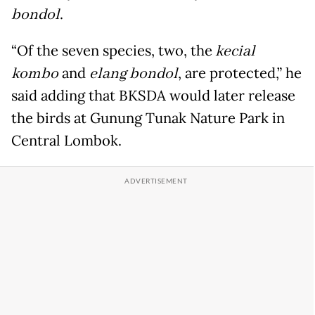
bondol
.
“Of the seven species, two, the
kecial
kombo
and
elang bondol
, are protected,” he
said adding that BKSDA would later release
the birds at Gunung Tunak Nature Park in
Central Lombok.