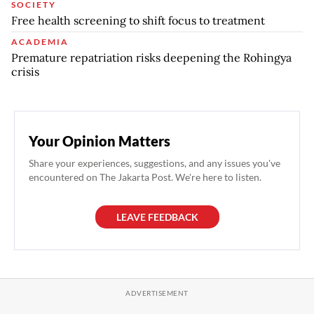
SOCIETY
Free health screening to shift focus to treatment
ACADEMIA
Premature repatriation risks deepening the Rohingya
crisis
Your Opinion Matters
Share your experiences, suggestions, and any issues you've
encountered on The Jakarta Post. We're here to listen.
LEAVE FEEDBACK