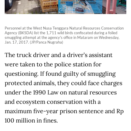
Personnel at the West Nusa Tenggara Natural Resources Conservation
Agency (BKSDA) list the 1,711 wild birds confiscated during a foiled
smuggling attempt at the agency's office in Mataram on Wednesday,
Jan. 17, 2017. (JP/Panca Nugraha)
The truck driver and a driver’s assistant
were taken to the police station for
questioning. If found guilty of smuggling
protected animals, they could face charges
under the 1990 Law on natural resources
and ecosystem conservation with a
maximum five-year prison sentence and Rp
100 million in fines.