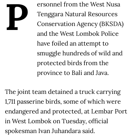
P
ersonnel from the West Nusa
Tenggara Natural Resources
Conservation Agency (BKSDA)
and the West Lombok Police
have foiled an attempt to
smuggle hundreds of wild and
protected birds from the
province to Bali and Java.
The joint team detained a truck carrying
1,711 passerine birds, some of which were
endangered and protected, at Lembar Port
in West Lombok on Tuesday, official
spokesman Ivan Juhandara said.