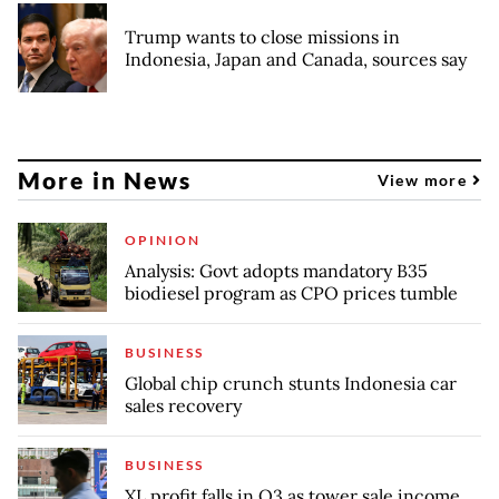
Trump wants to close missions in
Indonesia, Japan and Canada, sources say
More in News
View more
OPINION
Analysis: Govt adopts mandatory B35
biodiesel program as CPO prices tumble
BUSINESS
Global chip crunch stunts Indonesia car
sales recovery
BUSINESS
XL profit falls in Q3 as tower sale income