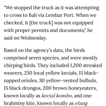
“We stopped the truck as it was attempting
to cross to Bali via Lembar Port. When we
checked, it [the truck] was not equipped
with proper permits and documents,” he
said on Wednesday.
Based on the agency’s data, the birds
comprised seven species, and were mostly
chirping birds. They included 1,200 streaked
weavers, 250 local yellow kecials, 15 black-
napped orioles, 30 yellow-vented bulbuls,
15 black drongos, 200 brown honeyeaters,
known locally as
kecial kombo
, and one
brahminy kite, known locally as
elang