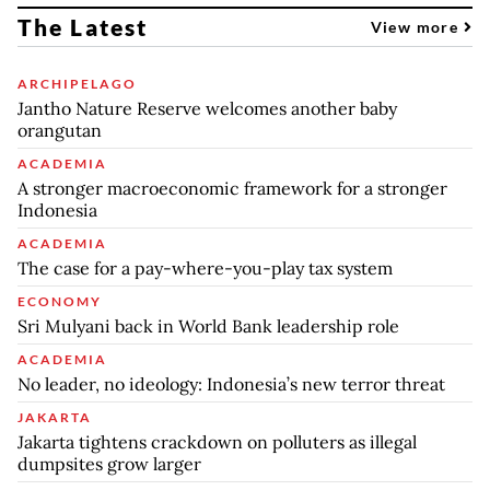
The Latest
View more
ARCHIPELAGO
Jantho Nature Reserve welcomes another baby
orangutan
ACADEMIA
A stronger macroeconomic framework for a stronger
Indonesia
ACADEMIA
The case for a pay-where-you-play tax system
ECONOMY
Sri Mulyani back in World Bank leadership role
ACADEMIA
No leader, no ideology: Indonesia’s new terror threat
JAKARTA
Jakarta tightens crackdown on polluters as illegal
dumpsites grow larger