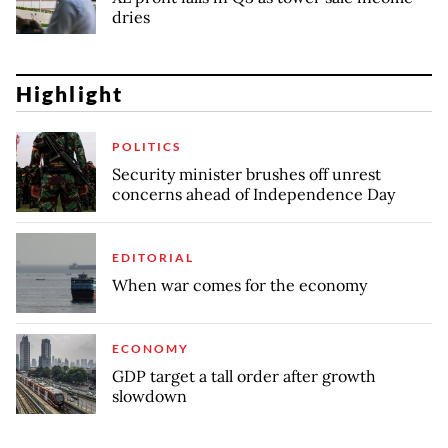
dries
Highlight
POLITICS
Security minister brushes off unrest
concerns ahead of Independence Day
EDITORIAL
When war comes for the economy
ECONOMY
GDP target a tall order after growth
slowdown