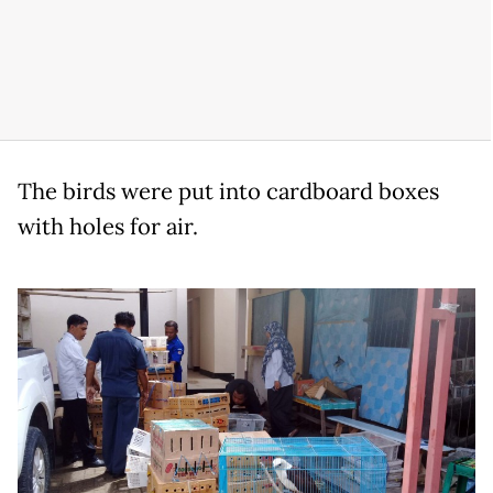
The birds were put into cardboard boxes
with holes for air.