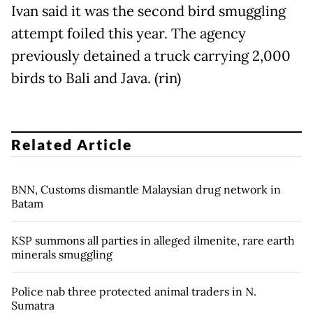
Ivan said it was the second bird smuggling
attempt foiled this year. The agency
previously detained a truck carrying 2,000
birds to Bali and Java. (rin)
Related Article
BNN, Customs dismantle Malaysian drug network in
Batam
KSP summons all parties in alleged ilmenite, rare earth
minerals smuggling
Police nab three protected animal traders in N.
Sumatra