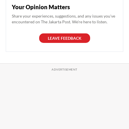
Your Opinion Matters
Share your experiences, suggestions, and any issues you've
encountered on The Jakarta Post. We're here to listen.
LEAVE FEEDBACK