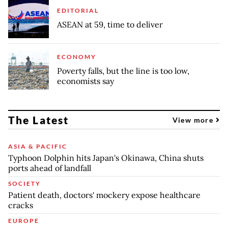
EDITORIAL
ASEAN at 59, time to deliver
ECONOMY
Poverty falls, but the line is too low,
economists say
The Latest
View more
ASIA & PACIFIC
Typhoon Dolphin hits Japan's Okinawa, China shuts
ports ahead of landfall
SOCIETY
Patient death, doctors' mockery expose healthcare
cracks
EUROPE