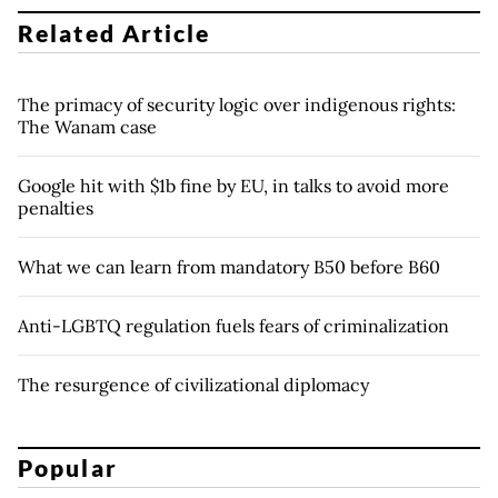
Related Article
The primacy of security logic over indigenous rights:
The Wanam case
Google hit with $1b fine by EU, in talks to avoid more
penalties
What we can learn from mandatory B50 before B60
Anti-LGBTQ regulation fuels fears of criminalization
The resurgence of civilizational diplomacy
Popular