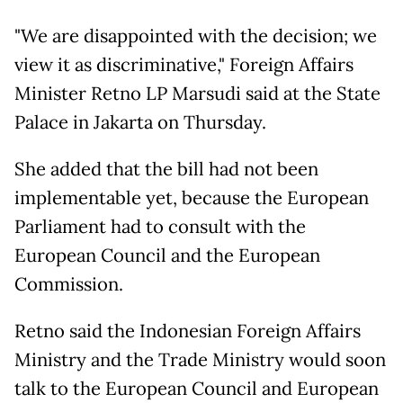
"We are disappointed with the decision; we
view it as discriminative," Foreign Affairs
Minister Retno LP Marsudi said at the State
Palace in Jakarta on Thursday.
She added that the bill had not been
implementable yet, because the European
Parliament had to consult with the
European Council and the European
Commission.
Retno said the Indonesian Foreign Affairs
Ministry and the Trade Ministry would soon
talk to the European Council and European