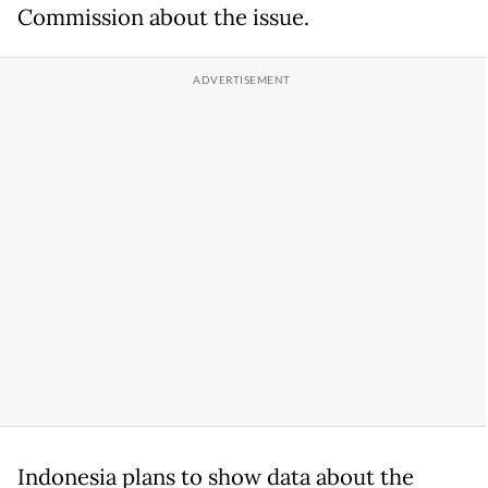
Commission about the issue.
Indonesia plans to show data about the