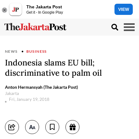
The Jakarta Post
VIEW
Get it - In Google Play
NEWS
BUSINESS
Indonesia slams EU bill;
discriminative to palm oil
Anton Hermansyah (The Jakarta Post)
Jakarta
Fri, January 19, 2018