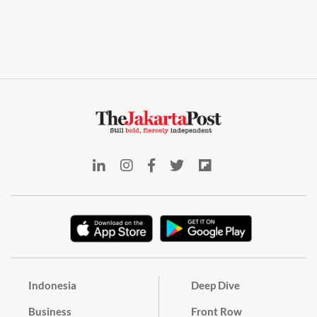
Indonesia
Deep Dive
Business
Front Row