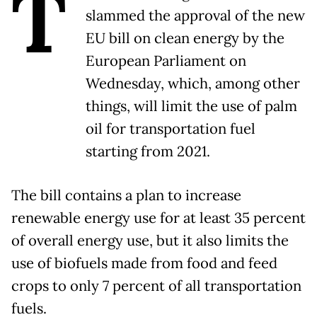
T
slammed the approval of the new
EU bill on clean energy by the
European Parliament on
Wednesday, which, among other
things, will limit the use of palm
oil for transportation fuel
starting from 2021.
The bill contains a plan to increase
renewable energy use for at least 35 percent
of overall energy use, but it also limits the
use of biofuels made from food and feed
crops to only 7 percent of all transportation
fuels.