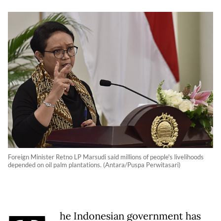
Foreign Minister Retno LP Marsudi said millions of people's livelihoods
depended on oil palm plantations. (Antara/Puspa Perwitasari)
he Indonesian government has