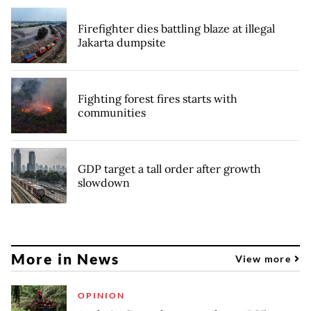
Firefighter dies battling blaze at illegal
Jakarta dumpsite
Fighting forest fires starts with
communities
GDP target a tall order after growth
slowdown
More in News
View more
OPINION