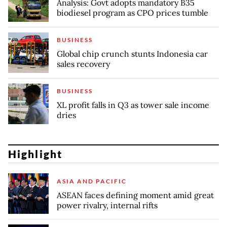
Analysis: Govt adopts mandatory B35
biodiesel program as CPO prices tumble
BUSINESS
Global chip crunch stunts Indonesia car
sales recovery
BUSINESS
XL profit falls in Q3 as tower sale income
dries
Highlight
ASIA AND PACIFIC
ASEAN faces defining moment amid great
power rivalry, internal rifts