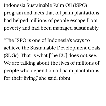
Indonesia Sustainable Palm Oil (ISPO)
program and facts that oil palm plantations
had helped millions of people escape from
poverty and had been managed sustainably.
"The ISPO is one of Indonesia's ways to
achieve the Sustainable Development Goals
(SDGs). That is what [the EU] does not see.
We are talking about the lives of millions of
people who depend on oil palm plantations
for their living," she said. (bbn)