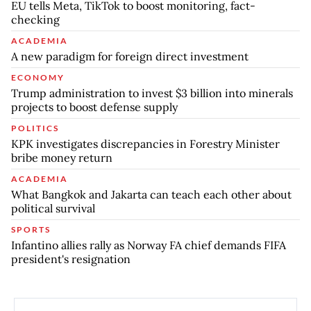
EU tells Meta, TikTok to boost monitoring, fact-
checking
ACADEMIA
A new paradigm for foreign direct investment
ECONOMY
Trump administration to invest $3 billion into minerals
projects to boost defense supply
POLITICS
KPK investigates discrepancies in Forestry Minister
bribe money return
ACADEMIA
What Bangkok and Jakarta can teach each other about
political survival
SPORTS
Infantino allies rally as Norway FA chief demands FIFA
president's resignation