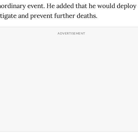
aordinary event. He added that he would deploy h
stigate and prevent further deaths.