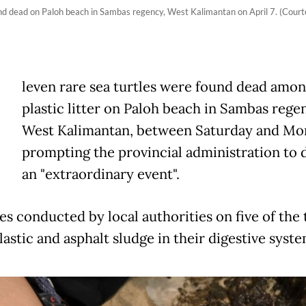
 found dead on Paloh beach in Sambas regency, West Kalimantan on April 7. (C
E
leven rare sea turtles were found dead amo
plastic litter on Paloh beach in Sambas rege
West Kalimantan, between Saturday and Mo
prompting the provincial administration to 
an "extraordinary event".
es conducted by local authorities on five of the 
astic and asphalt sludge in their digestive syste