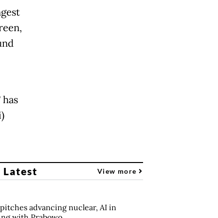
ngest
reen,
und
 has
)
 Latest
View more
pitches advancing nuclear, AI in
ing with Prabowo