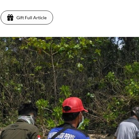
Gift Full Article