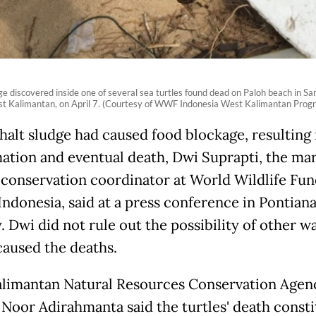
ge discovered inside one of several sea turtles found dead on Paloh beach in S
t Kalimantan, on April 7. (Courtesy of WWF Indonesia West Kalimantan Prog
halt sludge had caused food blockage, resulting 
ation and eventual death, Dwi Suprapti, the ma
 conservation coordinator at World Wildlife Fun
ndonesia, said at a press conference in Pontian
 Dwi did not rule out the possibility of other w
caused the deaths.
limantan Natural Resources Conservation Agen
 Noor Adirahmanta said the turtles' death const