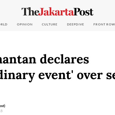
RLD
OPINION
CULTURE
DEEPDIVE
FRONT ROW
mantan declares
dinary event' over s
ost)
18