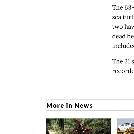
The 63-
sea tur
two haw
dead be
include
The 21 
recorded
More in News