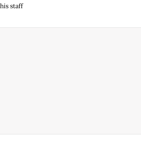
is staff