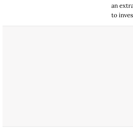
an extr
to inve