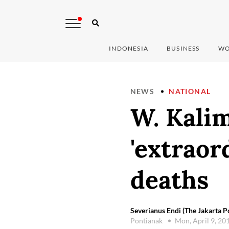
INDONESIA
BUSINESS
WO
NEWS
NATIONAL
W. Kali
'extraor
deaths
Severianus Endi (The Jakarta P
Pontianak
Mon, April 9, 20