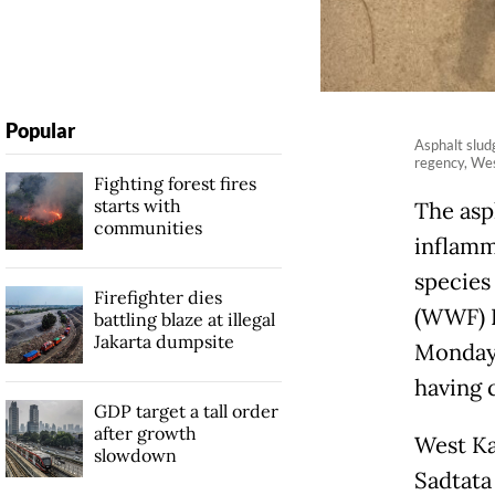
Popular
Asphalt slud
regency, Wes
Fighting forest fires
starts with
The asp
communities
inflamm
species
Firefighter dies
(WWF) I
battling blaze at illegal
Jakarta dumpsite
Monday.
having 
GDP target a tall order
after growth
West Ka
slowdown
Sadtata