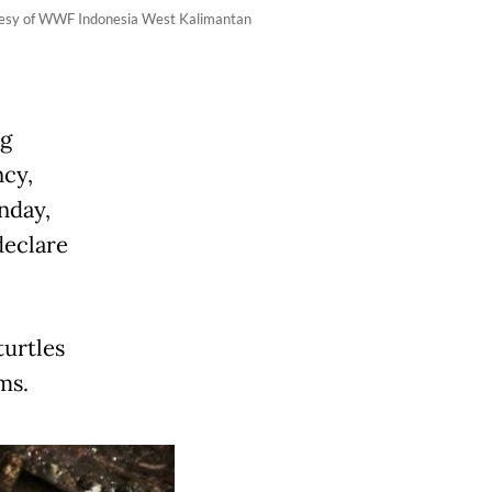
ourtesy of WWF Indonesia West Kalimantan
ng
ncy,
nday,
declare
turtles
ms.