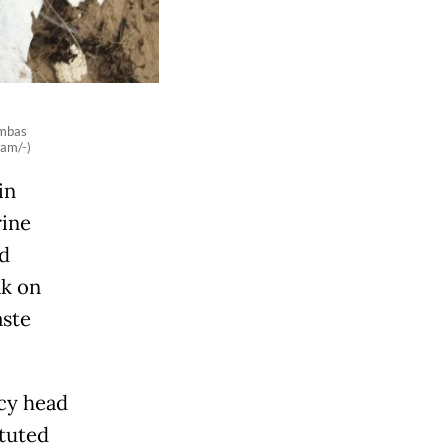
ambas
ram/-)
in
rine
d
ak on
aste
cy head
ituted