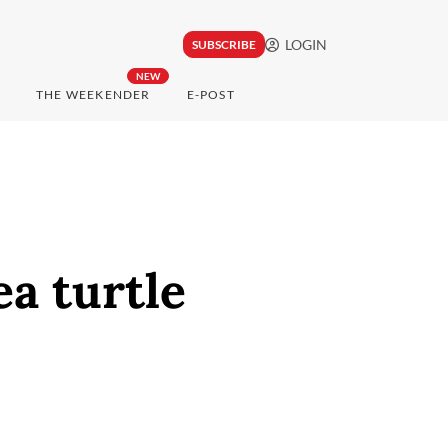
LOGIN
SUBSCRIBE
NEW
THE WEEKENDER
E-POST
ea turtle