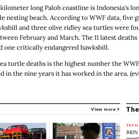
kilometer long Paloh coastline is Indonesia's lo
tle nesting beach. According to WWF data, five g
ksbill and three olive ridley sea turtles were fo
tween February and March. The 11 latest deaths
d one critically endangered hawksbill.
sea turtle deaths is the highest number the WWF
 in the nine years it has worked in the area. (evi
The
View more
TECH
BRIN 
meet