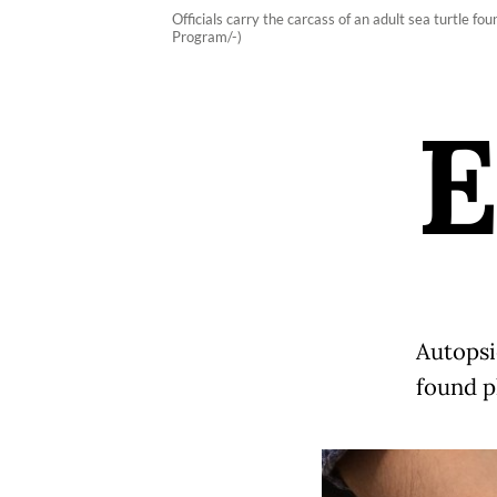
Officials carry the carcass of an adult sea turtle
Program/-)
Autopsi
found pl