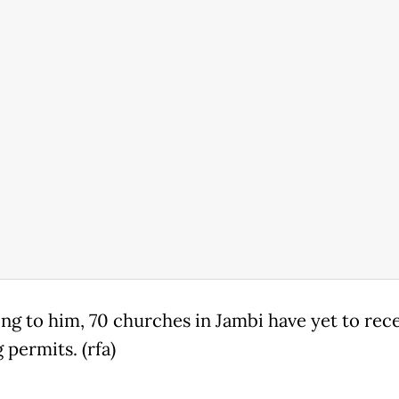
ng to him, 70 churches in Jambi have yet to rec
 permits. (rfa)