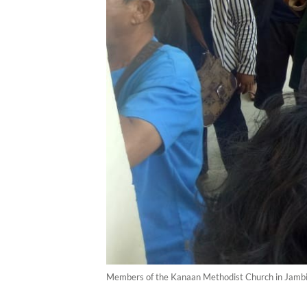
Members of the Kanaan Methodist Church in Jambi bur