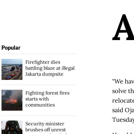
Popular
Firefighter dies
battling blaze at illegal
Jakarta dumpsite
"We hav
solve t
Fighting forest fires
starts with
relocat
communities
said Oj
Tuesday
Security minister
brushes off unrest