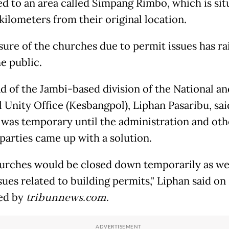
ed to an area called Simpang Rimbo, which is sit
kilometers from their original location.
sure of the churches due to permit issues has ra
he public.
d of the Jambi-based division of the National an
l Unity Office (Kesbangpol), Liphan Pasaribu, sai
 was temporary until the administration and oth
 parties came up with a solution.
urches would be closed down temporarily as we 
sues related to building permits," Liphan said on
ed by
tribunnews.com.