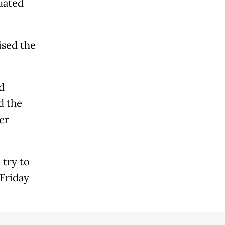
uated
ised the
d
d the
er
try to
 Friday