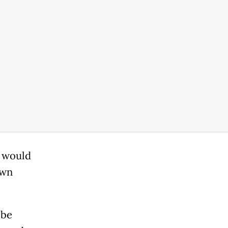
e would
own
.
 be