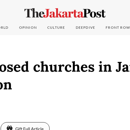
RLD
OPINION
CULTURE
DEEPDIVE
FRONT ROW
osed churches in J
on
Gift Full Article