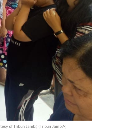
esy of Tribun Jambi) (Tribun Jambi/-)