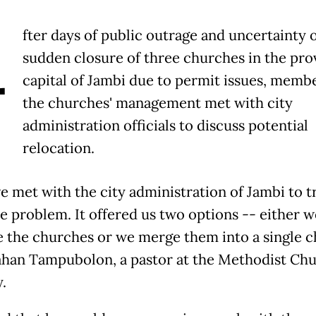
A
fter days of public outrage and uncertainty 
sudden closure of three churches in the prov
capital of Jambi due to permit issues, membe
the churches' management met with city
administration officials to discuss potential
relocation.
e met with the city administration of Jambi to t
he problem. It offered us two options -- either w
e the churches or we merge them into a single c
ahan Tampubolon, a pastor at the Methodist Chu
.