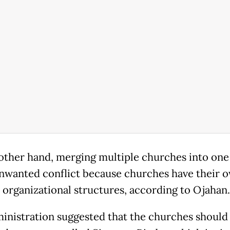
other hand, merging multiple churches into on
nwanted conflict because churches have their 
c organizational structures, according to Ojahan
inistration suggested that the churches should