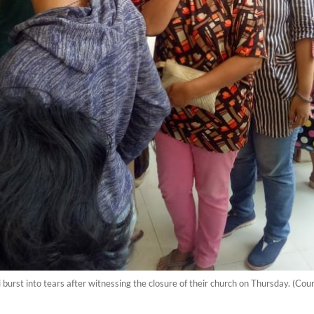
st into tears after witnessing the closure of their church on Thursday. (Court