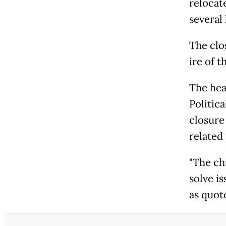
relocat
several 
The clo
ire of t
The hea
Politica
closure
related
"The ch
solve is
as quot