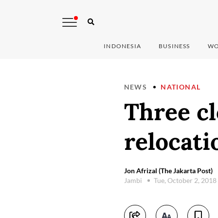
INDONESIA
BUSINESS
WO
NEWS
NATIONAL
Three cl
relocati
Jon Afrizal (The Jakarta Post)
Jambi
Tue, October 2, 2018