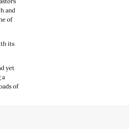
astors
ch and
ne of
th its
ad yet
 a
oads of