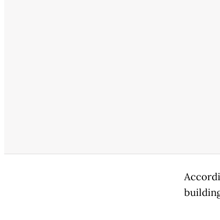
Accordi
building