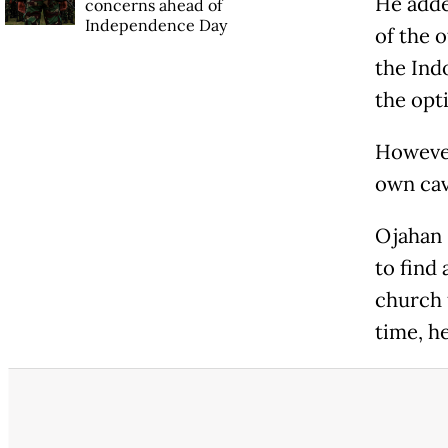
He adde
concerns ahead of
Independence Day
of the 
the Ind
the opt
However
own cav
Ojahan 
to find 
church 
time, h