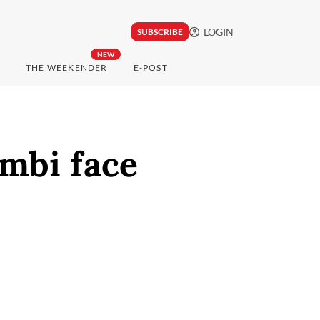
LOGIN
SUBSCRIBE
NEW
THE WEEKENDER
E-POST
ambi face