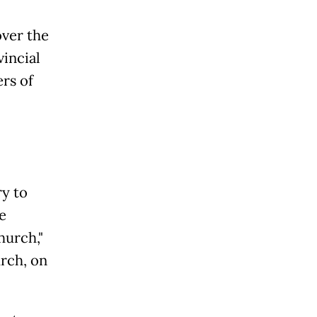
over the
incial
rs of
ry to
e
hurch,"
rch, on