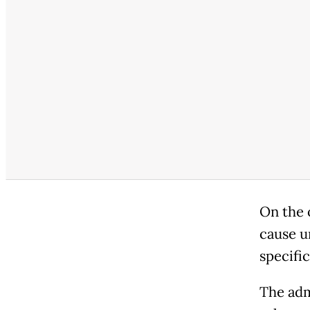
On the 
cause u
specifi
The adm