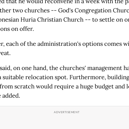
d that he would reconvene in a week with the p
other two churches -- God's Congregation Chur
onesian Huria Christian Church -- to settle on o
ions on offer.
, each of the administration's options comes wi
eat.
said, on one hand, the churches' management h
a suitable relocation spot. Furthermore, building
from scratch would require a huge budget and l
e added.