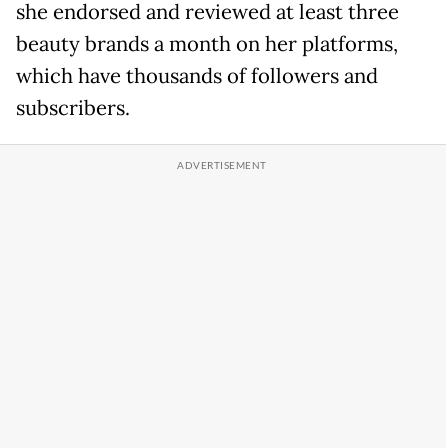
she endorsed and reviewed at least three
beauty brands a month on her platforms,
which have thousands of followers and
subscribers.