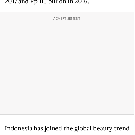
2017 and Rp 115 billion in 2016.
Indonesia has joined the global beauty trend