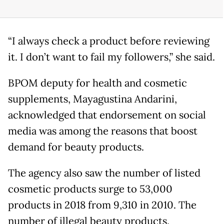
“I always check a product before reviewing
it. I don’t want to fail my followers,” she said.
BPOM deputy for health and cosmetic
supplements, Mayagustina Andarini,
acknowledged that endorsement on social
media was among the reasons that boost
demand for beauty products.
The agency also saw the number of listed
cosmetic products surge to 53,000
products in 2018 from 9,310 in 2010. The
number of illegal beauty products,