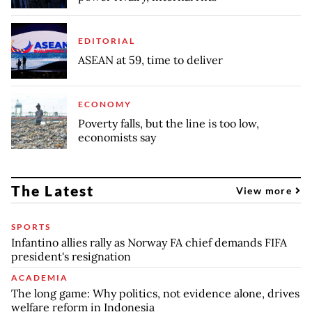
EDITORIAL
ASEAN at 59, time to deliver
ECONOMY
Poverty falls, but the line is too low,
economists say
The Latest
View more
SPORTS
Infantino allies rally as Norway FA chief demands FIFA
president's resignation
ACADEMIA
The long game: Why politics, not evidence alone, drives
welfare reform in Indonesia