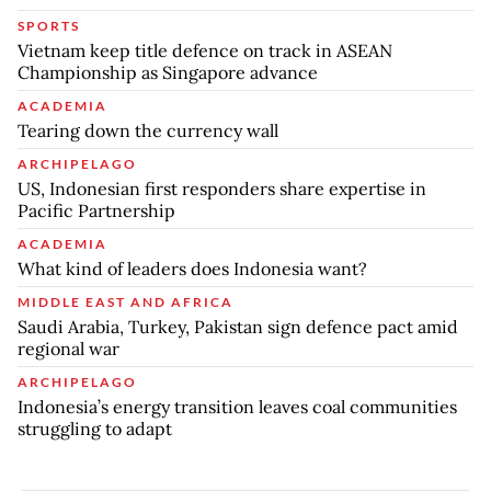
SPORTS
Vietnam keep title defence on track in ASEAN
Championship as Singapore advance
ACADEMIA
Tearing down the currency wall
ARCHIPELAGO
US, Indonesian first responders share expertise in
Pacific Partnership
ACADEMIA
What kind of leaders does Indonesia want?
MIDDLE EAST AND AFRICA
Saudi Arabia, Turkey, Pakistan sign defence pact amid
regional war
ARCHIPELAGO
Indonesia’s energy transition leaves coal communities
struggling to adapt