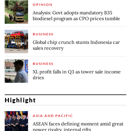
OPINION
Analysis: Govt adopts mandatory B35
biodiesel program as CPO prices tumble
BUSINESS
Global chip crunch stunts Indonesia car
sales recovery
BUSINESS
XL profit falls in Q3 as tower sale income
dries
Highlight
ASIA AND PACIFIC
ASEAN faces defining moment amid great
power rivalry, internal rifts