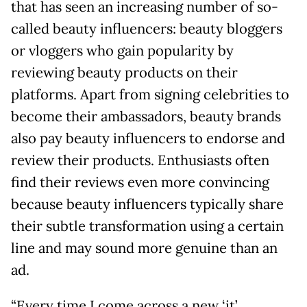
that has seen an increasing number of so-
called beauty influencers: beauty bloggers
or vloggers who gain popularity by
reviewing beauty products on their
platforms. Apart from signing celebrities to
become their ambassadors, beauty brands
also pay beauty influencers to endorse and
review their products. Enthusiasts often
find their reviews even more convincing
because beauty influencers typically share
their subtle transformation using a certain
line and may sound more genuine than an
ad.
“Every time I come across a new ‘it’