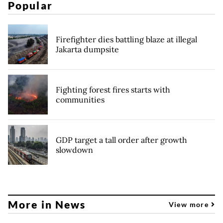
Popular
Firefighter dies battling blaze at illegal
Jakarta dumpsite
Fighting forest fires starts with
communities
GDP target a tall order after growth
slowdown
More in News
View more