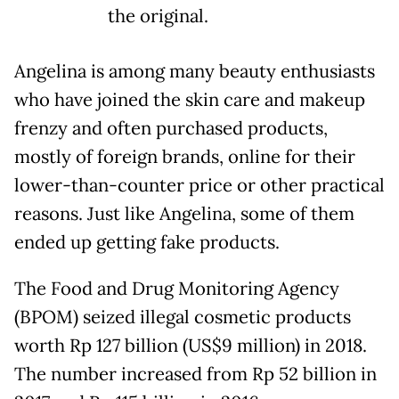
the original.
Angelina is among many beauty enthusiasts
who have joined the skin care and makeup
frenzy and often purchased products,
mostly of foreign brands, online for their
lower-than-counter price or other practical
reasons. Just like Angelina, some of them
ended up getting fake products.
The Food and Drug Monitoring Agency
(BPOM) seized illegal cosmetic products
worth Rp 127 billion (US$9 million) in 2018.
The number increased from Rp 52 billion in