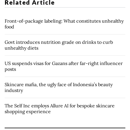
Related Article
Front-of-package labeling: What constitutes unhealthy
food
Govt introduces nutrition grade on drinks to curb
unhealthy diets
US suspends visas for Gazans after far-right influencer
posts
Skincare mafia, the ugly face of Indonesia’s beauty
industry
The Self Inc employs Allure AI for bespoke skincare
shopping experience