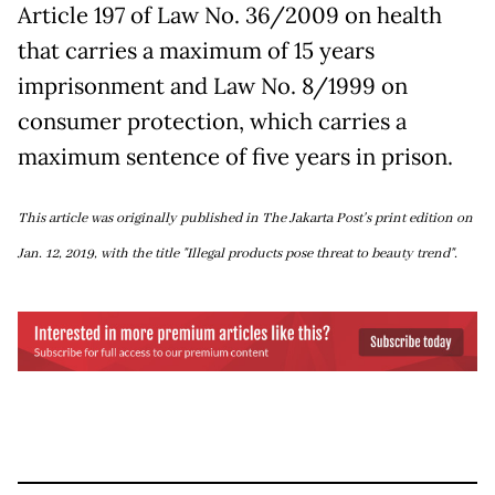
Article 197 of Law No. 36/2009 on health
that carries a maximum of 15 years
imprisonment and Law No. 8/1999 on
consumer protection, which carries a
maximum sentence of five years in prison.
This article was originally published in The Jakarta Post's print edition on
Jan. 12, 2019, with the title "Illegal products pose threat to beauty trend".