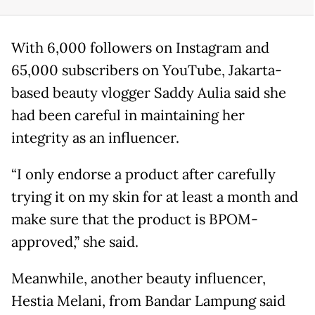
With 6,000 followers on Instagram and
65,000 subscribers on YouTube, Jakarta-
based beauty vlogger Saddy Aulia said she
had been careful in maintaining her
integrity as an influencer.
“I only endorse a product after carefully
trying it on my skin for at least a month and
make sure that the product is BPOM-
approved,” she said.
Meanwhile, another beauty influencer,
Hestia Melani, from Bandar Lampung said