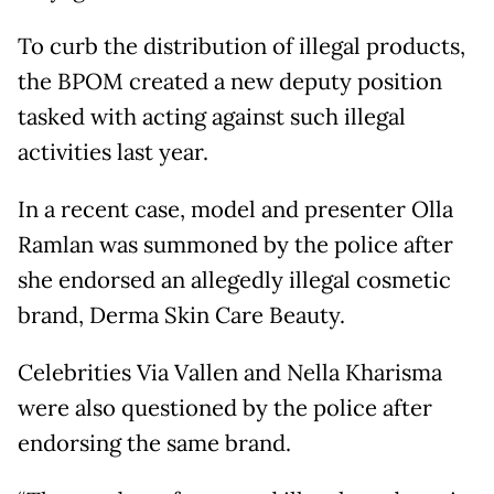
To curb the distribution of illegal products,
the BPOM created a new deputy position
tasked with acting against such illegal
activities last year.
In a recent case, model and presenter Olla
Ramlan was summoned by the police after
she endorsed an allegedly illegal cosmetic
brand, Derma Skin Care Beauty.
Celebrities Via Vallen and Nella Kharisma
were also questioned by the police after
endorsing the same brand.