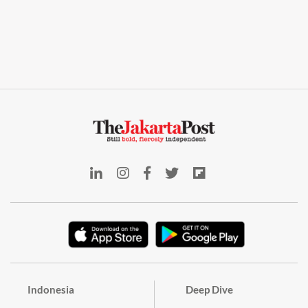
Indonesia
Deep Dive