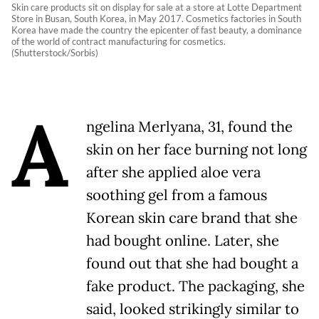
Skin care products sit on display for sale at a store at Lotte Department
Store in Busan, South Korea, in May 2017. Cosmetics factories in South
Korea have made the country the epicenter of fast beauty, a dominance
of the world of contract manufacturing for cosmetics.
(Shutterstock/Sorbis)
A
ngelina Merlyana, 31, found the
skin on her face burning not long
after she applied aloe vera
soothing gel from a famous
Korean skin care brand that she
had bought online. Later, she
found out that she had bought a
fake product. The packaging, she
said, looked strikingly similar to