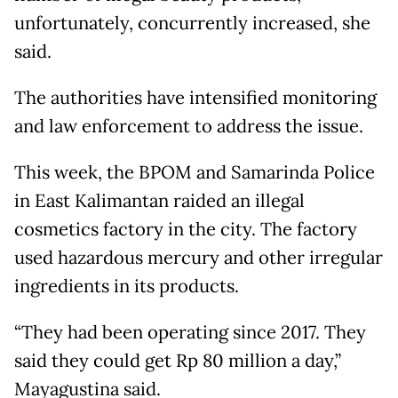
unfortunately, concurrently increased, she
said.
The authorities have intensified monitoring
and law enforcement to address the issue.
This week, the BPOM and Samarinda Police
in East Kalimantan raided an illegal
cosmetics factory in the city. The factory
used hazardous mercury and other irregular
ingredients in its products.
“They had been operating since 2017. They
said they could get Rp 80 million a day,”
Mayagustina said.