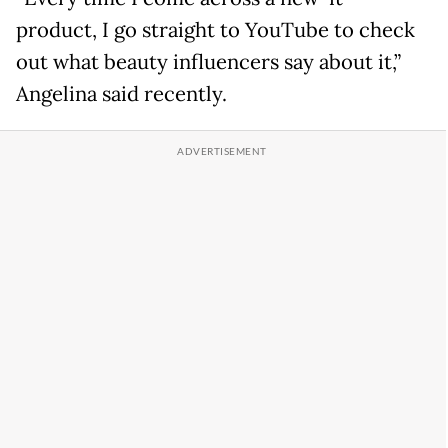
product, I go straight to YouTube to check
out what beauty influencers say about it,”
Angelina said recently.