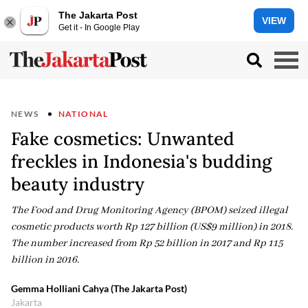
The Jakarta Post
VIEW
Get it - In Google Play
NEWS
NATIONAL
Fake cosmetics: Unwanted
freckles in Indonesia's budding
beauty industry
The Food and Drug Monitoring Agency (BPOM) seized illegal
cosmetic products worth Rp 127 billion (US$9 million) in 2018.
The number increased from Rp 52 billion in 2017 and Rp 115
billion in 2016.
Gemma Holliani Cahya (The Jakarta Post)
Jakarta