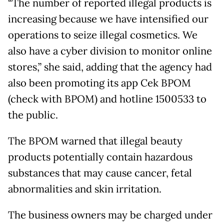
“The number of reported illegal products is
increasing because we have intensified our
operations to seize illegal cosmetics. We
also have a cyber division to monitor online
stores,” she said, adding that the agency had
also been promoting its app Cek BPOM
(check with BPOM) and hotline 1500533 to
the public.
The BPOM warned that illegal beauty
products potentially contain hazardous
substances that may cause cancer, fetal
abnormalities and skin irritation.
The business owners may be charged under