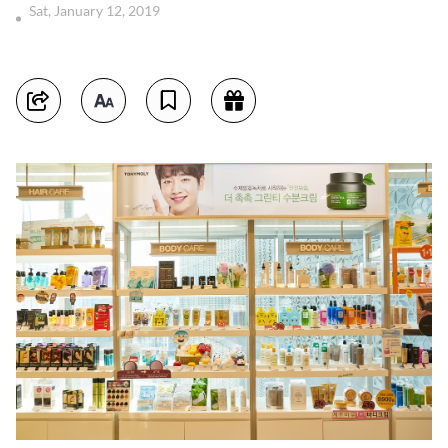
Sat, January 12, 2019