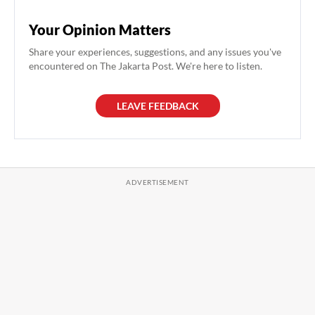
Your Opinion Matters
Share your experiences, suggestions, and any issues you've
encountered on The Jakarta Post. We're here to listen.
LEAVE FEEDBACK