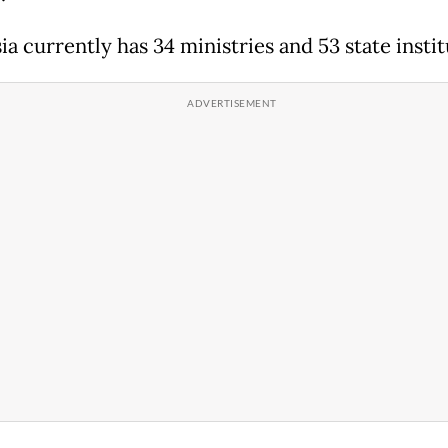
a currently has 34 ministries and 53 state instit