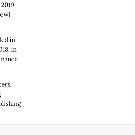
 2019-
kowi
led in
18, in
finance
ters,
g
blishing