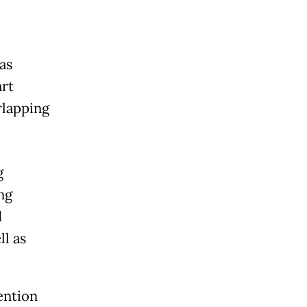
as
art
rlapping
g
ng
d
ll as
ention