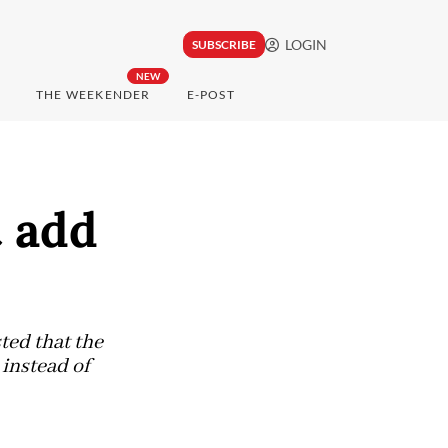
LOGIN
SUBSCRIBE
NEW
THE WEEKENDER
E-POST
t add
ted that the
 instead of