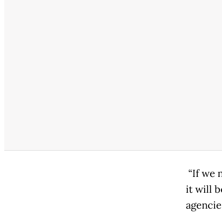
“If we 
it will 
agencies