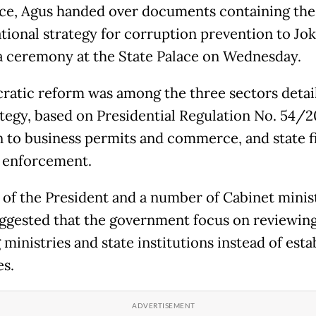
rce, Agus handed over documents containing the
tional strategy for corruption prevention to Jo
a ceremony at the State Palace on Wednesday.
ratic reform was among the three sectors detai
ategy, based on Presidential Regulation No. 54/20
n to business permits and commerce, and state 
 enforcement.
t of the President and a number of Cabinet minis
ggested that the government focus on reviewin
 ministries and state institutions instead of esta
s.