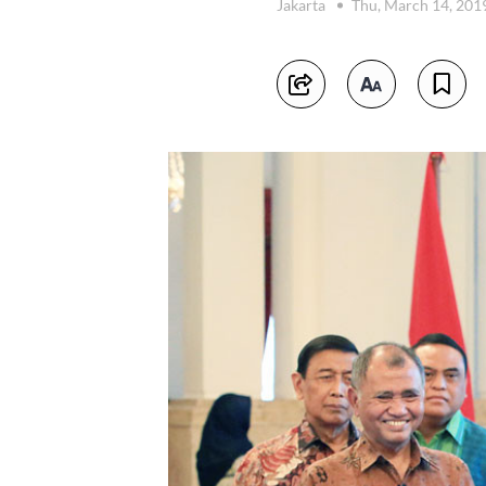
Jakarta
Thu, March 14, 201