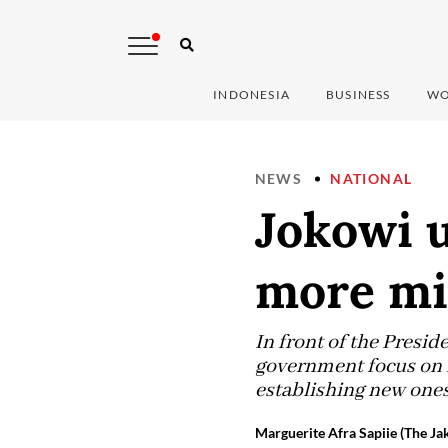
INDONESIA
BUSINESS
WO
NEWS
NATIONAL
Jokowi u
more mi
In front of the Presi
government focus on r
establishing new ones
Marguerite Afra Sapiie (The Ja