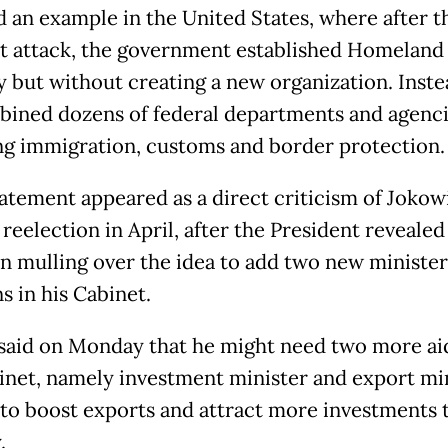
d an example in the United States, where after t
st attack, the government established Homeland
y but without creating a new organization. Inste
ined dozens of federal departments and agenci
ng immigration, customs and border protection.
tatement appeared as a direct criticism of Jokowi
reelection in April, after the President revealed
n mulling over the idea to add two new minister
s in his Cabinet.
said on Monday that he might need two more ai
inet, namely investment minister and export min
d to boost exports and attract more investments 
.