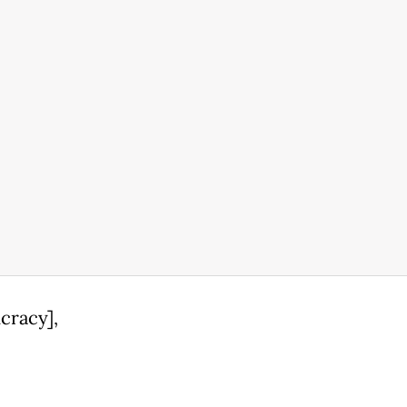
cracy],