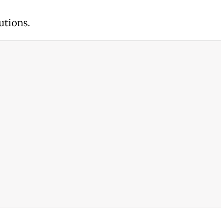
utions.