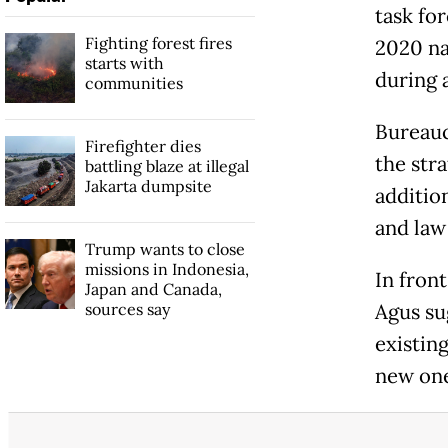
task fo
Fighting forest fires
2020 na
starts with
during 
communities
Bureauc
Firefighter dies
the str
battling blaze at illegal
Jakarta dumpsite
additio
and law
Trump wants to close
missions in Indonesia,
In fron
Japan and Canada,
sources say
Agus su
existing
new one