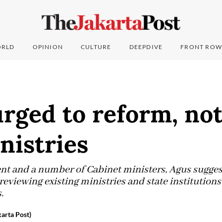
RLD
OPINION
CULTURE
DEEPDIVE
FRONT ROW
rged to reform, no
nistries
dent and a number of Cabinet ministers, Agus sugges
eviewing existing ministries and state institutions
.
karta Post)