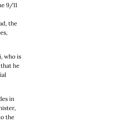
he 9/11
ad, the
es,
, who is
 that he
ial
des in
ister,
to the