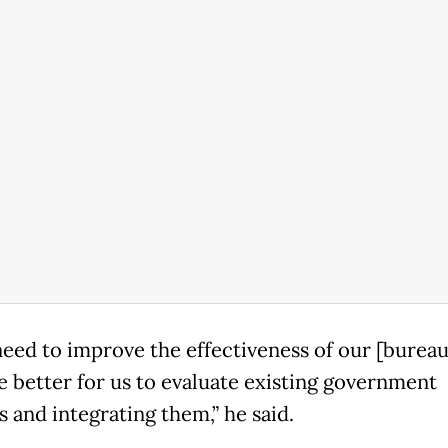
need to improve the effectiveness of our [bureau
be better for us to evaluate existing government
 and integrating them,” he said.