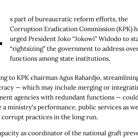
A
s part of bureaucratic reform efforts, the
Corruption Eradication Commission (KPK) h
urged President Joko “Jokowi” Widodo to st
“rightsizing” the government to address ove
functions among state institutions.
ng to KPK chairman Agus Rahardjo, streamlinin
racy — which may include merging or integrati
ent agencies with redundant functions — coul
 a ministry’s performance, public services as we
 corrupt practices in the long run.
apacity as coordinator of the national graft prev