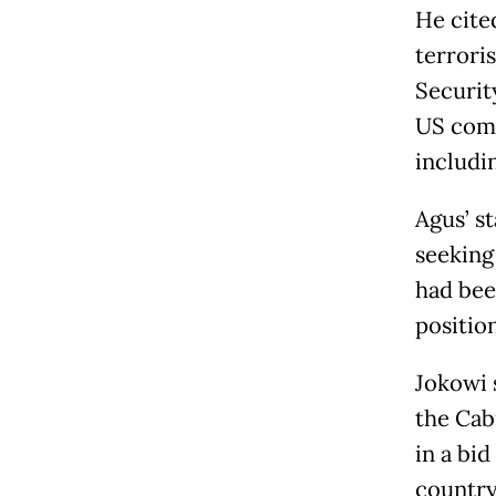
He cite
terrori
Securit
US comb
includi
Agus’ s
seeking 
had bee
position
Jokowi 
the Cab
in a bi
country