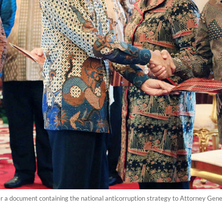
 a document containing the national anticorruption strategy to Attorney Gener