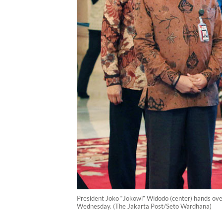
President Joko “Jokowi” Widodo (center) hands over
Wednesday. (The Jakarta Post/Seto Wardhana)