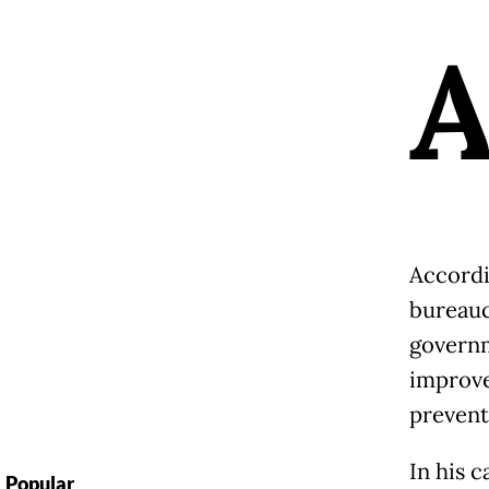
Accordi
bureauc
governm
improve
prevent
In his c
Popular