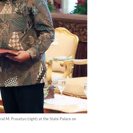
al M. Prasetyo (right) at the State Palace on