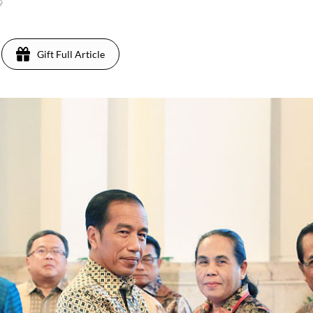
9
Gift Full Article