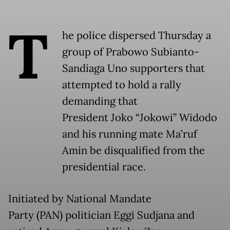
T
he police dispersed Thursday a
group of Prabowo Subianto-
Sandiaga Uno supporters that
attempted to hold a rally
demanding that
President Joko “Jokowi” Widodo
and his running mate Ma’ruf
Amin be disqualified from the
presidential race.
Initiated by National Mandate
Party (PAN) politician Eggi Sudjana and