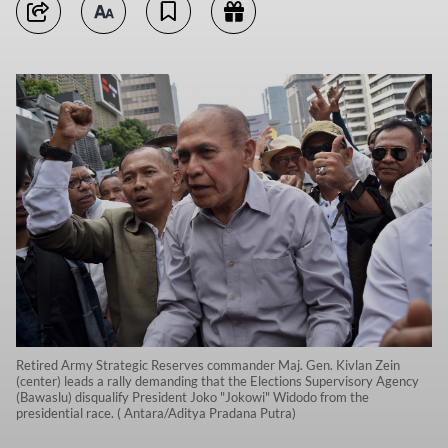
Retired Army Strategic Reserves commander Maj. Gen. Kivlan Zein
(center) leads a rally demanding that the Elections Supervisory Agency
(Bawaslu) disqualify President Joko "Jokowi" Widodo from the
presidential race. ( Antara/Aditya Pradana Putra)