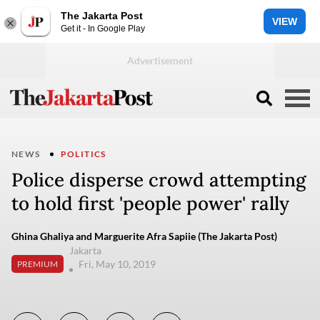
The Jakarta Post
VIEW
Get it - In Google Play
NEWS
POLITICS
Police disperse crowd attempting
to hold first 'people power' rally
Ghina Ghaliya and Marguerite Afra Sapiie (The Jakarta Post)
Jakarta
Fri, May 10, 2019
PREMIUM