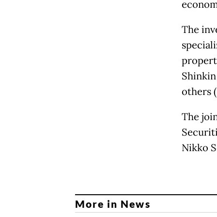
economi
The inve
speciali
property
Shinkin
others (
The joi
Securit
Nikko S
More in News