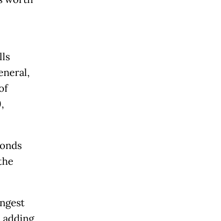
lls
eneral,
of
,
bonds
the
ongest
, adding