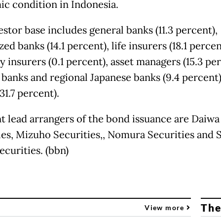
c condition in Indonesia.
stor base includes general banks (11.3 percent),
zed banks (14.1 percent), life insurers (18.1 percen
 insurers (0.1 percent), asset managers (15.3 per
 banks and regional Japanese banks (9.4 percent)
31.7 percent).
nt lead arrangers of the bond issuance are Daiwa
ies, Mizuho Securities,, Nomura Securities and
ecurities. (bbn)
The
View more