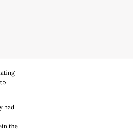
ating
 to
ry had
ain the