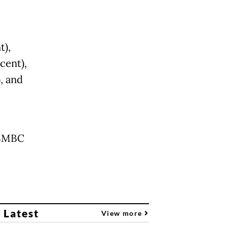
t),
cent),
, and
 SMBC
 Latest
View more