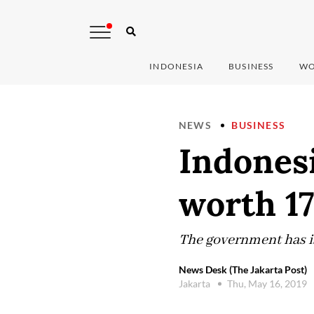
INDONESIA
BUSINESS
WO
NEWS
BUSINESS
Indones
worth 17
The government has is
News Desk (The Jakarta Post)
Jakarta
Thu, May 16, 2019