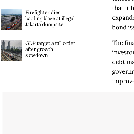
that it
Firefighter dies
expanded
battling blaze at illegal
Jakarta dumpsite
bond is
The fin
GDP target a tall order
after growth
investo
slowdown
debt in
governm
improve