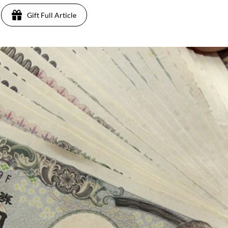
Gift Full Article