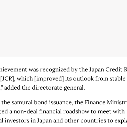
hievement was recognized by the Japan Credit R
[JCR], which [improved] its outlook from stable
,” added the directorate general.
o the samurai bond issuance, the Finance Minist
ed a non-deal financial roadshow to meet with
al investors in Japan and other countries to expl