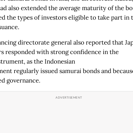
 had also extended the average maturity of the b
 the types of investors eligible to take part in 
suance.
ancing directorate general also reported that Ja
rs responded with strong confidence in the
strument, as the Indonesian
ent regularly issued samurai bonds and because
d governance.