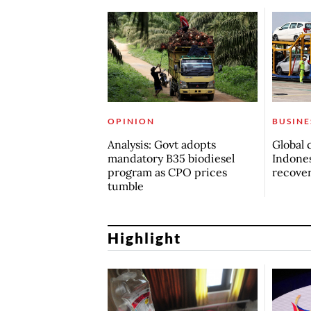
OPINION
BUSINE
Analysis: Govt adopts
Global 
mandatory B35 biodiesel
Indones
program as CPO prices
recove
tumble
Highlight