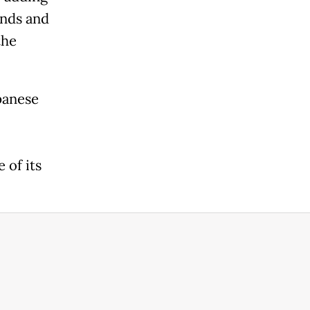
onds and
the
panese
 of its