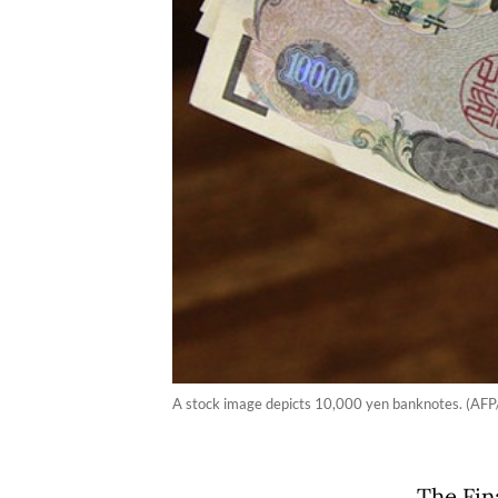
A stock image depicts 10,000 yen banknotes. (AFP/
The Fin