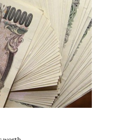
s worth