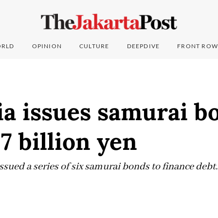
RLD
OPINION
CULTURE
DEEPDIVE
FRONT ROW
ia issues samurai b
7 billion yen
sued a series of six samurai bonds to finance debt