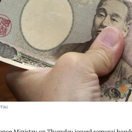
File)
ance Ministry on Thursday issued samurai bond