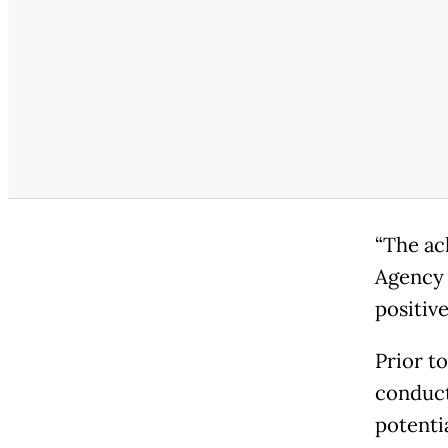
“The ac
Agency 
positive
Prior t
conduct
potenti