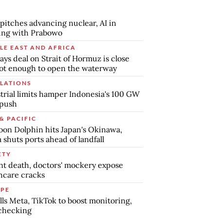
pitches advancing nuclear, AI in
ing with Prabowo
LE EAST AND AFRICA
says deal on Strait of Hormuz is close
ot enough to open the waterway
LATIONS
trial limits hamper Indonesia's 100 GW
 push
& PACIFIC
on Dolphin hits Japan's Okinawa,
 shuts ports ahead of landfall
ETY
nt death, doctors' mockery expose
hcare cracks
PE
lls Meta, TikTok to boost monitoring,
checking