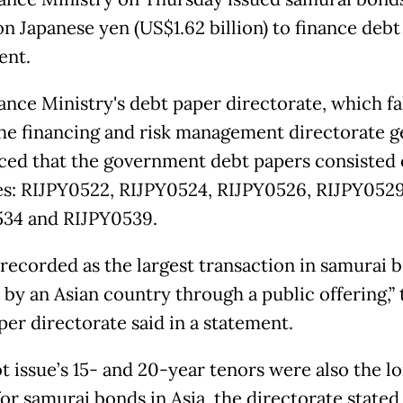
ion Japanese yen (US$1.62 billion) to finance debt
ent.
ance Ministry's debt paper directorate, which fa
he financing and risk management directorate g
ed that the government debt papers consisted 
ies: RIJPY0522, RIJPY0524, RIJPY0526, RIJPY0529
34 and RIJPY0539.
s recorded as the largest transaction in samurai 
 by an Asian country through a public offering,” 
per directorate said in a statement.
t issue’s 15- and 20-year tenors were also the l
for samurai bonds in Asia, the directorate stated