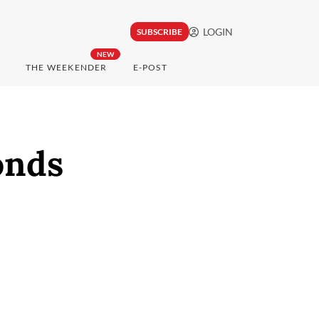
LOGIN
SUBSCRIBE
NEW
THE WEEKENDER
E-POST
onds
.