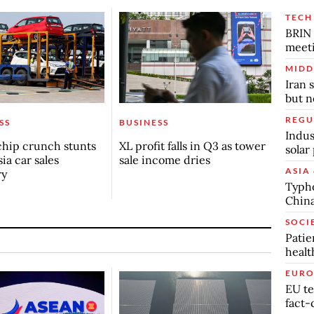
TECH
BRIN 
meet
MIDD
Iran 
but n
REGU
SS
BUSINESS
Indus
chip crunch stunts
XL profit falls in Q3 as tower
solar
ia car sales
sale income dries
ASIA 
ry
Typho
China
SOCI
Patie
healt
EURO
EU te
fact-