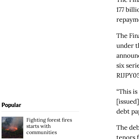
177 bill
repaym
The Fin
under t
announc
six ser
RIJPY05
“This i
[issued]
Popular
debt pa
Fighting forest fires
starts with
The deb
communities
tenors 