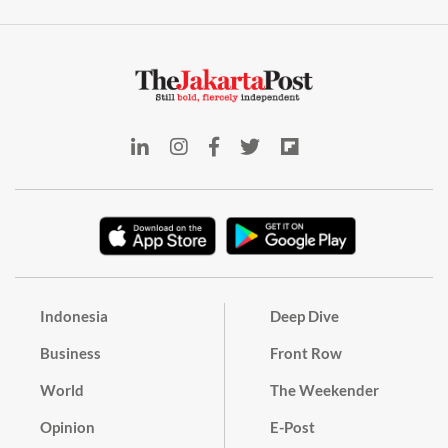
Indonesia
Deep Dive
Business
Front Row
World
The Weekender
Opinion
E-Post