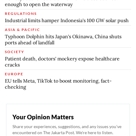
enough to open the waterway
REGULATIONS
Industrial limits hamper Indonesia's 100 GW solar push
ASIA & PACIFIC
Typhoon Dolphin hits Japan's Okinawa, China shuts
ports ahead of landfall
SOCIETY
Patient death, doctors' mockery expose healthcare
cracks
EUROPE
EU tells Meta, TikTok to boost monitoring, fact-
checking
Your Opinion Matters
Share your experiences, suggestions, and any issues you've
encountered on The Jakarta Post. We're here to listen.