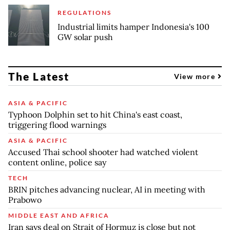
REGULATIONS
Industrial limits hamper Indonesia's 100
GW solar push
The Latest
View more
ASIA & PACIFIC
Typhoon Dolphin set to hit China's east coast,
triggering flood warnings
ASIA & PACIFIC
Accused Thai school shooter had watched violent
content online, police say
TECH
BRIN pitches advancing nuclear, AI in meeting with
Prabowo
MIDDLE EAST AND AFRICA
Iran says deal on Strait of Hormuz is close but not