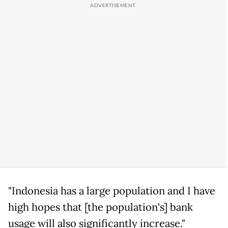
"Indonesia has a large population and I have
high hopes that [the population's] bank
usage will also significantly increase."