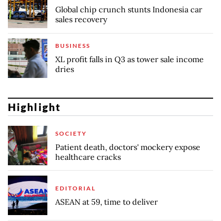
Global chip crunch stunts Indonesia car
sales recovery
BUSINESS
XL profit falls in Q3 as tower sale income
dries
Highlight
SOCIETY
Patient death, doctors' mockery expose
healthcare cracks
EDITORIAL
ASEAN at 59, time to deliver