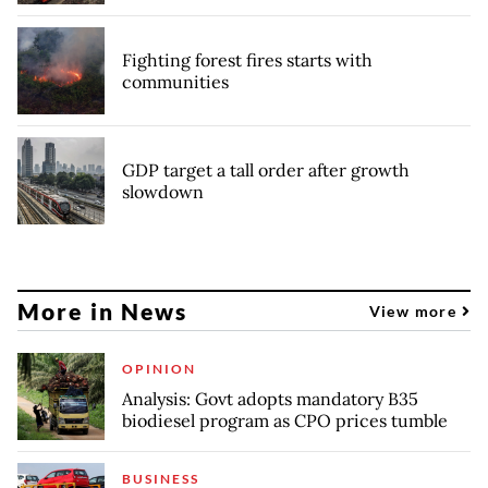
Fighting forest fires starts with
communities
GDP target a tall order after growth
slowdown
More in News
View more
OPINION
Analysis: Govt adopts mandatory B35
biodiesel program as CPO prices tumble
BUSINESS