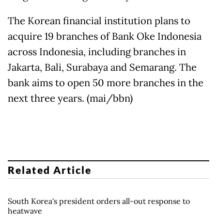
The Korean financial institution plans to
acquire 19 branches of Bank Oke Indonesia
across Indonesia, including branches in
Jakarta, Bali, Surabaya and Semarang. The
bank aims to open 50 more branches in the
next three years. (mai/bbn)
Related Article
South Korea's president orders all-out response to
heatwave