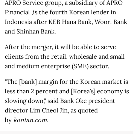
APRO Service group, a subsidiary of APRO
Financial ,is the fourth Korean lender in
Indonesia after KEB Hana Bank, Woori Bank
and Shinhan Bank.
After the merger, it will be able to serve
clients from the retail, wholesale and small
and medium enterprise (SME) sector.
"The [bank] margin for the Korean market is
less than 2 percent and [Korea's] economy is
slowing down," said Bank Oke president
director Lim Cheol Jin, as quoted
by
kontan.com.