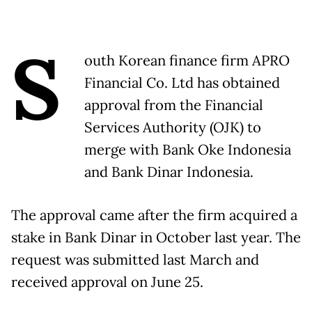
S
outh Korean finance firm APRO
Financial Co. Ltd has obtained
approval from the Financial
Services Authority (OJK) to
merge with Bank Oke Indonesia
and Bank Dinar Indonesia.
The approval came after the firm acquired a
stake in Bank Dinar in October last year. The
request was submitted last March and
received approval on June 25.