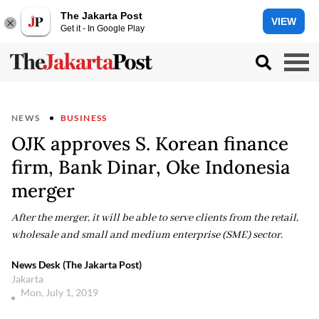
The Jakarta Post
VIEW
Get it - In Google Play
NEWS
BUSINESS
OJK approves S. Korean finance
firm, Bank Dinar, Oke Indonesia
merger
After the merger, it will be able to serve clients from the retail,
wholesale and small and medium enterprise (SME) sector.
News Desk (The Jakarta Post)
Jakarta
Mon, July 1, 2019