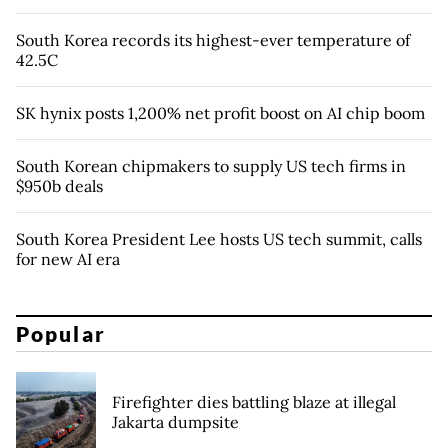
South Korea records its highest-ever temperature of
42.5C
SK hynix posts 1,200% net profit boost on AI chip boom
South Korean chipmakers to supply US tech firms in
$950b deals
South Korea President Lee hosts US tech summit, calls
for new AI era
Popular
Firefighter dies battling blaze at illegal
Jakarta dumpsite