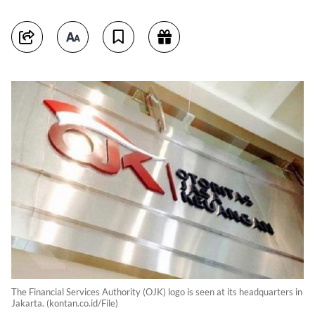
The Financial Services Authority (OJK) logo is seen at its headquarters in
Jakarta. (kontan.co.id/File)