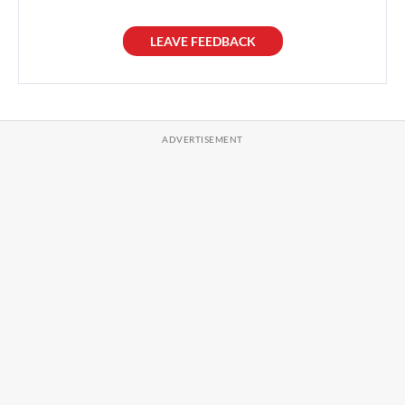
LEAVE FEEDBACK