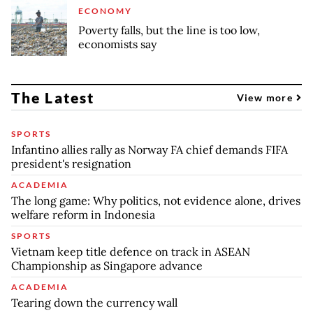
ECONOMY
Poverty falls, but the line is too low,
economists say
The Latest
View more
SPORTS
Infantino allies rally as Norway FA chief demands FIFA
president's resignation
ACADEMIA
The long game: Why politics, not evidence alone, drives
welfare reform in Indonesia
SPORTS
Vietnam keep title defence on track in ASEAN
Championship as Singapore advance
ACADEMIA
Tearing down the currency wall