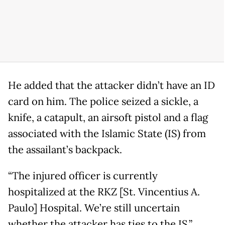
He added that the attacker didn’t have an ID
card on him. The police seized a sickle, a
knife, a catapult, an airsoft pistol and a flag
associated with the Islamic State (IS) from
the assailant’s backpack.
“The injured officer is currently
hospitalized at the RKZ [St. Vincentius A.
Paulo] Hospital. We’re still uncertain
whether the attacker has ties to the IS,”