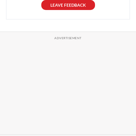
LEAVE FEEDBACK