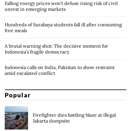
Falling energy prices won't defuse rising risk of civil
unrest in emerging markets
Hundreds of Surabaya students fall ill after consuming
free meals
A brutal warning shot: The decisive moment for
Indonesia’s fragile democracy
Indonesia calls on India, Pakistan to show restraint
amid escalated conflict
Popular
Firefighter dies battling blaze at illegal
Jakarta dumpsite