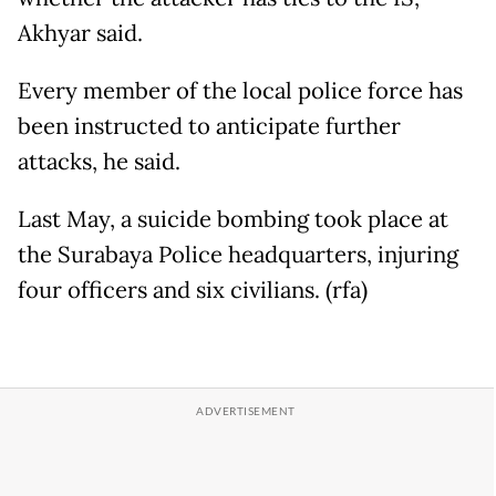
Akhyar said.
Every member of the local police force has
been instructed to anticipate further
attacks, he said.
Last May, a suicide bombing took place at
the Surabaya Police headquarters, injuring
four officers and six civilians. (rfa)