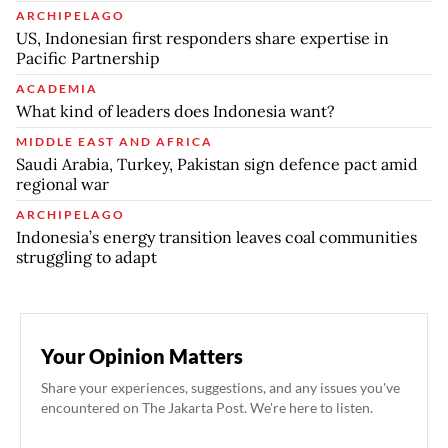
ARCHIPELAGO
US, Indonesian first responders share expertise in
Pacific Partnership
ACADEMIA
What kind of leaders does Indonesia want?
MIDDLE EAST AND AFRICA
Saudi Arabia, Turkey, Pakistan sign defence pact amid
regional war
ARCHIPELAGO
Indonesia’s energy transition leaves coal communities
struggling to adapt
Your Opinion Matters
Share your experiences, suggestions, and any issues you've
encountered on The Jakarta Post. We're here to listen.