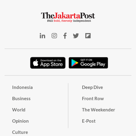
Indonesia
Deep Dive
Business
Front Row
World
The Weekender
Opinion
E-Post
Culture