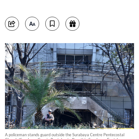
A policeman stands guard outside the Surabaya Centre Pentecostal