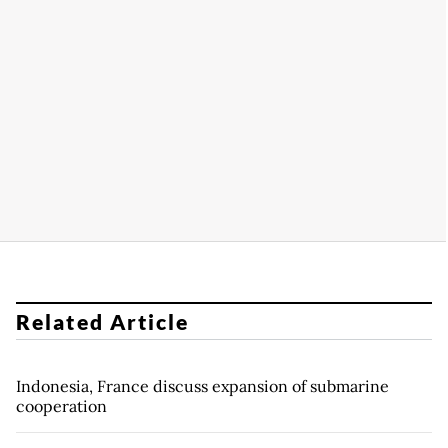
Related Article
Indonesia, France discuss expansion of submarine
cooperation