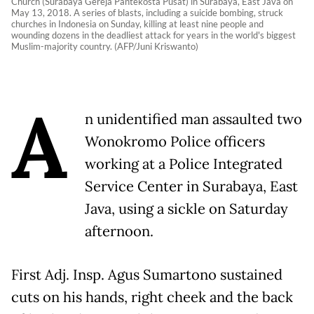
Church (Surabaya Gereja Pantekosta Pusat) in Surabaya, East Java on
May 13, 2018. A series of blasts, including a suicide bombing, struck
churches in Indonesia on Sunday, killing at least nine people and
wounding dozens in the deadliest attack for years in the world's biggest
Muslim-majority country. (AFP/Juni Kriswanto)
A
n unidentified man assaulted two
Wonokromo Police officers
working at a Police Integrated
Service Center in Surabaya, East
Java, using a sickle on Saturday
afternoon.
First Adj. Insp. Agus Sumartono sustained
cuts on his hands, right cheek and the back