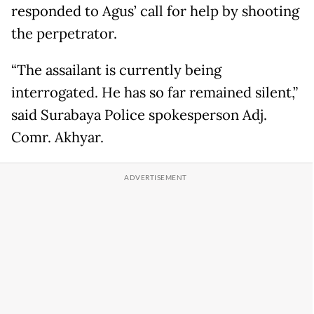
responded to Agus’ call for help by shooting
the perpetrator.
“The assailant is currently being
interrogated. He has so far remained silent,”
said Surabaya Police spokesperson Adj.
Comr. Akhyar.