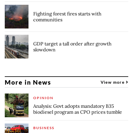
Fighting forest fires starts with
communities
GDP target a tall order after growth
slowdown
More in News
View more
OPINION
Analysis: Govt adopts mandatory B35
biodiesel program as CPO prices tumble
BUSINESS