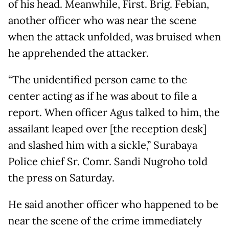
of his head. Meanwhile, First. Brig. Febian,
another officer who was near the scene
when the attack unfolded, was bruised when
he apprehended the attacker.
“The unidentified person came to the
center acting as if he was about to file a
report. When officer Agus talked to him, the
assailant leaped over [the reception desk]
and slashed him with a sickle,” Surabaya
Police chief Sr. Comr. Sandi Nugroho told
the press on Saturday.
He said another officer who happened to be
near the scene of the crime immediately