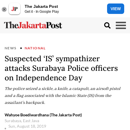
The Jakarta Post
VIEW
Get it - In Google Play
NEWS
NATIONAL
Suspected ‘IS’ sympathizer
attacks Surabaya Police officers
on Independence Day
The police seized a sickle, a knife, a catapult, an airsoft pistol
and a flag associated with the Islamic State (IS) from the
assailant’s backpack.
Wahyoe Boediwardhana (The Jakarta Post)
Surabaya, East Java
Sun, August 18, 2019