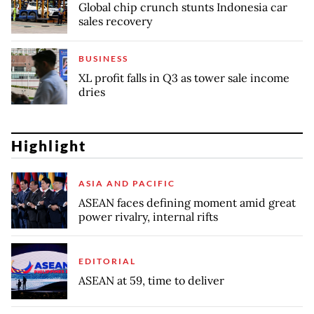
Global chip crunch stunts Indonesia car
sales recovery
BUSINESS
XL profit falls in Q3 as tower sale income
dries
Highlight
ASIA AND PACIFIC
ASEAN faces defining moment amid great
power rivalry, internal rifts
EDITORIAL
ASEAN at 59, time to deliver