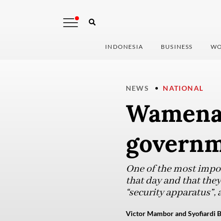
INDONESIA
BUSINESS
WO
NEWS
NATIONAL
Wamena 
governme
One of the most impor
that day and that they
“security apparatus”, 
Victor Mambor and Syofiardi B