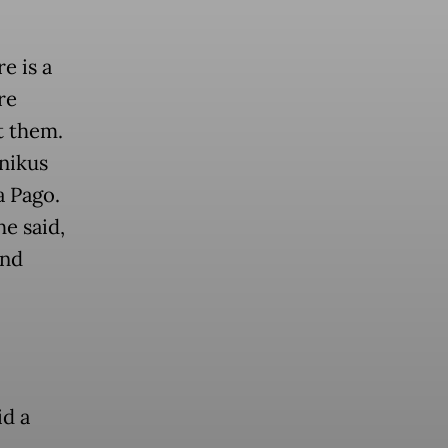
e is a
re
t them.
nikus
a Pago.
e said,
and
d a