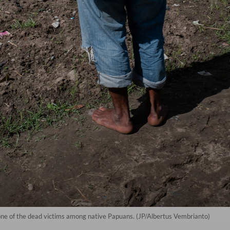
one of the dead victims among native Papuans. (JP/Albertus Vembrianto)