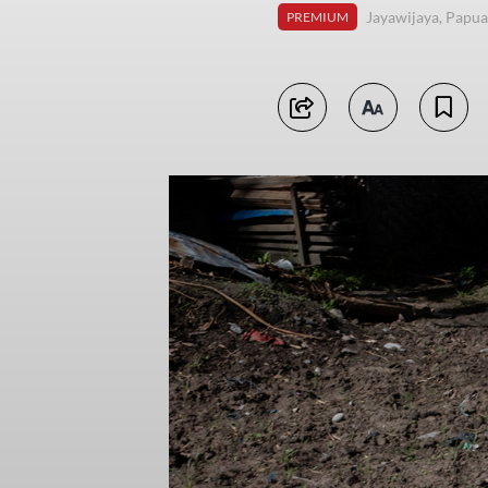
Jayawijaya, Papua
PREMIUM