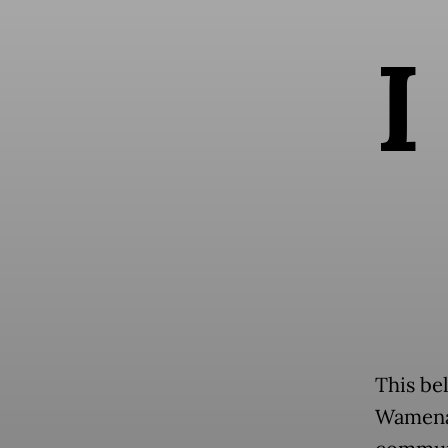
I
This bel
Wamena 