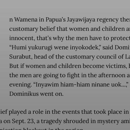
n Wamena in Papua’s Jayawijaya regency ther
customary belief that women and children a
innocent, that’s why the men have to protec
“Humi yukurugi wene inyokodek,” said Domi
Surabut, head of the customary council of L
But if women and children become victims, h
the men are going to fight in the afternoon 
evening. “Inyawim hiam-hiam ninane uok...,”
Dominikus went on.
ief played a role in the events that took place in
on Sept. 23, a tragedy shrouded in mystery ami