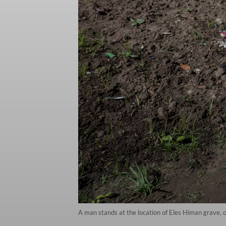
A man stands at the location of Eles Himan grave, 