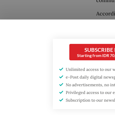
communi
Accordi
killed 
rebel g
police 
people,
Popular
SUBSCRIBE
town fo
Starting from IDR 7
Firefighter dies
battling blaze at illegal
The pol
Unlimited access to our 
Jakarta dumpsite
some ha
e-Post daily digital new
stateme
No advertisements, no in
Fighting forest fires
native 
Privileged access to our
starts with
communities
Subscription to our news
On Oct.
the Inst
Security minister