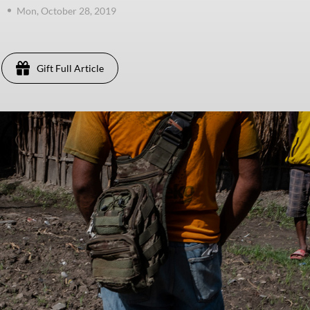
Mon, October 28, 2019
Gift Full Article