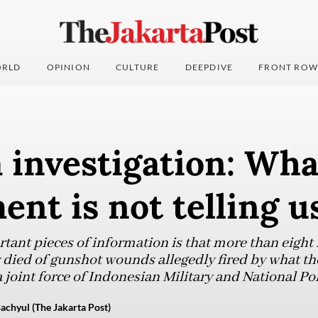
RLD
OPINION
CULTURE
DEEPDIVE
FRONT ROW
investigation: Wha
nt is not telling u
tant pieces of information is that more than eight
 died of gunshot wounds allegedly fired by what the 
a joint force of Indonesian Military and National Po
achyul (The Jakarta Post)