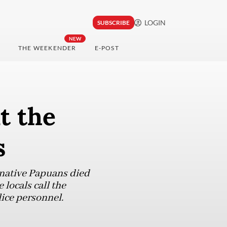
LOGIN
SUBSCRIBE
NEW
THE WEEKENDER
E-POST
t the
s
 native Papuans died
locals call the
lice personnel.