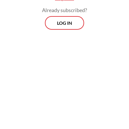
Already subscribed?
LOG IN
“The doctor did not prescribe me any
medicine, but instead I was asked to have a
positive self-talk with myself in the morning
and before I go to bed. I feel so much better
now,” Radhya told
The Jakarta Post
on
Thursday.