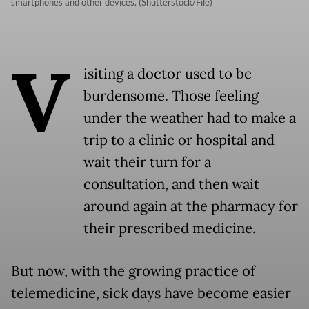
smartphones and other devices. (Shutterstock/File)
V
isiting a doctor used to be
burdensome. Those feeling
under the weather had to make a
trip to a clinic or hospital and
wait their turn for a
consultation, and then wait
around again at the pharmacy for
their prescribed medicine.
But now, with the growing practice of
telemedicine, sick days have become easier