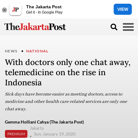
The Jakarta Post
VIEW
Get it - In Google Play
NEWS
NATIONAL
With doctors only one chat away,
telemedicine on the rise in
Indonesia
Sick days have become easier as meeting doctors, access to
medicine and other health care-related services are only one
chat away.
Gemma Holliani Cahya (The Jakarta Post)
Jakarta
Sun, January 19, 2020
PREMIUM