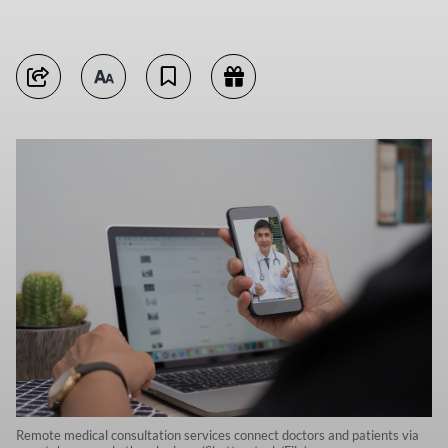
Remote medical consultation services connect doctors and patients via